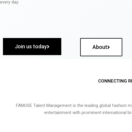
every day.
Join us today
About
CONNECTING R
FAMUSE Talent Management is the leading global fashion ma
entertainment with prominent international b