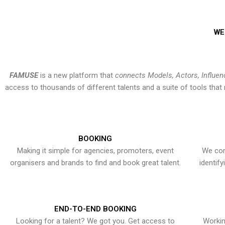
WE
FAMUSE
is a new platform that
connects Models, Actors, Influen
access to thousands of different talents and a suite of tools th
BOOKING
Making it simple for agencies, promoters, event
We con
organisers and brands to find and book great talent.
identif
END-TO-END BOOKING
Looking for a talent? We got you. Get access to
Workin