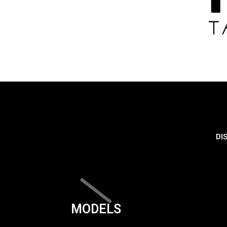
DI
MODELS