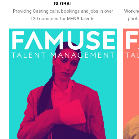
GLOBAL
Providing Casting calls, bookings and jobs in over
Working
120 countries for MENA talents.
photo