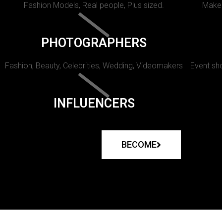
Fashion Models, Real people, Plus sized.
Makeu
PHOTOGRAPHERS
Fashion, Beauty, Celebrities, Wedding, Videomakers
Event sho
INFLUENCERS
BECOME