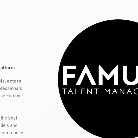
latform
ls, actors
ofessionals
 use Famuse
 the best
odels and
he community