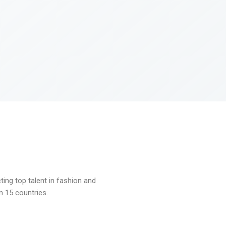
ng top talent in fashion and
n 15 countries.