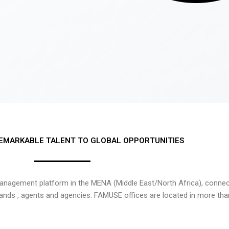
EMARKABLE TALENT TO GLOBAL OPPORTUNITIES
nagement platform in the MENA (Middle East/North Africa), connecti
rands , agents and agencies. FAMUSE offices are located in more tha