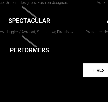
p, Graphic designers, Fashion designers
Actor,
SPECTACULAR
w, Juggler / Acrobat, Stunt show, Fire show.
Presenter, Ho
PERFORMERS
HIRE