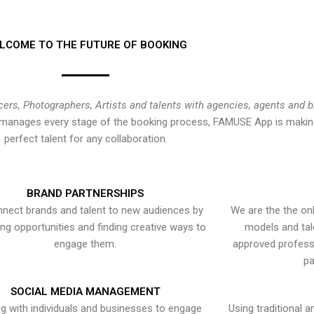
LCOME TO THE FUTURE OF BOOKING
cers, Photographers, Artists and talents with agencies, agents and 
at manages every stage of the booking process, FAMUSE App is making
perfect talent for any collaboration.
BRAND PARTNERSHIPS
nect brands and talent to new audiences by
We are the the onl
ying opportunities and finding creative ways to
models and tal
engage them.
approved professi
pa
SOCIAL MEDIA MANAGEMENT
g with individuals and businesses to engage
Using traditional a