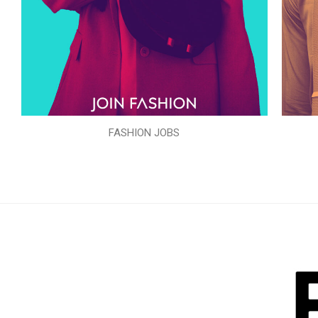
FASHION JOBS