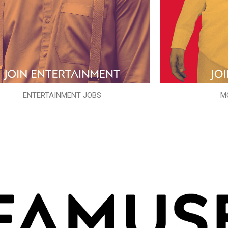
ENTERTAINMENT JOBS
M