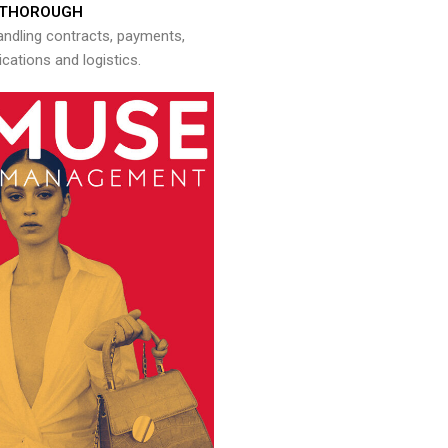
THOROUGH
andling contracts, payments,
ations and logistics.