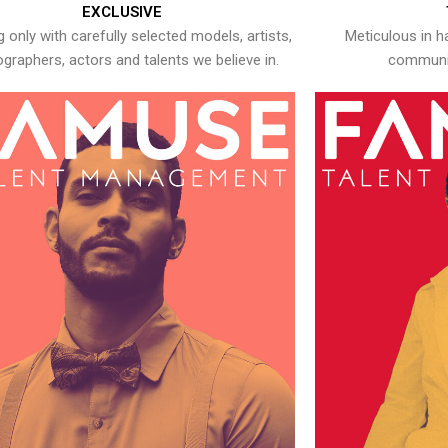
EXCLUSIVE
 only with carefully selected models, artists,
Meticulous in h
graphers, actors and talents we believe in.
communic