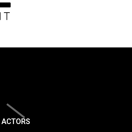
ACTORS