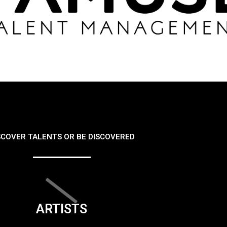
SCOVER TALENTS OR BE DISCOVERED
ARTISTS