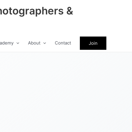
hotographers &
ademy
About
Contact
Join