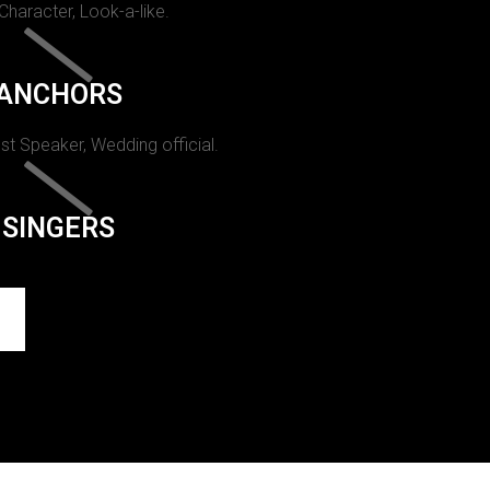
 Character, Look-a-like.
ANCHORS
st Speaker, Wedding official.
SINGERS