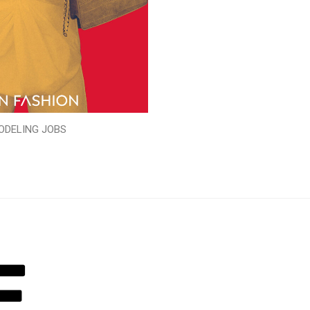
ODELING JOBS