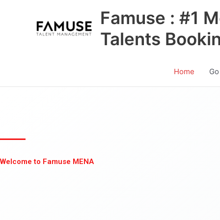
Skip
Famuse : #1 M
to
content
Talents Booki
Home
Go
Welcome to Famuse MENA