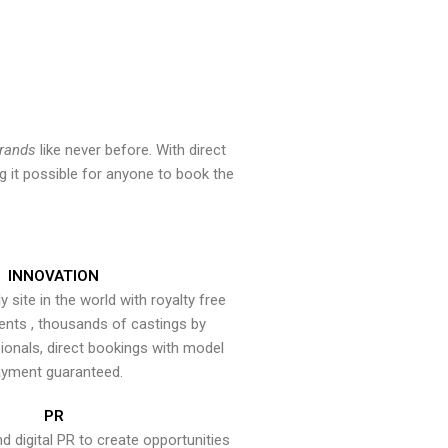
brands
like never before. With direct
 it possible for anyone to book the
INNOVATION
y site in the world with royalty free
ents , thousands of castings by
onals, direct bookings with model
yment guaranteed.
PR
nd digital PR to create opportunities