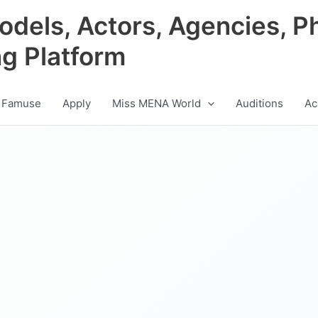
odels, Actors, Agencies, P
ng Platform
 Famuse
Apply
Miss MENA World
Auditions
Ac