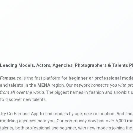
Leading Models, Actors, Agencies, Photographers & Talents P
Famuse.co
is the first platform for
beginner or professional mode
and talents in the MENA
region. Our network
connects you with pr
from all over the world
. The biggest names in fashion and showbiz
to discover new talents.
Try Go Famuse App to find models by age, size or location. And find
modeling agencies near you. Our community now has over 5,000 m
talents, both professional and beginner, with new models joining t