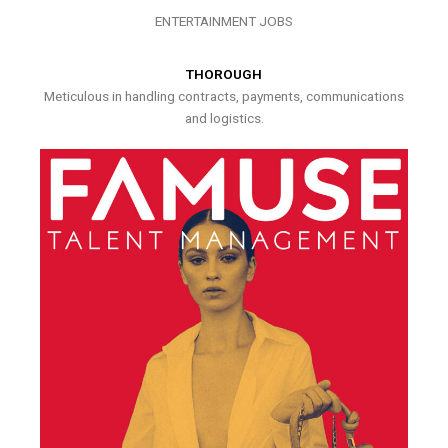
ENTERTAINMENT JOBS
THOROUGH
Meticulous in handling contracts, payments, communications
and logistics.