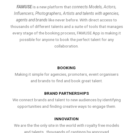
FAMUSE
is a new platform that
connects Models, Actors,
Influencers, Photographers, Artists and talents with agencies,
agents and brands
like never before. With direct access to
thousands of different talents and a suite of tools that manages
every stage of the booking process, FAMUSE App is making it
possible for anyone to book the perfect talent for any
collaboration.
BOOKING
Making it simple for agencies, promoters, event organisers
and brands to find and book great talent.
BRAND PARTNERSHIPS
We connect brands and talent to new audiences by identifying
opportunities and finding creative ways to engage them.
INNOVATION
We are the the only site in the world with royalty free models
and talents , thousands of castings by approved