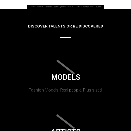
DISCOVER TALENTS OR BE DISCOVERED
MODELS
Fashion Models, Real people, Plus sized.