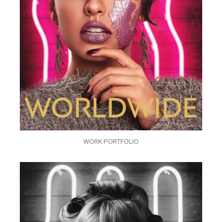
WORK PORTFOLIO