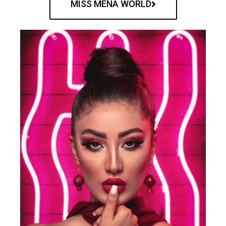
MISS MENA WORLD