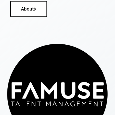
About