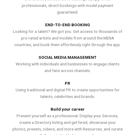
professionals, direct bookings with model payment
guaranteed.
END-TO-END BOOKING
Looking for a talent? We got you. Get access to thousands of
pro-rated artists and models from around the MENA
countries, and book them effortlessly right through the app.
SOCIAL MEDIA MANAGEMENT
Working with individuals and businesses to engage clients
and fans across channels.
PR
Using traditional and digital PR to create opportunities for
talents, celebrities and brands.
Build your career
Present yourself as a professional. Display your Services,
create a Directory listing and get hired, showcase your
photos, presets, videos, and more with Resources, and curate