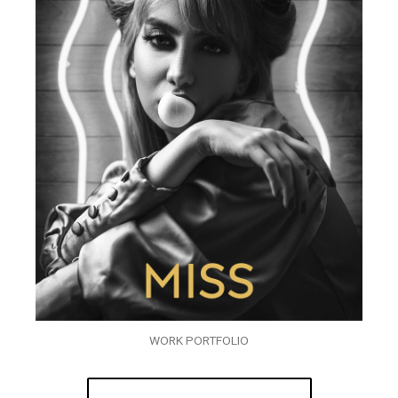
WORK PORTFOLIO