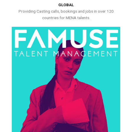
GLOBAL
Providing Casting calls, bookings and jobs in over 120
countries for MENA talents.