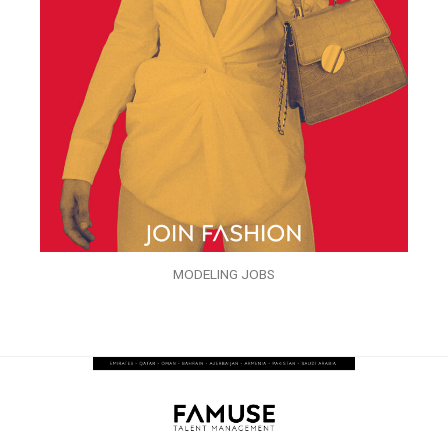
MODELING JOBS