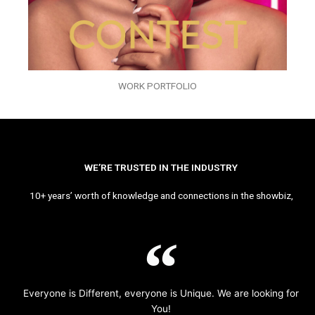
WORK PORTFOLIO
WE’RE TRUSTED IN THE INDUSTRY
10+ years’ worth of knowledge and connections in the showbiz,
Everyone is Different, everyone is Unique. We are looking for
You!