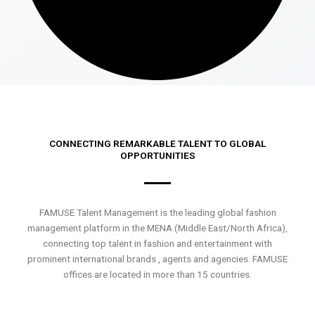
CONNECTING REMARKABLE TALENT TO GLOBAL
OPPORTUNITIES
FAMUSE Talent Management is the leading global fashion
management platform in the MENA (Middle East/North Africa),
connecting top talent in fashion and entertainment with
prominent international brands , agents and agencies. FAMUSE
offices are located in more than 15 countries.