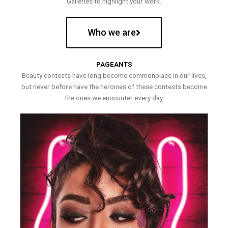
Galleries to highlight your work.
Who we are
PAGEANTS
Beauty contests have long become commonplace in our lives,
but never before have the heroines of these contests become
the ones we encounter every day.