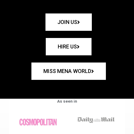
JOIN US
HIRE US
MISS MENA WORLD
As seen in