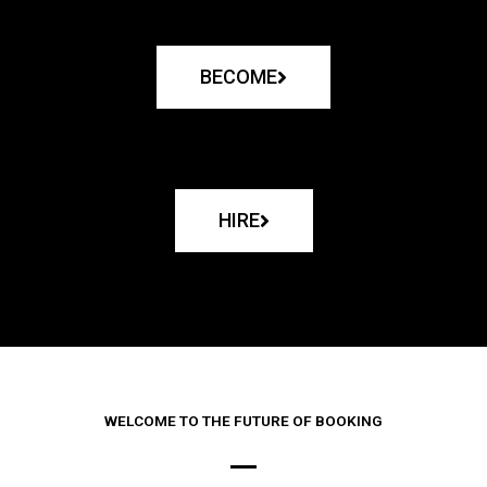
BECOME
HIRE
WELCOME TO THE FUTURE OF BOOKING