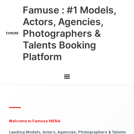
Skip
Main
Famuse : #1 Models,
to
content
Menu
Actors, Agencies,
Photographers &
Talents Booking
Platform
Welcome to Famuse MENA
Leading Models, Actors, Agencies, Photographers & Talents