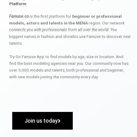
Platform
Famuse.co
is the first platform for
beginner or professional
models, actors and talents in the MENA
region. Our network
connects you with professionals from all over the world
. The
biggest names in fashion and showbiz use Famuse to discover new
talents.
Try Go Famuse App to find models by age, size or location. And
find the best modeling agencies near you. Our community now has
over 5,000 models and talents, both professional and beginner,
with new models joining the community every day.
Join us today