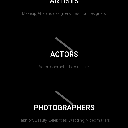
ARTISTS
Makeup, Graphic designers, Fashion designers
ACTORS
Actor, Character, Look-a-like.
PHOTOGRAPHERS
Fashion, Beauty, Celebrities, Wedding, Videomakers