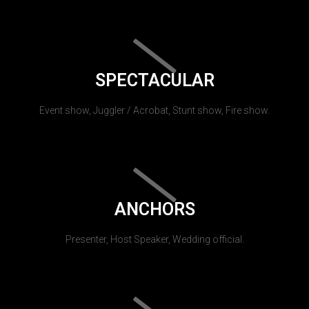
SPECTACULAR
Event show, Juggler / Acrobat, Stunt show, Fire show.
ANCHORS
Presenter, Host Speaker, Wedding official.