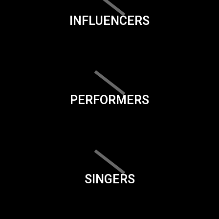
INFLUENCERS
PERFORMERS
SINGERS