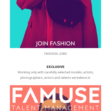
FASHION JOBS
EXCLUSIVE
Working only with carefully selected models, artists,
photographers, actors and talents we believe in.