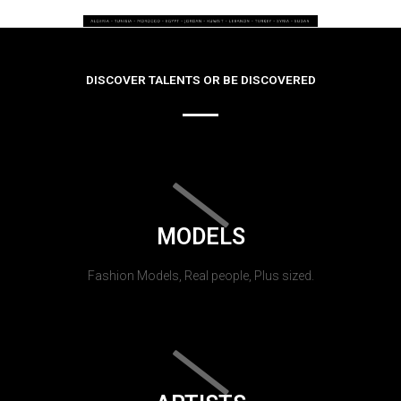
DISCOVER TALENTS OR BE DISCOVERED
MODELS
Fashion Models, Real people, Plus sized.