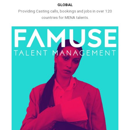
GLOBAL
Providing Casting calls, bookings and jobs in over 120
countries for MENA talents.