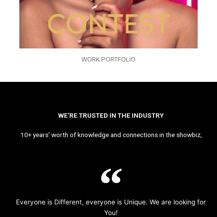
WORK PORTFOLIO
WE’RE TRUSTED IN THE INDUSTRY
10+ years’ worth of knowledge and connections in the showbiz,
Everyone is Different, everyone is Unique. We are looking for
You!