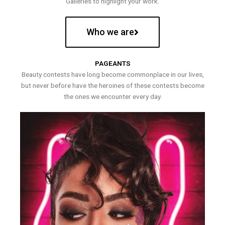
Galleries to highlight your work.
Who we are
PAGEANTS
Beauty contests have long become commonplace in our lives,
but never before have the heroines of these contests become
the ones we encounter every day.