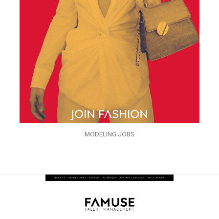
MODELING JOBS