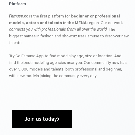
Platform
Famuse.co
is the first platform for
beginner or professional
models, actors and talents in the MENA
region. Our network
connects you with professionals from all over the world
. The
biggest names in fashion and showbiz use Famuse to discover new
talents.
Try Go Famuse App to find models by age, size or location. And
find the best modeling agencies near you. Our community now has
over 5,000 models and talents, both professional and beginner,
with new models joining the community every day.
Join us today