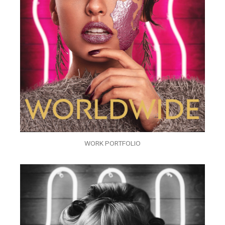
WORK PORTFOLIO