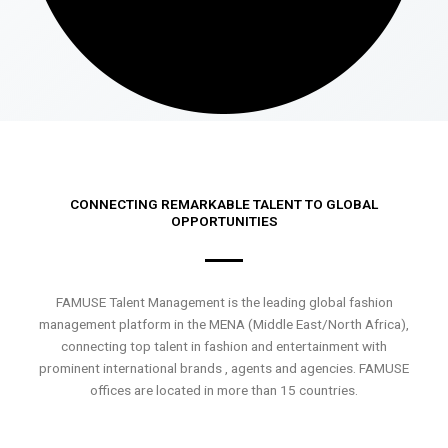
CONNECTING REMARKABLE TALENT TO GLOBAL
OPPORTUNITIES
FAMUSE Talent Management is the leading global fashion
management platform in the MENA (Middle East/North Africa),
connecting top talent in fashion and entertainment with
prominent international brands , agents and agencies. FAMUSE
offices are located in more than 15 countries.