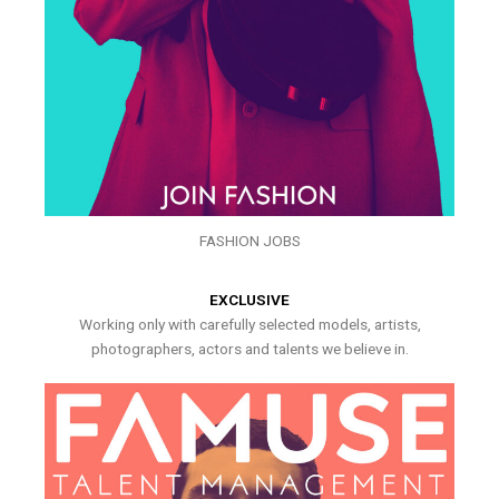
FASHION JOBS
EXCLUSIVE
Working only with carefully selected models, artists,
photographers, actors and talents we believe in.