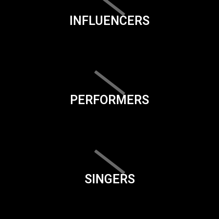
INFLUENCERS
PERFORMERS
SINGERS