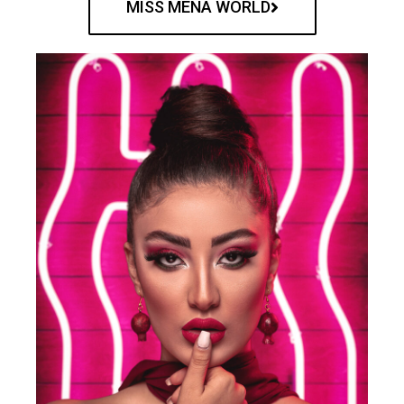
MISS MENA WORLD