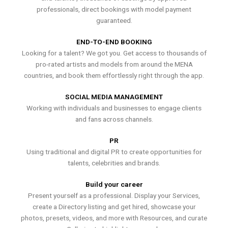
professionals, direct bookings with model payment
guaranteed.
END-TO-END BOOKING
Looking for a talent? We got you. Get access to thousands of
pro-rated artists and models from around the MENA
countries, and book them effortlessly right through the app.
SOCIAL MEDIA MANAGEMENT
Working with individuals and businesses to engage clients
and fans across channels.
PR
Using traditional and digital PR to create opportunities for
talents, celebrities and brands.
Build your career
Present yourself as a professional. Display your Services,
create a Directory listing and get hired, showcase your
photos, presets, videos, and more with Resources, and curate