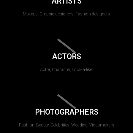
ARTISTS
Makeup, Graphic designers, Fashion designers
ACTORS
Actor, Character, Look-a-like.
PHOTOGRAPHERS
Fashion, Beauty, Celebrities, Wedding, Videomakers