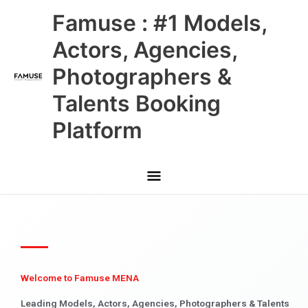
Skip
Main
Famuse : #1 Models,
to
content
Menu
Actors, Agencies,
Photographers &
Talents Booking
Platform
Welcome to Famuse MENA
Leading Models, Actors, Agencies, Photographers & Talents