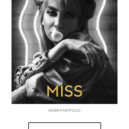
WORK PORTFOLIO