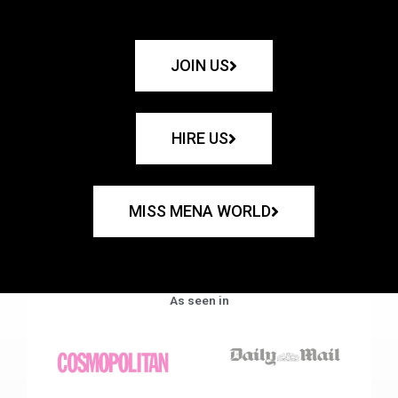
JOIN US
HIRE US
MISS MENA WORLD
As seen in