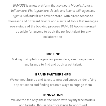
FAMUSE
is a new platform that
connects Models, Actors,
Influencers, Photographers, Artists and talents with agencies,
agents and brands
like never before. With direct access to
thousands of different talents and a suite of tools that manages
every stage of the booking process, FAMUSE App is making it
possible for anyone to book the perfect talent for any
collaboration.
BOOKING
Making it simple for agencies, promoters, event organisers
and brands to find and book great talent.
BRAND PARTNERSHIPS
We connect brands and talent to new audiences by identifying
opportunities and finding creative ways to engage them.
INNOVATION
We are the the only site in the world with royalty free models
and talents , thousands of castings by approved