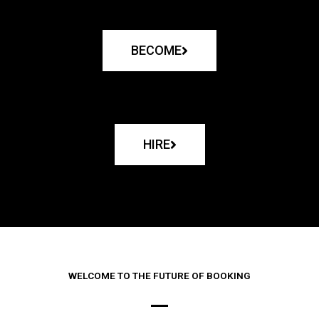
BECOME
HIRE
WELCOME TO THE FUTURE OF BOOKING