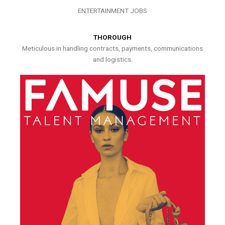
ENTERTAINMENT JOBS
THOROUGH
Meticulous in handling contracts, payments, communications
and logistics.