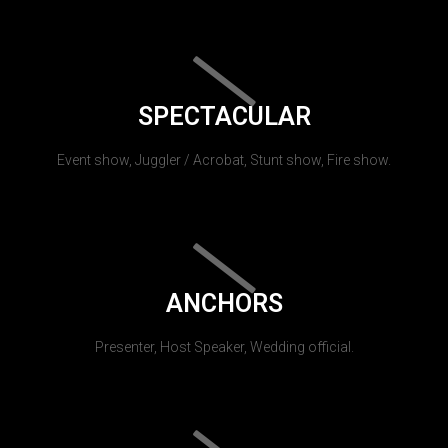
SPECTACULAR
Event show, Juggler / Acrobat, Stunt show, Fire show.
ANCHORS
Presenter, Host Speaker, Wedding official.