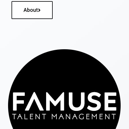
About