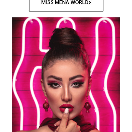
MISS MENA WORLD