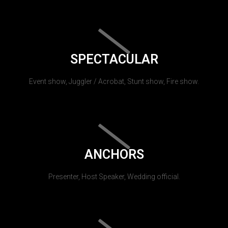
SPECTACULAR
Event show, Juggler / Acrobat, Stunt show, Fire show.
ANCHORS
Presenter, Host Speaker, Wedding official.