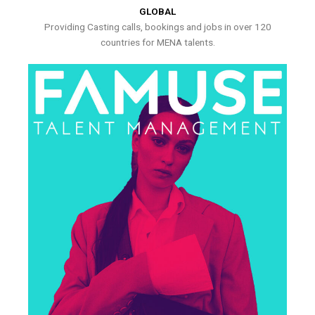
GLOBAL
Providing Casting calls, bookings and jobs in over 120
countries for MENA talents.