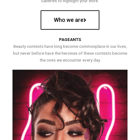
Galleries to highlight your work.
Who we are
PAGEANTS
Beauty contests have long become commonplace in our lives,
but never before have the heroines of these contests become
the ones we encounter every day.