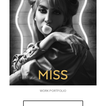
WORK PORTFOLIO