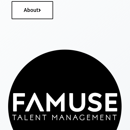
About