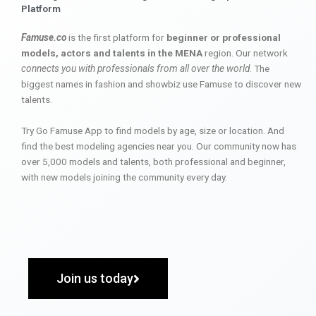
Platform
Famuse.co
is the first platform for
beginner or professional
models, actors and talents in the MENA
region. Our network
connects you with professionals from all over the world
. The
biggest names in fashion and showbiz use Famuse to discover new
talents.
Try Go Famuse App to find models by age, size or location. And
find the best modeling agencies near you. Our community now has
over 5,000 models and talents, both professional and beginner,
with new models joining the community every day.
Join us today