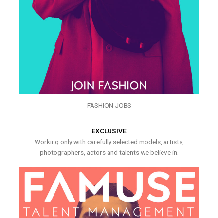
FASHION JOBS
EXCLUSIVE
Working only with carefully selected models, artists,
photographers, actors and talents we believe in.