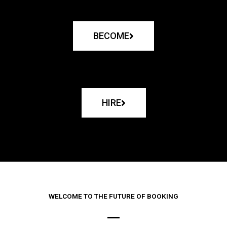
BECOME
HIRE
WELCOME TO THE FUTURE OF BOOKING