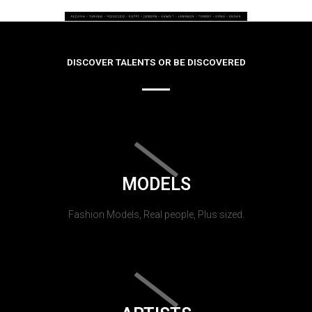
DISCOVER TALENTS OR BE DISCOVERED
MODELS
Fashion Models, Real people, Plus sized.