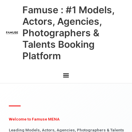
Skip
Main
Famuse : #1 Models,
to
content
Menu
Actors, Agencies,
Photographers &
Talents Booking
Platform
Welcome to Famuse MENA
Leading Models, Actors, Agencies, Photographers & Talents