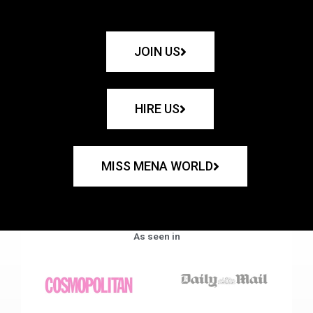
JOIN US
HIRE US
MISS MENA WORLD
As seen in