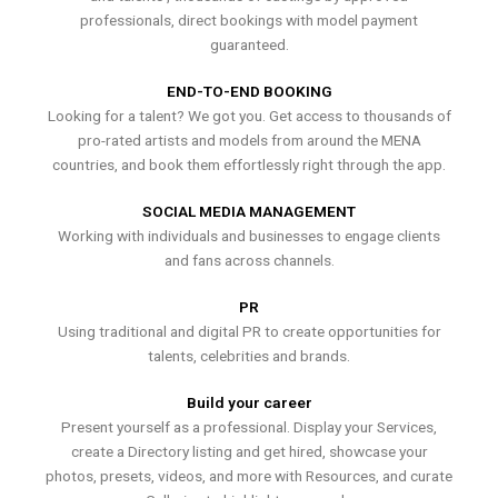
professionals, direct bookings with model payment
guaranteed.
END-TO-END BOOKING
Looking for a talent? We got you. Get access to thousands of
pro-rated artists and models from around the MENA
countries, and book them effortlessly right through the app.
SOCIAL MEDIA MANAGEMENT
Working with individuals and businesses to engage clients
and fans across channels.
PR
Using traditional and digital PR to create opportunities for
talents, celebrities and brands.
Build your career
Present yourself as a professional. Display your Services,
create a Directory listing and get hired, showcase your
photos, presets, videos, and more with Resources, and curate