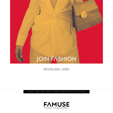
MODELING JOBS