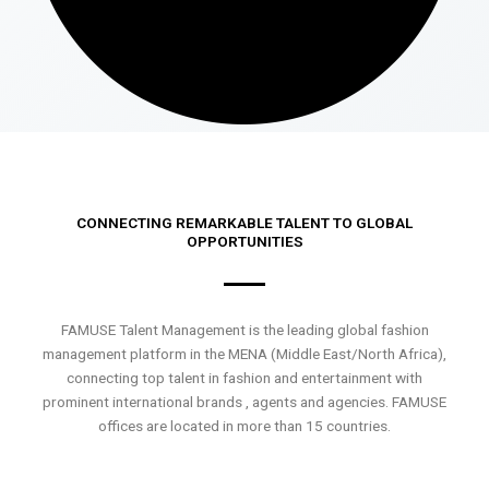
CONNECTING REMARKABLE TALENT TO GLOBAL
OPPORTUNITIES
FAMUSE Talent Management is the leading global fashion
management platform in the MENA (Middle East/North Africa),
connecting top talent in fashion and entertainment with
prominent international brands , agents and agencies. FAMUSE
offices are located in more than 15 countries.