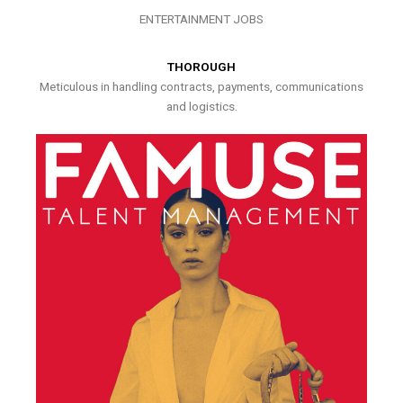
ENTERTAINMENT JOBS
THOROUGH
Meticulous in handling contracts, payments, communications
and logistics.