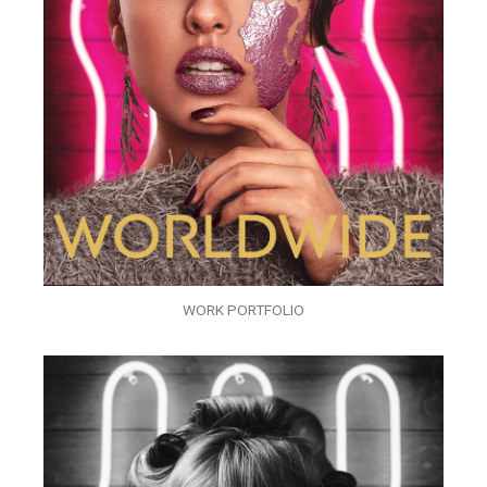
WORK PORTFOLIO