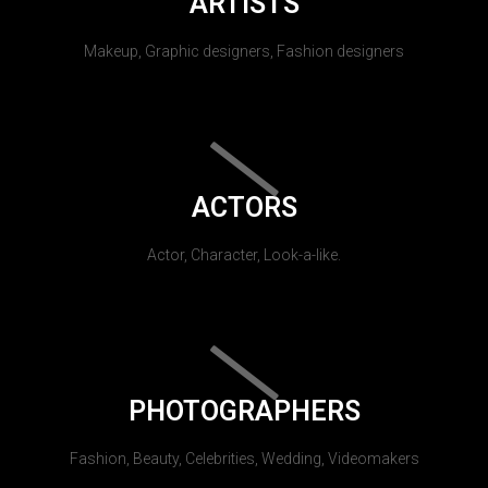
ARTISTS
Makeup, Graphic designers, Fashion designers
ACTORS
Actor, Character, Look-a-like.
PHOTOGRAPHERS
Fashion, Beauty, Celebrities, Wedding, Videomakers