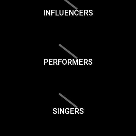
INFLUENCERS
PERFORMERS
SINGERS