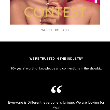
WORK PORTFOLIO
WE’RE TRUSTED IN THE INDUSTRY
10+ years’ worth of knowledge and connections in the showbiz,
Everyone is Different, everyone is Unique. We are looking for
You!