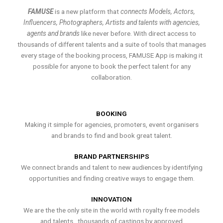
FAMUSE
is a new platform that
connects Models, Actors,
Influencers, Photographers, Artists and talents with agencies,
agents and brands
like never before. With direct access to
thousands of different talents and a suite of tools that manages
every stage of the booking process, FAMUSE App is making it
possible for anyone to book the perfect talent for any
collaboration.
BOOKING
Making it simple for agencies, promoters, event organisers
and brands to find and book great talent.
BRAND PARTNERSHIPS
We connect brands and talent to new audiences by identifying
opportunities and finding creative ways to engage them.
INNOVATION
We are the the only site in the world with royalty free models
and talents , thousands of castings by approved