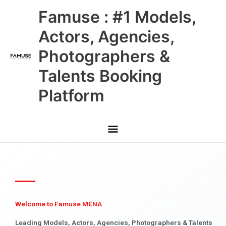
Skip
Main
Famuse : #1 Models,
to
content
Menu
Actors, Agencies,
Photographers &
Talents Booking
Platform
Welcome to Famuse MENA
Leading Models, Actors, Agencies, Photographers & Talents