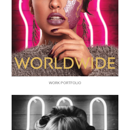
WORK PORTFOLIO