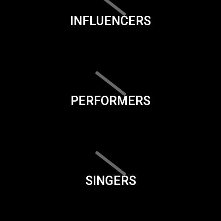
INFLUENCERS
PERFORMERS
SINGERS