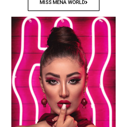
MISS MENA WORLD