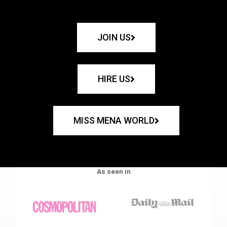
JOIN US
HIRE US
MISS MENA WORLD
As seen in