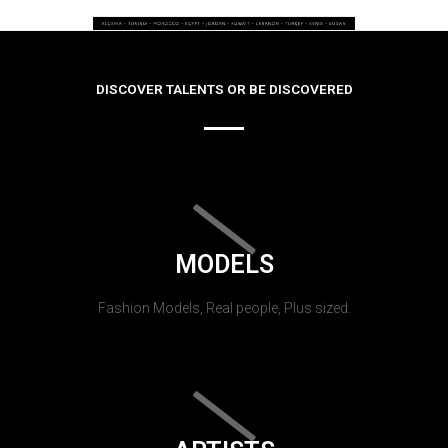
DISCOVER TALENTS OR BE DISCOVERED
MODELS
Fashion Models, Real people, Plus sized.