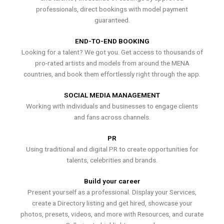
professionals, direct bookings with model payment
guaranteed.
END-TO-END BOOKING
Looking for a talent? We got you. Get access to thousands of
pro-rated artists and models from around the MENA
countries, and book them effortlessly right through the app.
SOCIAL MEDIA MANAGEMENT
Working with individuals and businesses to engage clients
and fans across channels.
PR
Using traditional and digital PR to create opportunities for
talents, celebrities and brands.
Build your career
Present yourself as a professional. Display your Services,
create a Directory listing and get hired, showcase your
photos, presets, videos, and more with Resources, and curate