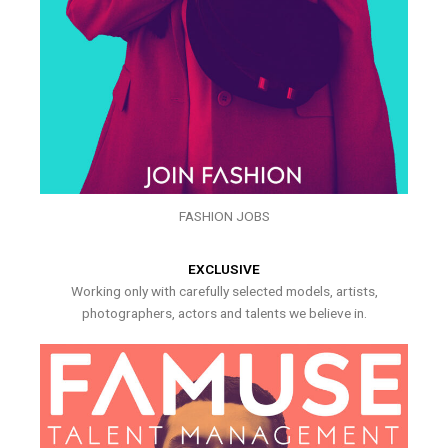
FASHION JOBS
EXCLUSIVE
Working only with carefully selected models, artists,
photographers, actors and talents we believe in.