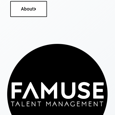
About