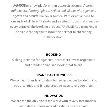
FAMUSE
is a new platform that
connects Models, Actors,
Influencers, Photographers, Artists and talents with agencies,
agents and brands
like never before. With direct access to
thousands of different talents and a suite of tools that manages
every stage of the booking process, FAMUSE App is making it
possible for anyone to book the perfect talent for any
collaboration.
BOOKING
Making it simple for agencies, promoters, event organisers
and brands to find and book great talent.
BRAND PARTNERSHIPS
We connect brands and talent to new audiences by identifying
opportunities and finding creative ways to engage them.
INNOVATION
We are the the only site in the world with royalty free models
and talents , thousands of castings by approved