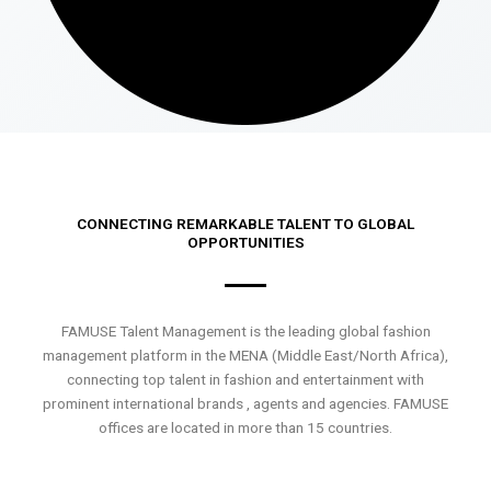
CONNECTING REMARKABLE TALENT TO GLOBAL
OPPORTUNITIES
FAMUSE Talent Management is the leading global fashion
management platform in the MENA (Middle East/North Africa),
connecting top talent in fashion and entertainment with
prominent international brands , agents and agencies. FAMUSE
offices are located in more than 15 countries.