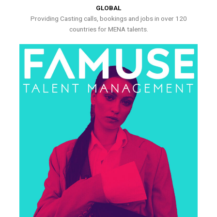
GLOBAL
Providing Casting calls, bookings and jobs in over 120
countries for MENA talents.