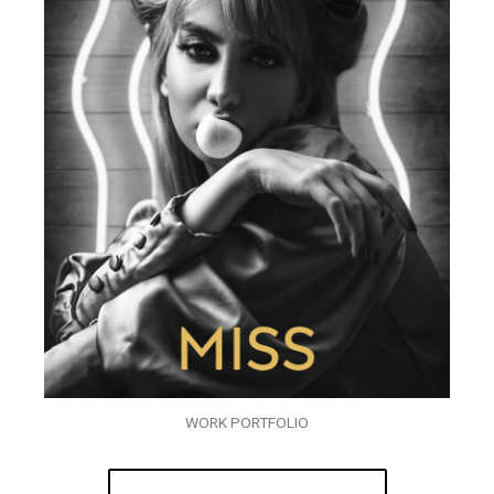
WORK PORTFOLIO