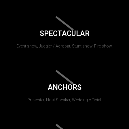
SPECTACULAR
Event show, Juggler / Acrobat, Stunt show, Fire show.
ANCHORS
Presenter, Host Speaker, Wedding official.