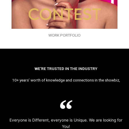
WORK PORTFOLIO
WE’RE TRUSTED IN THE INDUSTRY
10+ years’ worth of knowledge and connections in the showbiz,
Everyone is Different, everyone is Unique. We are looking for
You!