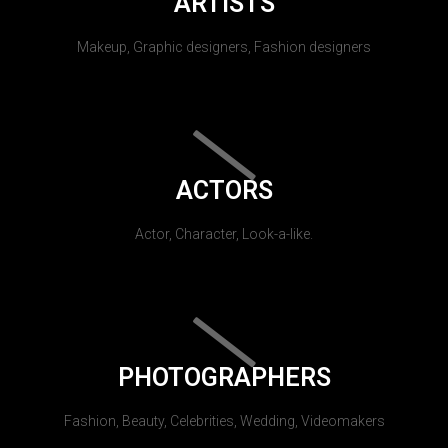
ARTISTS
Makeup, Graphic designers, Fashion designers
ACTORS
Actor, Character, Look-a-like.
PHOTOGRAPHERS
Fashion, Beauty, Celebrities, Wedding, Videomakers