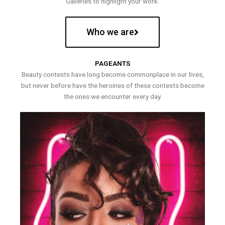
Galleries to highlight your work.
Who we are
PAGEANTS
Beauty contests have long become commonplace in our lives,
but never before have the heroines of these contests become
the ones we encounter every day.