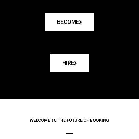
BECOME
HIRE
WELCOME TO THE FUTURE OF BOOKING