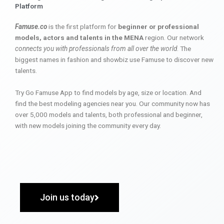
Platform
Famuse.co
is the first platform for
beginner or professional
models, actors and talents in the MENA
region. Our network
connects you with professionals from all over the world
. The
biggest names in fashion and showbiz use Famuse to discover new
talents.
Try Go Famuse App to find models by age, size or location. And
find the best modeling agencies near you. Our community now has
over 5,000 models and talents, both professional and beginner,
with new models joining the community every day.
Join us today