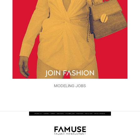
MODELING JOBS