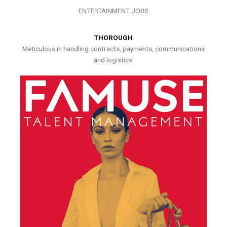
ENTERTAINMENT JOBS
THOROUGH
Meticulous in handling contracts, payments, communications
and logistics.