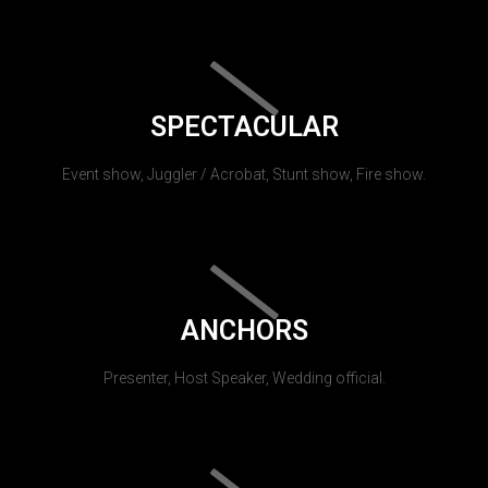
SPECTACULAR
Event show, Juggler / Acrobat, Stunt show, Fire show.
ANCHORS
Presenter, Host Speaker, Wedding official.