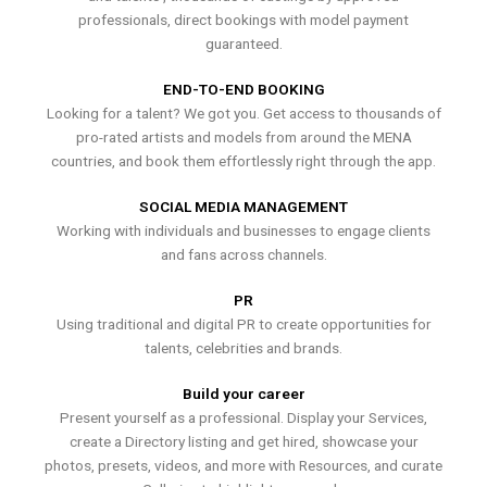
professionals, direct bookings with model payment
guaranteed.
END-TO-END BOOKING
Looking for a talent? We got you. Get access to thousands of
pro-rated artists and models from around the MENA
countries, and book them effortlessly right through the app.
SOCIAL MEDIA MANAGEMENT
Working with individuals and businesses to engage clients
and fans across channels.
PR
Using traditional and digital PR to create opportunities for
talents, celebrities and brands.
Build your career
Present yourself as a professional. Display your Services,
create a Directory listing and get hired, showcase your
photos, presets, videos, and more with Resources, and curate