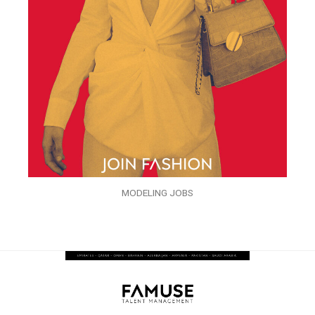
MODELING JOBS