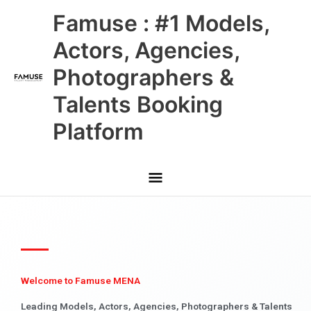
Skip
Main
Famuse : #1 Models,
to
content
Menu
Actors, Agencies,
Photographers &
Talents Booking
Platform
Welcome to Famuse MENA
Leading Models, Actors, Agencies, Photographers & Talents