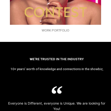
WORK PORTFOLIO
WE’RE TRUSTED IN THE INDUSTRY
10+ years’ worth of knowledge and connections in the showbiz,
Everyone is Different, everyone is Unique. We are looking for
You!