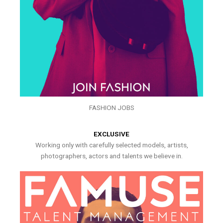
FASHION JOBS
EXCLUSIVE
Working only with carefully selected models, artists,
photographers, actors and talents we believe in.