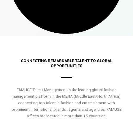
CONNECTING REMARKABLE TALENT TO GLOBAL
OPPORTUNITIES
FAMUSE Talent Management is the leading global fashion
management platform in the MENA (Middle East/North Africa),
connecting top talent in fashion and entertainment with
prominent international brands , agents and agencies. FAMUSE
offices are located in more than 15 countries.