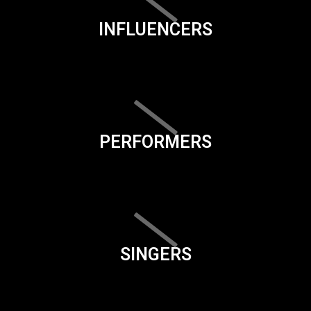
INFLUENCERS
PERFORMERS
SINGERS