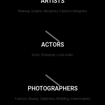
ARTISTS
Makeup, Graphic designers, Fashion designers
ACTORS
Actor, Character, Look-a-like.
PHOTOGRAPHERS
Fashion, Beauty, Celebrities, Wedding, Videomakers