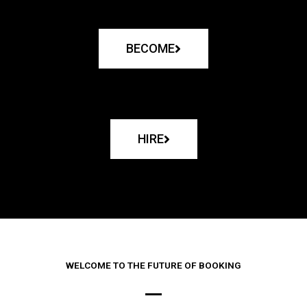
BECOME
HIRE
WELCOME TO THE FUTURE OF BOOKING