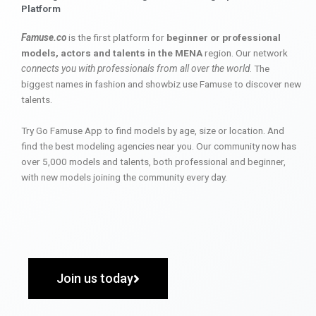
Platform
Famuse.co
is the first platform for
beginner or professional
models, actors and talents in the MENA
region. Our network
connects you with professionals from all over the world
. The
biggest names in fashion and showbiz use Famuse to discover new
talents.
Try Go Famuse App to find models by age, size or location. And
find the best modeling agencies near you. Our community now has
over 5,000 models and talents, both professional and beginner,
with new models joining the community every day.
Join us today