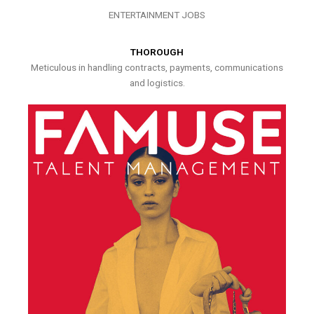
ENTERTAINMENT JOBS
THOROUGH
Meticulous in handling contracts, payments, communications
and logistics.