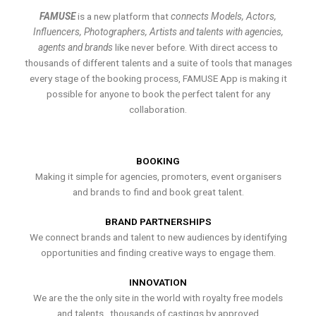
FAMUSE
is a new platform that
connects Models, Actors,
Influencers, Photographers, Artists and talents with agencies,
agents and brands
like never before. With direct access to
thousands of different talents and a suite of tools that manages
every stage of the booking process, FAMUSE App is making it
possible for anyone to book the perfect talent for any
collaboration.
BOOKING
Making it simple for agencies, promoters, event organisers
and brands to find and book great talent.
BRAND PARTNERSHIPS
We connect brands and talent to new audiences by identifying
opportunities and finding creative ways to engage them.
INNOVATION
We are the the only site in the world with royalty free models
and talents , thousands of castings by approved