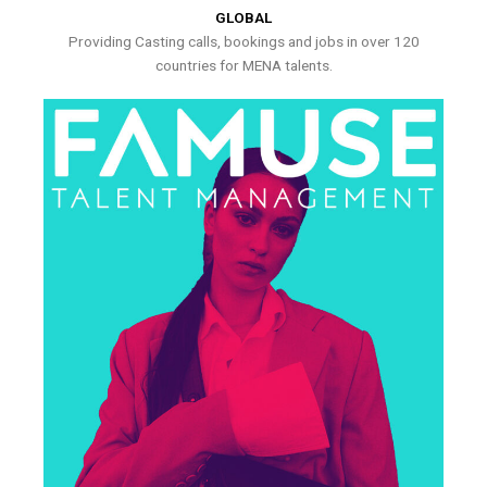
GLOBAL
Providing Casting calls, bookings and jobs in over 120
countries for MENA talents.