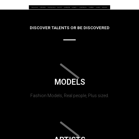
DISCOVER TALENTS OR BE DISCOVERED
MODELS
Fashion Models, Real people, Plus sized.