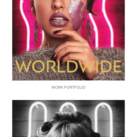
WORK PORTFOLIO