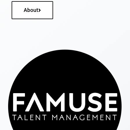
About