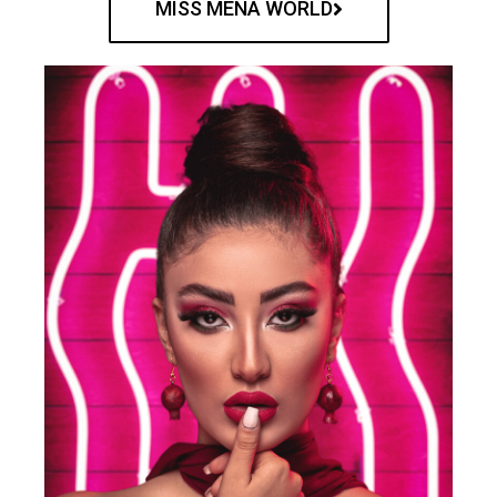
MISS MENA WORLD