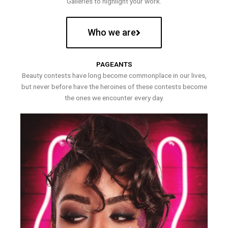
Galleries to highlight your work.
Who we are
PAGEANTS
Beauty contests have long become commonplace in our lives,
but never before have the heroines of these contests become
the ones we encounter every day.