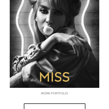
WORK PORTFOLIO