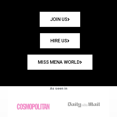
JOIN US
HIRE US
MISS MENA WORLD
As seen in