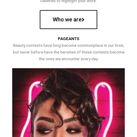
Galleries to highlight your work.
Who we are
PAGEANTS
Beauty contests have long become commonplace in our lives,
but never before have the heroines of these contests become
the ones we encounter every day.