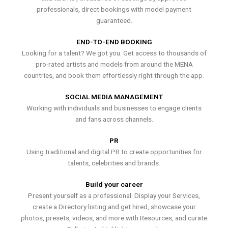
professionals, direct bookings with model payment
guaranteed.
END-TO-END BOOKING
Looking for a talent? We got you. Get access to thousands of
pro-rated artists and models from around the MENA
countries, and book them effortlessly right through the app.
SOCIAL MEDIA MANAGEMENT
Working with individuals and businesses to engage clients
and fans across channels.
PR
Using traditional and digital PR to create opportunities for
talents, celebrities and brands.
Build your career
Present yourself as a professional. Display your Services,
create a Directory listing and get hired, showcase your
photos, presets, videos, and more with Resources, and curate