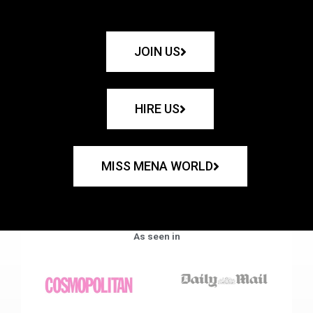
JOIN US
HIRE US
MISS MENA WORLD
As seen in