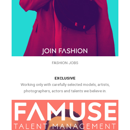
FASHION JOBS
EXCLUSIVE
Working only with carefully selected models, artists,
photographers, actors and talents we believe in.