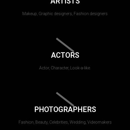
ARTISTS
Makeup, Graphic designers, Fashion designers
ACTORS
Actor, Character, Look-a-like.
PHOTOGRAPHERS
Fashion, Beauty, Celebrities, Wedding, Videomakers