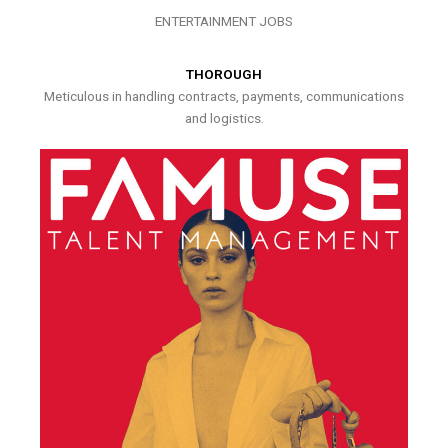
ENTERTAINMENT JOBS
THOROUGH
Meticulous in handling contracts, payments, communications
and logistics.