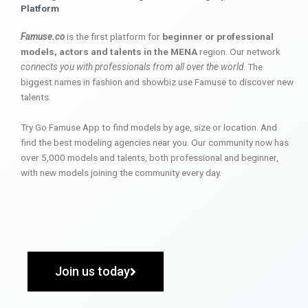
Platform
Famuse.co
is the first platform for
beginner or professional
models, actors and talents in the MENA
region. Our network
connects you with professionals from all over the world
. The
biggest names in fashion and showbiz use Famuse to discover new
talents.
Try Go Famuse App to find models by age, size or location. And
find the best modeling agencies near you. Our community now has
over 5,000 models and talents, both professional and beginner,
with new models joining the community every day.
Join us today