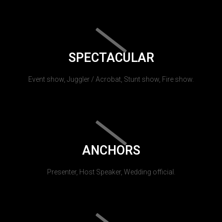
SPECTACULAR
Event show, Juggler / Acrobat, Stunt show, Fire show.
ANCHORS
Presenter, Host Speaker, Wedding official.