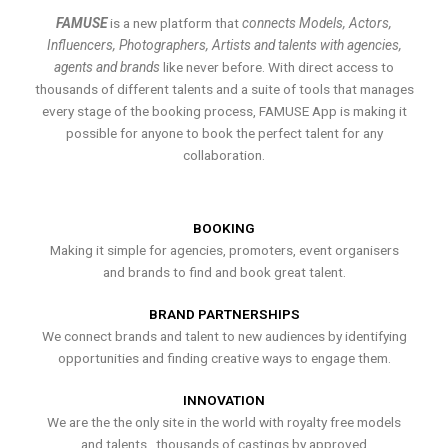
FAMUSE
is a new platform that
connects Models, Actors,
Influencers, Photographers, Artists and talents with agencies,
agents and brands
like never before. With direct access to
thousands of different talents and a suite of tools that manages
every stage of the booking process, FAMUSE App is making it
possible for anyone to book the perfect talent for any
collaboration.
BOOKING
Making it simple for agencies, promoters, event organisers
and brands to find and book great talent.
BRAND PARTNERSHIPS
We connect brands and talent to new audiences by identifying
opportunities and finding creative ways to engage them.
INNOVATION
We are the the only site in the world with royalty free models
and talents , thousands of castings by approved