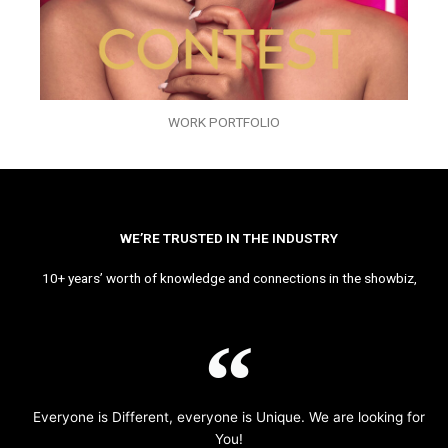
WORK PORTFOLIO
WE’RE TRUSTED IN THE INDUSTRY
10+ years’ worth of knowledge and connections in the showbiz,
Everyone is Different, everyone is Unique. We are looking for
You!