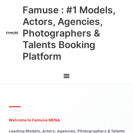
Skip
Main
Famuse : #1 Models,
to
content
Menu
Actors, Agencies,
Photographers &
Talents Booking
Platform
Welcome to Famuse MENA
Leading Models, Actors, Agencies, Photographers & Talents