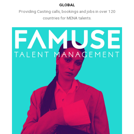
GLOBAL
Providing Casting calls, bookings and jobs in over 120
countries for MENA talents.