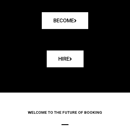
BECOME
HIRE
WELCOME TO THE FUTURE OF BOOKING