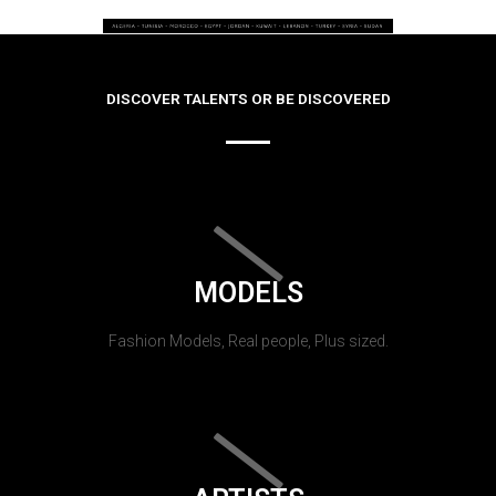
DISCOVER TALENTS OR BE DISCOVERED
MODELS
Fashion Models, Real people, Plus sized.