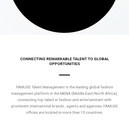
CONNECTING REMARKABLE TALENT TO GLOBAL
OPPORTUNITIES
FAMUSE Talent Management is the leading global fashion
management platform in the MENA (Middle East/North Africa),
connecting top talent in fashion and entertainment with
prominent international brands , agents and agencies. FAMUSE
offices are located in more than 15 countries.