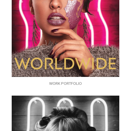
WORK PORTFOLIO