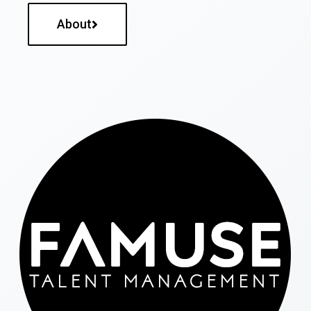
About