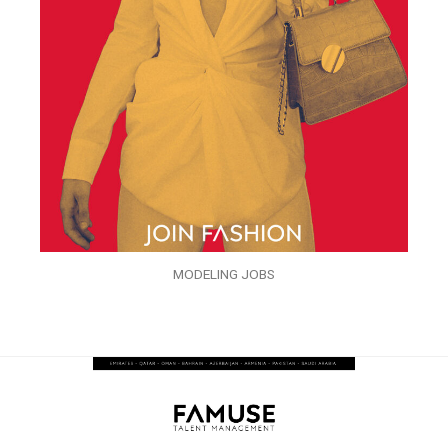
MODELING JOBS