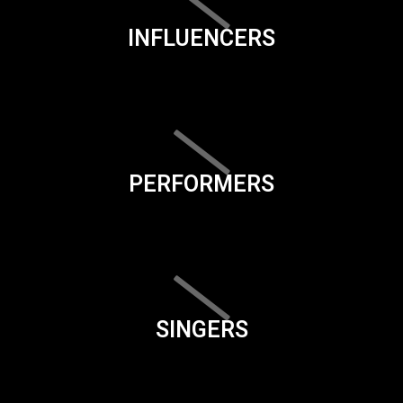
INFLUENCERS
PERFORMERS
SINGERS