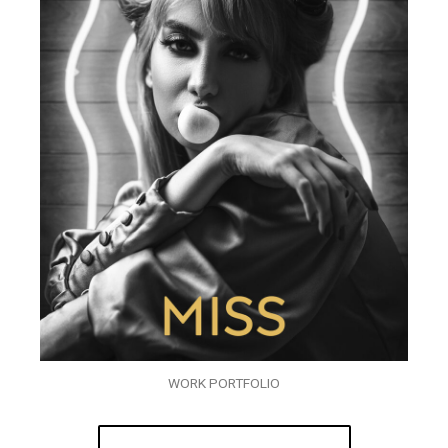
WORK PORTFOLIO