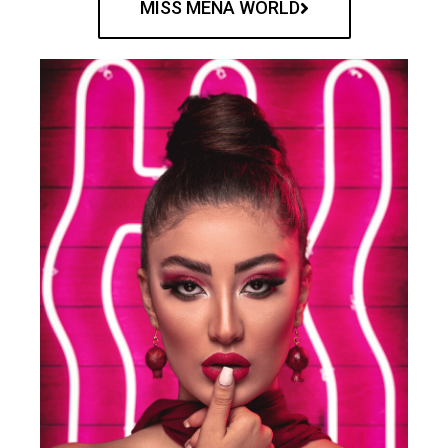
MISS MENA WORLD