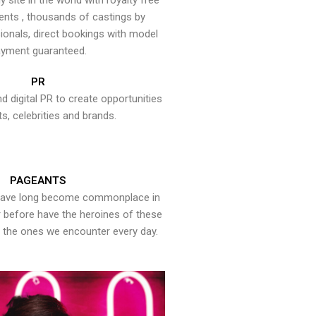
y site in the world with royalty free
ents , thousands of castings by
onals, direct bookings with model
yment guaranteed.
PR
nd digital PR to create opportunities
ts, celebrities and brands.
PAGEANTS
have long become commonplace in
er before have the heroines of these
the ones we encounter every day.