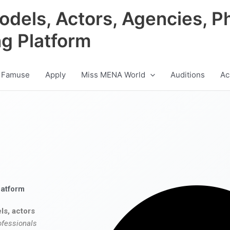
odels, Actors, Agencies, P
ng Platform
 Famuse
Apply
Miss MENA World
Auditions
Ac
latform
ls, actors
ofessionals