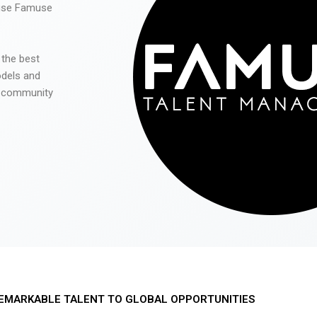
 use Famuse
 the best
odels and
he community
EMARKABLE TALENT TO GLOBAL OPPORTUNITIES