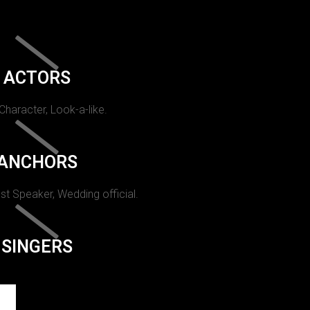
ACTORS
 Character, Look-a-like.
ANCHORS
st Speaker, Wedding official.
SINGERS