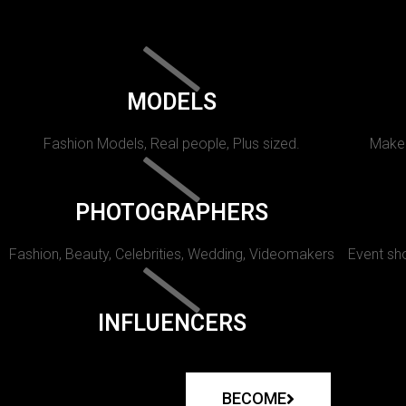
MODELS
Fashion Models, Real people, Plus sized.
Makeu
PHOTOGRAPHERS
Fashion, Beauty, Celebrities, Wedding, Videomakers
Event sho
INFLUENCERS
BECOME