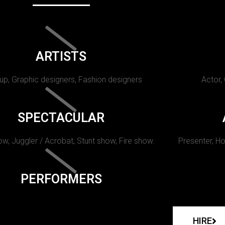
ARTISTS
p, Graphic designers, Fashion designers
Actor,
SPECTACULAR
w, Juggler / Acrobat, Stunt show, Fire show.
Presenter, Ho
PERFORMERS
HIRE