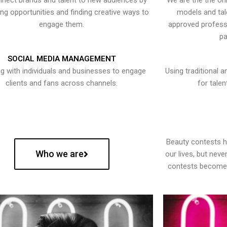
nect brands and talent to new audiences by
We are the the onl
ying opportunities and finding creative ways to
models and tal
engage them.
approved professi
pa
SOCIAL MEDIA MANAGEMENT
g with individuals and businesses to engage
Using traditional a
clients and fans across channels.
for talen
Beauty contests 
Who we are
our lives, but nev
contests become 