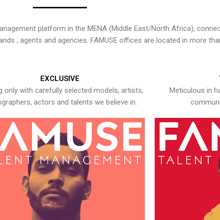
nagement platform in the MENA (Middle East/North Africa), connecti
rands , agents and agencies. FAMUSE offices are located in more tha
EXCLUSIVE
 only with carefully selected models, artists,
Meticulous in h
graphers, actors and talents we believe in.
communic