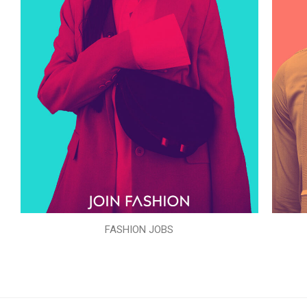
FASHION JOBS