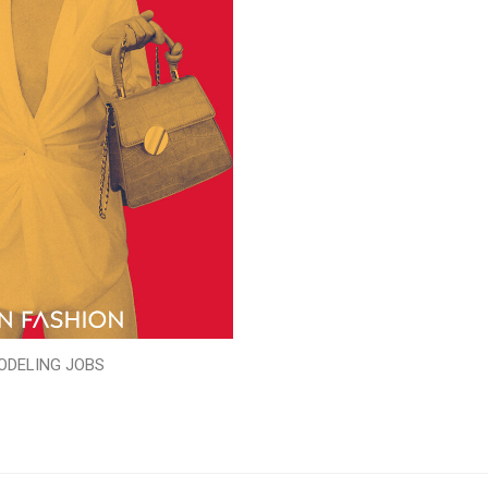
ODELING JOBS