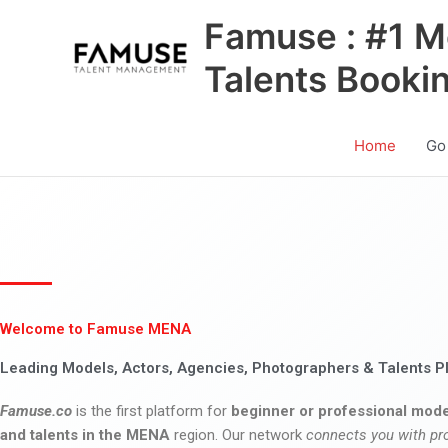
Skip
Famuse : #1 M
to
content
Talents Booki
Home
Go
Welcome to Famuse MENA
Leading Models, Actors, Agencies, Photographers & Talents P
Famuse.co
is the first platform for
beginner or professional mode
and talents in the MENA
region. Our network
connects you with pr