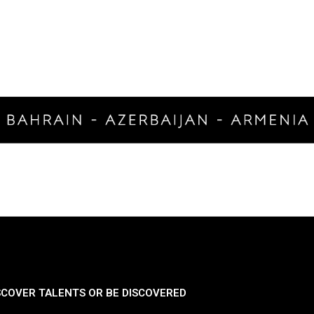
SCOVER TALENTS OR BE DISCOVERED