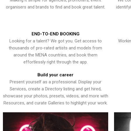
Making it simple for agencies, promoters, event
We con
organisers and brands to find and book great talent.
identif
END-TO-END BOOKING
Looking for a talent? We got you. Get access to
Workin
thousands of pro-rated artists and models from
around the MENA countries, and book them
effortlessly right through the app.
Build your career
Present yourself as a professional. Display your
Services, create a Directory listing and get hired,
showcase your photos, presets, videos, and more with
Resources, and curate Galleries to highlight your work.