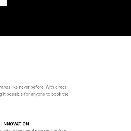
brands
like never before. With direct
 it possible for anyone to book the
INNOVATION