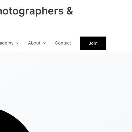
hotographers &
ademy
About
Contact
Join