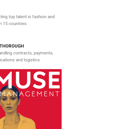
ng top talent in fashion and
n 15 countries.
THOROUGH
andling contracts, payments,
ations and logistics.