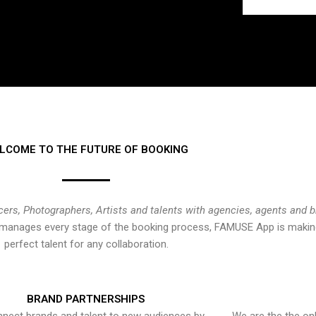
LCOME TO THE FUTURE OF BOOKING
cers, Photographers, Artists and talents with agencies, agents and 
at manages every stage of the booking process, FAMUSE App is making
perfect talent for any collaboration.
BRAND PARTNERSHIPS