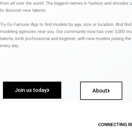
from all over the world
. The biggest names in fashion and showbiz
to discover new talents.
Try Go Famuse App to find models by age, size or location. And find
modeling agencies near you. Our community now has over 5,000 m
talents, both professional and beginner, with new models joining t
every day.
Join us today
About
CONNECTING R