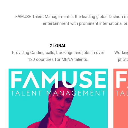
FAMUSE Talent Management is the leading global fashion ma
entertainment with prominent international b
GLOBAL
Providing Casting calls, bookings and jobs in over
Working
120 countries for MENA talents.
photo