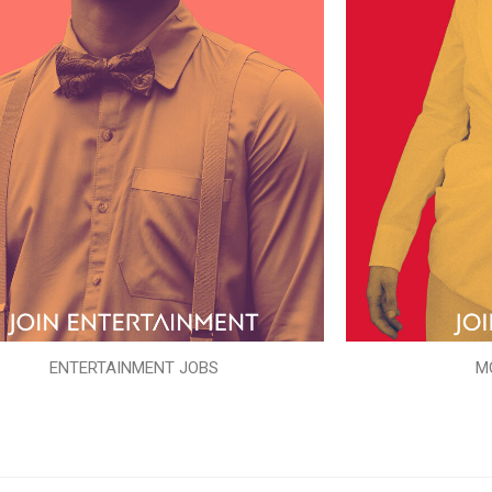
ENTERTAINMENT JOBS
M