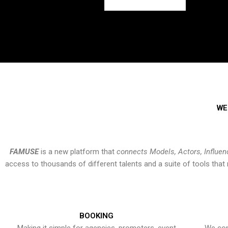
WE
FAMUSE
is a new platform that
connects Models, Actors, Influen
access to thousands of different talents and a suite of tools th
BOOKING