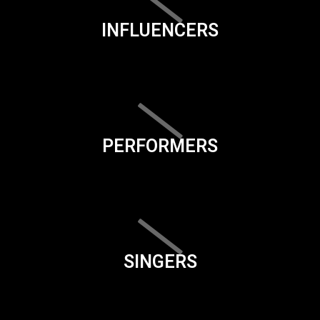
INFLUENCERS
PERFORMERS
SINGERS