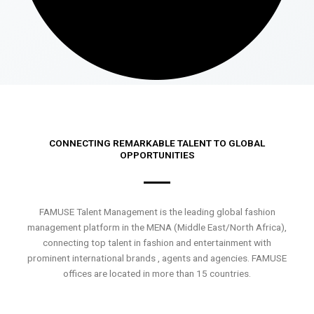
CONNECTING REMARKABLE TALENT TO GLOBAL
OPPORTUNITIES
FAMUSE Talent Management is the leading global fashion
management platform in the MENA (Middle East/North Africa),
connecting top talent in fashion and entertainment with
prominent international brands , agents and agencies. FAMUSE
offices are located in more than 15 countries.