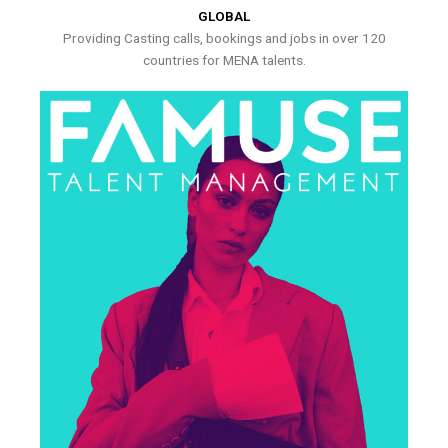
GLOBAL
Providing Casting calls, bookings and jobs in over 120
countries for MENA talents.