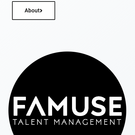
About