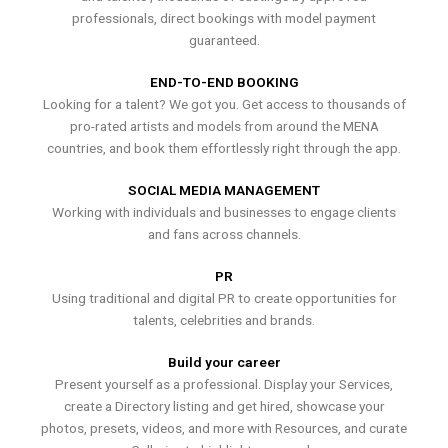
professionals, direct bookings with model payment
guaranteed.
END-TO-END BOOKING
Looking for a talent? We got you. Get access to thousands of
pro-rated artists and models from around the MENA
countries, and book them effortlessly right through the app.
SOCIAL MEDIA MANAGEMENT
Working with individuals and businesses to engage clients
and fans across channels.
PR
Using traditional and digital PR to create opportunities for
talents, celebrities and brands.
Build your career
Present yourself as a professional. Display your Services,
create a Directory listing and get hired, showcase your
photos, presets, videos, and more with Resources, and curate