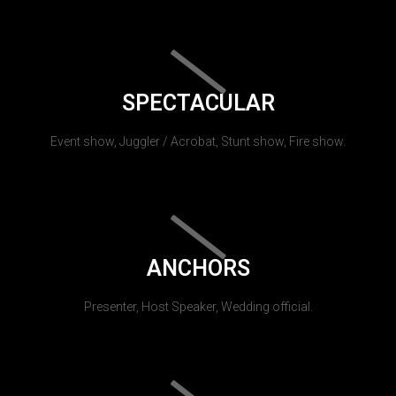
SPECTACULAR
Event show, Juggler / Acrobat, Stunt show, Fire show.
ANCHORS
Presenter, Host Speaker, Wedding official.