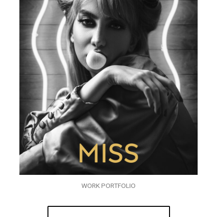
WORK PORTFOLIO