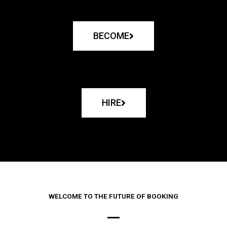
BECOME
HIRE
WELCOME TO THE FUTURE OF BOOKING