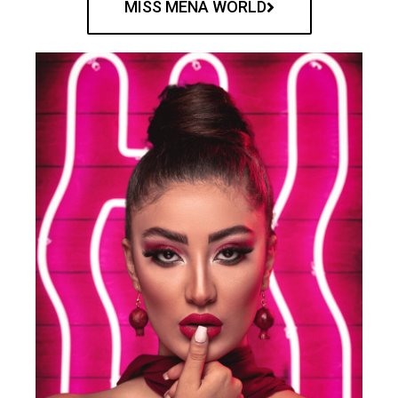
MISS MENA WORLD