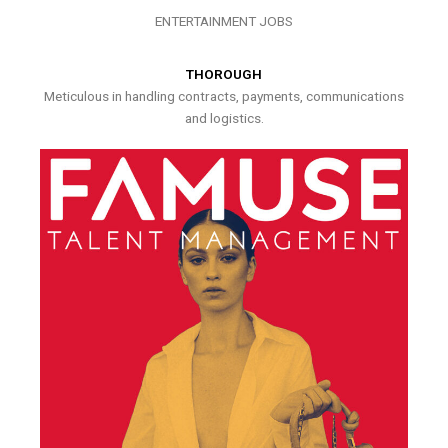
ENTERTAINMENT JOBS
THOROUGH
Meticulous in handling contracts, payments, communications
and logistics.