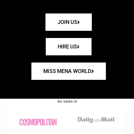
JOIN US
HIRE US
MISS MENA WORLD
As seen in