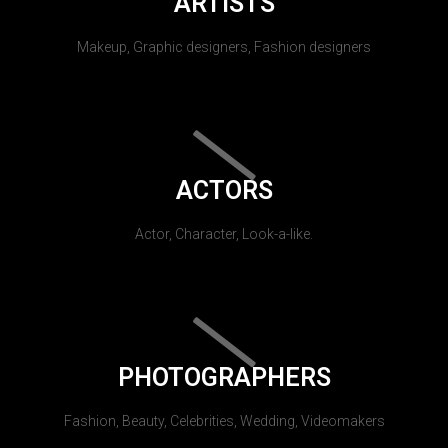
ARTISTS
Makeup, Graphic designers, Fashion designers
ACTORS
Actor, Character, Look-a-like.
PHOTOGRAPHERS
Fashion, Beauty, Celebrities, Wedding, Videomakers