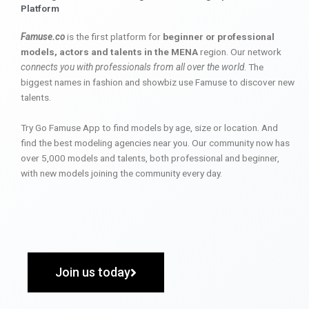
Platform
Famuse.co
is the first platform for
beginner or professional
models, actors and talents in the MENA
region. Our network
connects you with professionals from all over the world
. The
biggest names in fashion and showbiz use Famuse to discover new
talents.
Try Go Famuse App to find models by age, size or location. And
find the best modeling agencies near you. Our community now has
over 5,000 models and talents, both professional and beginner,
with new models joining the community every day.
Join us today