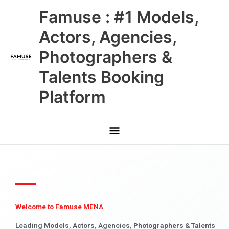
Skip
Main
Famuse : #1 Models,
to
content
Menu
Actors, Agencies,
Photographers &
Talents Booking
Platform
Welcome to Famuse MENA
Leading Models, Actors, Agencies, Photographers & Talents