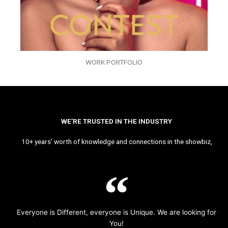
WORK PORTFOLIO
WE’RE TRUSTED IN THE INDUSTRY
10+ years’ worth of knowledge and connections in the showbiz,
Everyone is Different, everyone is Unique. We are looking for
You!