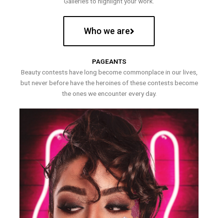
Galleries to highlight your work.
Who we are
PAGEANTS
Beauty contests have long become commonplace in our lives,
but never before have the heroines of these contests become
the ones we encounter every day.