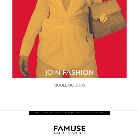
MODELING JOBS