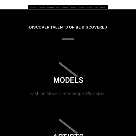
DISCOVER TALENTS OR BE DISCOVERED
MODELS
Fashion Models, Real people, Plus sized.