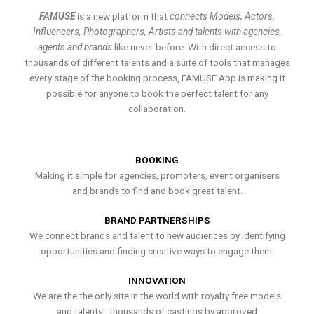
FAMUSE
is a new platform that
connects Models, Actors,
Influencers, Photographers, Artists and talents with agencies,
agents and brands
like never before. With direct access to
thousands of different talents and a suite of tools that manages
every stage of the booking process, FAMUSE App is making it
possible for anyone to book the perfect talent for any
collaboration.
BOOKING
Making it simple for agencies, promoters, event organisers
and brands to find and book great talent.
BRAND PARTNERSHIPS
We connect brands and talent to new audiences by identifying
opportunities and finding creative ways to engage them.
INNOVATION
We are the the only site in the world with royalty free models
and talents , thousands of castings by approved