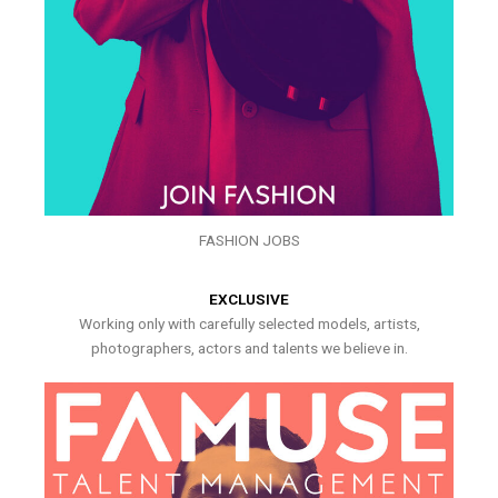
FASHION JOBS
EXCLUSIVE
Working only with carefully selected models, artists,
photographers, actors and talents we believe in.