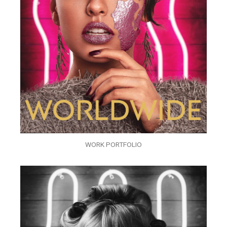
WORK PORTFOLIO