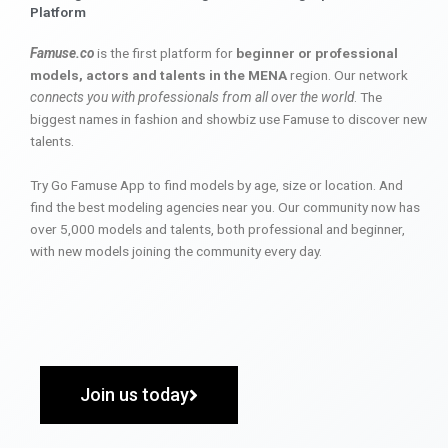
Platform
Famuse.co
is the first platform for
beginner or professional
models, actors and talents in the MENA
region. Our network
connects you with professionals from all over the world
. The
biggest names in fashion and showbiz use Famuse to discover new
talents.
Try Go Famuse App to find models by age, size or location. And
find the best modeling agencies near you. Our community now has
over 5,000 models and talents, both professional and beginner,
with new models joining the community every day.
Join us today