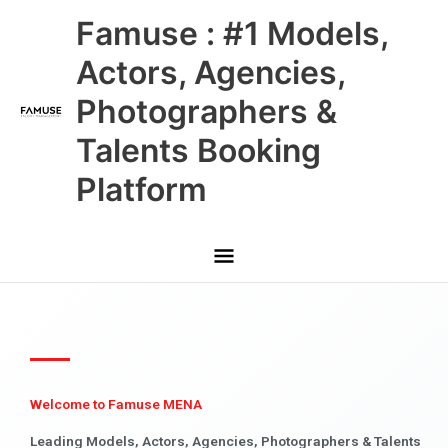
Skip
Main
Famuse : #1 Models,
to
content
Menu
Actors, Agencies,
Photographers &
Talents Booking
Platform
Welcome to Famuse MENA
Leading Models, Actors, Agencies, Photographers & Talents