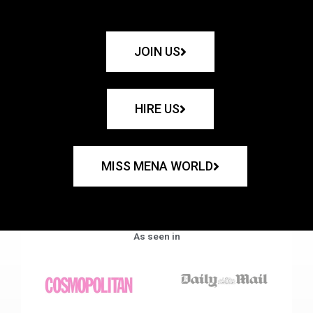
JOIN US
HIRE US
MISS MENA WORLD
As seen in