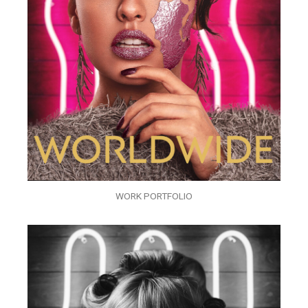
WORK PORTFOLIO