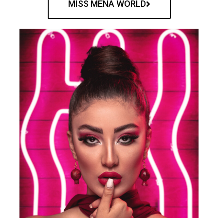
MISS MENA WORLD