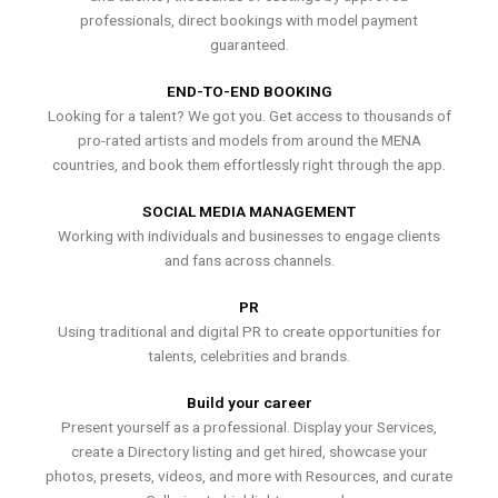
professionals, direct bookings with model payment
guaranteed.
END-TO-END BOOKING
Looking for a talent? We got you. Get access to thousands of
pro-rated artists and models from around the MENA
countries, and book them effortlessly right through the app.
SOCIAL MEDIA MANAGEMENT
Working with individuals and businesses to engage clients
and fans across channels.
PR
Using traditional and digital PR to create opportunities for
talents, celebrities and brands.
Build your career
Present yourself as a professional. Display your Services,
create a Directory listing and get hired, showcase your
photos, presets, videos, and more with Resources, and curate