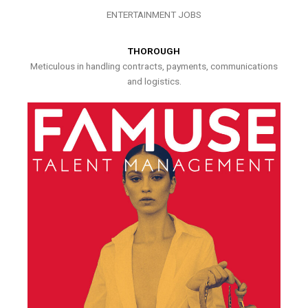
ENTERTAINMENT JOBS
THOROUGH
Meticulous in handling contracts, payments, communications
and logistics.