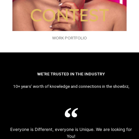
WORK PORTFOLIO
WE’RE TRUSTED IN THE INDUSTRY
10+ years’ worth of knowledge and connections in the showbiz,
Everyone is Different, everyone is Unique. We are looking for
You!