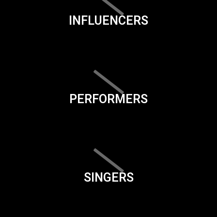
INFLUENCERS
PERFORMERS
SINGERS