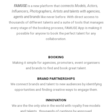
FAMUSE
is a new platform that
connects Models, Actors,
Influencers, Photographers, Artists and talents with agencies,
agents and brands
like never before. With direct access to
thousands of different talents and a suite of tools that manages
every stage of the booking process, FAMUSE App is making it
possible for anyone to book the perfect talent for any
collaboration.
BOOKING
Making it simple for agencies, promoters, event organisers
and brands to find and book great talent.
BRAND PARTNERSHIPS
We connect brands and talent to new audiences by identifying
opportunities and finding creative ways to engage them.
INNOVATION
We are the the only site in the world with royalty free models
and talents , thousands of castings by approved