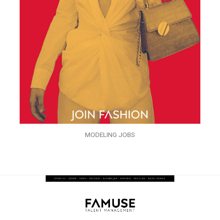
MODELING JOBS