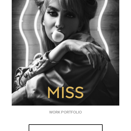
WORK PORTFOLIO