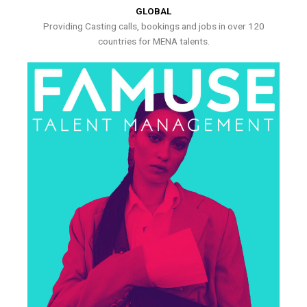
GLOBAL
Providing Casting calls, bookings and jobs in over 120
countries for MENA talents.