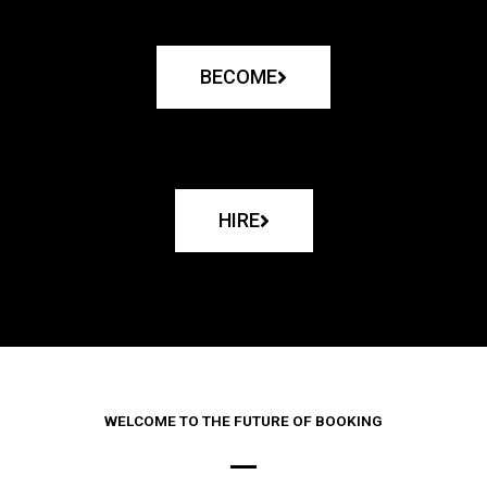
BECOME
HIRE
WELCOME TO THE FUTURE OF BOOKING