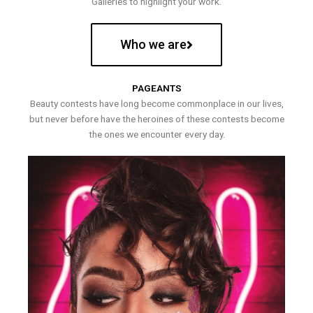
Galleries to highlight your work.
Who we are
PAGEANTS
Beauty contests have long become commonplace in our lives,
but never before have the heroines of these contests become
the ones we encounter every day.