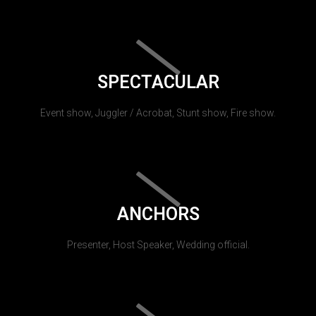
SPECTACULAR
Event show, Juggler / Acrobat, Stunt show, Fire show.
ANCHORS
Presenter, Host Speaker, Wedding official.