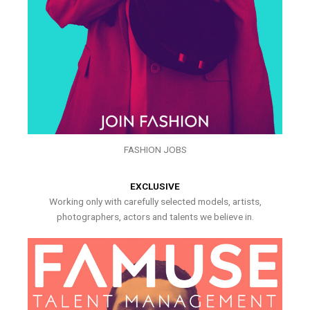
FASHION JOBS
EXCLUSIVE
Working only with carefully selected models, artists,
photographers, actors and talents we believe in.