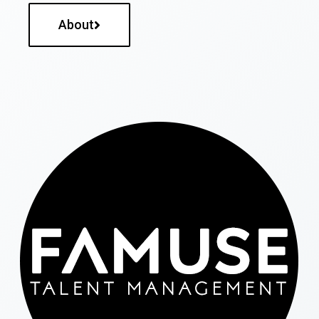
About