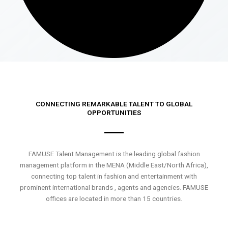
CONNECTING REMARKABLE TALENT TO GLOBAL
OPPORTUNITIES
FAMUSE Talent Management is the leading global fashion
management platform in the MENA (Middle East/North Africa),
connecting top talent in fashion and entertainment with
prominent international brands , agents and agencies. FAMUSE
offices are located in more than 15 countries.