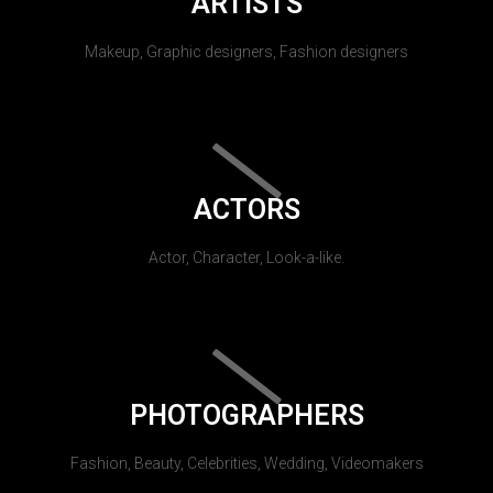
ARTISTS
Makeup, Graphic designers, Fashion designers
ACTORS
Actor, Character, Look-a-like.
PHOTOGRAPHERS
Fashion, Beauty, Celebrities, Wedding, Videomakers