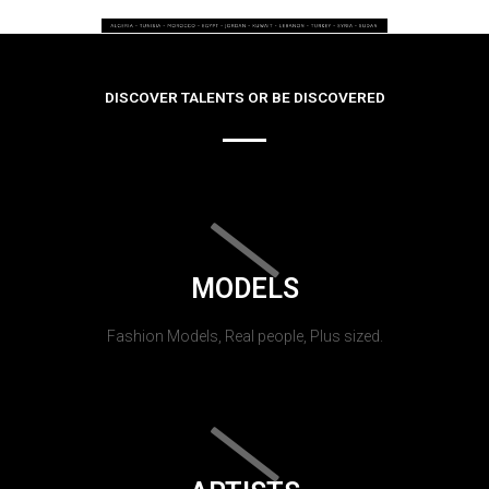
DISCOVER TALENTS OR BE DISCOVERED
MODELS
Fashion Models, Real people, Plus sized.