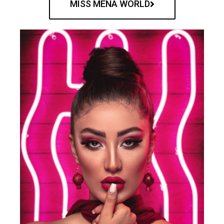
MISS MENA WORLD