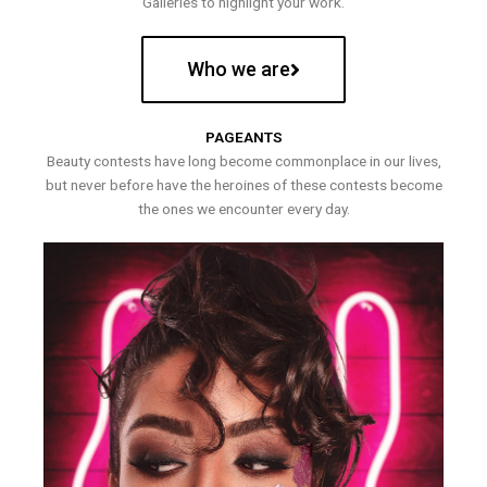
Galleries to highlight your work.
Who we are
PAGEANTS
Beauty contests have long become commonplace in our lives,
but never before have the heroines of these contests become
the ones we encounter every day.