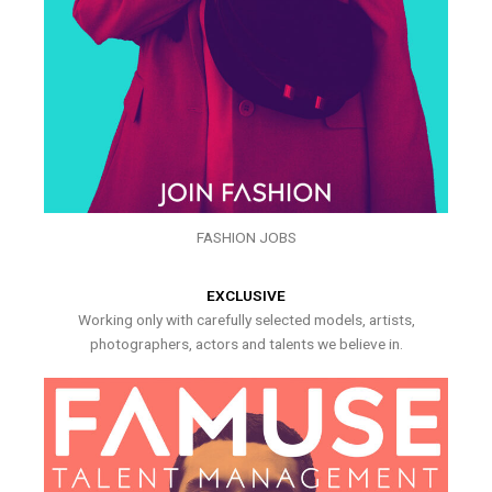
FASHION JOBS
EXCLUSIVE
Working only with carefully selected models, artists,
photographers, actors and talents we believe in.