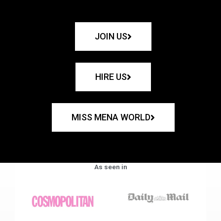
JOIN US
HIRE US
MISS MENA WORLD
As seen in