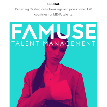
GLOBAL
Providing Casting calls, bookings and jobs in over 120
countries for MENA talents.