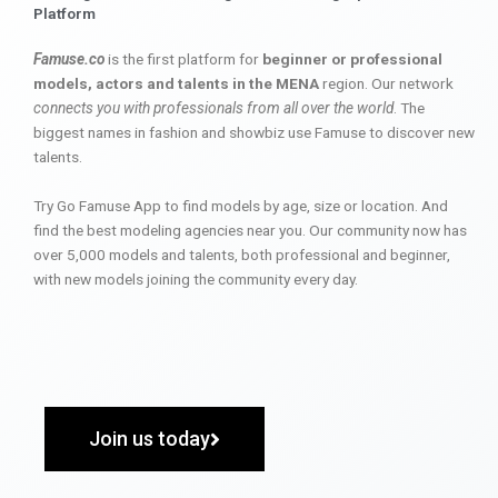
Platform
Famuse.co
is the first platform for
beginner or professional
models, actors and talents in the MENA
region. Our network
connects you with professionals from all over the world
. The
biggest names in fashion and showbiz use Famuse to discover new
talents.
Try Go Famuse App to find models by age, size or location. And
find the best modeling agencies near you. Our community now has
over 5,000 models and talents, both professional and beginner,
with new models joining the community every day.
Join us today