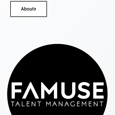
About