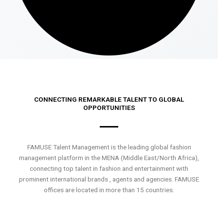
CONNECTING REMARKABLE TALENT TO GLOBAL
OPPORTUNITIES
FAMUSE Talent Management is the leading global fashion
management platform in the MENA (Middle East/North Africa),
connecting top talent in fashion and entertainment with
prominent international brands , agents and agencies. FAMUSE
offices are located in more than 15 countries.