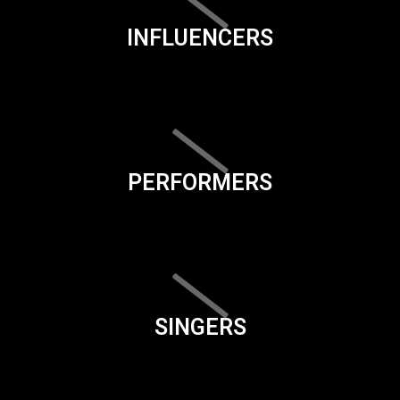
INFLUENCERS
PERFORMERS
SINGERS