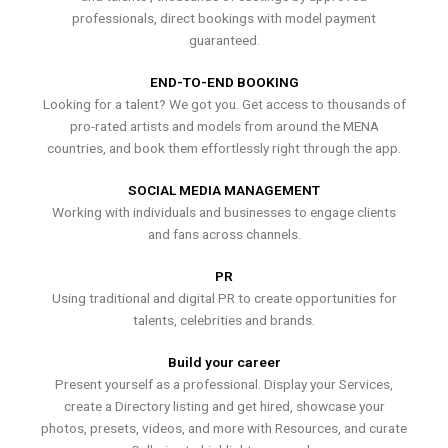
professionals, direct bookings with model payment
guaranteed.
END-TO-END BOOKING
Looking for a talent? We got you. Get access to thousands of
pro-rated artists and models from around the MENA
countries, and book them effortlessly right through the app.
SOCIAL MEDIA MANAGEMENT
Working with individuals and businesses to engage clients
and fans across channels.
PR
Using traditional and digital PR to create opportunities for
talents, celebrities and brands.
Build your career
Present yourself as a professional. Display your Services,
create a Directory listing and get hired, showcase your
photos, presets, videos, and more with Resources, and curate