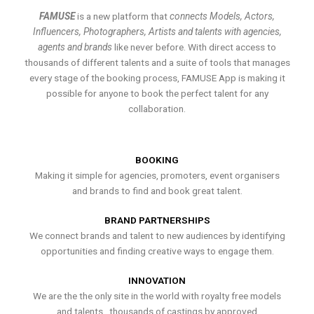
FAMUSE
is a new platform that
connects Models, Actors,
Influencers, Photographers, Artists and talents with agencies,
agents and brands
like never before. With direct access to
thousands of different talents and a suite of tools that manages
every stage of the booking process, FAMUSE App is making it
possible for anyone to book the perfect talent for any
collaboration.
BOOKING
Making it simple for agencies, promoters, event organisers
and brands to find and book great talent.
BRAND PARTNERSHIPS
We connect brands and talent to new audiences by identifying
opportunities and finding creative ways to engage them.
INNOVATION
We are the the only site in the world with royalty free models
and talents , thousands of castings by approved