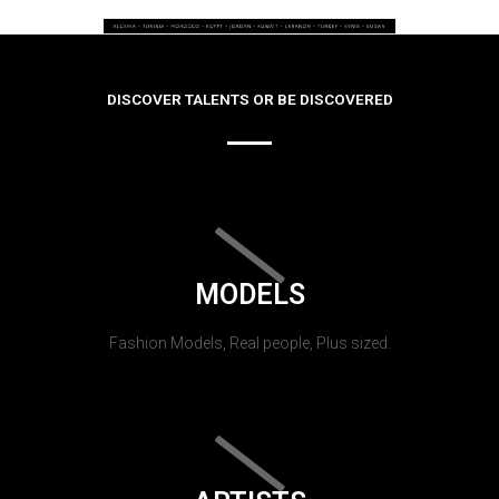
DISCOVER TALENTS OR BE DISCOVERED
MODELS
Fashion Models, Real people, Plus sized.