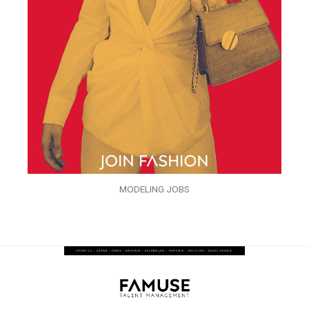
MODELING JOBS