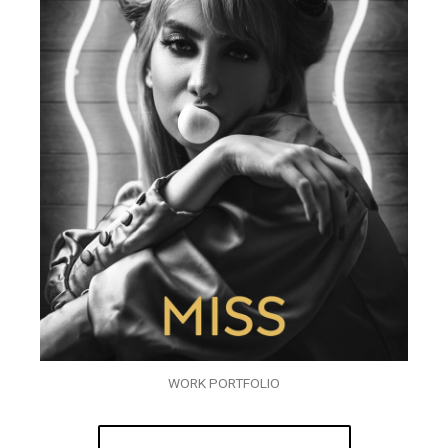
WORK PORTFOLIO