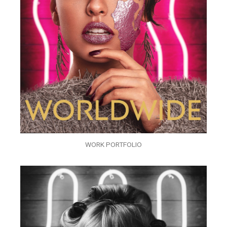
WORK PORTFOLIO