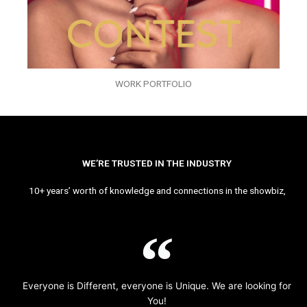
WORK PORTFOLIO
WE’RE TRUSTED IN THE INDUSTRY
10+ years’ worth of knowledge and connections in the showbiz,
Everyone is Different, everyone is Unique. We are looking for
You!