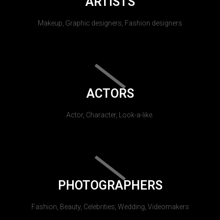
ARTISTS
Makeup, Graphic designers, Fashion designers
ACTORS
Actor, Character, Look-a-like.
PHOTOGRAPHERS
Fashion, Beauty, Celebrities, Wedding, Videomakers