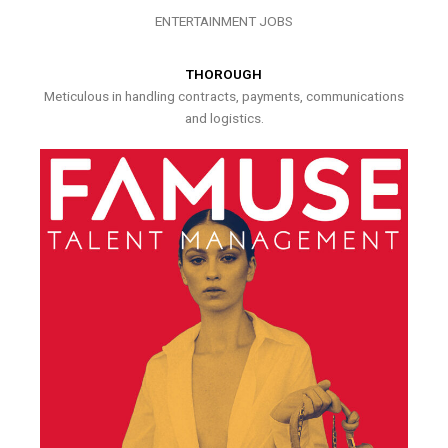
ENTERTAINMENT JOBS
THOROUGH
Meticulous in handling contracts, payments, communications
and logistics.