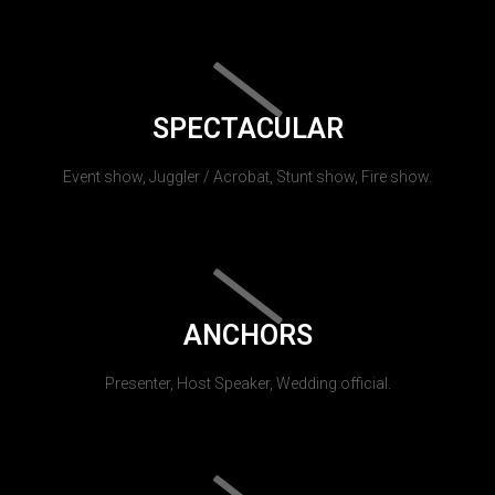
SPECTACULAR
Event show, Juggler / Acrobat, Stunt show, Fire show.
ANCHORS
Presenter, Host Speaker, Wedding official.