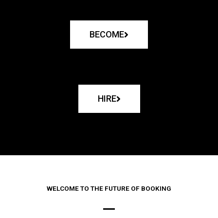
BECOME
HIRE
WELCOME TO THE FUTURE OF BOOKING