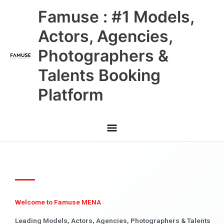
Skip
Main
Famuse : #1 Models,
to
content
Menu
Actors, Agencies,
Photographers &
Talents Booking
Platform
Welcome to Famuse MENA
Leading Models, Actors, Agencies, Photographers & Talents