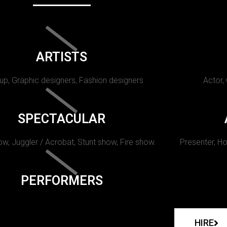
ARTISTS
p, Graphic designers, Fashion designers
Actor,
SPECTACULAR
w, Juggler / Acrobat, Stunt show, Fire show.
Presenter, Ho
PERFORMERS
HIRE