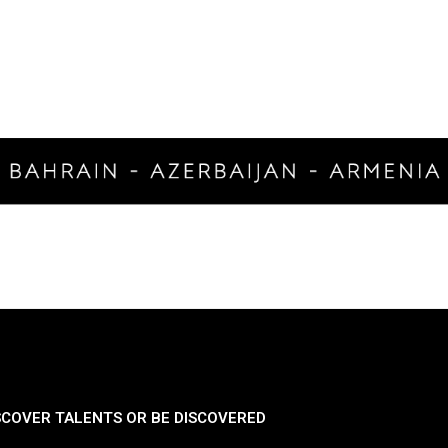
SCOVER TALENTS OR BE DISCOVERED