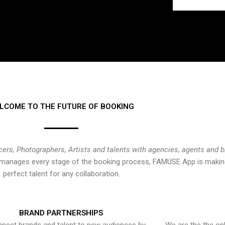
LCOME TO THE FUTURE OF BOOKING
cers, Photographers, Artists and talents with agencies, agents and 
at manages every stage of the booking process, FAMUSE App is making
perfect talent for any collaboration.
BRAND PARTNERSHIPS