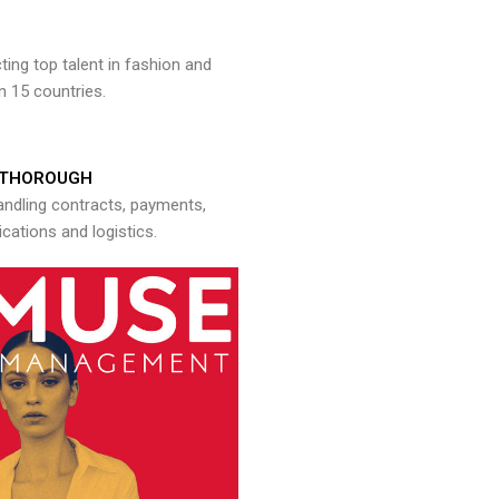
ng top talent in fashion and
n 15 countries.
THOROUGH
andling contracts, payments,
ations and logistics.