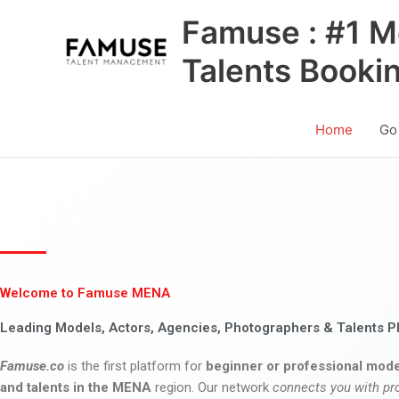
Skip
Famuse : #1 M
to
content
Talents Booki
Home
Go
Welcome to Famuse MENA
Leading Models, Actors, Agencies, Photographers & Talents P
Famuse.co
is the first platform for
beginner or professional mode
and talents in the MENA
region. Our network
connects you with pr