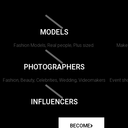
MODELS
Fashion Models, Real people, Plus sized.
Makeu
PHOTOGRAPHERS
Fashion, Beauty, Celebrities, Wedding, Videomakers
Event sho
INFLUENCERS
BECOME