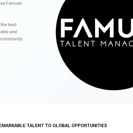
 use Famuse
 the best
odels and
he community
EMARKABLE TALENT TO GLOBAL OPPORTUNITIES