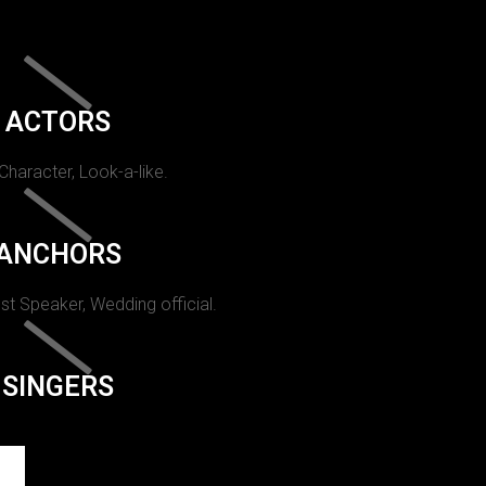
ACTORS
 Character, Look-a-like.
ANCHORS
st Speaker, Wedding official.
SINGERS