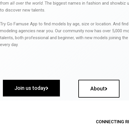
from all over the world
. The biggest names in fashion and showbiz
to discover new talents.
Try Go Famuse App to find models by age, size or location. And find
modeling agencies near you. Our community now has over 5,000 m
talents, both professional and beginner, with new models joining t
every day.
Join us today
About
CONNECTING R