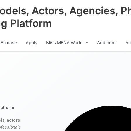
odels, Actors, Agencies, P
ng Platform
 Famuse
Apply
Miss MENA World
Auditions
Ac
latform
ls, actors
ofessionals