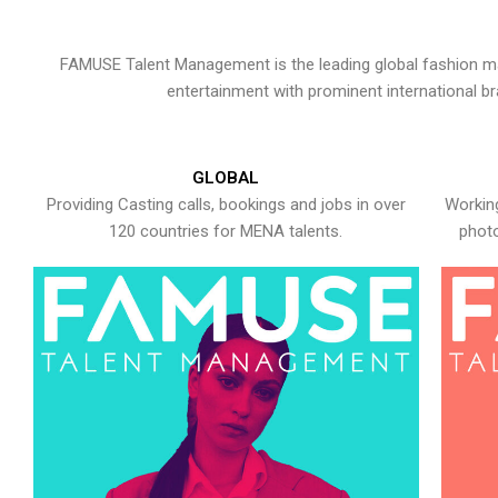
FAMUSE Talent Management is the leading global fashion ma
entertainment with prominent international b
GLOBAL
Providing Casting calls, bookings and jobs in over
Working
120 countries for MENA talents.
photo