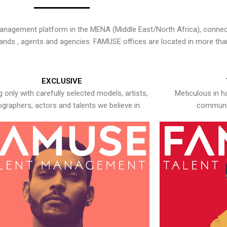
nagement platform in the MENA (Middle East/North Africa), connecti
rands , agents and agencies. FAMUSE offices are located in more tha
EXCLUSIVE
 only with carefully selected models, artists,
Meticulous in h
graphers, actors and talents we believe in.
communic