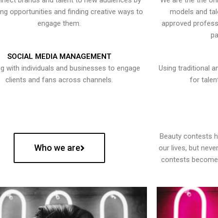
nect brands and talent to new audiences by
We are the the onl
ying opportunities and finding creative ways to
models and tal
engage them.
approved professi
pa
SOCIAL MEDIA MANAGEMENT
g with individuals and businesses to engage
Using traditional a
clients and fans across channels.
for talen
Beauty contests 
Who we are
our lives, but nev
contests become 