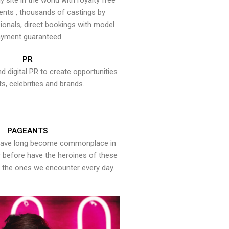
y site in the world with royalty free
ents , thousands of castings by
onals, direct bookings with model
yment guaranteed.
PR
nd digital PR to create opportunities
ts, celebrities and brands.
PAGEANTS
have long become commonplace in
er before have the heroines of these
the ones we encounter every day.