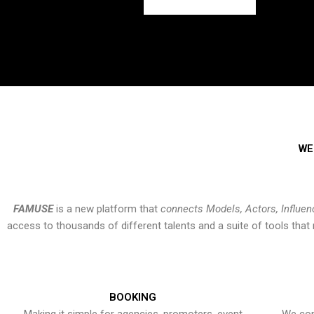
WE
FAMUSE
is a new platform that
connects Models, Actors, Influen
access to thousands of different talents and a suite of tools th
BOOKING