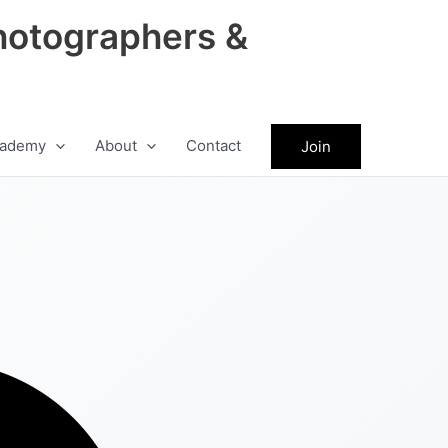
hotographers &
ademy
About
Contact
Join