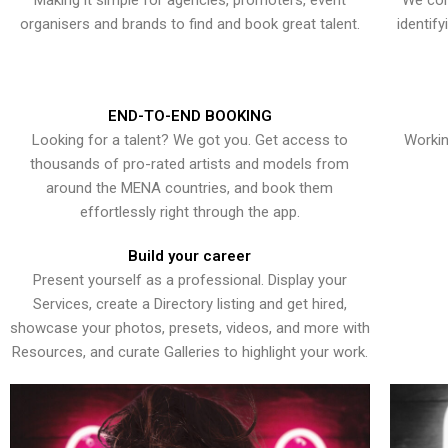
Making it simple for agencies, promoters, event
We con
organisers and brands to find and book great talent.
identif
END-TO-END BOOKING
Looking for a talent? We got you. Get access to
Workin
thousands of pro-rated artists and models from
around the MENA countries, and book them
effortlessly right through the app.
Build your career
Present yourself as a professional. Display your
Services, create a Directory listing and get hired,
showcase your photos, presets, videos, and more with
Resources, and curate Galleries to highlight your work.