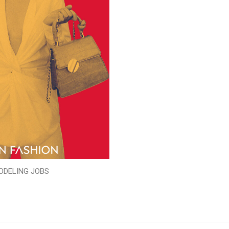
ODELING JOBS