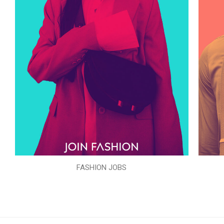
FASHION JOBS