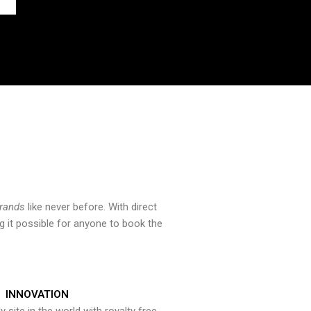
brands
like never before. With direct
 it possible for anyone to book the
INNOVATION