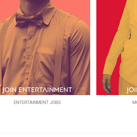
ENTERTAINMENT JOBS
M