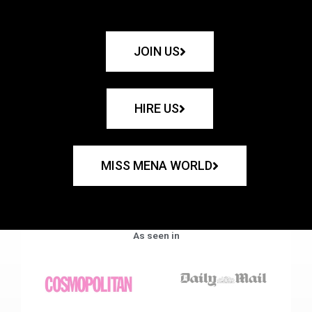
JOIN US
HIRE US
MISS MENA WORLD
As seen in