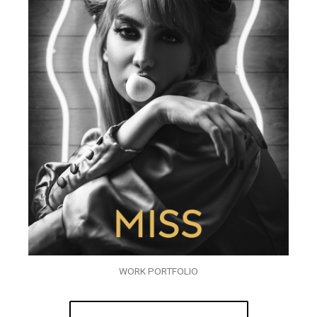
WORK PORTFOLIO