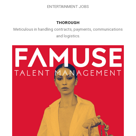
ENTERTAINMENT JOBS
THOROUGH
Meticulous in handling contracts, payments, communications
and logistics.