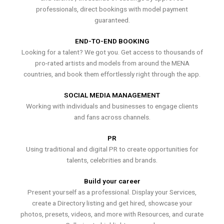
professionals, direct bookings with model payment
guaranteed.
END-TO-END BOOKING
Looking for a talent? We got you. Get access to thousands of
pro-rated artists and models from around the MENA
countries, and book them effortlessly right through the app.
SOCIAL MEDIA MANAGEMENT
Working with individuals and businesses to engage clients
and fans across channels.
PR
Using traditional and digital PR to create opportunities for
talents, celebrities and brands.
Build your career
Present yourself as a professional. Display your Services,
create a Directory listing and get hired, showcase your
photos, presets, videos, and more with Resources, and curate