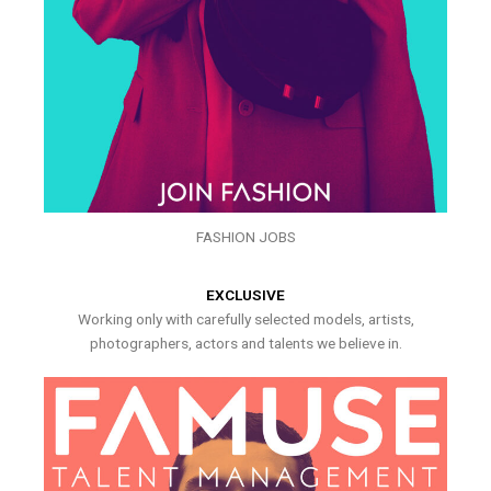
FASHION JOBS
EXCLUSIVE
Working only with carefully selected models, artists,
photographers, actors and talents we believe in.