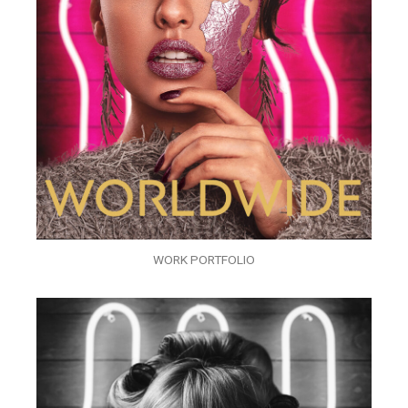
WORK PORTFOLIO