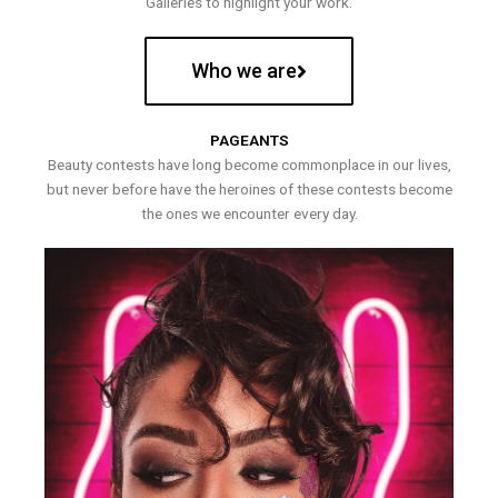
Galleries to highlight your work.
Who we are
PAGEANTS
Beauty contests have long become commonplace in our lives,
but never before have the heroines of these contests become
the ones we encounter every day.