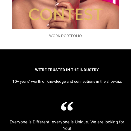
WORK PORTFOLIO
WE’RE TRUSTED IN THE INDUSTRY
10+ years’ worth of knowledge and connections in the showbiz,
Everyone is Different, everyone is Unique. We are looking for
You!