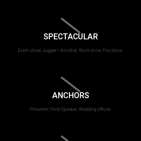
SPECTACULAR
Event show, Juggler / Acrobat, Stunt show, Fire show.
ANCHORS
Presenter, Host Speaker, Wedding official.