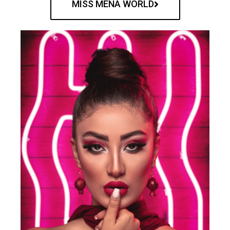
MISS MENA WORLD