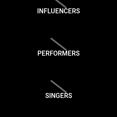
INFLUENCERS
PERFORMERS
SINGERS