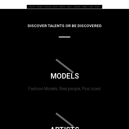
DISCOVER TALENTS OR BE DISCOVERED
MODELS
Fashion Models, Real people, Plus sized.