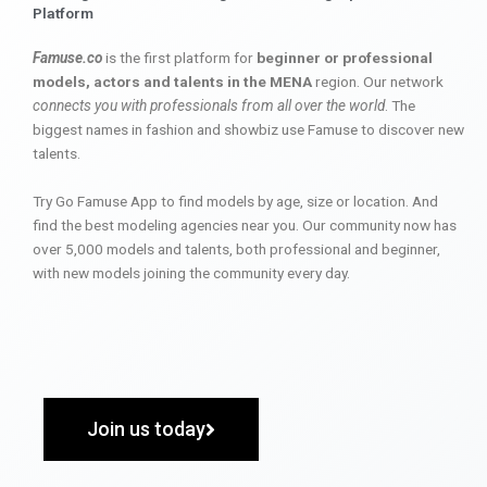
Platform
Famuse.co
is the first platform for
beginner or professional
models, actors and talents in the MENA
region. Our network
connects you with professionals from all over the world
. The
biggest names in fashion and showbiz use Famuse to discover new
talents.
Try Go Famuse App to find models by age, size or location. And
find the best modeling agencies near you. Our community now has
over 5,000 models and talents, both professional and beginner,
with new models joining the community every day.
Join us today