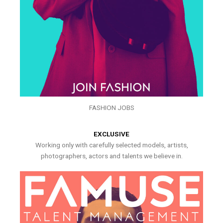
FASHION JOBS
EXCLUSIVE
Working only with carefully selected models, artists,
photographers, actors and talents we believe in.