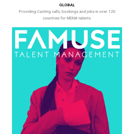
GLOBAL
Providing Casting calls, bookings and jobs in over 120
countries for MENA talents.