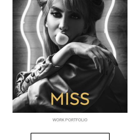
WORK PORTFOLIO