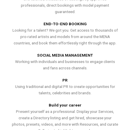
professionals, direct bookings with model payment
guaranteed.
END-TO-END BOOKING
Looking for a talent? We got you. Get access to thousands of
pro-rated artists and models from around the MENA
countries, and book them effortlessly right through the app.
SOCIAL MEDIA MANAGEMENT
Working with individuals and businesses to engage clients
and fans across channels.
PR
Using traditional and digital PR to create opportunities for
talents, celebrities and brands.
Build your career
Present yourself as a professional. Display your Services,
create a Directory listing and get hired, showcase your
photos, presets, videos, and more with Resources, and curate