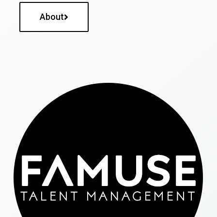
About