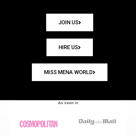
JOIN US
HIRE US
MISS MENA WORLD
As seen in