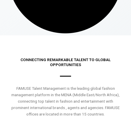
CONNECTING REMARKABLE TALENT TO GLOBAL
OPPORTUNITIES
FAMUSE Talent Management is the leading global fashion
management platform in the MENA (Middle East/North Africa),
connecting top talent in fashion and entertainment with
prominent international brands , agents and agencies. FAMUSE
offices are located in more than 15 countries.