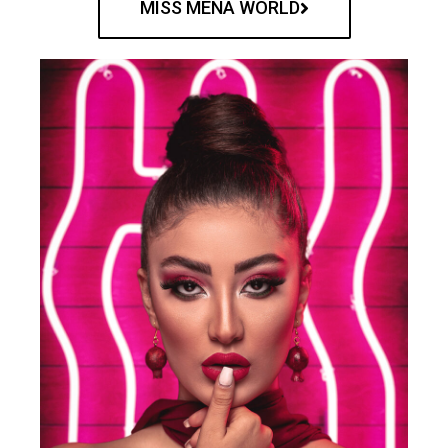
MISS MENA WORLD