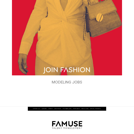
MODELING JOBS