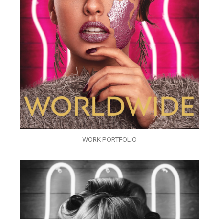
WORK PORTFOLIO