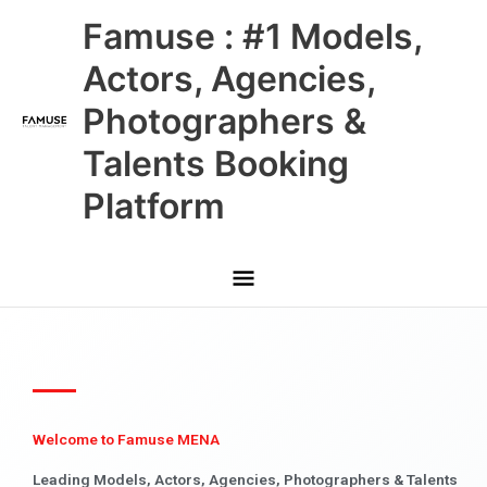
Skip
Main
Famuse : #1 Models,
to
content
Menu
Actors, Agencies,
Photographers &
Talents Booking
Platform
Welcome to Famuse MENA
Leading Models, Actors, Agencies, Photographers & Talents