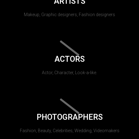
ARTISTS
Makeup, Graphic designers, Fashion designers
ACTORS
Actor, Character, Look-a-like.
PHOTOGRAPHERS
Fashion, Beauty, Celebrities, Wedding, Videomakers