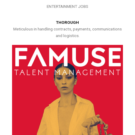
ENTERTAINMENT JOBS
THOROUGH
Meticulous in handling contracts, payments, communications
and logistics.