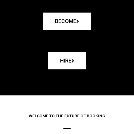
BECOME
HIRE
WELCOME TO THE FUTURE OF BOOKING