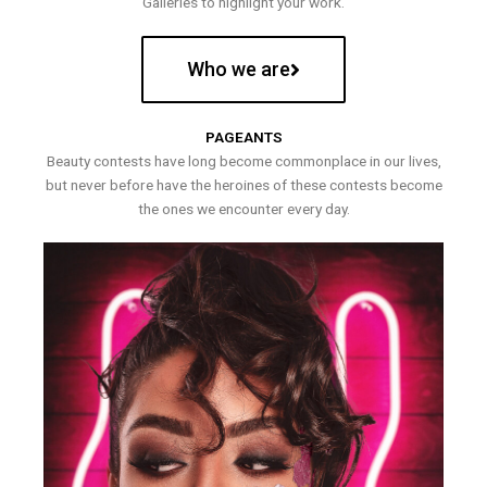
Galleries to highlight your work.
Who we are
PAGEANTS
Beauty contests have long become commonplace in our lives,
but never before have the heroines of these contests become
the ones we encounter every day.