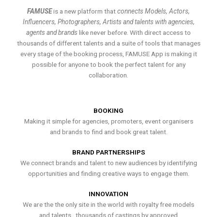
FAMUSE
is a new platform that
connects Models, Actors,
Influencers, Photographers, Artists and talents with agencies,
agents and brands
like never before. With direct access to
thousands of different talents and a suite of tools that manages
every stage of the booking process, FAMUSE App is making it
possible for anyone to book the perfect talent for any
collaboration.
BOOKING
Making it simple for agencies, promoters, event organisers
and brands to find and book great talent.
BRAND PARTNERSHIPS
We connect brands and talent to new audiences by identifying
opportunities and finding creative ways to engage them.
INNOVATION
We are the the only site in the world with royalty free models
and talents , thousands of castings by approved