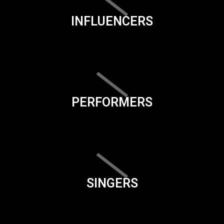
INFLUENCERS
PERFORMERS
SINGERS