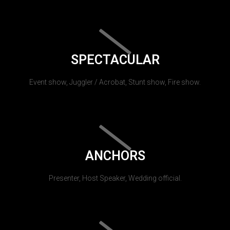
SPECTACULAR
Event show, Juggler / Acrobat, Stunt show, Fire show.
ANCHORS
Presenter, Host Speaker, Wedding official.