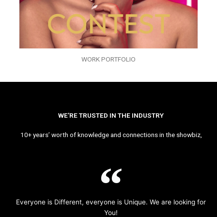
WORK PORTFOLIO
WE’RE TRUSTED IN THE INDUSTRY
10+ years’ worth of knowledge and connections in the showbiz,
Everyone is Different, everyone is Unique. We are looking for
You!