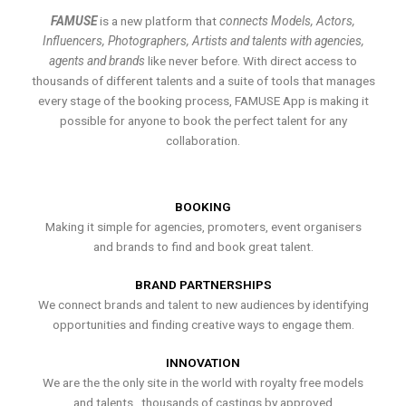
FAMUSE
is a new platform that
connects Models, Actors,
Influencers, Photographers, Artists and talents with agencies,
agents and brands
like never before. With direct access to
thousands of different talents and a suite of tools that manages
every stage of the booking process, FAMUSE App is making it
possible for anyone to book the perfect talent for any
collaboration.
BOOKING
Making it simple for agencies, promoters, event organisers
and brands to find and book great talent.
BRAND PARTNERSHIPS
We connect brands and talent to new audiences by identifying
opportunities and finding creative ways to engage them.
INNOVATION
We are the the only site in the world with royalty free models
and talents , thousands of castings by approved