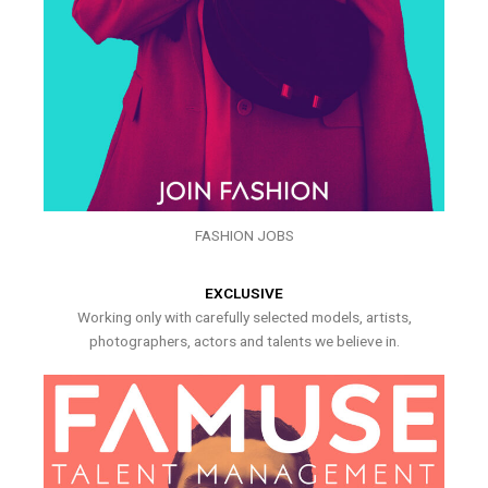
FASHION JOBS
EXCLUSIVE
Working only with carefully selected models, artists,
photographers, actors and talents we believe in.