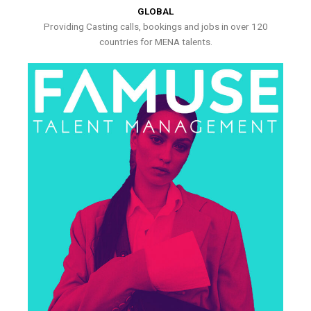
GLOBAL
Providing Casting calls, bookings and jobs in over 120
countries for MENA talents.