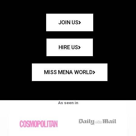
JOIN US
HIRE US
MISS MENA WORLD
As seen in