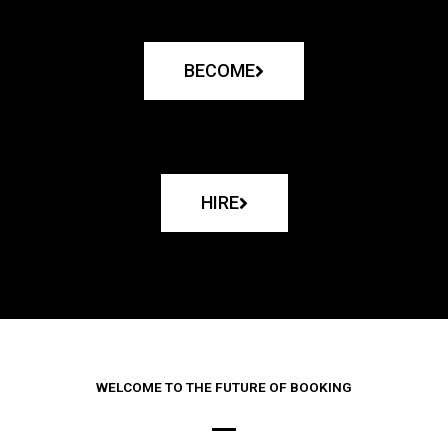
BECOME
HIRE
WELCOME TO THE FUTURE OF BOOKING