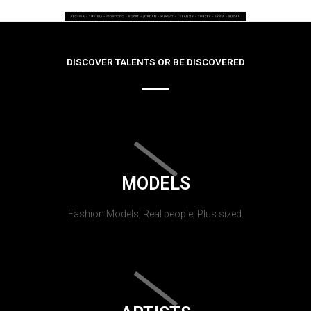
DISCOVER TALENTS OR BE DISCOVERED
MODELS
Fashion Models, Real people, Plus sized.