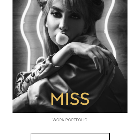
WORK PORTFOLIO