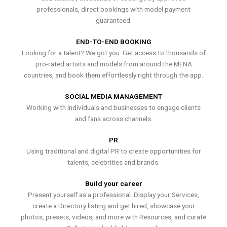
professionals, direct bookings with model payment
guaranteed.
END-TO-END BOOKING
Looking for a talent? We got you. Get access to thousands of
pro-rated artists and models from around the MENA
countries, and book them effortlessly right through the app.
SOCIAL MEDIA MANAGEMENT
Working with individuals and businesses to engage clients
and fans across channels.
PR
Using traditional and digital PR to create opportunities for
talents, celebrities and brands.
Build your career
Present yourself as a professional. Display your Services,
create a Directory listing and get hired, showcase your
photos, presets, videos, and more with Resources, and curate