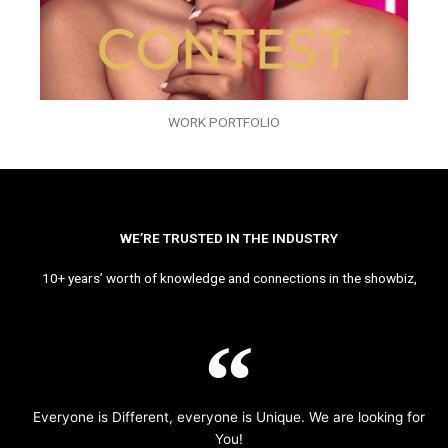
WORK PORTFOLIO
WE’RE TRUSTED IN THE INDUSTRY
10+ years’ worth of knowledge and connections in the showbiz,
Everyone is Different, everyone is Unique. We are looking for
You!