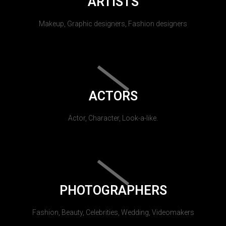
ARTISTS
Makeup, Graphic designers, Fashion designers
ACTORS
Actor, Character, Look-a-like.
PHOTOGRAPHERS
Fashion, Beauty, Celebrities, Wedding, Videomakers