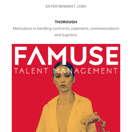
ENTERTAINMENT JOBS
THOROUGH
Meticulous in handling contracts, payments, communications
and logistics.