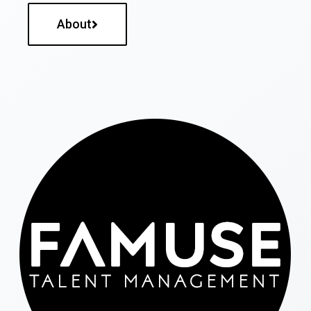
About