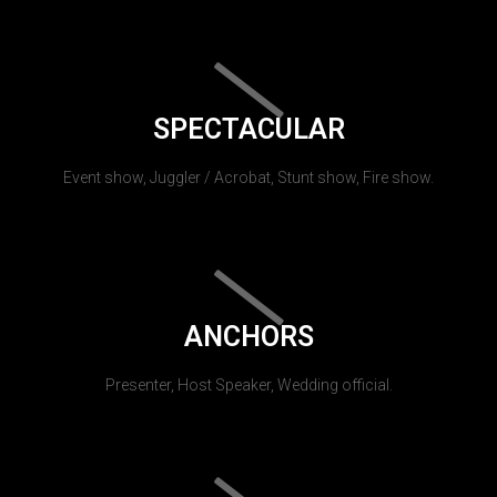
SPECTACULAR
Event show, Juggler / Acrobat, Stunt show, Fire show.
ANCHORS
Presenter, Host Speaker, Wedding official.