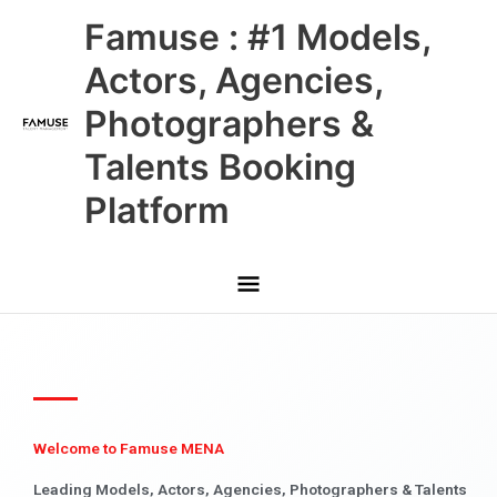
Skip
Main
Famuse : #1 Models,
to
content
Menu
Actors, Agencies,
Photographers &
Talents Booking
Platform
Welcome to Famuse MENA
Leading Models, Actors, Agencies, Photographers & Talents