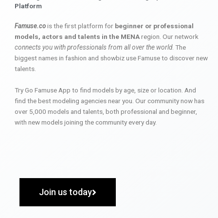
Platform
Famuse.co
is the first platform for
beginner or professional
models, actors and talents in the MENA
region. Our network
connects you with professionals from all over the world
. The
biggest names in fashion and showbiz use Famuse to discover new
talents.
Try Go Famuse App to find models by age, size or location. And
find the best modeling agencies near you. Our community now has
over 5,000 models and talents, both professional and beginner,
with new models joining the community every day.
Join us today