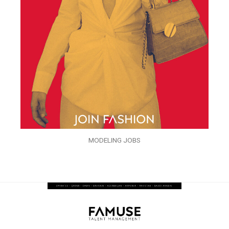
MODELING JOBS