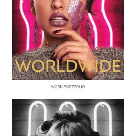
WORK PORTFOLIO