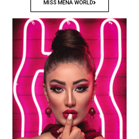
MISS MENA WORLD