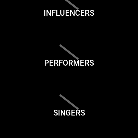
INFLUENCERS
PERFORMERS
SINGERS