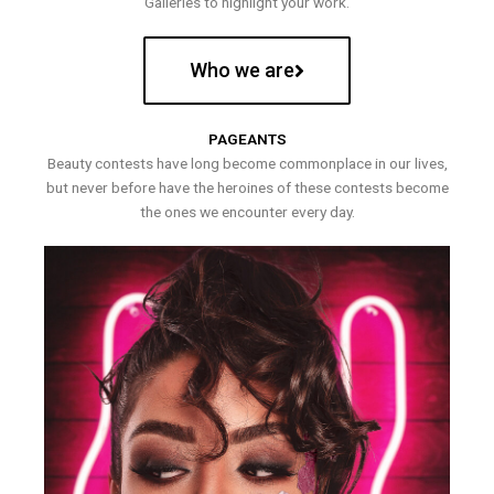
Galleries to highlight your work.
Who we are
PAGEANTS
Beauty contests have long become commonplace in our lives,
but never before have the heroines of these contests become
the ones we encounter every day.