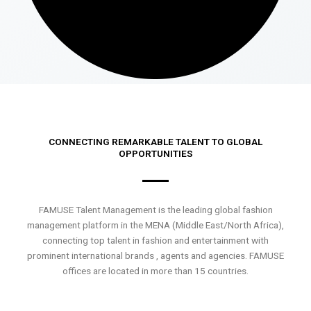
CONNECTING REMARKABLE TALENT TO GLOBAL
OPPORTUNITIES
FAMUSE Talent Management is the leading global fashion
management platform in the MENA (Middle East/North Africa),
connecting top talent in fashion and entertainment with
prominent international brands , agents and agencies. FAMUSE
offices are located in more than 15 countries.