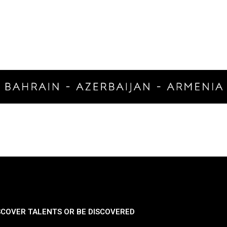
SCOVER TALENTS OR BE DISCOVERED