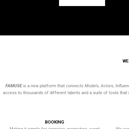
WE
FAMUSE
is a new platform that
connects Models, Actors, Influen
access to thousands of different talents and a suite of tools th
BOOKING