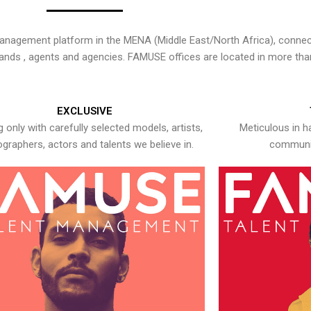
nagement platform in the MENA (Middle East/North Africa), connecti
rands , agents and agencies. FAMUSE offices are located in more tha
EXCLUSIVE
 only with carefully selected models, artists,
Meticulous in h
graphers, actors and talents we believe in.
communic