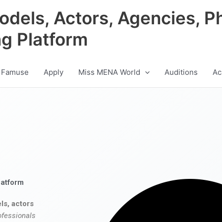
odels, Actors, Agencies, P
ng Platform
 Famuse
Apply
Miss MENA World
Auditions
Ac
latform
ls, actors
ofessionals