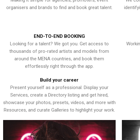
Making it simple for agencies, promoters, event
We con
organisers and brands to find and book great talent.
identif
END-TO-END BOOKING
Looking for a talent? We got you. Get access to
Workin
thousands of pro-rated artists and models from
around the MENA countries, and book them
effortlessly right through the app.
Build your career
Present yourself as a professional. Display your
Services, create a Directory listing and get hired,
showcase your photos, presets, videos, and more with
Resources, and curate Galleries to highlight your work.