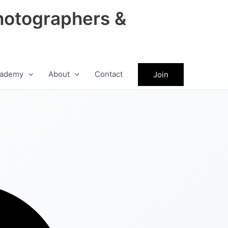
hotographers &
ademy
About
Contact
Join