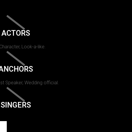
ACTORS
 Character, Look-a-like.
ANCHORS
st Speaker, Wedding official.
SINGERS