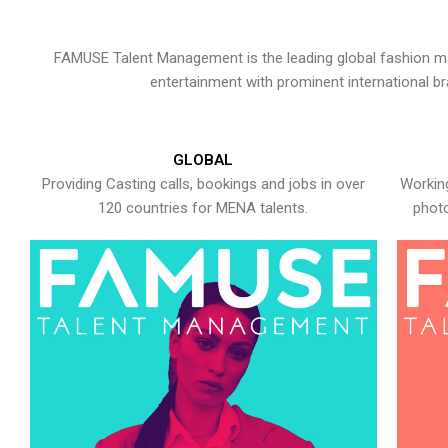
FAMUSE Talent Management is the leading global fashion ma
entertainment with prominent international b
GLOBAL
Providing Casting calls, bookings and jobs in over
Working
120 countries for MENA talents.
photo