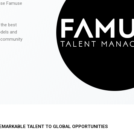
 use Famuse
 the best
odels and
he community
EMARKABLE TALENT TO GLOBAL OPPORTUNITIES