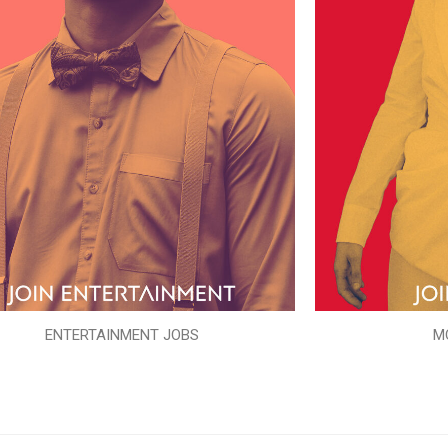
ENTERTAINMENT JOBS
M