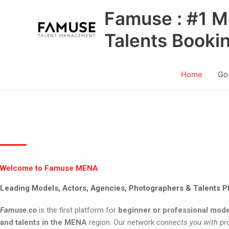
Skip
Famuse : #1 M
to
content
Talents Booki
Home
Go
Welcome to Famuse MENA
Leading Models, Actors, Agencies, Photographers & Talents P
Famuse.co
is the first platform for
beginner or professional mode
and talents in the MENA
region. Our network
connects you with pr