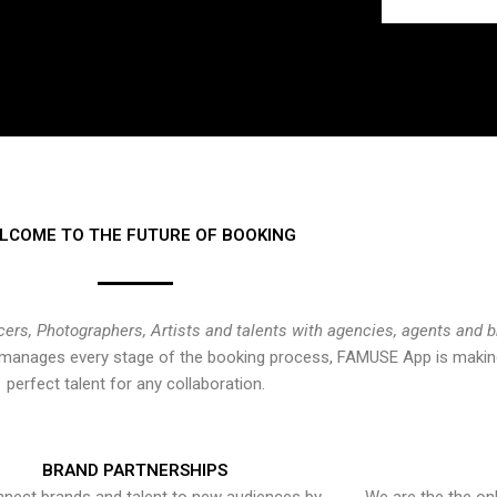
LCOME TO THE FUTURE OF BOOKING
cers, Photographers, Artists and talents with agencies, agents and 
at manages every stage of the booking process, FAMUSE App is making
perfect talent for any collaboration.
BRAND PARTNERSHIPS