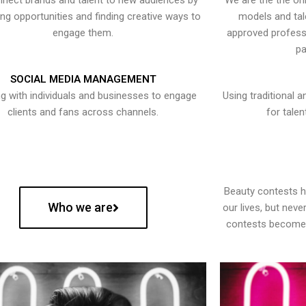
nect brands and talent to new audiences by
We are the the onl
ying opportunities and finding creative ways to
models and tal
engage them.
approved professi
pa
SOCIAL MEDIA MANAGEMENT
g with individuals and businesses to engage
Using traditional a
clients and fans across channels.
for talen
Beauty contests 
Who we are
our lives, but nev
contests become 