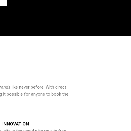
brands
like never before. With direct
 it possible for anyone to book the
INNOVATION