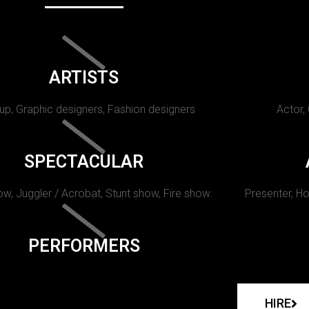
ARTISTS
p, Graphic designers, Fashion designers
Actor,
SPECTACULAR
w, Juggler / Acrobat, Stunt show, Fire show.
Presenter, Ho
PERFORMERS
HIRE