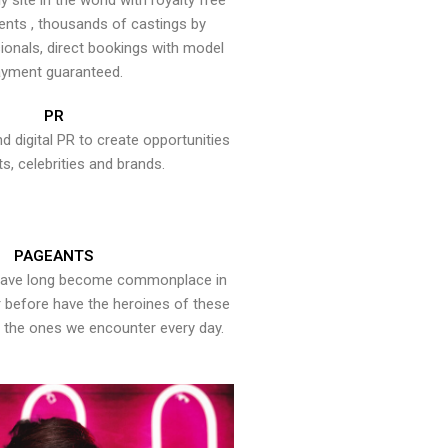
y site in the world with royalty free
ents , thousands of castings by
onals, direct bookings with model
yment guaranteed.
PR
nd digital PR to create opportunities
ts, celebrities and brands.
PAGEANTS
have long become commonplace in
er before have the heroines of these
the ones we encounter every day.