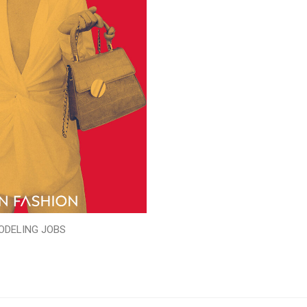
ODELING JOBS