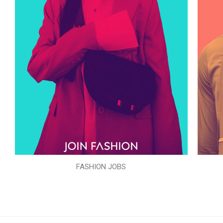
FASHION JOBS