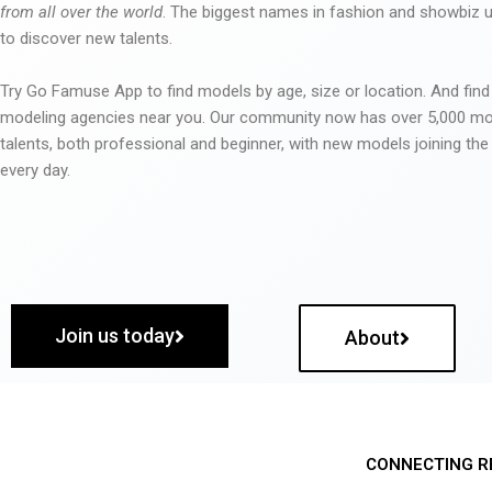
from all over the world
. The biggest names in fashion and showbiz
to discover new talents.
Try Go Famuse App to find models by age, size or location. And find
modeling agencies near you. Our community now has over 5,000 m
talents, both professional and beginner, with new models joining t
every day.
Join us today
About
CONNECTING R