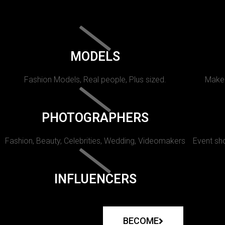
MODELS
Fashion Models, Real people, Plus sized.
Makeu
PHOTOGRAPHERS
Fashion, Beauty, Celebrities, Wedding, Videomakers
Event sho
INFLUENCERS
BECOME