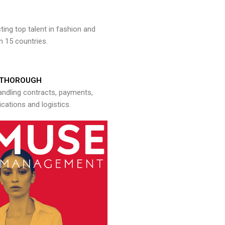
ng top talent in fashion and
n 15 countries.
THOROUGH
andling contracts, payments,
ations and logistics.