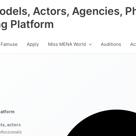
odels, Actors, Agencies, P
ng Platform
 Famuse
Apply
Miss MENA World
Auditions
Ac
latform
ls, actors
ofessionals