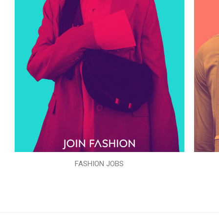
FASHION JOBS