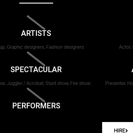
ARTISTS
p, Graphic designers, Fashion designers
Actor,
SPECTACULAR
w, Juggler / Acrobat, Stunt show, Fire show.
Presenter, Ho
PERFORMERS
HIRE