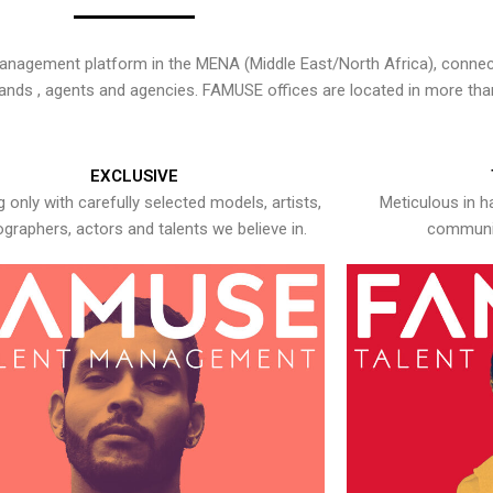
nagement platform in the MENA (Middle East/North Africa), connecti
rands , agents and agencies. FAMUSE offices are located in more tha
EXCLUSIVE
 only with carefully selected models, artists,
Meticulous in h
graphers, actors and talents we believe in.
communic