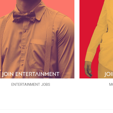
ENTERTAINMENT JOBS
M