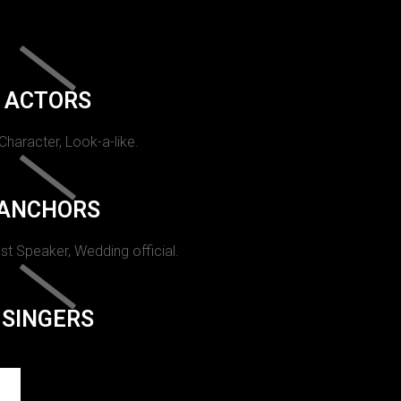
ACTORS
 Character, Look-a-like.
ANCHORS
st Speaker, Wedding official.
SINGERS