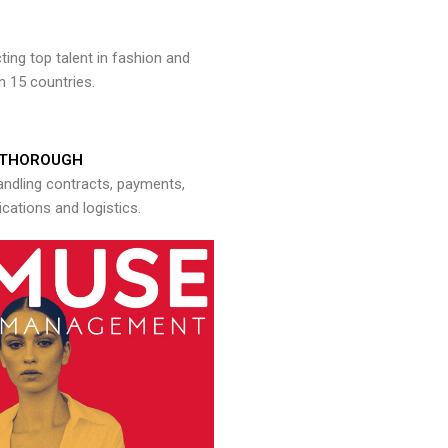
ng top talent in fashion and
n 15 countries.
THOROUGH
andling contracts, payments,
ations and logistics.