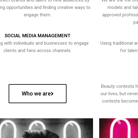
nect brands and talent to new audiences by
We are the the onl
ying opportunities and finding creative ways to
models and tal
engage them.
approved professi
pa
SOCIAL MEDIA MANAGEMENT
g with individuals and businesses to engage
Using traditional a
clients and fans across channels.
for talen
Beauty contests 
Who we are
our lives, but nev
contests become 