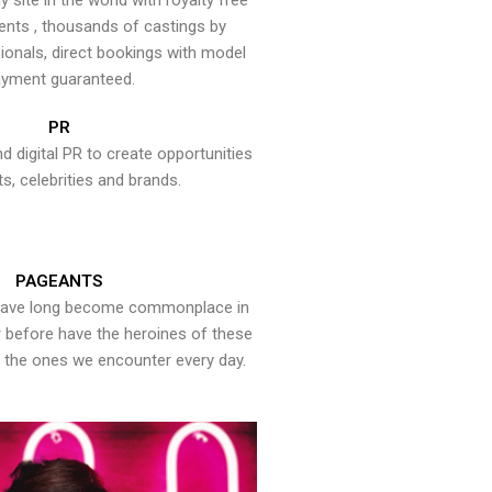
y site in the world with royalty free
ents , thousands of castings by
onals, direct bookings with model
yment guaranteed.
PR
nd digital PR to create opportunities
ts, celebrities and brands.
PAGEANTS
have long become commonplace in
er before have the heroines of these
the ones we encounter every day.