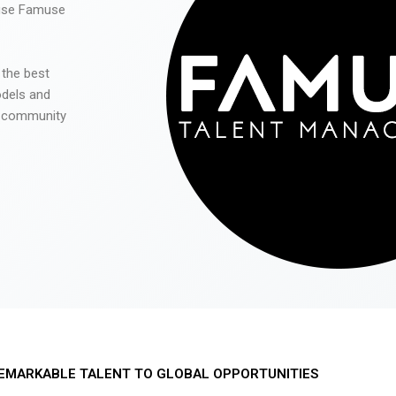
 use Famuse
 the best
odels and
he community
EMARKABLE TALENT TO GLOBAL OPPORTUNITIES