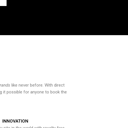
brands
like never before. With direct
 it possible for anyone to book the
INNOVATION