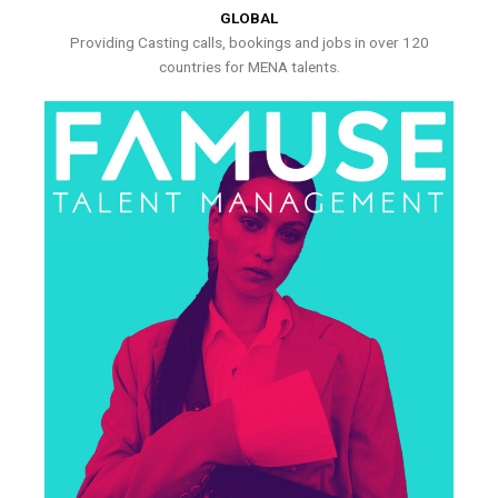
GLOBAL
Providing Casting calls, bookings and jobs in over 120
countries for MENA talents.