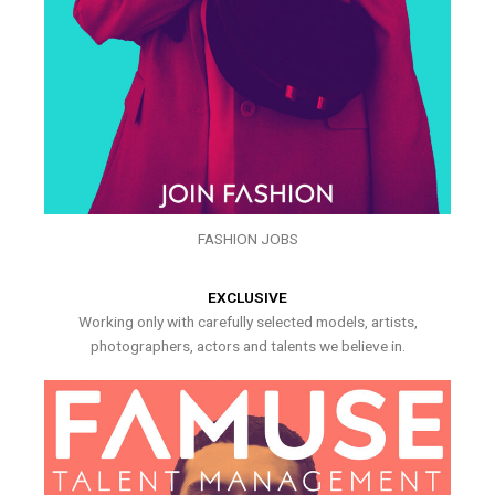
FASHION JOBS
EXCLUSIVE
Working only with carefully selected models, artists,
photographers, actors and talents we believe in.