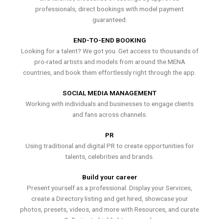
professionals, direct bookings with model payment
guaranteed.
END-TO-END BOOKING
Looking for a talent? We got you. Get access to thousands of
pro-rated artists and models from around the MENA
countries, and book them effortlessly right through the app.
SOCIAL MEDIA MANAGEMENT
Working with individuals and businesses to engage clients
and fans across channels.
PR
Using traditional and digital PR to create opportunities for
talents, celebrities and brands.
Build your career
Present yourself as a professional. Display your Services,
create a Directory listing and get hired, showcase your
photos, presets, videos, and more with Resources, and curate