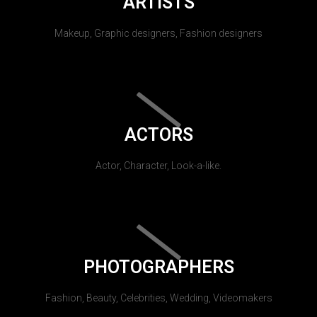
ARTISTS
Makeup, Graphic designers, Fashion designers
ACTORS
Actor, Character, Look-a-like.
PHOTOGRAPHERS
Fashion, Beauty, Celebrities, Wedding, Videomakers