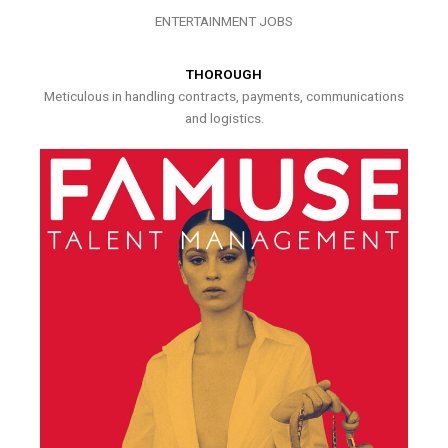
ENTERTAINMENT JOBS
THOROUGH
Meticulous in handling contracts, payments, communications
and logistics.