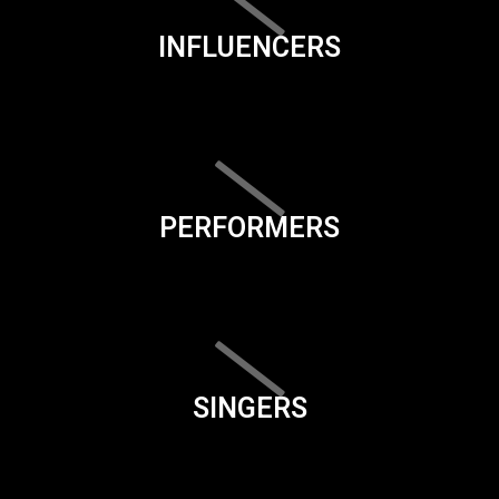
INFLUENCERS
PERFORMERS
SINGERS