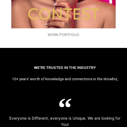
WORK PORTFOLIO
WE’RE TRUSTED IN THE INDUSTRY
10+ years’ worth of knowledge and connections in the showbiz,
Everyone is Different, everyone is Unique. We are looking for
You!