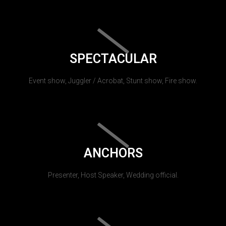
SPECTACULAR
Event show, Juggler / Acrobat, Stunt show, Fire show.
ANCHORS
Presenter, Host Speaker, Wedding official.