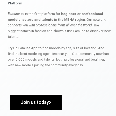
Platform
Famuse.co
is the first platform for
beginner or professional
models, actors and talents in the MENA
region. Our network
connects you with professionals from all over the world
. The
biggest names in fashion and showbiz use Famuse to discover new
talents.
Try Go Famuse App to find models by age, size or location. And
find the best modeling agencies near you. Our community now has
over 5,000 models and talents, both professional and beginner,
with new models joining the community every day.
Join us today