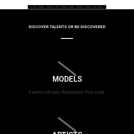
DISCOVER TALENTS OR BE DISCOVERED
MODELS
Fashion Models, Real people, Plus sized.