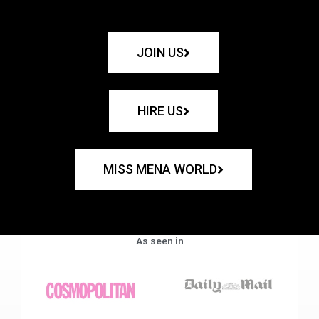
JOIN US
HIRE US
MISS MENA WORLD
As seen in