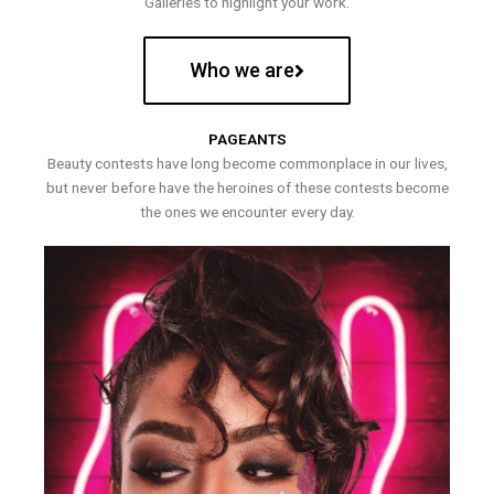
Galleries to highlight your work.
Who we are
PAGEANTS
Beauty contests have long become commonplace in our lives,
but never before have the heroines of these contests become
the ones we encounter every day.