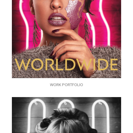
WORK PORTFOLIO