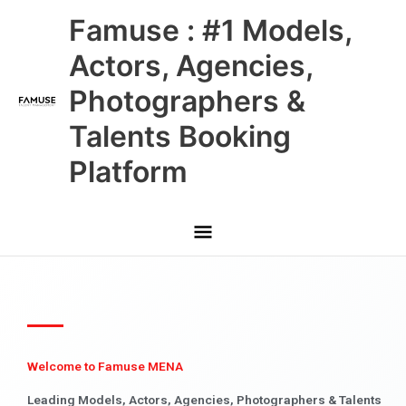
Skip
Main
Famuse : #1 Models,
to
content
Menu
Actors, Agencies,
Photographers &
Talents Booking
Platform
Welcome to Famuse MENA
Leading Models, Actors, Agencies, Photographers & Talents