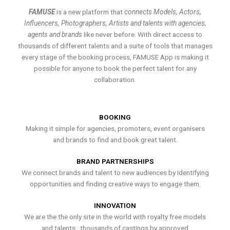
FAMUSE
is a new platform that
connects Models, Actors,
Influencers, Photographers, Artists and talents with agencies,
agents and brands
like never before. With direct access to
thousands of different talents and a suite of tools that manages
every stage of the booking process, FAMUSE App is making it
possible for anyone to book the perfect talent for any
collaboration.
BOOKING
Making it simple for agencies, promoters, event organisers
and brands to find and book great talent.
BRAND PARTNERSHIPS
We connect brands and talent to new audiences by identifying
opportunities and finding creative ways to engage them.
INNOVATION
We are the the only site in the world with royalty free models
and talents , thousands of castings by approved