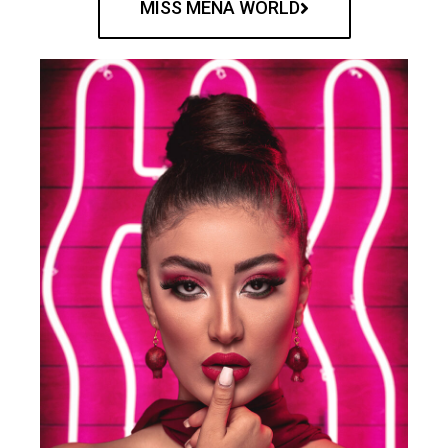
MISS MENA WORLD