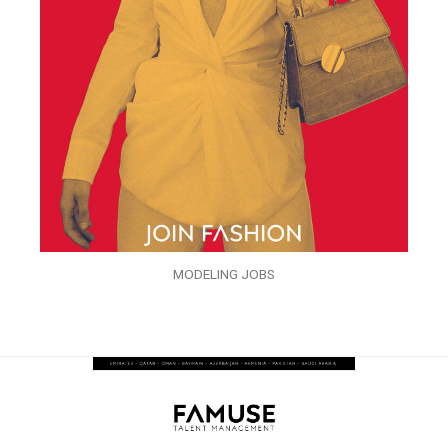
MODELING JOBS