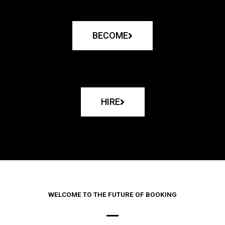
BECOME
HIRE
WELCOME TO THE FUTURE OF BOOKING