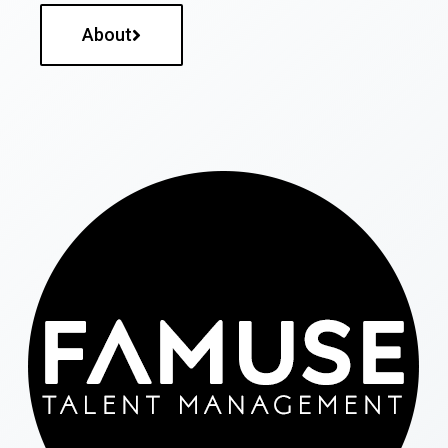
About