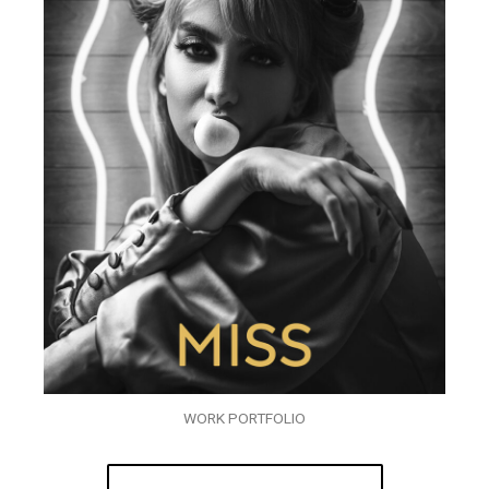
WORK PORTFOLIO