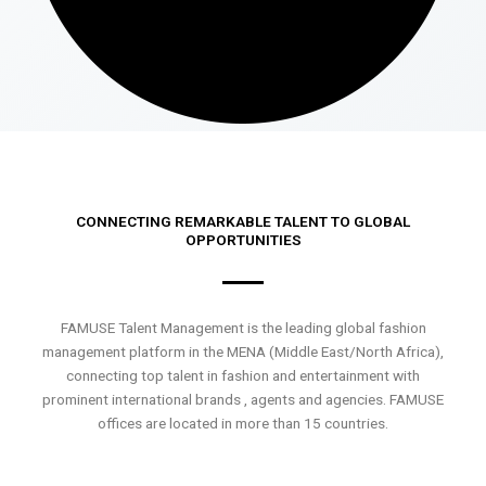
CONNECTING REMARKABLE TALENT TO GLOBAL
OPPORTUNITIES
FAMUSE Talent Management is the leading global fashion
management platform in the MENA (Middle East/North Africa),
connecting top talent in fashion and entertainment with
prominent international brands , agents and agencies. FAMUSE
offices are located in more than 15 countries.