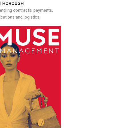
THOROUGH
andling contracts, payments,
ations and logistics.