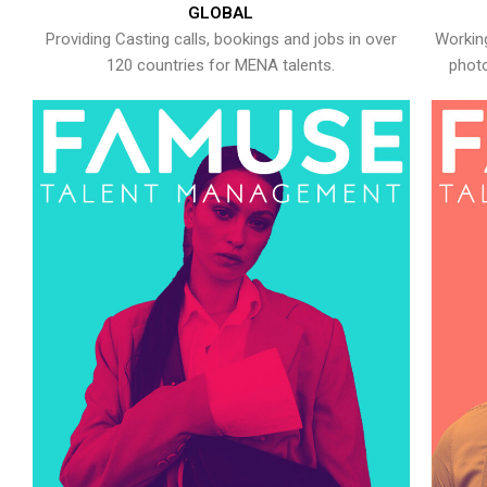
GLOBAL
Providing Casting calls, bookings and jobs in over
Working
120 countries for MENA talents.
photo