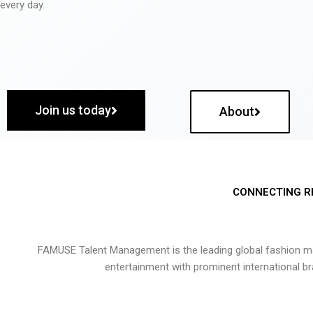
every day.
Join us today
About
CONNECTING R
FAMUSE Talent Management is the leading global fashion ma
entertainment with prominent international b