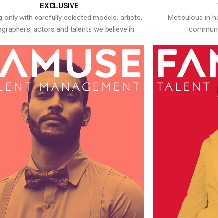
EXCLUSIVE
 only with carefully selected models, artists,
Meticulous in h
graphers, actors and talents we believe in.
communic