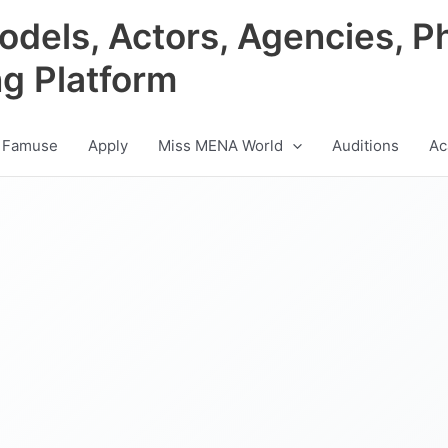
odels, Actors, Agencies, P
ng Platform
 Famuse
Apply
Miss MENA World
Auditions
Ac