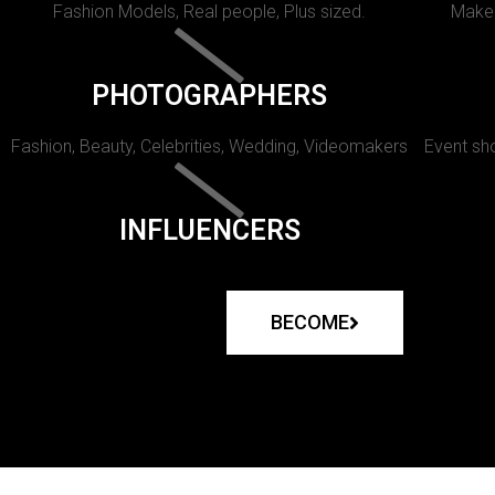
Fashion Models, Real people, Plus sized.
Makeu
PHOTOGRAPHERS
Fashion, Beauty, Celebrities, Wedding, Videomakers
Event sho
INFLUENCERS
BECOME