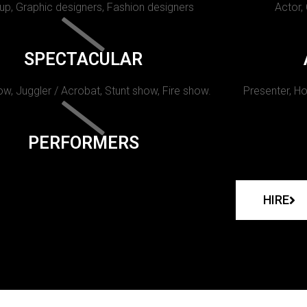
p, Graphic designers, Fashion designers
Actor,
SPECTACULAR
w, Juggler / Acrobat, Stunt show, Fire show.
Presenter, Ho
PERFORMERS
HIRE