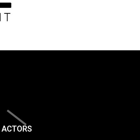
ACTORS