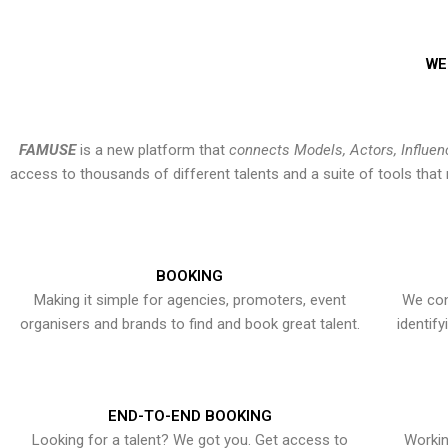
WE
FAMUSE
is a new platform that
connects Models, Actors, Influen
access to thousands of different talents and a suite of tools th
BOOKING
Making it simple for agencies, promoters, event
We con
organisers and brands to find and book great talent.
identif
END-TO-END BOOKING
Looking for a talent? We got you. Get access to
Workin