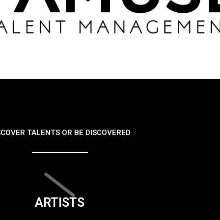
SCOVER TALENTS OR BE DISCOVERED
ARTISTS