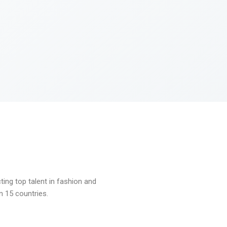
ng top talent in fashion and
n 15 countries.