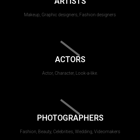
ARTISTS
Makeup, Graphic designers, Fashion designers
ACTORS
Actor, Character, Look-a-like.
PHOTOGRAPHERS
Fashion, Beauty, Celebrities, Wedding, Videomakers