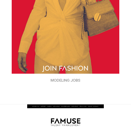
MODELING JOBS