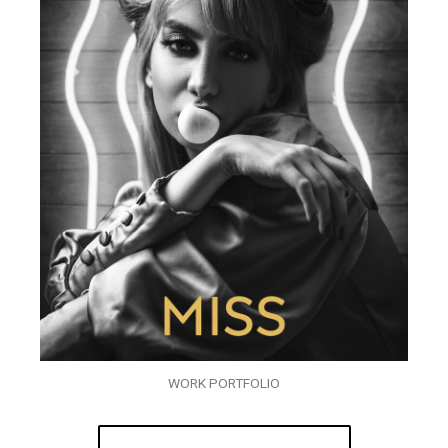
WORK PORTFOLIO