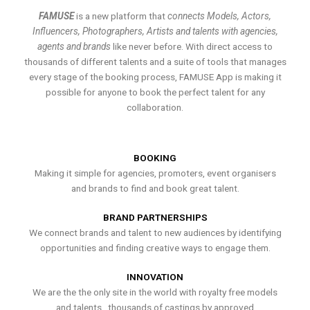
FAMUSE
is a new platform that
connects Models, Actors,
Influencers, Photographers, Artists and talents with agencies,
agents and brands
like never before. With direct access to
thousands of different talents and a suite of tools that manages
every stage of the booking process, FAMUSE App is making it
possible for anyone to book the perfect talent for any
collaboration.
BOOKING
Making it simple for agencies, promoters, event organisers
and brands to find and book great talent.
BRAND PARTNERSHIPS
We connect brands and talent to new audiences by identifying
opportunities and finding creative ways to engage them.
INNOVATION
We are the the only site in the world with royalty free models
and talents , thousands of castings by approved