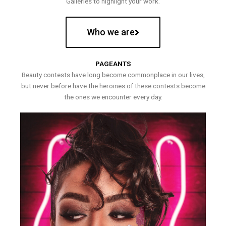
Galleries to highlight your work.
Who we are
PAGEANTS
Beauty contests have long become commonplace in our lives,
but never before have the heroines of these contests become
the ones we encounter every day.