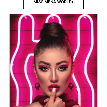
MISS MENA WORLD