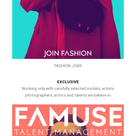
FASHION JOBS
EXCLUSIVE
Working only with carefully selected models, artists,
photographers, actors and talents we believe in.