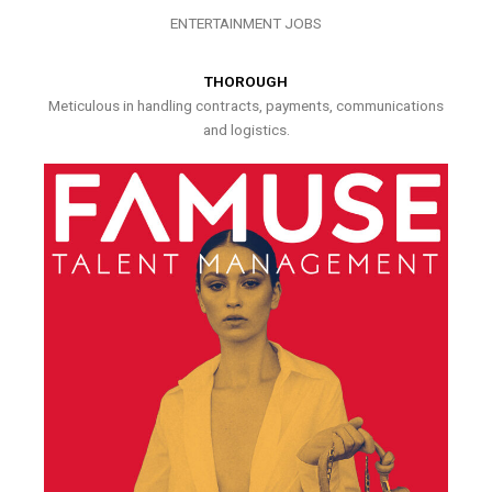
ENTERTAINMENT JOBS
THOROUGH
Meticulous in handling contracts, payments, communications
and logistics.