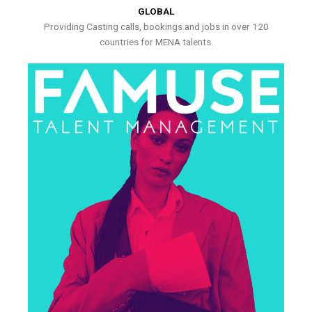
GLOBAL
Providing Casting calls, bookings and jobs in over 120
countries for MENA talents.