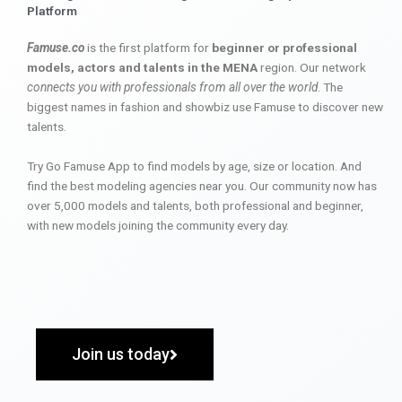
Platform
Famuse.co
is the first platform for
beginner or professional
models, actors and talents in the MENA
region. Our network
connects you with professionals from all over the world
. The
biggest names in fashion and showbiz use Famuse to discover new
talents.
Try Go Famuse App to find models by age, size or location. And
find the best modeling agencies near you. Our community now has
over 5,000 models and talents, both professional and beginner,
with new models joining the community every day.
Join us today