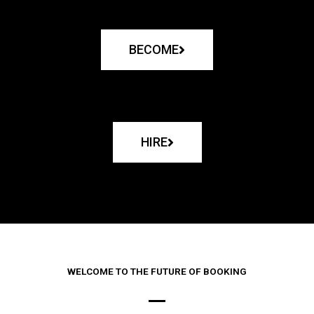
BECOME
HIRE
WELCOME TO THE FUTURE OF BOOKING