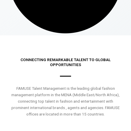
CONNECTING REMARKABLE TALENT TO GLOBAL
OPPORTUNITIES
FAMUSE Talent Management is the leading global fashion
management platform in the MENA (Middle East/North Africa),
connecting top talent in fashion and entertainment with
prominent international brands , agents and agencies. FAMUSE
offices are located in more than 15 countries.