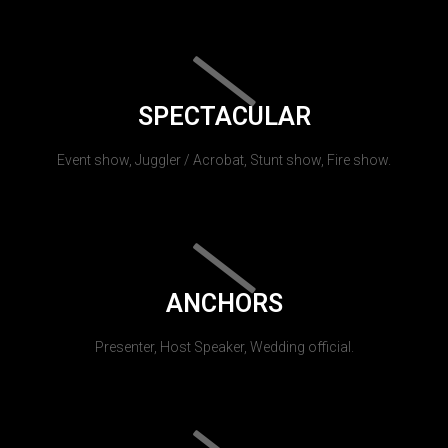
SPECTACULAR
Event show, Juggler / Acrobat, Stunt show, Fire show.
ANCHORS
Presenter, Host Speaker, Wedding official.