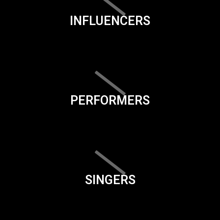
INFLUENCERS
PERFORMERS
SINGERS