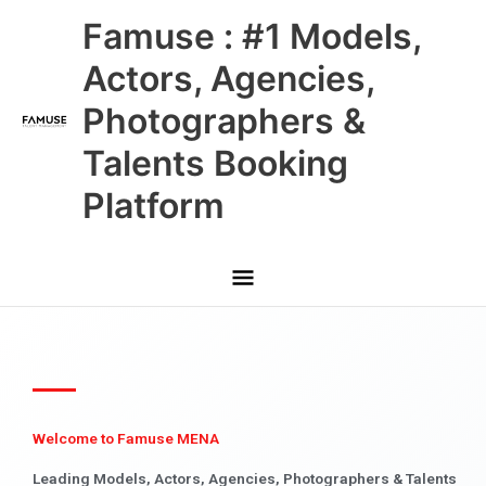
Skip
Main
Famuse : #1 Models,
to
content
Menu
Actors, Agencies,
Photographers &
Talents Booking
Platform
Welcome to Famuse MENA
Leading Models, Actors, Agencies, Photographers & Talents