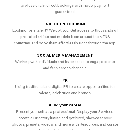
professionals, direct bookings with model payment
guaranteed.
END-TO-END BOOKING
Looking for a talent? We got you. Get access to thousands of
pro-rated artists and models from around the MENA
countries, and book them effortlessly right through the app.
SOCIAL MEDIA MANAGEMENT
Working with individuals and businesses to engage clients
and fans across channels.
PR
Using traditional and digital PR to create opportunities for
talents, celebrities and brands.
Build your career
Present yourself as a professional. Display your Services,
create a Directory listing and get hired, showcase your
photos, presets, videos, and more with Resources, and curate