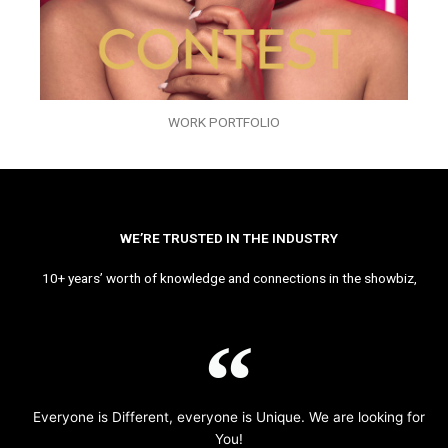
WORK PORTFOLIO
WE’RE TRUSTED IN THE INDUSTRY
10+ years’ worth of knowledge and connections in the showbiz,
Everyone is Different, everyone is Unique. We are looking for
You!