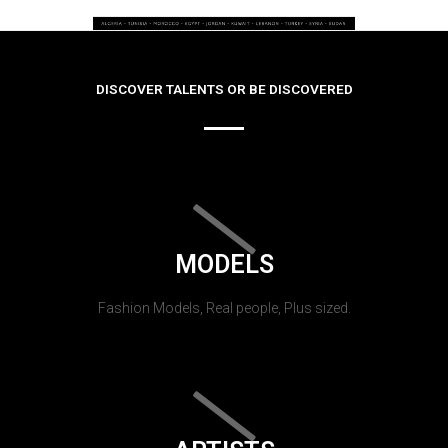
DISCOVER TALENTS OR BE DISCOVERED
MODELS
Fashion Models, Real people, Plus sized.