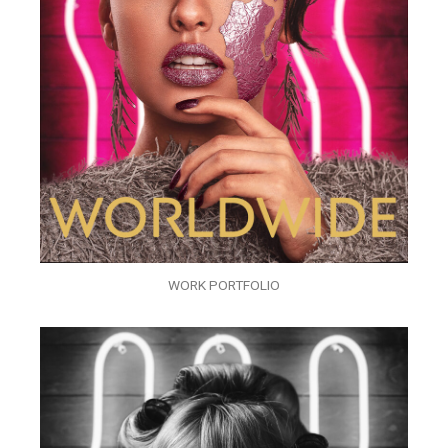
WORK PORTFOLIO