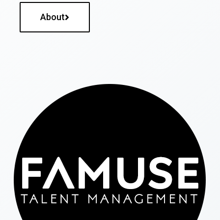
About