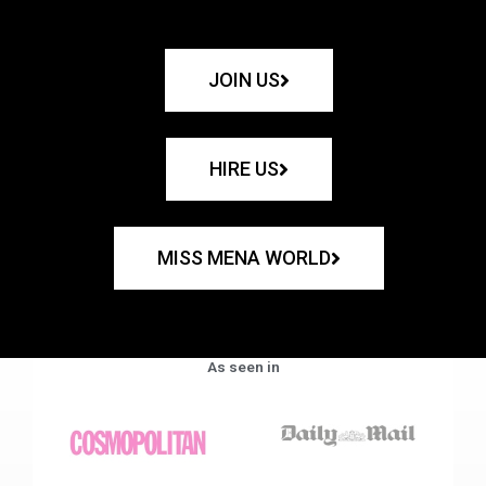
JOIN US
HIRE US
MISS MENA WORLD
As seen in