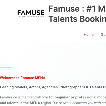
Skip
Famuse : #1 M
to
content
Talents Booki
Home
Go
Welcome to Famuse MENA
Leading Models, Actors, Agencies, Photographers & Talents P
Famuse.co
is the first platform for
beginner or professional mode
and talents in the MENA
region. Our network
connects you with pr