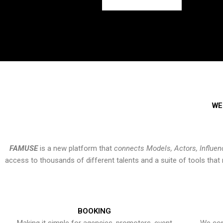
WE
FAMUSE
is a new platform that
connects Models, Actors, Influen
access to thousands of different talents and a suite of tools th
BOOKING