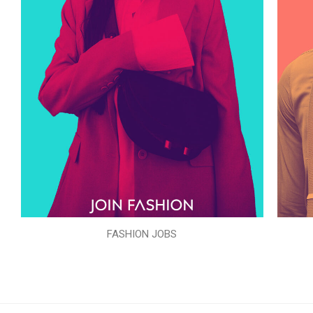
FASHION JOBS