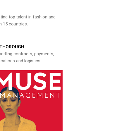
ng top talent in fashion and
n 15 countries.
THOROUGH
andling contracts, payments,
ations and logistics.