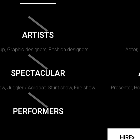
ARTISTS
p, Graphic designers, Fashion designers
Actor,
SPECTACULAR
w, Juggler / Acrobat, Stunt show, Fire show.
Presenter, Ho
PERFORMERS
HIRE