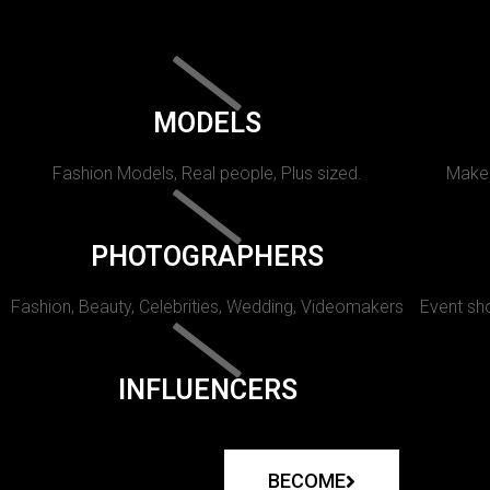
MODELS
Fashion Models, Real people, Plus sized.
Makeu
PHOTOGRAPHERS
Fashion, Beauty, Celebrities, Wedding, Videomakers
Event sho
INFLUENCERS
BECOME