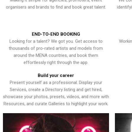
Making it simple for agencies, promoters, event
We con
organisers and brands to find and book great talent.
identif
END-TO-END BOOKING
Looking for a talent? We got you. Get access to
Workin
thousands of pro-rated artists and models from
around the MENA countries, and book them
effortlessly right through the app.
Build your career
Present yourself as a professional. Display your
Services, create a Directory listing and get hired,
showcase your photos, presets, videos, and more with
Resources, and curate Galleries to highlight your work.