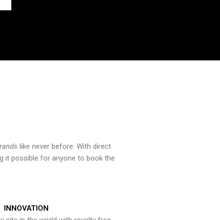
brands
like never before. With direct
 it possible for anyone to book the
INNOVATION