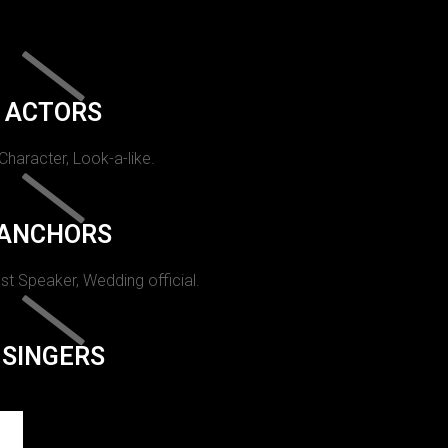
ACTORS
 Character, Look-a-like.
ANCHORS
st Speaker, Wedding official.
SINGERS