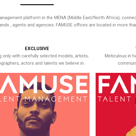
nagement platform in the MENA (Middle East/North Africa), connecti
rands , agents and agencies. FAMUSE offices are located in more tha
EXCLUSIVE
 only with carefully selected models, artists,
Meticulous in h
graphers, actors and talents we believe in.
communic