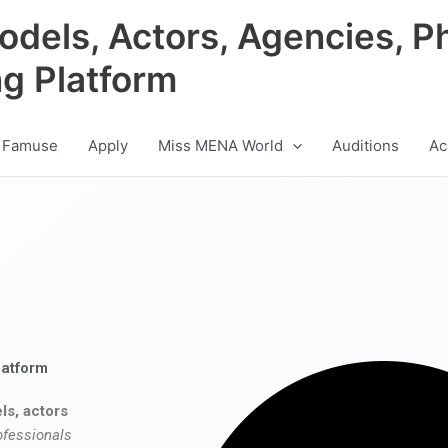
odels, Actors, Agencies, P
ng Platform
 Famuse
Apply
Miss MENA World
Auditions
Ac
latform
ls, actors
ofessionals