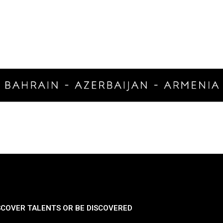
SCOVER TALENTS OR BE DISCOVERED