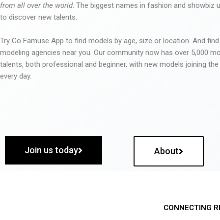
from all over the world
. The biggest names in fashion and showbiz
to discover new talents.
Try Go Famuse App to find models by age, size or location. And find
modeling agencies near you. Our community now has over 5,000 m
talents, both professional and beginner, with new models joining t
every day.
Join us today
About
CONNECTING R