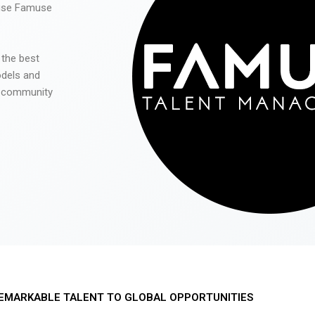
 use Famuse
 the best
odels and
he community
EMARKABLE TALENT TO GLOBAL OPPORTUNITIES