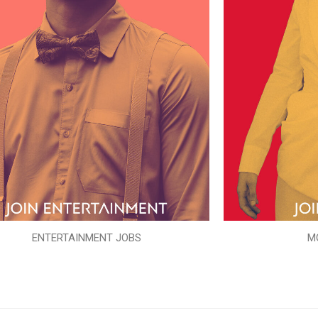
ENTERTAINMENT JOBS
M