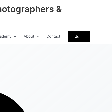
hotographers &
ademy
About
Contact
Join