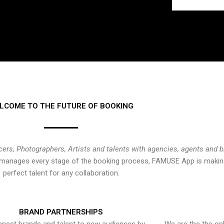
LCOME TO THE FUTURE OF BOOKING
cers, Photographers, Artists and talents with agencies, agents and 
at manages every stage of the booking process, FAMUSE App is making
perfect talent for any collaboration.
BRAND PARTNERSHIPS