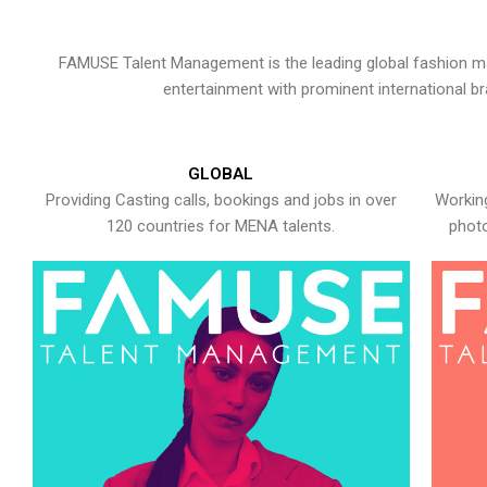
FAMUSE Talent Management is the leading global fashion ma
entertainment with prominent international b
GLOBAL
Providing Casting calls, bookings and jobs in over
Working
120 countries for MENA talents.
photo