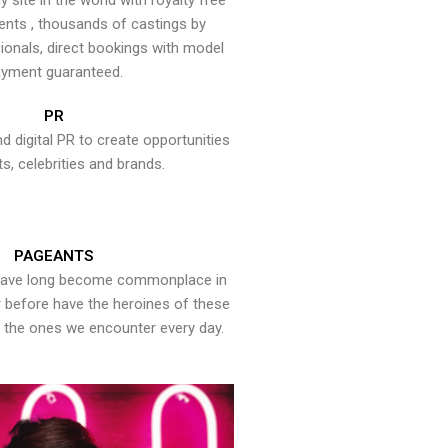
y site in the world with royalty free
ents , thousands of castings by
onals, direct bookings with model
yment guaranteed.
PR
nd digital PR to create opportunities
ts, celebrities and brands.
PAGEANTS
have long become commonplace in
er before have the heroines of these
the ones we encounter every day.