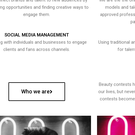
nect brands and talent to new audiences by
We are the the onl
ying opportunities and finding creative ways to
models and tal
engage them.
approved professi
pa
SOCIAL MEDIA MANAGEMENT
g with individuals and businesses to engage
Using traditional a
clients and fans across channels.
for talen
Beauty contests 
Who we are
our lives, but nev
contests become 