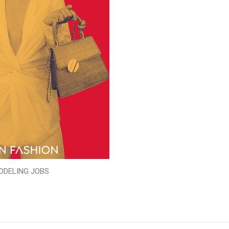
ODELING JOBS