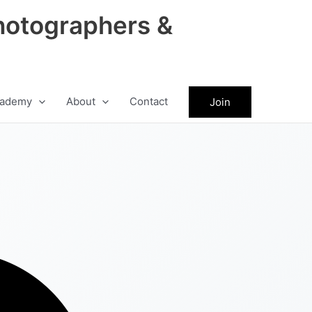
hotographers &
ademy
About
Contact
Join