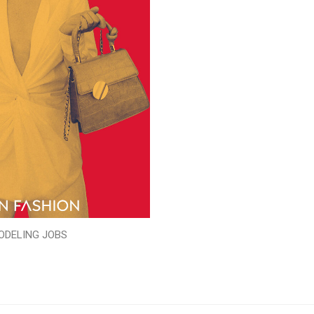
ODELING JOBS