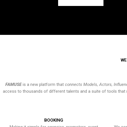
WE
FAMUSE
is a new platform that
connects Models, Actors, Influen
access to thousands of different talents and a suite of tools th
BOOKING