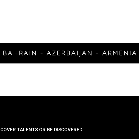
SCOVER TALENTS OR BE DISCOVERED