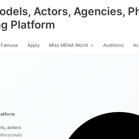
odels, Actors, Agencies, P
ng Platform
 Famuse
Apply
Miss MENA World
Auditions
Ac
latform
ls, actors
ofessionals