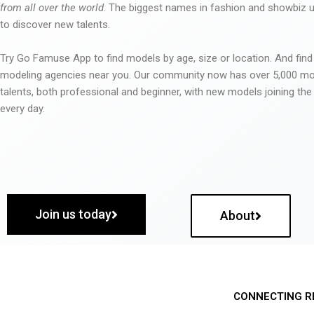
from all over the world
. The biggest names in fashion and showbiz
to discover new talents.
Try Go Famuse App to find models by age, size or location. And find
modeling agencies near you. Our community now has over 5,000 m
talents, both professional and beginner, with new models joining t
every day.
Join us today
About
CONNECTING R