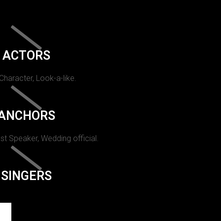
ACTORS
 Character, Look-a-like.
ANCHORS
st Speaker, Wedding official.
SINGERS