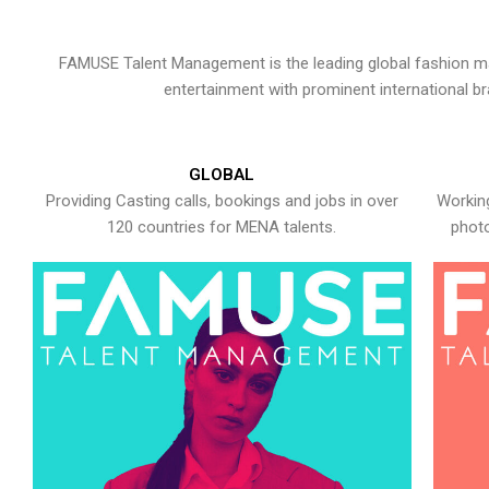
FAMUSE Talent Management is the leading global fashion ma
entertainment with prominent international b
GLOBAL
Providing Casting calls, bookings and jobs in over
Working
120 countries for MENA talents.
photo