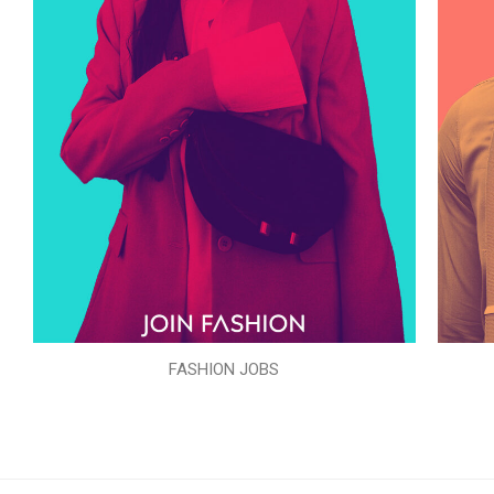
FASHION JOBS