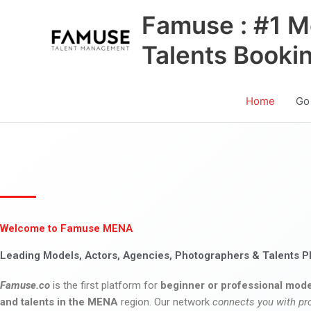
Skip
Famuse : #1 M
to
content
Talents Booki
Home
Go
Welcome to Famuse MENA
Leading Models, Actors, Agencies, Photographers & Talents P
Famuse.co
is the first platform for
beginner or professional mode
and talents in the MENA
region. Our network
connects you with pr