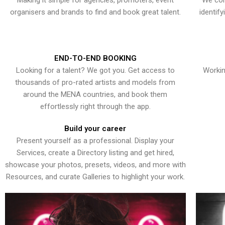
Making it simple for agencies, promoters, event
We con
organisers and brands to find and book great talent.
identif
END-TO-END BOOKING
Looking for a talent? We got you. Get access to
Workin
thousands of pro-rated artists and models from
around the MENA countries, and book them
effortlessly right through the app.
Build your career
Present yourself as a professional. Display your
Services, create a Directory listing and get hired,
showcase your photos, presets, videos, and more with
Resources, and curate Galleries to highlight your work.