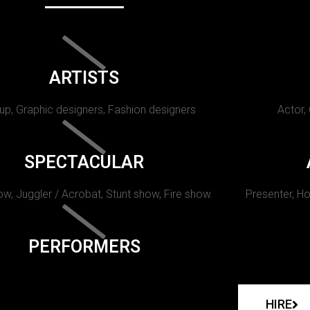
ARTISTS
p, Graphic designers, Fashion designers
Actor,
SPECTACULAR
w, Juggler / Acrobat, Stunt show, Fire show.
Presenter, Ho
PERFORMERS
HIRE