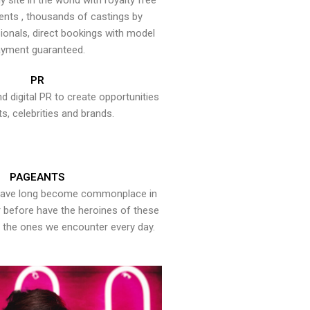
y site in the world with royalty free
ents , thousands of castings by
onals, direct bookings with model
yment guaranteed.
PR
nd digital PR to create opportunities
ts, celebrities and brands.
PAGEANTS
have long become commonplace in
er before have the heroines of these
the ones we encounter every day.