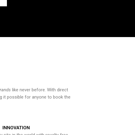
brands
like never before. With direct
 it possible for anyone to book the
INNOVATION