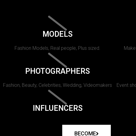
MODELS
Fashion Models, Real people, Plus sized.
Makeu
PHOTOGRAPHERS
Fashion, Beauty, Celebrities, Wedding, Videomakers
Event sho
INFLUENCERS
BECOME