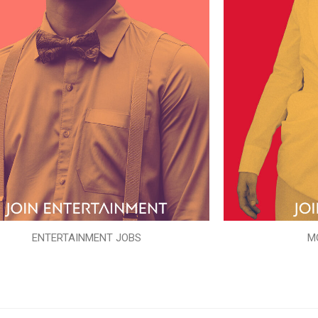
ENTERTAINMENT JOBS
M