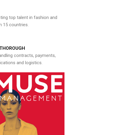
ng top talent in fashion and
n 15 countries.
THOROUGH
andling contracts, payments,
ations and logistics.