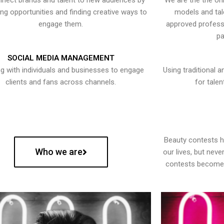
nect brands and talent to new audiences by
We are the the onl
ying opportunities and finding creative ways to
models and tal
engage them.
approved professi
pa
SOCIAL MEDIA MANAGEMENT
g with individuals and businesses to engage
Using traditional a
clients and fans across channels.
for talen
Beauty contests 
Who we are
our lives, but nev
contests become 