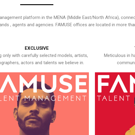
nagement platform in the MENA (Middle East/North Africa), connecti
rands , agents and agencies. FAMUSE offices are located in more tha
EXCLUSIVE
 only with carefully selected models, artists,
Meticulous in h
graphers, actors and talents we believe in.
communic