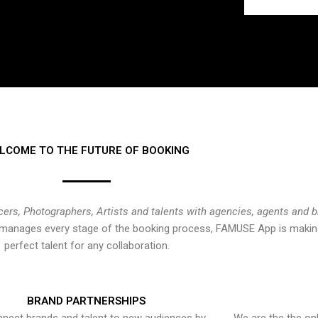
LCOME TO THE FUTURE OF BOOKING
cers, Photographers, Artists and talents with agencies, agents and 
at manages every stage of the booking process, FAMUSE App is making
perfect talent for any collaboration.
BRAND PARTNERSHIPS