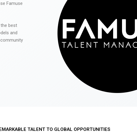
 use Famuse
 the best
odels and
he community
EMARKABLE TALENT TO GLOBAL OPPORTUNITIES