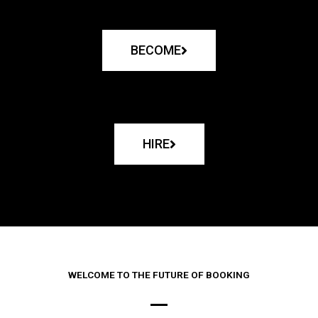
BECOME
HIRE
WELCOME TO THE FUTURE OF BOOKING