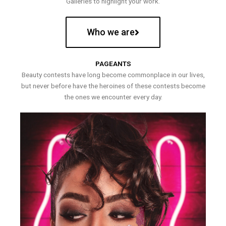
Galleries to highlight your work.
Who we are
PAGEANTS
Beauty contests have long become commonplace in our lives,
but never before have the heroines of these contests become
the ones we encounter every day.