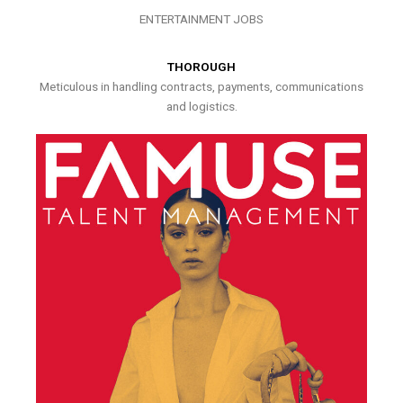
ENTERTAINMENT JOBS
THOROUGH
Meticulous in handling contracts, payments, communications
and logistics.