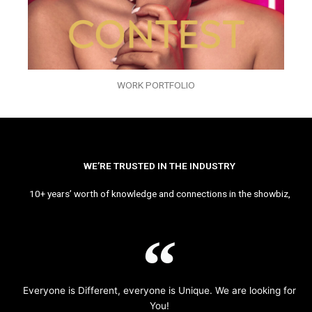
WORK PORTFOLIO
WE’RE TRUSTED IN THE INDUSTRY
10+ years’ worth of knowledge and connections in the showbiz,
Everyone is Different, everyone is Unique. We are looking for
You!