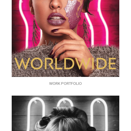
WORK PORTFOLIO