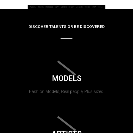
DISCOVER TALENTS OR BE DISCOVERED
MODELS
Fashion Models, Real people, Plus sized.