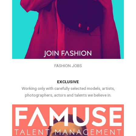
FASHION JOBS
EXCLUSIVE
Working only with carefully selected models, artists,
photographers, actors and talents we believe in.