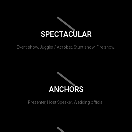
SPECTACULAR
Event show, Juggler / Acrobat, Stunt show, Fire show.
ANCHORS
Presenter, Host Speaker, Wedding official.