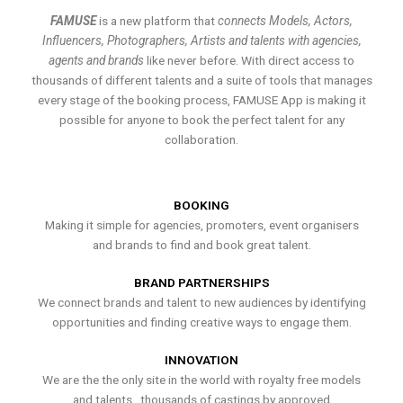
FAMUSE
is a new platform that
connects Models, Actors,
Influencers, Photographers, Artists and talents with agencies,
agents and brands
like never before. With direct access to
thousands of different talents and a suite of tools that manages
every stage of the booking process, FAMUSE App is making it
possible for anyone to book the perfect talent for any
collaboration.
BOOKING
Making it simple for agencies, promoters, event organisers
and brands to find and book great talent.
BRAND PARTNERSHIPS
We connect brands and talent to new audiences by identifying
opportunities and finding creative ways to engage them.
INNOVATION
We are the the only site in the world with royalty free models
and talents , thousands of castings by approved