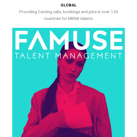
GLOBAL
Providing Casting calls, bookings and jobs in over 120
countries for MENA talents.