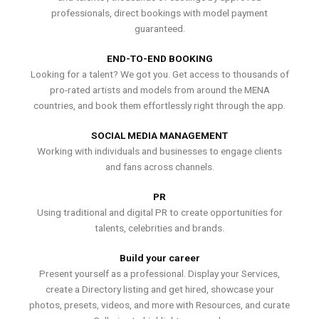
professionals, direct bookings with model payment
guaranteed.
END-TO-END BOOKING
Looking for a talent? We got you. Get access to thousands of
pro-rated artists and models from around the MENA
countries, and book them effortlessly right through the app.
SOCIAL MEDIA MANAGEMENT
Working with individuals and businesses to engage clients
and fans across channels.
PR
Using traditional and digital PR to create opportunities for
talents, celebrities and brands.
Build your career
Present yourself as a professional. Display your Services,
create a Directory listing and get hired, showcase your
photos, presets, videos, and more with Resources, and curate