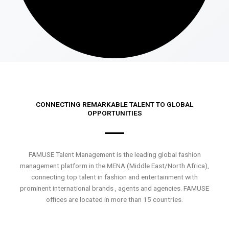
CONNECTING REMARKABLE TALENT TO GLOBAL
OPPORTUNITIES
FAMUSE Talent Management is the leading global fashion
management platform in the MENA (Middle East/North Africa),
connecting top talent in fashion and entertainment with
prominent international brands , agents and agencies. FAMUSE
offices are located in more than 15 countries.