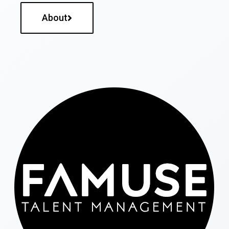
About