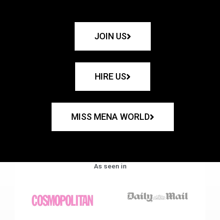
JOIN US
HIRE US
MISS MENA WORLD
As seen in