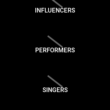
INFLUENCERS
PERFORMERS
SINGERS