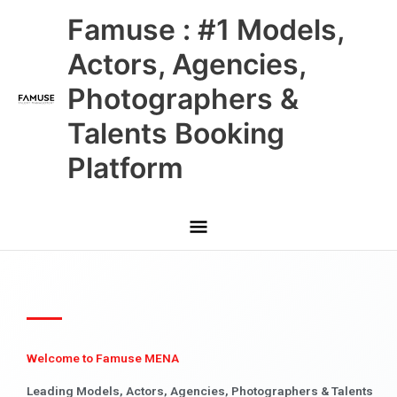
Skip
Main
Famuse : #1 Models,
to
content
Menu
Actors, Agencies,
Photographers &
Talents Booking
Platform
Welcome to Famuse MENA
Leading Models, Actors, Agencies, Photographers & Talents