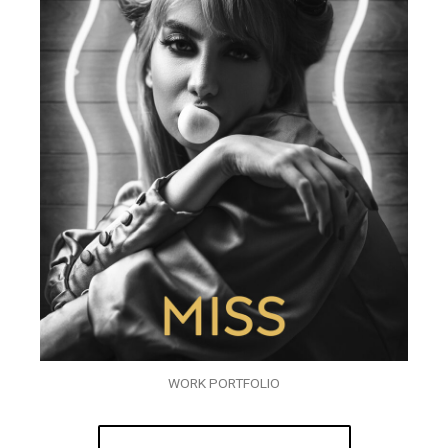
WORK PORTFOLIO