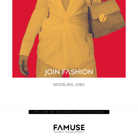
MODELING JOBS