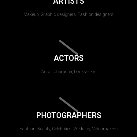
ARTISTS
Makeup, Graphic designers, Fashion designers
ACTORS
Actor, Character, Look-a-like.
PHOTOGRAPHERS
Fashion, Beauty, Celebrities, Wedding, Videomakers