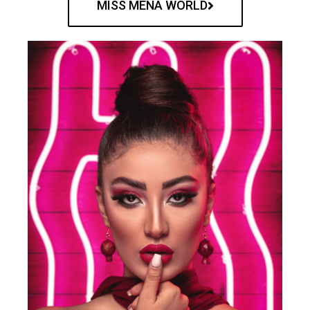
MISS MENA WORLD