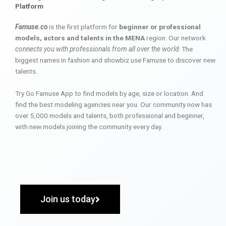
Platform
Famuse.co
is the first platform for
beginner or professional
models, actors and talents in the MENA
region. Our network
connects you with professionals from all over the world
. The
biggest names in fashion and showbiz use Famuse to discover new
talents.
Try Go Famuse App to find models by age, size or location. And
find the best modeling agencies near you. Our community now has
over 5,000 models and talents, both professional and beginner,
with new models joining the community every day.
Join us today