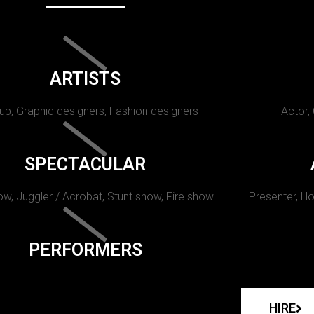
ARTISTS
p, Graphic designers, Fashion designers
Actor,
SPECTACULAR
w, Juggler / Acrobat, Stunt show, Fire show.
Presenter, Ho
PERFORMERS
HIRE