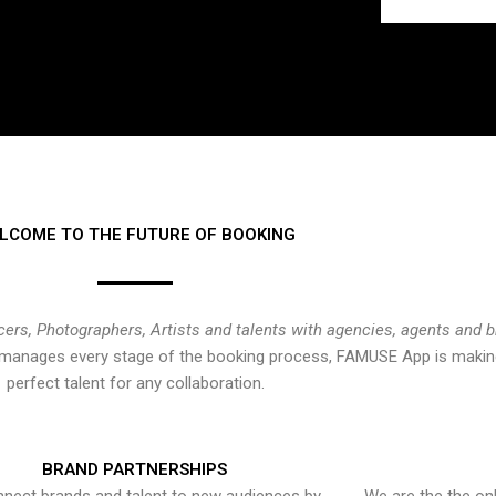
LCOME TO THE FUTURE OF BOOKING
cers, Photographers, Artists and talents with agencies, agents and 
at manages every stage of the booking process, FAMUSE App is making
perfect talent for any collaboration.
BRAND PARTNERSHIPS