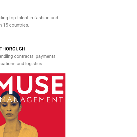
ng top talent in fashion and
n 15 countries.
THOROUGH
andling contracts, payments,
ations and logistics.