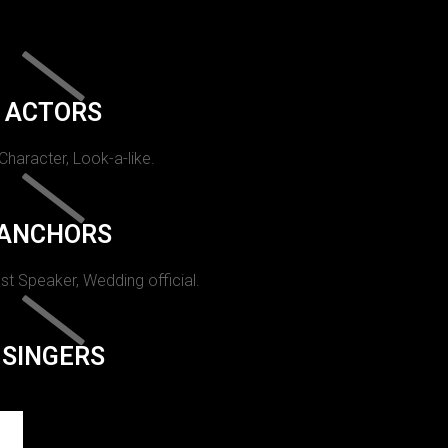
ACTORS
 Character, Look-a-like.
ANCHORS
st Speaker, Wedding official.
SINGERS