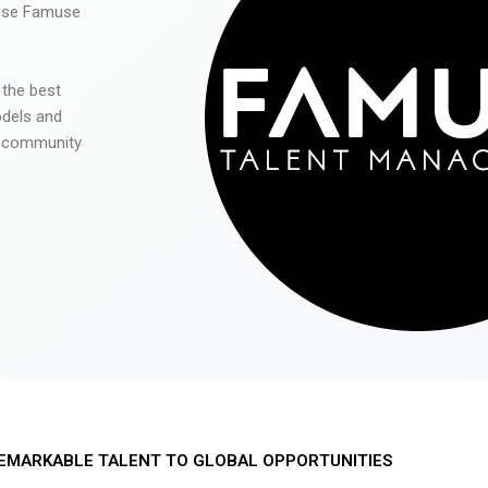
 use Famuse
 the best
odels and
he community
EMARKABLE TALENT TO GLOBAL OPPORTUNITIES