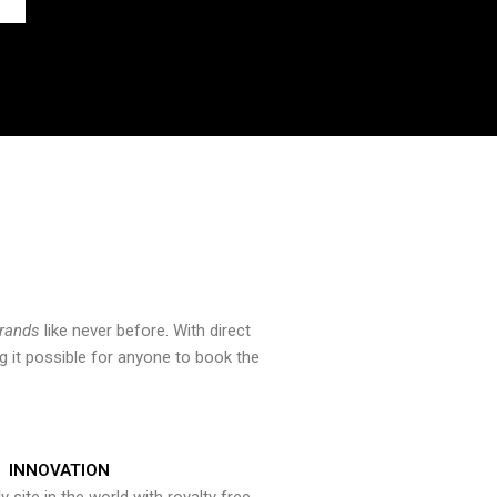
brands
like never before. With direct
 it possible for anyone to book the
INNOVATION