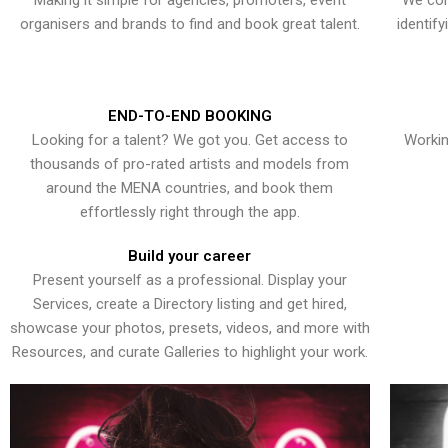
Making it simple for agencies, promoters, event
We con
organisers and brands to find and book great talent.
identif
END-TO-END BOOKING
Looking for a talent? We got you. Get access to
Workin
thousands of pro-rated artists and models from
around the MENA countries, and book them
effortlessly right through the app.
Build your career
Present yourself as a professional. Display your
Services, create a Directory listing and get hired,
showcase your photos, presets, videos, and more with
Resources, and curate Galleries to highlight your work.