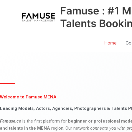
Skip
Famuse : #1 M
to
content
Talents Booki
Home
Go
Welcome to Famuse MENA
Leading Models, Actors, Agencies, Photographers & Talents P
Famuse.co
is the first platform for
beginner or professional mode
and talents in the MENA
region. Our network
connects you with pr