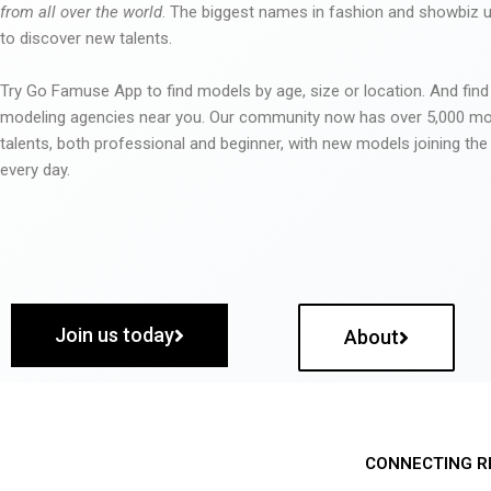
from all over the world
. The biggest names in fashion and showbiz
to discover new talents.
Try Go Famuse App to find models by age, size or location. And find
modeling agencies near you. Our community now has over 5,000 m
talents, both professional and beginner, with new models joining t
every day.
Join us today
About
CONNECTING R