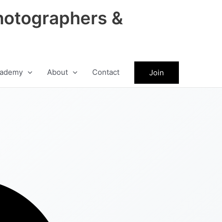
hotographers &
ademy
About
Contact
Join