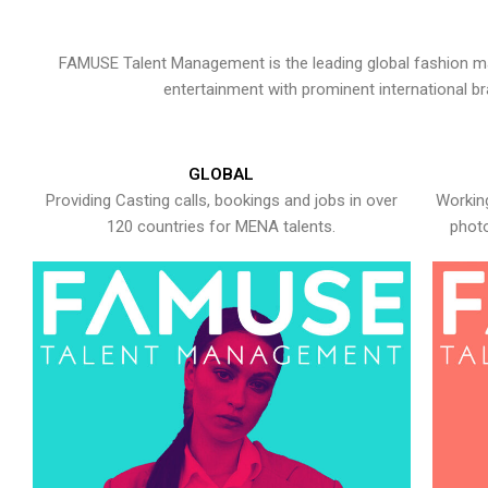
FAMUSE Talent Management is the leading global fashion ma
entertainment with prominent international b
GLOBAL
Providing Casting calls, bookings and jobs in over
Working
120 countries for MENA talents.
photo