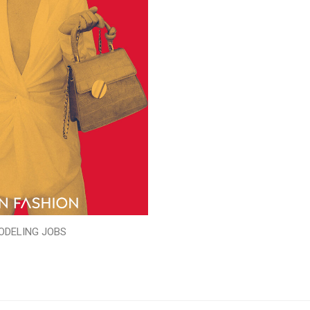
ODELING JOBS