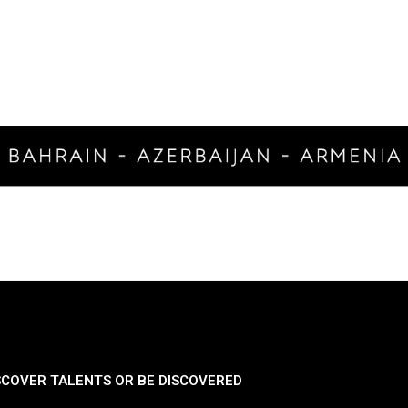
SCOVER TALENTS OR BE DISCOVERED