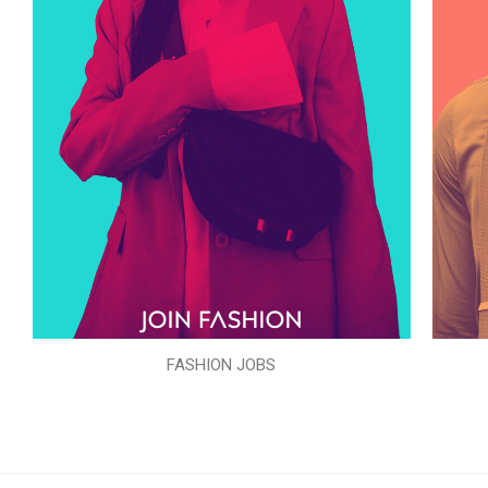
FASHION JOBS