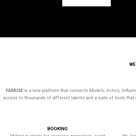
WE
FAMUSE
is a new platform that
connects Models, Actors, Influen
access to thousands of different talents and a suite of tools th
BOOKING