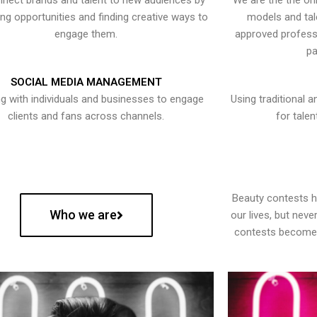
nect brands and talent to new audiences by
We are the the onl
ying opportunities and finding creative ways to
models and tal
engage them.
approved professi
pa
SOCIAL MEDIA MANAGEMENT
g with individuals and businesses to engage
Using traditional a
clients and fans across channels.
for talen
Beauty contests 
Who we are
our lives, but nev
contests become 