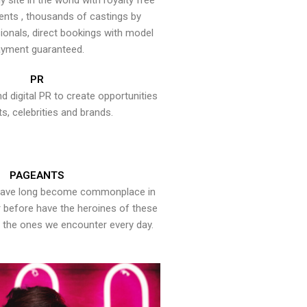
y site in the world with royalty free
ents , thousands of castings by
onals, direct bookings with model
yment guaranteed.
PR
nd digital PR to create opportunities
ts, celebrities and brands.
PAGEANTS
have long become commonplace in
er before have the heroines of these
the ones we encounter every day.