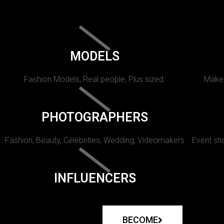
MODELS
Fashion Models, Real people, Plus sized.
Makeu
PHOTOGRAPHERS
Fashion, Beauty, Celebrities, Wedding, Videomakers
Event sho
INFLUENCERS
BECOME