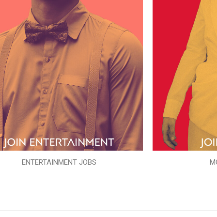
ENTERTAINMENT JOBS
M