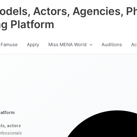
odels, Actors, Agencies, P
ng Platform
 Famuse
Apply
Miss MENA World
Auditions
Ac
latform
ls, actors
ofessionals