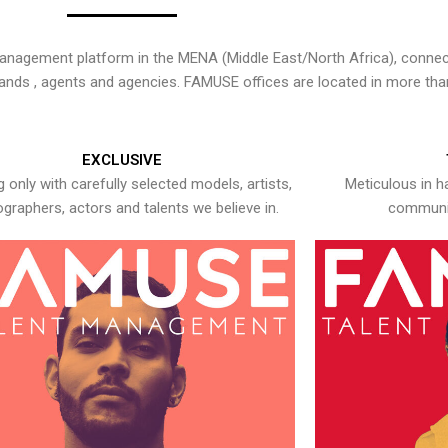
nagement platform in the MENA (Middle East/North Africa), connecti
rands , agents and agencies. FAMUSE offices are located in more tha
EXCLUSIVE
 only with carefully selected models, artists,
Meticulous in h
graphers, actors and talents we believe in.
communic