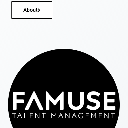
About