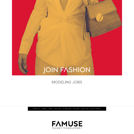
MODELING JOBS