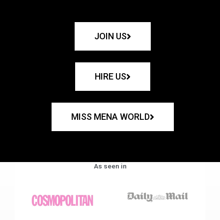
JOIN US
HIRE US
MISS MENA WORLD
As seen in