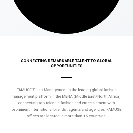
CONNECTING REMARKABLE TALENT TO GLOBAL
OPPORTUNITIES
FAMUSE Talent Management is the leading global fashion
management platform in the MENA (Middle East/North Africa),
connecting top talent in fashion and entertainment with
prominent international brands , agents and agencies. FAMUSE
offices are located in more than 15 countries.