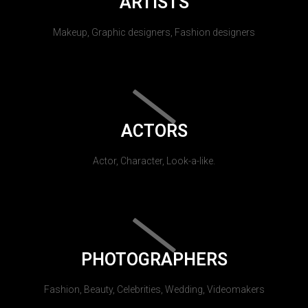
ARTISTS
Makeup, Graphic designers, Fashion designers
ACTORS
Actor, Character, Look-a-like.
PHOTOGRAPHERS
Fashion, Beauty, Celebrities, Wedding, Videomakers