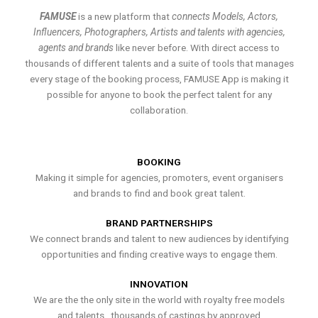
FAMUSE
is a new platform that
connects Models, Actors,
Influencers, Photographers, Artists and talents with agencies,
agents and brands
like never before. With direct access to
thousands of different talents and a suite of tools that manages
every stage of the booking process, FAMUSE App is making it
possible for anyone to book the perfect talent for any
collaboration.
BOOKING
Making it simple for agencies, promoters, event organisers
and brands to find and book great talent.
BRAND PARTNERSHIPS
We connect brands and talent to new audiences by identifying
opportunities and finding creative ways to engage them.
INNOVATION
We are the the only site in the world with royalty free models
and talents , thousands of castings by approved