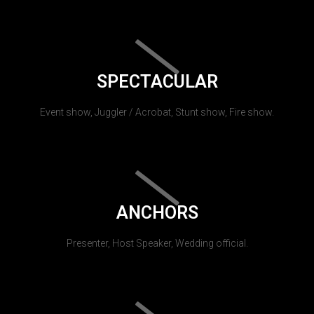
SPECTACULAR
Event show, Juggler / Acrobat, Stunt show, Fire show.
ANCHORS
Presenter, Host Speaker, Wedding official.