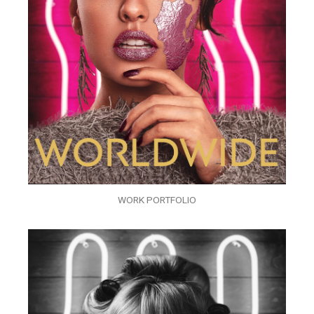
WORK PORTFOLIO