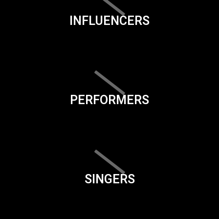
INFLUENCERS
PERFORMERS
SINGERS