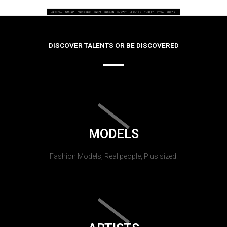
DISCOVER TALENTS OR BE DISCOVERED
MODELS
Fashion Models, Real people, Plus sized.