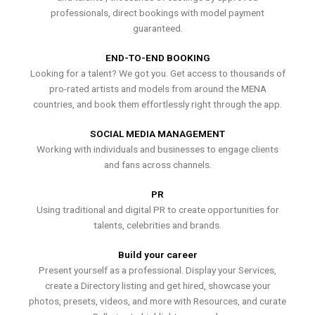
professionals, direct bookings with model payment
guaranteed.
END-TO-END BOOKING
Looking for a talent? We got you. Get access to thousands of
pro-rated artists and models from around the MENA
countries, and book them effortlessly right through the app.
SOCIAL MEDIA MANAGEMENT
Working with individuals and businesses to engage clients
and fans across channels.
PR
Using traditional and digital PR to create opportunities for
talents, celebrities and brands.
Build your career
Present yourself as a professional. Display your Services,
create a Directory listing and get hired, showcase your
photos, presets, videos, and more with Resources, and curate