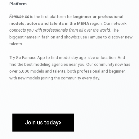
Platform
Famuse.co
is the first platform for
beginner or professional
models, actors and talents in the MENA
region. Our network
connects you with professionals from all over the world
. The
biggest names in fashion and showbiz use Famuse to discover new
talents.
Try Go Famuse App to find models by age, size or location. And
find the best modeling agencies near you. Our community now has
over 5,000 models and talents, both professional and beginner,
with new models joining the community every day.
Join us today