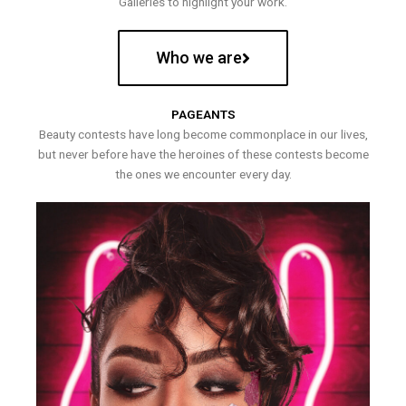
Galleries to highlight your work.
Who we are
PAGEANTS
Beauty contests have long become commonplace in our lives,
but never before have the heroines of these contests become
the ones we encounter every day.