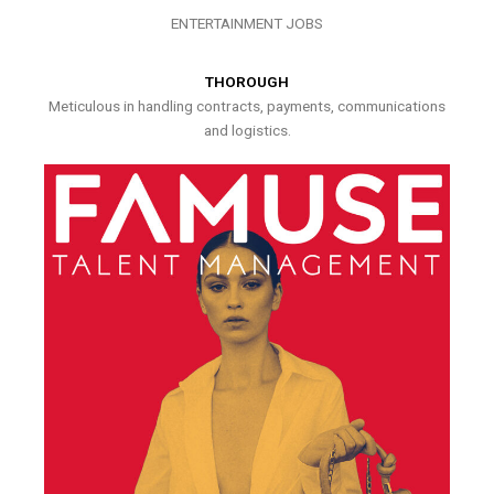
ENTERTAINMENT JOBS
THOROUGH
Meticulous in handling contracts, payments, communications
and logistics.