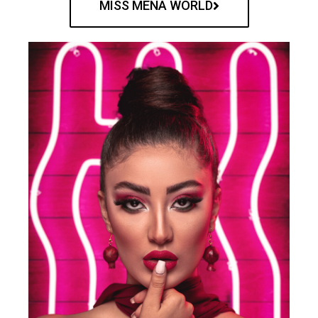
MISS MENA WORLD