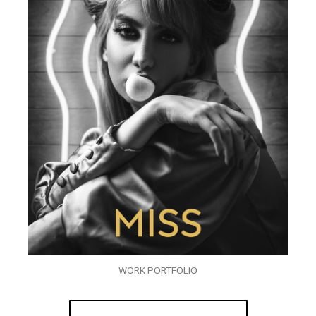
WORK PORTFOLIO