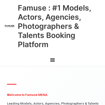
Skip
Main
Famuse : #1 Models,
to
content
Menu
Actors, Agencies,
Photographers &
Talents Booking
Platform
Welcome to Famuse MENA
Leading Models, Actors, Agencies, Photographers & Talents