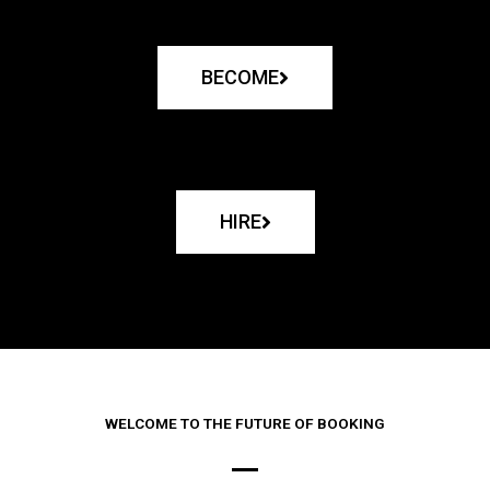
BECOME
HIRE
WELCOME TO THE FUTURE OF BOOKING