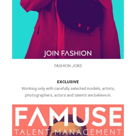
FASHION JOBS
EXCLUSIVE
Working only with carefully selected models, artists,
photographers, actors and talents we believe in.