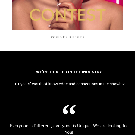
WORK PORTFOLIO
WE’RE TRUSTED IN THE INDUSTRY
10+ years’ worth of knowledge and connections in the showbiz,
Everyone is Different, everyone is Unique. We are looking for
You!