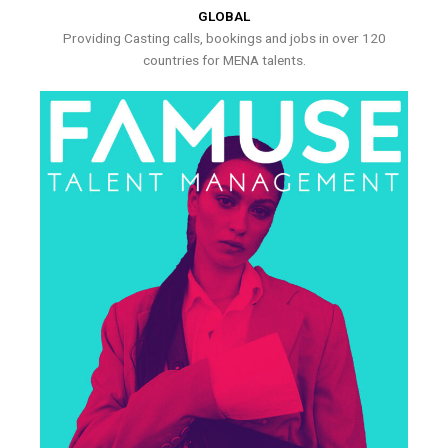
GLOBAL
Providing Casting calls, bookings and jobs in over 120
countries for MENA talents.