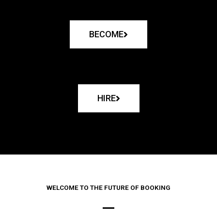
BECOME
HIRE
WELCOME TO THE FUTURE OF BOOKING