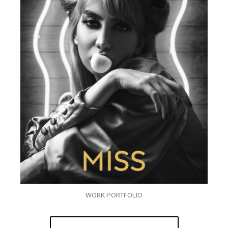
WORK PORTFOLIO