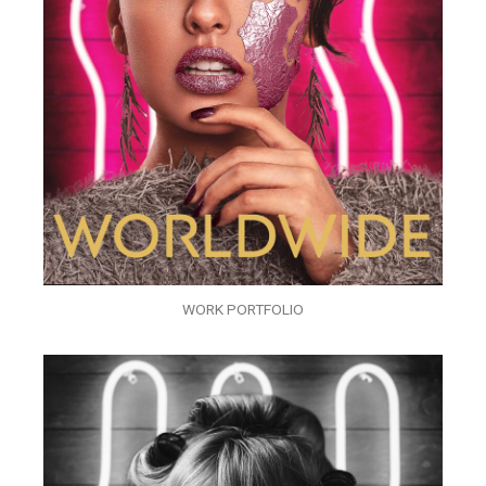
WORK PORTFOLIO