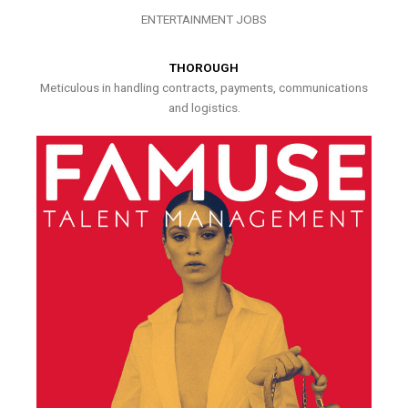
ENTERTAINMENT JOBS
THOROUGH
Meticulous in handling contracts, payments, communications
and logistics.