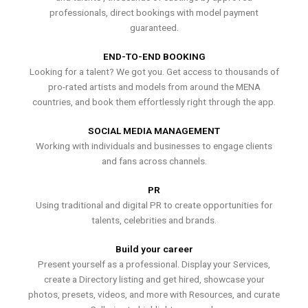
professionals, direct bookings with model payment
guaranteed.
END-TO-END BOOKING
Looking for a talent? We got you. Get access to thousands of
pro-rated artists and models from around the MENA
countries, and book them effortlessly right through the app.
SOCIAL MEDIA MANAGEMENT
Working with individuals and businesses to engage clients
and fans across channels.
PR
Using traditional and digital PR to create opportunities for
talents, celebrities and brands.
Build your career
Present yourself as a professional. Display your Services,
create a Directory listing and get hired, showcase your
photos, presets, videos, and more with Resources, and curate