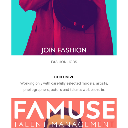
FASHION JOBS
EXCLUSIVE
Working only with carefully selected models, artists,
photographers, actors and talents we believe in.