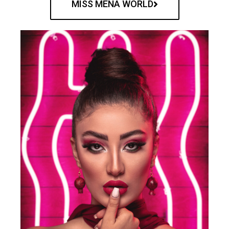
MISS MENA WORLD