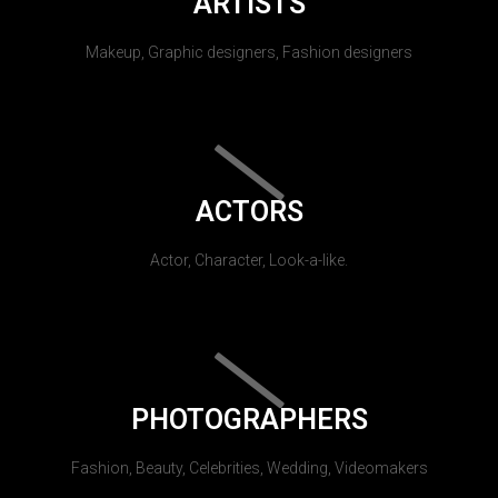
ARTISTS
Makeup, Graphic designers, Fashion designers
ACTORS
Actor, Character, Look-a-like.
PHOTOGRAPHERS
Fashion, Beauty, Celebrities, Wedding, Videomakers