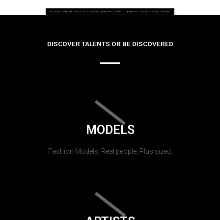
DISCOVER TALENTS OR BE DISCOVERED
MODELS
Fashion Models, Real people, Plus sized.