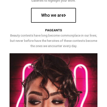
Galleries to highlight your work.
Who we are
PAGEANTS
Beauty contests have long become commonplace in our lives,
but never before have the heroines of these contests become
the ones we encounter every day.