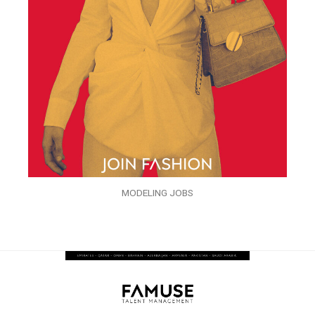
MODELING JOBS