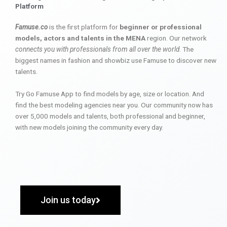
Platform
Famuse.co
is the first platform for
beginner or professional
models, actors and talents in the MENA
region. Our network
connects you with professionals from all over the world
. The
biggest names in fashion and showbiz use Famuse to discover new
talents.
Try Go Famuse App to find models by age, size or location. And
find the best modeling agencies near you. Our community now has
over 5,000 models and talents, both professional and beginner,
with new models joining the community every day.
Join us today