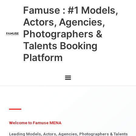
Skip
Main
Famuse : #1 Models,
to
content
Menu
Actors, Agencies,
Photographers &
Talents Booking
Platform
Welcome to Famuse MENA
Leading Models, Actors, Agencies, Photographers & Talents