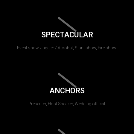
SPECTACULAR
Event show, Juggler / Acrobat, Stunt show, Fire show.
ANCHORS
Presenter, Host Speaker, Wedding official.