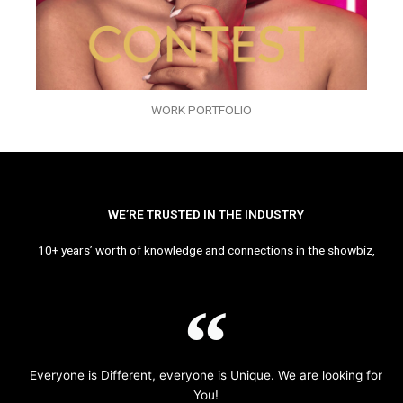
WORK PORTFOLIO
WE’RE TRUSTED IN THE INDUSTRY
10+ years’ worth of knowledge and connections in the showbiz,
Everyone is Different, everyone is Unique. We are looking for
You!