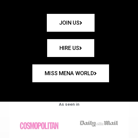
JOIN US
HIRE US
MISS MENA WORLD
As seen in