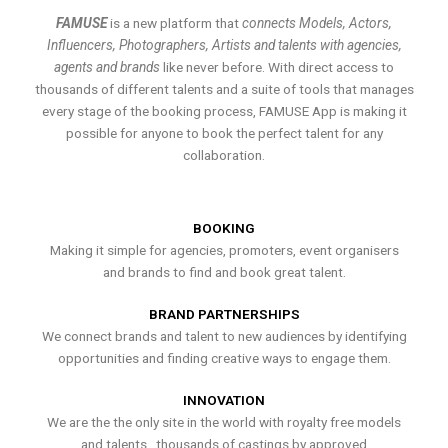
FAMUSE
is a new platform that
connects Models, Actors,
Influencers, Photographers, Artists and talents with agencies,
agents and brands
like never before. With direct access to
thousands of different talents and a suite of tools that manages
every stage of the booking process, FAMUSE App is making it
possible for anyone to book the perfect talent for any
collaboration.
BOOKING
Making it simple for agencies, promoters, event organisers
and brands to find and book great talent.
BRAND PARTNERSHIPS
We connect brands and talent to new audiences by identifying
opportunities and finding creative ways to engage them.
INNOVATION
We are the the only site in the world with royalty free models
and talents , thousands of castings by approved