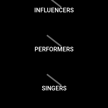
INFLUENCERS
PERFORMERS
SINGERS