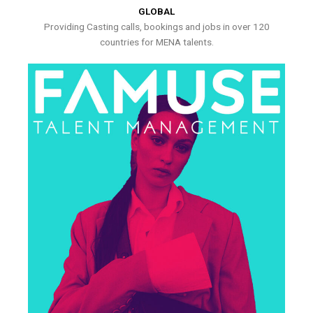
GLOBAL
Providing Casting calls, bookings and jobs in over 120
countries for MENA talents.