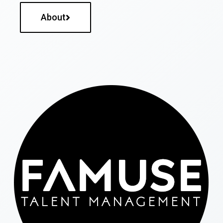
About