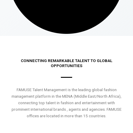
CONNECTING REMARKABLE TALENT TO GLOBAL
OPPORTUNITIES
FAMUSE Talent Management is the leading global fashion
management platform in the MENA (Middle East/North Africa),
connecting top talent in fashion and entertainment with
prominent international brands , agents and agencies. FAMUSE
offices are located in more than 15 countries.