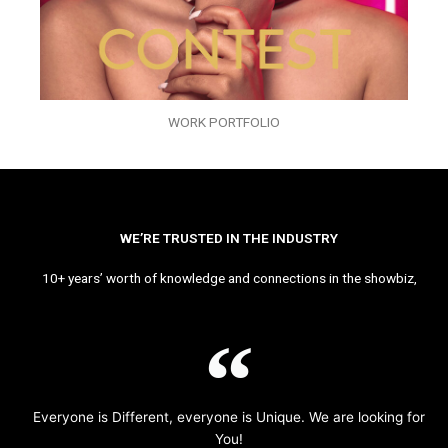
WORK PORTFOLIO
WE’RE TRUSTED IN THE INDUSTRY
10+ years’ worth of knowledge and connections in the showbiz,
Everyone is Different, everyone is Unique. We are looking for
You!