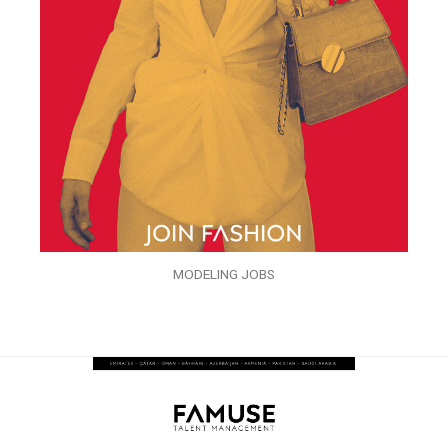
MODELING JOBS