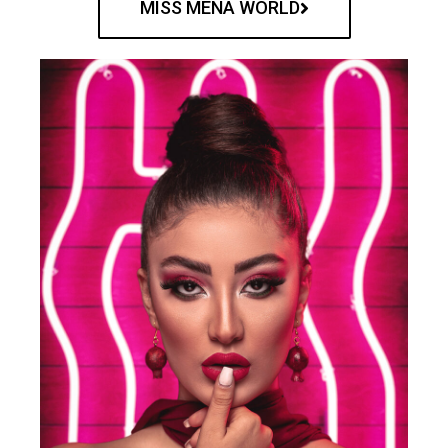
MISS MENA WORLD