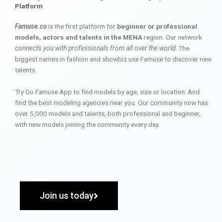
Platform
Famuse.co
is the first platform for
beginner or professional
models, actors and talents in the MENA
region. Our network
connects you with professionals from all over the world
. The
biggest names in fashion and showbiz use Famuse to discover new
talents.
Try Go Famuse App to find models by age, size or location. And
find the best modeling agencies near you. Our community now has
over 5,000 models and talents, both professional and beginner,
with new models joining the community every day.
Join us today