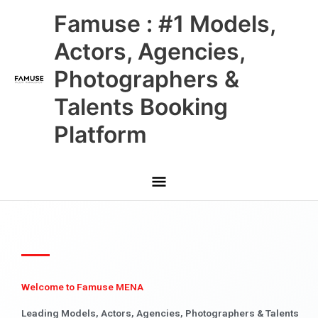
Skip
Main
Famuse : #1 Models,
to
content
Menu
Actors, Agencies,
Photographers &
Talents Booking
Platform
Welcome to Famuse MENA
Leading Models, Actors, Agencies, Photographers & Talents