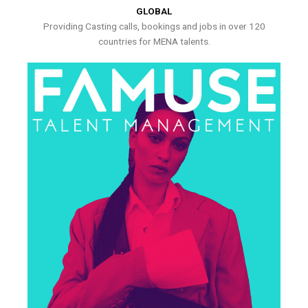
GLOBAL
Providing Casting calls, bookings and jobs in over 120
countries for MENA talents.