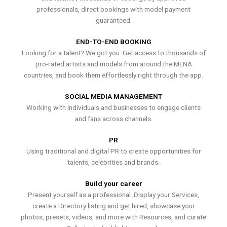
professionals, direct bookings with model payment
guaranteed.
END-TO-END BOOKING
Looking for a talent? We got you. Get access to thousands of
pro-rated artists and models from around the MENA
countries, and book them effortlessly right through the app.
SOCIAL MEDIA MANAGEMENT
Working with individuals and businesses to engage clients
and fans across channels.
PR
Using traditional and digital PR to create opportunities for
talents, celebrities and brands.
Build your career
Present yourself as a professional. Display your Services,
create a Directory listing and get hired, showcase your
photos, presets, videos, and more with Resources, and curate