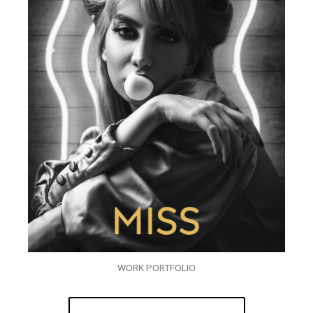
WORK PORTFOLIO