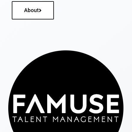
About