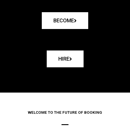
BECOME
HIRE
WELCOME TO THE FUTURE OF BOOKING