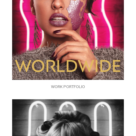
WORK PORTFOLIO