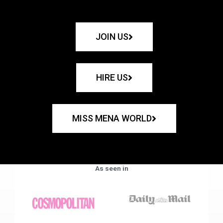
JOIN US
HIRE US
MISS MENA WORLD
As seen in