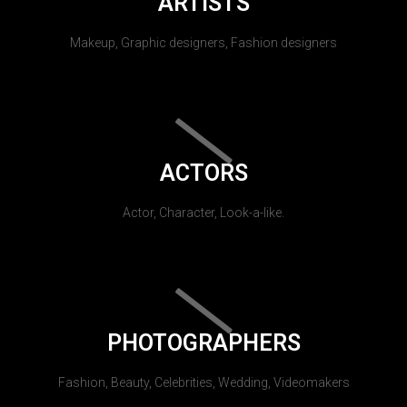
ARTISTS
Makeup, Graphic designers, Fashion designers
ACTORS
Actor, Character, Look-a-like.
PHOTOGRAPHERS
Fashion, Beauty, Celebrities, Wedding, Videomakers