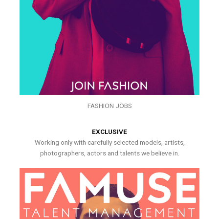
FASHION JOBS
EXCLUSIVE
Working only with carefully selected models, artists,
photographers, actors and talents we believe in.