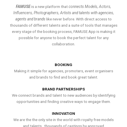
FAMUSE
is a new platform that
connects Models, Actors,
Influencers, Photographers, Artists and talents with agencies,
agents and brands
like never before. With direct access to
thousands of different talents and a suite of tools that manages
every stage of the booking process, FAMUSE App is making it
possible for anyone to book the perfect talent for any
collaboration.
BOOKING
Making it simple for agencies, promoters, event organisers
and brands to find and book great talent.
BRAND PARTNERSHIPS
We connect brands and talent to new audiences by identifying
opportunities and finding creative ways to engage them.
INNOVATION
We are the the only site in the world with royalty free models
and talents , thousands of castings by approved