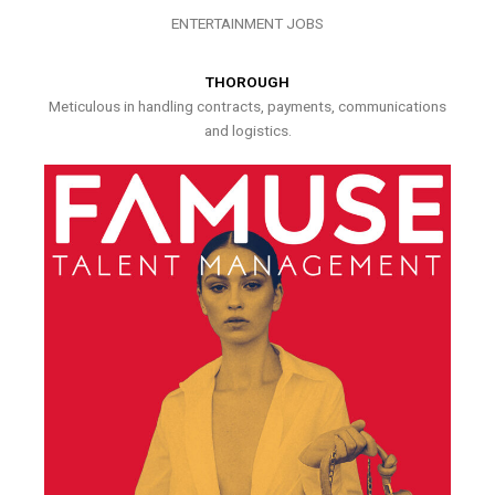
ENTERTAINMENT JOBS
THOROUGH
Meticulous in handling contracts, payments, communications
and logistics.