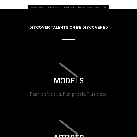
DISCOVER TALENTS OR BE DISCOVERED
MODELS
Fashion Models, Real people, Plus sized.