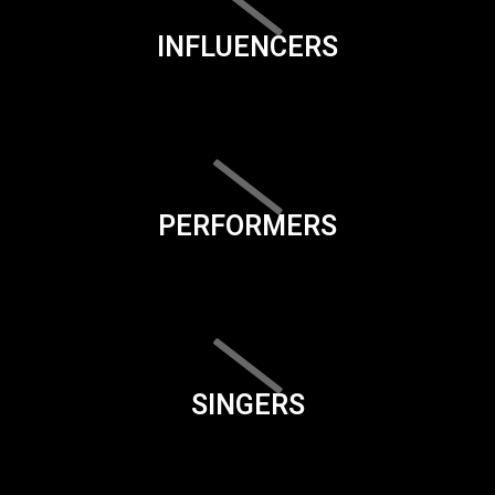
INFLUENCERS
PERFORMERS
SINGERS