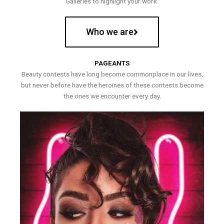
Galleries to highlight your work.
Who we are
PAGEANTS
Beauty contests have long become commonplace in our lives,
but never before have the heroines of these contests become
the ones we encounter every day.