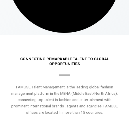
CONNECTING REMARKABLE TALENT TO GLOBAL
OPPORTUNITIES
FAMUSE Talent Management is the leading global fashion
management platform in the MENA (Middle East/North Africa),
connecting top talent in fashion and entertainment with
prominent international brands , agents and agencies. FAMUSE
offices are located in more than 15 countries.