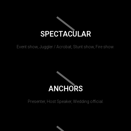
SPECTACULAR
Event show, Juggler / Acrobat, Stunt show, Fire show.
ANCHORS
Presenter, Host Speaker, Wedding official.