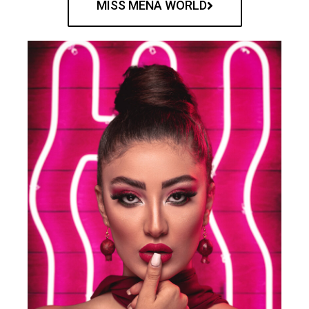
MISS MENA WORLD