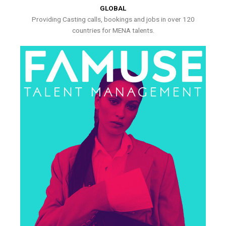
GLOBAL
Providing Casting calls, bookings and jobs in over 120
countries for MENA talents.