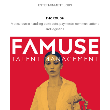
ENTERTAINMENT JOBS
THOROUGH
Meticulous in handling contracts, payments, communications
and logistics.