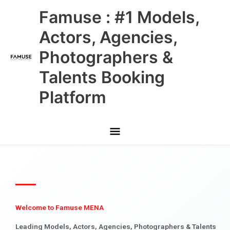
Skip
Main
Famuse : #1 Models,
to
content
Menu
Actors, Agencies,
Photographers &
Talents Booking
Platform
Welcome to Famuse MENA
Leading Models, Actors, Agencies, Photographers & Talents