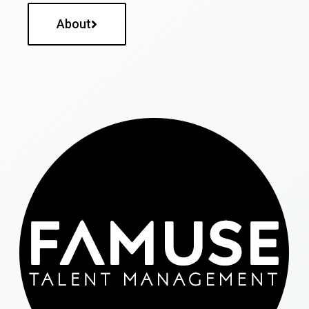
About