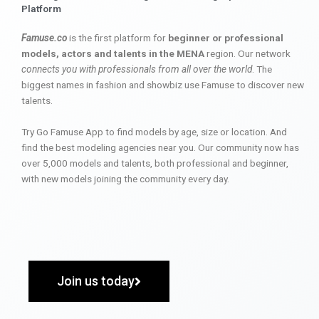
Platform
Famuse.co
is the first platform for
beginner or professional
models, actors and talents in the MENA
region. Our network
connects you with professionals from all over the world
. The
biggest names in fashion and showbiz use Famuse to discover new
talents.
Try Go Famuse App to find models by age, size or location. And
find the best modeling agencies near you. Our community now has
over 5,000 models and talents, both professional and beginner,
with new models joining the community every day.
Join us today