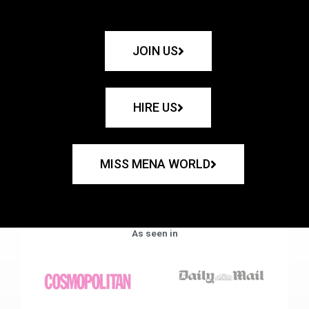
JOIN US
HIRE US
MISS MENA WORLD
As seen in