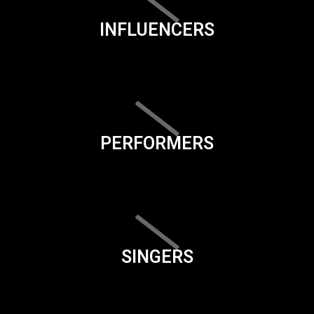
INFLUENCERS
PERFORMERS
SINGERS