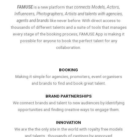
FAMUSE
is a new platform that
connects Models, Actors,
Influencers, Photographers, Artists and talents with agencies,
agents and brands
like never before. With direct access to
thousands of different talents and a suite of tools that manages
every stage of the booking process, FAMUSE App is making it
possible for anyone to book the perfect talent for any
collaboration.
BOOKING
Making it simple for agencies, promoters, event organisers
and brands to find and book great talent.
BRAND PARTNERSHIPS
We connect brands and talent to new audiences by identifying
opportunities and finding creative ways to engage them.
INNOVATION
We are the the only site in the world with royalty free models
and talents , thousands of castings by approved