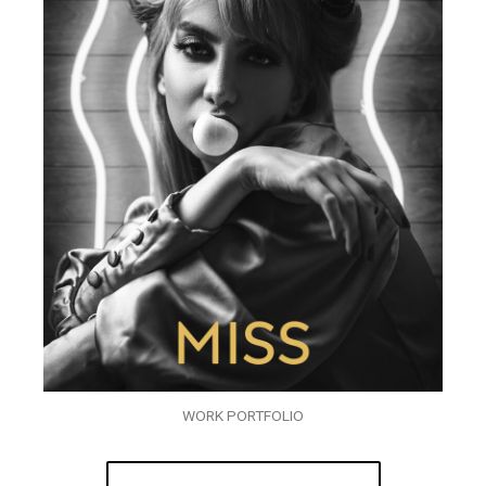
WORK PORTFOLIO