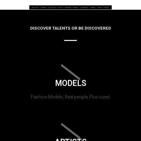
DISCOVER TALENTS OR BE DISCOVERED
MODELS
Fashion Models, Real people, Plus sized.