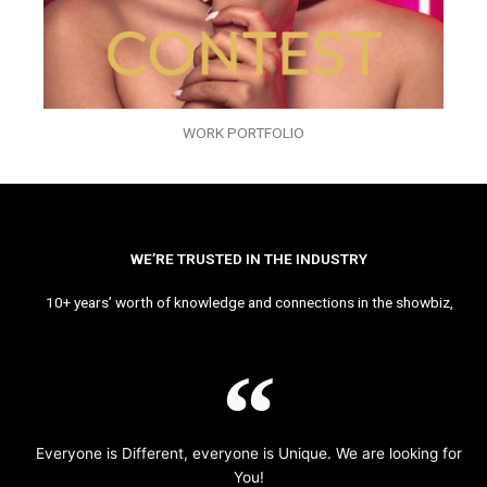
WORK PORTFOLIO
WE’RE TRUSTED IN THE INDUSTRY
10+ years’ worth of knowledge and connections in the showbiz,
Everyone is Different, everyone is Unique. We are looking for
You!