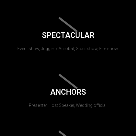
SPECTACULAR
Event show, Juggler / Acrobat, Stunt show, Fire show.
ANCHORS
Presenter, Host Speaker, Wedding official.