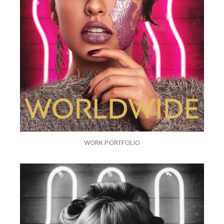
WORK PORTFOLIO