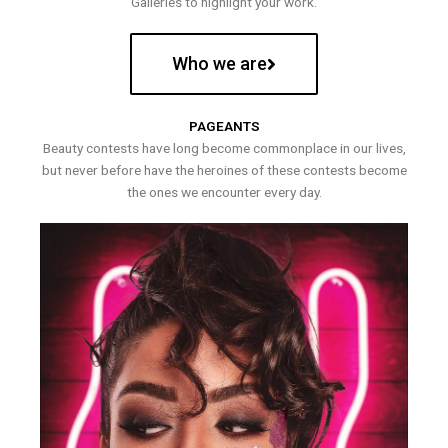
Galleries to highlight your work.
Who we are
PAGEANTS
Beauty contests have long become commonplace in our lives,
but never before have the heroines of these contests become
the ones we encounter every day.