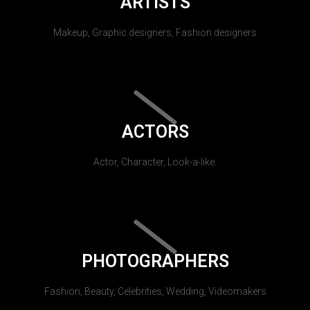
ARTISTS
Makeup, Graphic designers, Fashion designers
ACTORS
Actor, Character, Look-a-like.
PHOTOGRAPHERS
Fashion, Beauty, Celebrities, Wedding, Videomakers