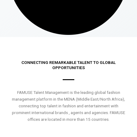
CONNECTING REMARKABLE TALENT TO GLOBAL
OPPORTUNITIES
FAMUSE Talent Management is the leading global fashion
management platform in the MENA (Middle East/North Africa),
connecting top talent in fashion and entertainment with
prominent international brands , agents and agencies. FAMUSE
offices are located in more than 15 countries.