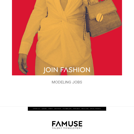
MODELING JOBS