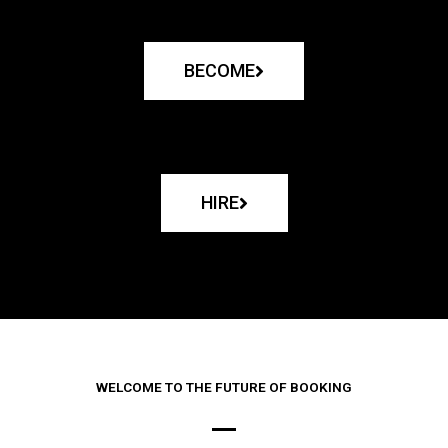
BECOME
HIRE
WELCOME TO THE FUTURE OF BOOKING