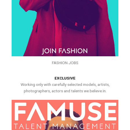
FASHION JOBS
EXCLUSIVE
Working only with carefully selected models, artists,
photographers, actors and talents we believe in.