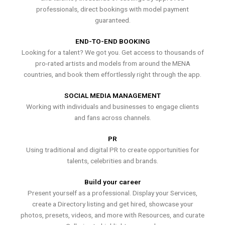
professionals, direct bookings with model payment
guaranteed.
END-TO-END BOOKING
Looking for a talent? We got you. Get access to thousands of
pro-rated artists and models from around the MENA
countries, and book them effortlessly right through the app.
SOCIAL MEDIA MANAGEMENT
Working with individuals and businesses to engage clients
and fans across channels.
PR
Using traditional and digital PR to create opportunities for
talents, celebrities and brands.
Build your career
Present yourself as a professional. Display your Services,
create a Directory listing and get hired, showcase your
photos, presets, videos, and more with Resources, and curate