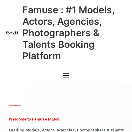
Skip
Main
Famuse : #1 Models,
to
content
Menu
Actors, Agencies,
Photographers &
Talents Booking
Platform
Welcome to Famuse MENA
Leading Models, Actors, Agencies, Photographers & Talents