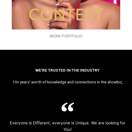
WORK PORTFOLIO
WE’RE TRUSTED IN THE INDUSTRY
10+ years’ worth of knowledge and connections in the showbiz,
Everyone is Different, everyone is Unique. We are looking for
You!