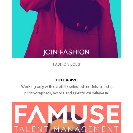
FASHION JOBS
EXCLUSIVE
Working only with carefully selected models, artists,
photographers, actors and talents we believe in.