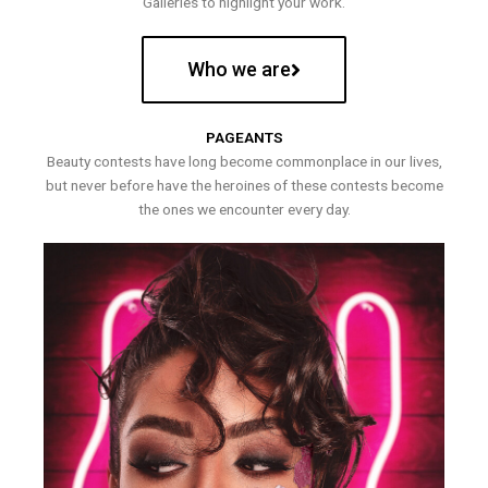
Galleries to highlight your work.
Who we are
PAGEANTS
Beauty contests have long become commonplace in our lives,
but never before have the heroines of these contests become
the ones we encounter every day.