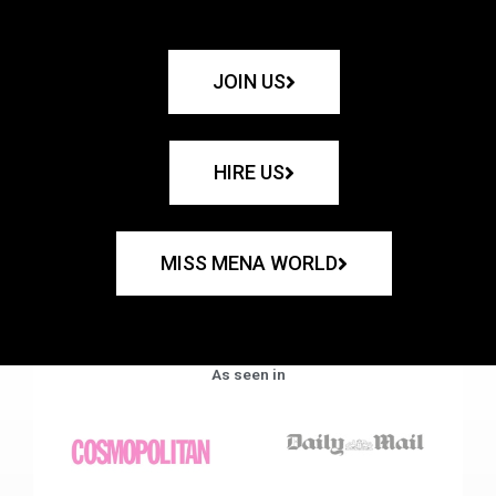
JOIN US
HIRE US
MISS MENA WORLD
As seen in