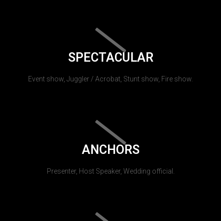
SPECTACULAR
Event show, Juggler / Acrobat, Stunt show, Fire show.
ANCHORS
Presenter, Host Speaker, Wedding official.