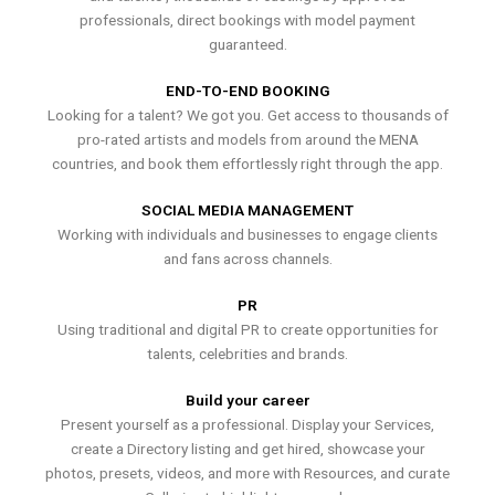
professionals, direct bookings with model payment
guaranteed.
END-TO-END BOOKING
Looking for a talent? We got you. Get access to thousands of
pro-rated artists and models from around the MENA
countries, and book them effortlessly right through the app.
SOCIAL MEDIA MANAGEMENT
Working with individuals and businesses to engage clients
and fans across channels.
PR
Using traditional and digital PR to create opportunities for
talents, celebrities and brands.
Build your career
Present yourself as a professional. Display your Services,
create a Directory listing and get hired, showcase your
photos, presets, videos, and more with Resources, and curate