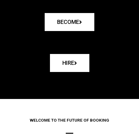
BECOME
HIRE
WELCOME TO THE FUTURE OF BOOKING