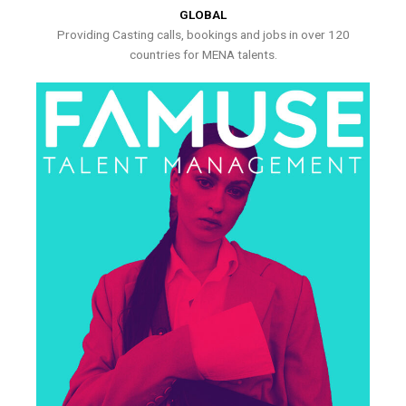
GLOBAL
Providing Casting calls, bookings and jobs in over 120
countries for MENA talents.