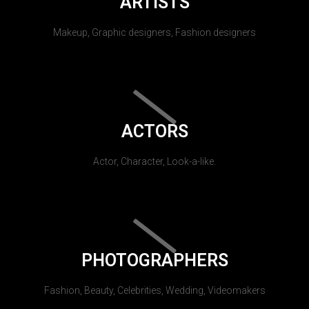
ARTISTS
Makeup, Graphic designers, Fashion designers
ACTORS
Actor, Character, Look-a-like.
PHOTOGRAPHERS
Fashion, Beauty, Celebrities, Wedding, Videomakers