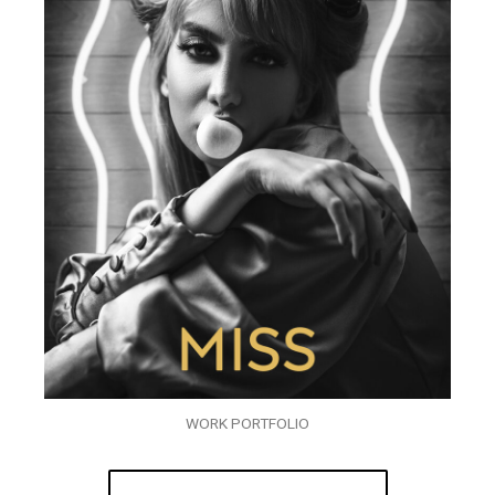
WORK PORTFOLIO