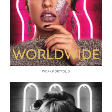
WORK PORTFOLIO