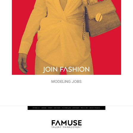
MODELING JOBS