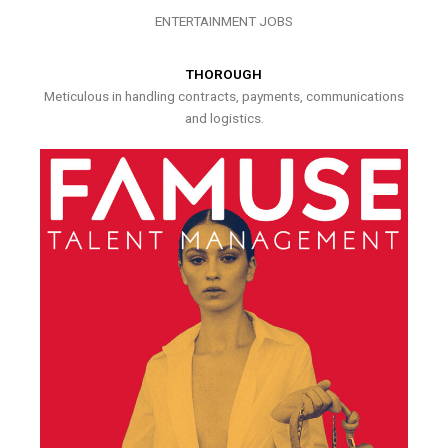
ENTERTAINMENT JOBS
THOROUGH
Meticulous in handling contracts, payments, communications
and logistics.