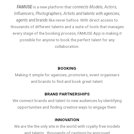
FAMUSE
is a new platform that
connects Models, Actors,
Influencers, Photographers, Artists and talents with agencies,
agents and brands
like never before. With direct access to
thousands of different talents and a suite of tools that manages
every stage of the booking process, FAMUSE App is making it
possible for anyone to book the perfect talent for any
collaboration.
BOOKING
Making it simple for agencies, promoters, event organisers
and brands to find and book great talent.
BRAND PARTNERSHIPS
We connect brands and talent to new audiences by identifying
opportunities and finding creative ways to engage them.
INNOVATION
We are the the only site in the world with royalty free models
and talents , thousands of castings by approved