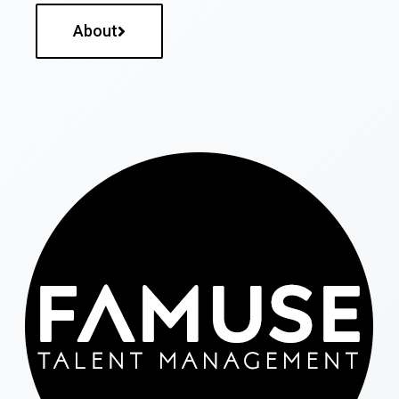
About