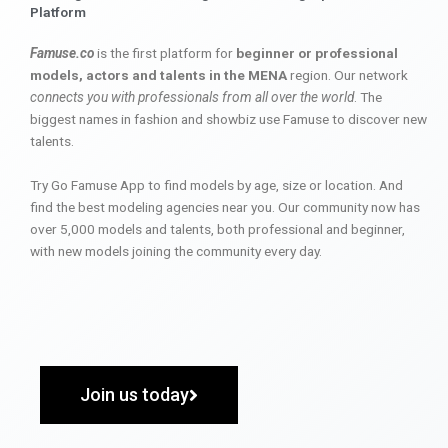
Platform
Famuse.co
is the first platform for
beginner or professional
models, actors and talents in the MENA
region. Our network
connects you with professionals from all over the world
. The
biggest names in fashion and showbiz use Famuse to discover new
talents.
Try Go Famuse App to find models by age, size or location. And
find the best modeling agencies near you. Our community now has
over 5,000 models and talents, both professional and beginner,
with new models joining the community every day.
Join us today