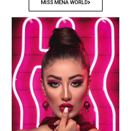
MISS MENA WORLD