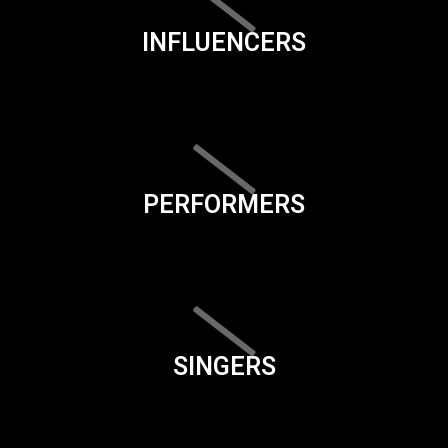
INFLUENCERS
PERFORMERS
SINGERS