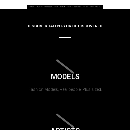
DISCOVER TALENTS OR BE DISCOVERED
MODELS
Fashion Models, Real people, Plus sized.