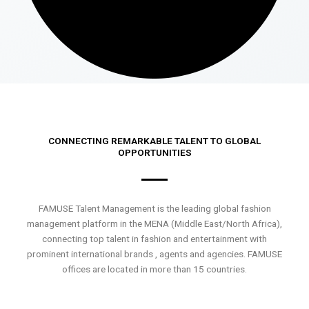
CONNECTING REMARKABLE TALENT TO GLOBAL
OPPORTUNITIES
FAMUSE Talent Management is the leading global fashion
management platform in the MENA (Middle East/North Africa),
connecting top talent in fashion and entertainment with
prominent international brands , agents and agencies. FAMUSE
offices are located in more than 15 countries.