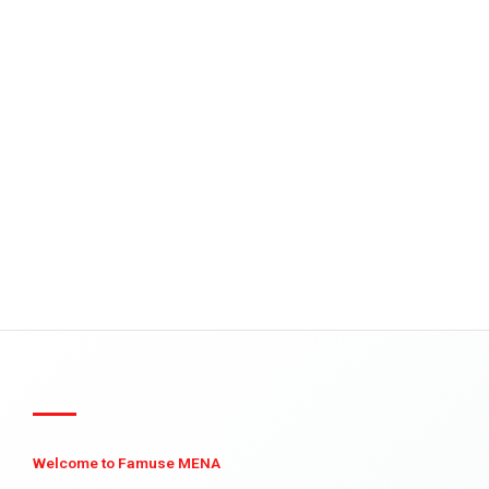
Welcome to Famuse MENA