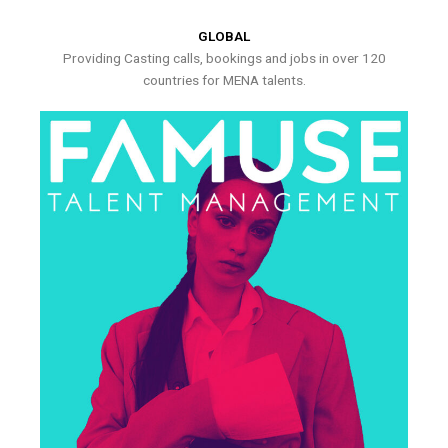
GLOBAL
Providing Casting calls, bookings and jobs in over 120
countries for MENA talents.