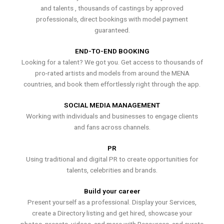
and talents , thousands of castings by approved
professionals, direct bookings with model payment
guaranteed.
END-TO-END BOOKING
Looking for a talent? We got you. Get access to thousands of
pro-rated artists and models from around the MENA
countries, and book them effortlessly right through the app.
SOCIAL MEDIA MANAGEMENT
Working with individuals and businesses to engage clients
and fans across channels.
PR
Using traditional and digital PR to create opportunities for
talents, celebrities and brands.
Build your career
Present yourself as a professional. Display your Services,
create a Directory listing and get hired, showcase your