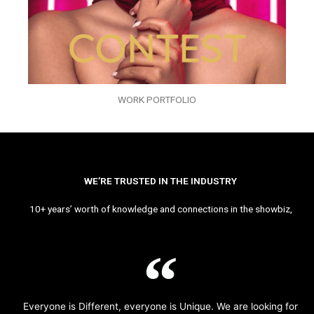
WORK PORTFOLIO
WE’RE TRUSTED IN THE INDUSTRY
10+ years’ worth of knowledge and connections in the showbiz,
Everyone is Different, everyone is Unique. We are looking for