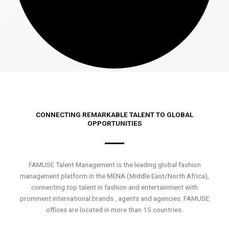
CONNECTING REMARKABLE TALENT TO GLOBAL
OPPORTUNITIES
FAMUSE Talent Management is the leading global fashion
management platform in the MENA (Middle East/North Africa),
connecting top talent in fashion and entertainment with
prominent international brands , agents and agencies. FAMUSE
offices are located in more than 15 countries.