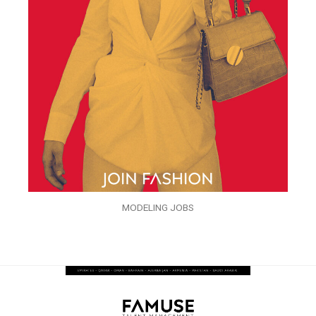
MODELING JOBS