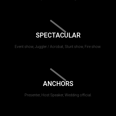
SPECTACULAR
Event show, Juggler / Acrobat, Stunt show, Fire show.
ANCHORS
Presenter, Host Speaker, Wedding official.