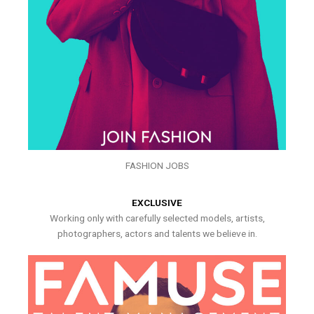
FASHION JOBS
EXCLUSIVE
Working only with carefully selected models, artists,
photographers, actors and talents we believe in.