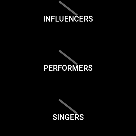
INFLUENCERS
PERFORMERS
SINGERS