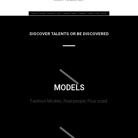
DISCOVER TALENTS OR BE DISCOVERED
MODELS
Fashion Models, Real people, Plus sized.