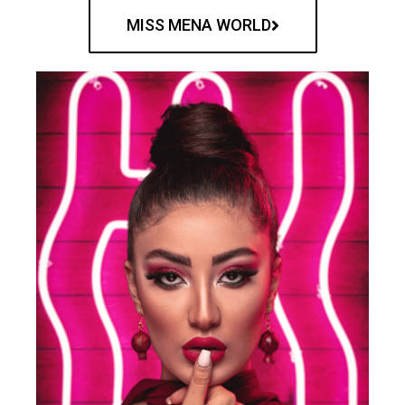
MISS MENA WORLD