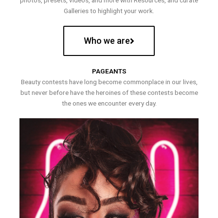
photos, presets, videos, and more with Resources, and curate
Galleries to highlight your work.
Who we are
PAGEANTS
Beauty contests have long become commonplace in our lives,
but never before have the heroines of these contests become
the ones we encounter every day.