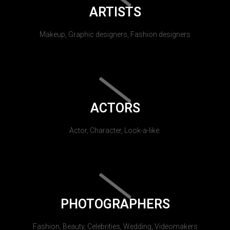
ARTISTS
Makeup, Graphic designers, Fashion designers
ACTORS
Actor, Character, Look-a-like.
PHOTOGRAPHERS
Fashion, Beauty, Celebrities, Wedding, Videomakers