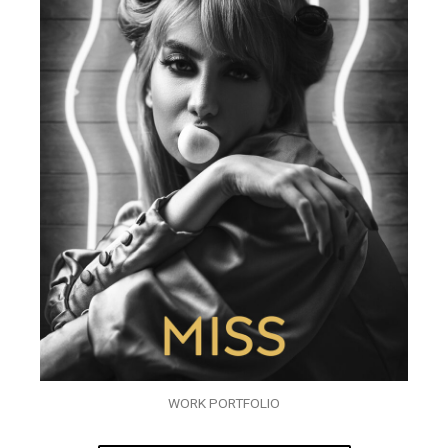
WORK PORTFOLIO