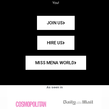
You!
JOIN US
HIRE US
MISS MENA WORLD
As seen in