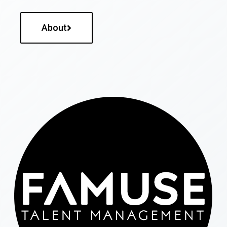
About