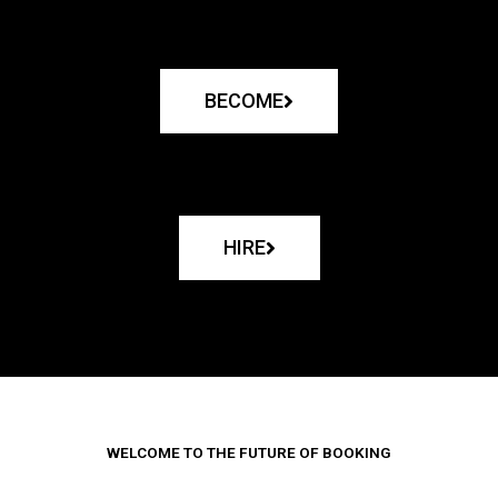
BECOME
HIRE
WELCOME TO THE FUTURE OF BOOKING