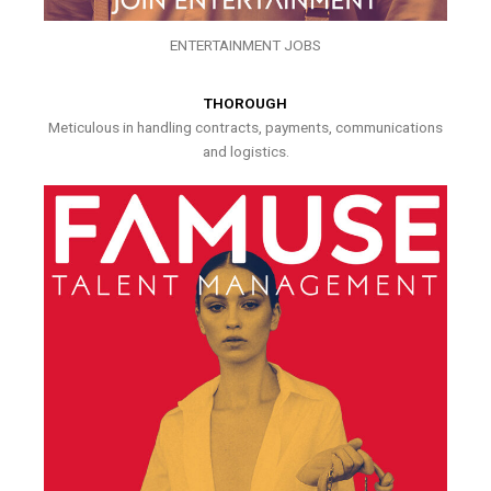
ENTERTAINMENT JOBS
THOROUGH
Meticulous in handling contracts, payments, communications
and logistics.