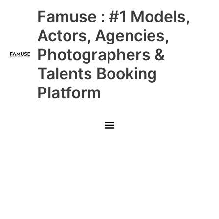
Skip
Main
Famuse : #1 Models,
to
content
Menu
Actors, Agencies,
Photographers &
Talents Booking
Platform