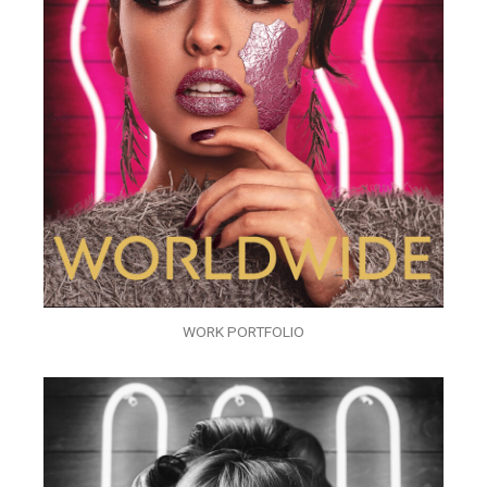
WORK PORTFOLIO