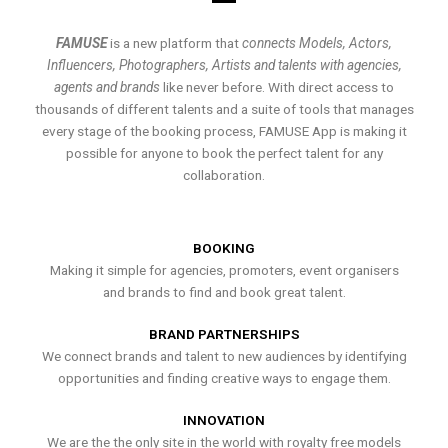
FAMUSE
is a new platform that
connects Models, Actors,
Influencers, Photographers, Artists and talents with agencies,
agents and brands
like never before. With direct access to
thousands of different talents and a suite of tools that manages
every stage of the booking process, FAMUSE App is making it
possible for anyone to book the perfect talent for any
collaboration.
BOOKING
Making it simple for agencies, promoters, event organisers
and brands to find and book great talent.
BRAND PARTNERSHIPS
We connect brands and talent to new audiences by identifying
opportunities and finding creative ways to engage them.
INNOVATION
We are the the only site in the world with royalty free models