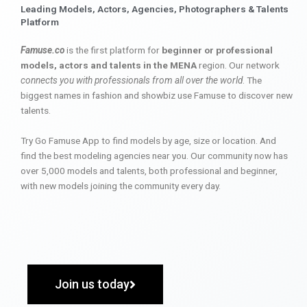
Leading Models, Actors, Agencies, Photographers & Talents
Platform
Famuse.co
is the first platform for
beginner or professional
models, actors and talents in the MENA
region. Our network
connects you with professionals from all over the world
. The
biggest names in fashion and showbiz use Famuse to discover new
talents.
Try Go Famuse App to find models by age, size or location. And
find the best modeling agencies near you. Our community now has
over 5,000 models and talents, both professional and beginner,
with new models joining the community every day.
Join us today