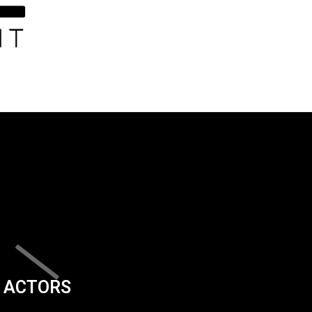
ACTORS