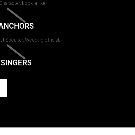
 Character, Look-a-like.
ANCHORS
st Speaker, Wedding official.
SINGERS