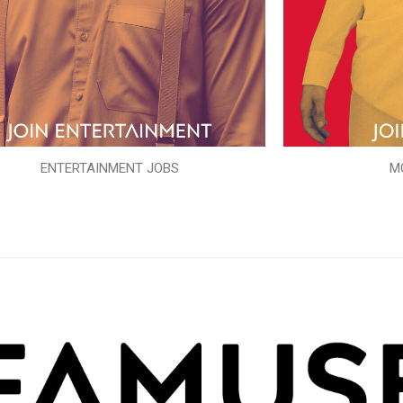
ENTERTAINMENT JOBS
M