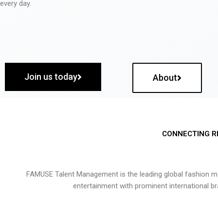
every day.
Join us today
About
CONNECTING R
FAMUSE Talent Management is the leading global fashion ma
entertainment with prominent international b