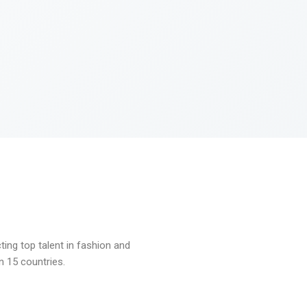
ng top talent in fashion and
n 15 countries.