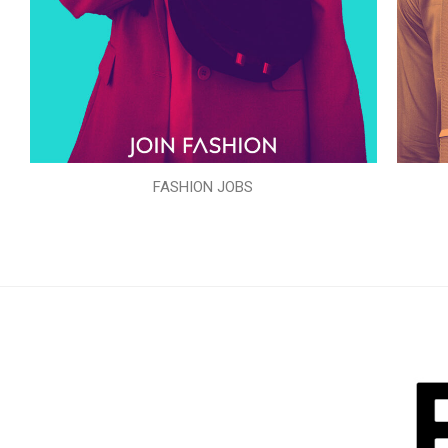
FASHION JOBS