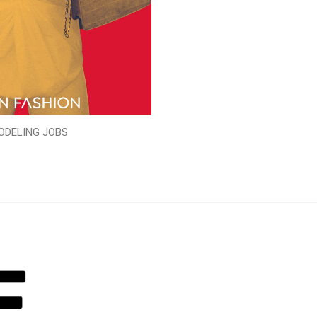
ODELING JOBS