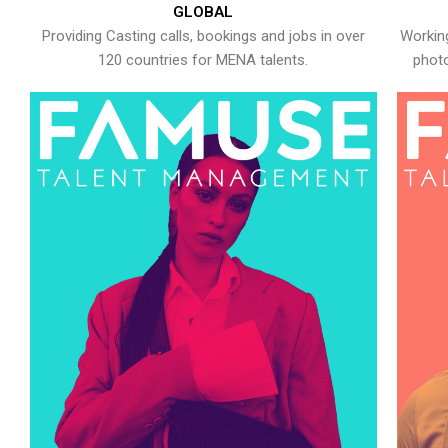
GLOBAL
Providing Casting calls, bookings and jobs in over
Working
120 countries for MENA talents.
photo