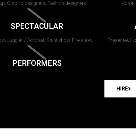
p, Graphic designers, Fashion designers
Actor,
SPECTACULAR
w, Juggler / Acrobat, Stunt show, Fire show.
Presenter, Ho
PERFORMERS
HIRE