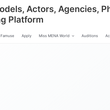
odels, Actors, Agencies, P
ng Platform
 Famuse
Apply
Miss MENA World
Auditions
Ac