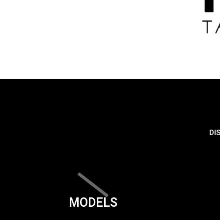
DI
MODELS