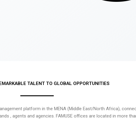
EMARKABLE TALENT TO GLOBAL OPPORTUNITIES
nagement platform in the MENA (Middle East/North Africa), connecti
rands , agents and agencies. FAMUSE offices are located in more tha