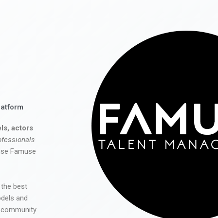
latform
ls, actors
ofessionals
 use Famuse
 the best
odels and
he community