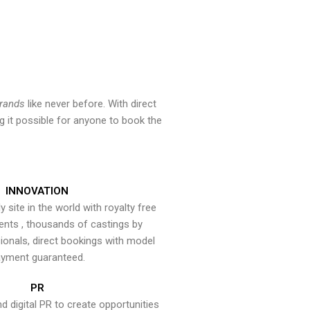
brands
like never before. With direct
 it possible for anyone to book the
INNOVATION
y site in the world with royalty free
ents , thousands of castings by
onals, direct bookings with model
yment guaranteed.
PR
nd digital PR to create opportunities