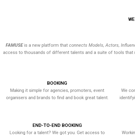
WE
FAMUSE
is a new platform that
connects Models, Actors, Influen
access to thousands of different talents and a suite of tools th
BOOKING
Making it simple for agencies, promoters, event
We con
organisers and brands to find and book great talent.
identif
END-TO-END BOOKING
Looking for a talent? We got you. Get access to
Workin