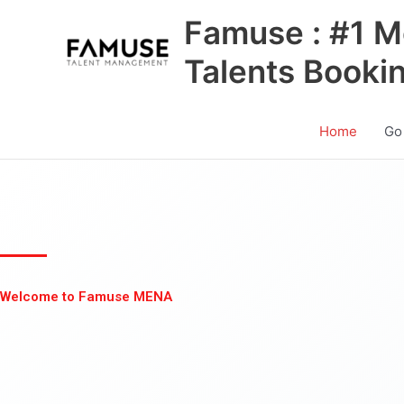
Skip
Famuse : #1 M
to
content
Talents Booki
Home
Go
Welcome to Famuse MENA