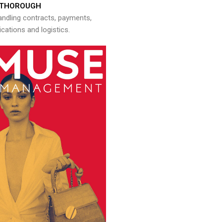
THOROUGH
andling contracts, payments,
ations and logistics.