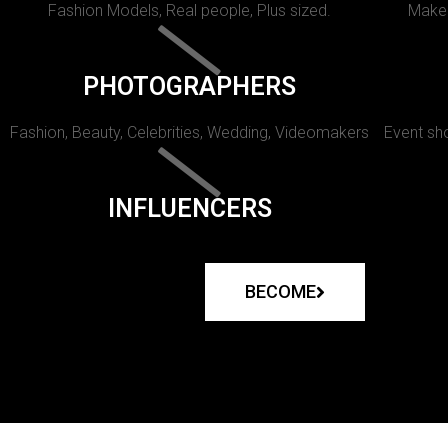
Fashion Models, Real people, Plus sized.
Makeu
PHOTOGRAPHERS
Fashion, Beauty, Celebrities, Wedding, Videomakers
Event sho
INFLUENCERS
BECOME