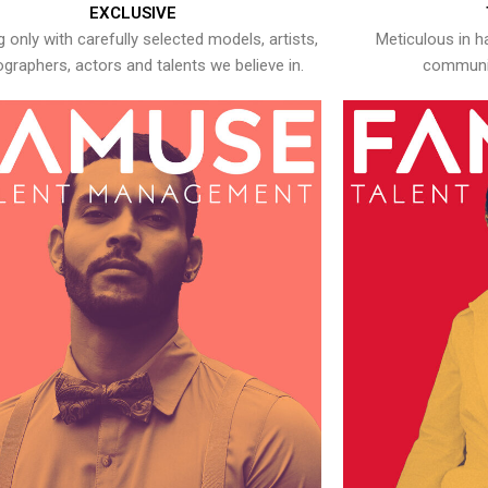
EXCLUSIVE
 only with carefully selected models, artists,
Meticulous in h
graphers, actors and talents we believe in.
communic