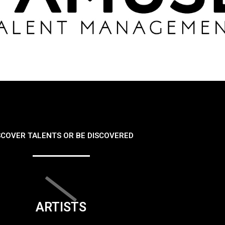
SCOVER TALENTS OR BE DISCOVERED
ARTISTS