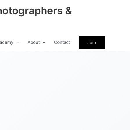
hotographers &
ademy
About
Contact
Join