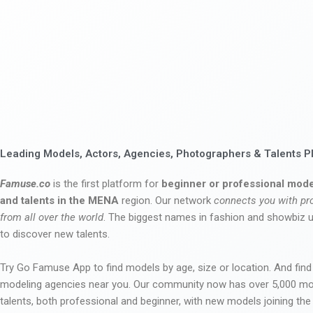
Leading Models, Actors, Agencies, Photographers & Talents P
Famuse.co
is the first platform for
beginner or professional mode
and talents in the MENA
region. Our network
connects you with pr
from all over the world
. The biggest names in fashion and showbiz
to discover new talents.
Try Go Famuse App to find models by age, size or location. And find
modeling agencies near you. Our community now has over 5,000 m
talents, both professional and beginner, with new models joining t