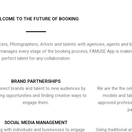
LCOME TO THE FUTURE OF BOOKING
cers, Photographers, Artists and talents with agencies, agents and 
at manages every stage of the booking process, FAMUSE App is making
perfect talent for any collaboration.
BRAND PARTNERSHIPS
nect brands and talent to new audiences by
We are the the onl
ying opportunities and finding creative ways to
models and tal
engage them.
approved professi
pa
SOCIAL MEDIA MANAGEMENT
g with individuals and businesses to engage
Using traditional a