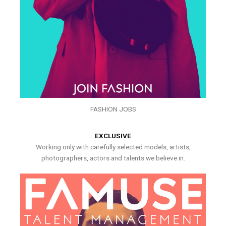
FASHION JOBS
EXCLUSIVE
Working only with carefully selected models, artists,
photographers, actors and talents we believe in.