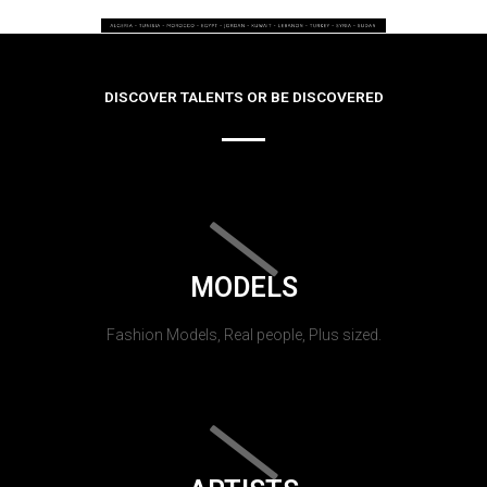
DISCOVER TALENTS OR BE DISCOVERED
MODELS
Fashion Models, Real people, Plus sized.