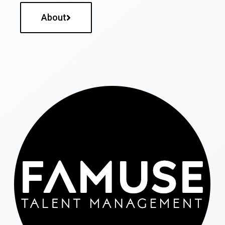
About