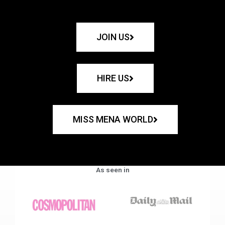
JOIN US
HIRE US
MISS MENA WORLD
As seen in