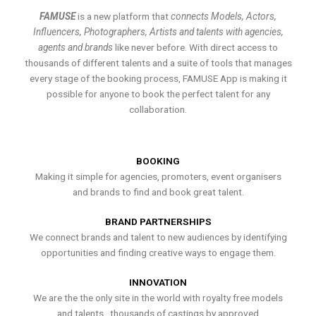
FAMUSE
is a new platform that
connects Models, Actors,
Influencers, Photographers, Artists and talents with agencies,
agents and brands
like never before. With direct access to
thousands of different talents and a suite of tools that manages
every stage of the booking process, FAMUSE App is making it
possible for anyone to book the perfect talent for any
collaboration.
BOOKING
Making it simple for agencies, promoters, event organisers
and brands to find and book great talent.
BRAND PARTNERSHIPS
We connect brands and talent to new audiences by identifying
opportunities and finding creative ways to engage them.
INNOVATION
We are the the only site in the world with royalty free models
and talents , thousands of castings by approved