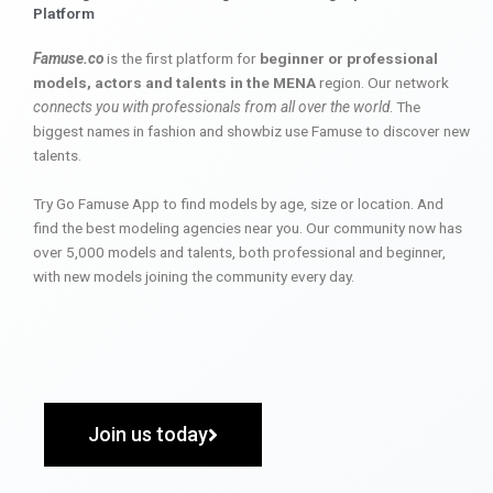
Platform
Famuse.co
is the first platform for
beginner or professional
models, actors and talents in the MENA
region. Our network
connects you with professionals from all over the world
. The
biggest names in fashion and showbiz use Famuse to discover new
talents.
Try Go Famuse App to find models by age, size or location. And
find the best modeling agencies near you. Our community now has
over 5,000 models and talents, both professional and beginner,
with new models joining the community every day.
Join us today