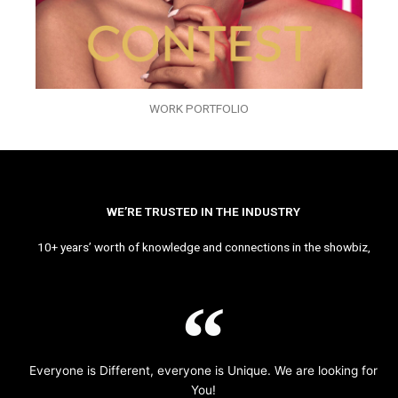
WORK PORTFOLIO
WE’RE TRUSTED IN THE INDUSTRY
10+ years’ worth of knowledge and connections in the showbiz,
Everyone is Different, everyone is Unique. We are looking for
You!