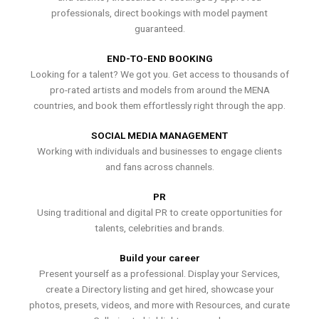
professionals, direct bookings with model payment
guaranteed.
END-TO-END BOOKING
Looking for a talent? We got you. Get access to thousands of
pro-rated artists and models from around the MENA
countries, and book them effortlessly right through the app.
SOCIAL MEDIA MANAGEMENT
Working with individuals and businesses to engage clients
and fans across channels.
PR
Using traditional and digital PR to create opportunities for
talents, celebrities and brands.
Build your career
Present yourself as a professional. Display your Services,
create a Directory listing and get hired, showcase your
photos, presets, videos, and more with Resources, and curate