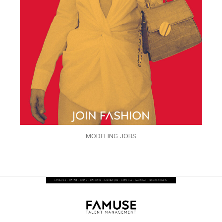
MODELING JOBS