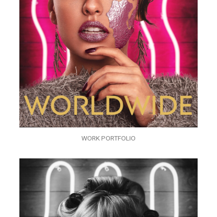
WORK PORTFOLIO