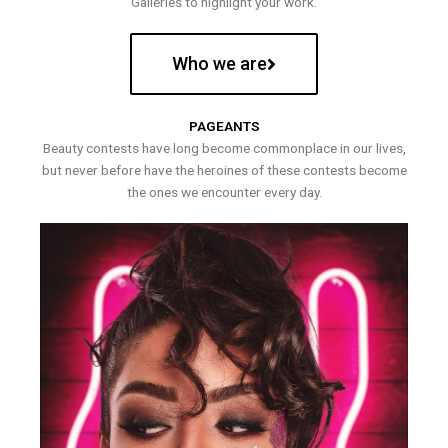
Galleries to highlight your work.
Who we are
PAGEANTS
Beauty contests have long become commonplace in our lives,
but never before have the heroines of these contests become
the ones we encounter every day.