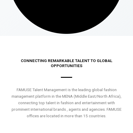
CONNECTING REMARKABLE TALENT TO GLOBAL
OPPORTUNITIES
FAMUSE Talent Management is the leading global fashion
management platform in the MENA (Middle East/North Africa),
connecting top talent in fashion and entertainment with
prominent international brands , agents and agencies. FAMUSE
offices are located in more than 15 countries.