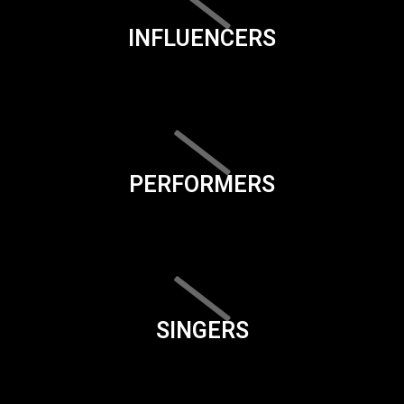
INFLUENCERS
PERFORMERS
SINGERS