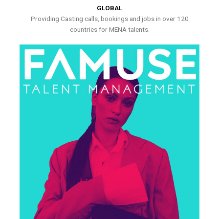
GLOBAL
Providing Casting calls, bookings and jobs in over 120
countries for MENA talents.