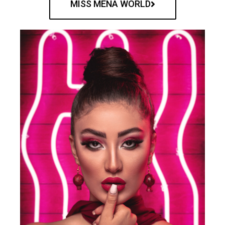
MISS MENA WORLD