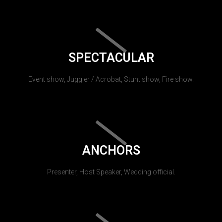
SPECTACULAR
Event show, Juggler / Acrobat, Stunt show, Fire show.
ANCHORS
Presenter, Host Speaker, Wedding official.