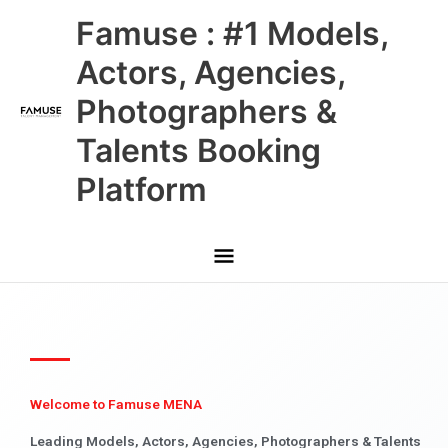
Skip
Main
Famuse : #1 Models,
to
content
Menu
Actors, Agencies,
Photographers &
Talents Booking
Platform
Welcome to Famuse MENA
Leading Models, Actors, Agencies, Photographers & Talents