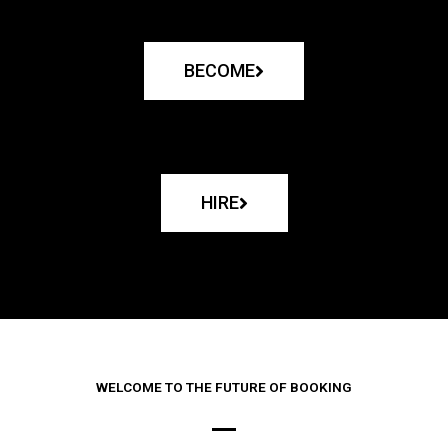
BECOME
HIRE
WELCOME TO THE FUTURE OF BOOKING