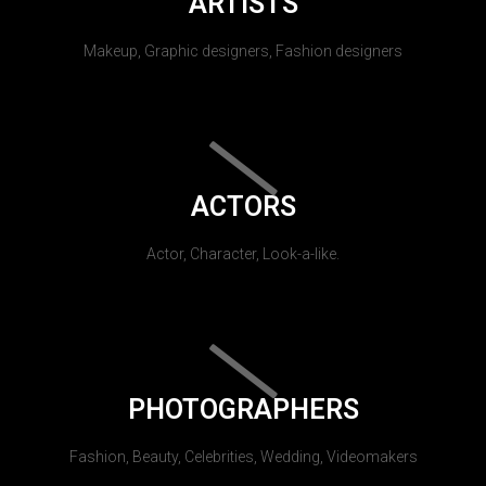
ARTISTS
Makeup, Graphic designers, Fashion designers
ACTORS
Actor, Character, Look-a-like.
PHOTOGRAPHERS
Fashion, Beauty, Celebrities, Wedding, Videomakers