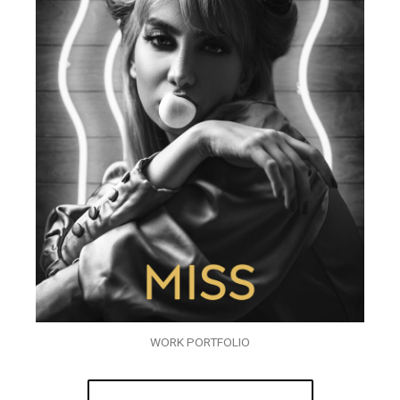
WORK PORTFOLIO