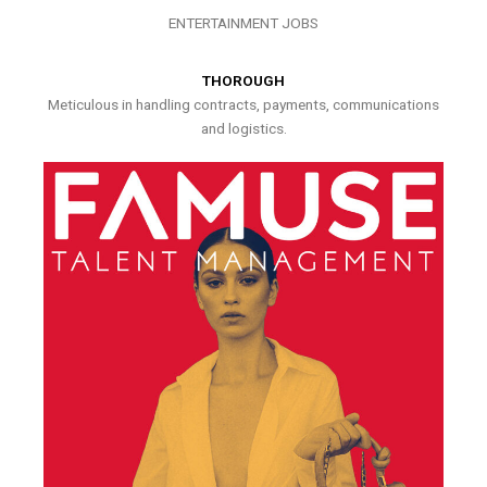
ENTERTAINMENT JOBS
THOROUGH
Meticulous in handling contracts, payments, communications
and logistics.