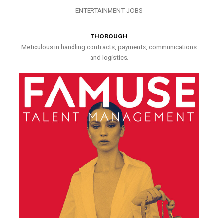
ENTERTAINMENT JOBS
THOROUGH
Meticulous in handling contracts, payments, communications
and logistics.