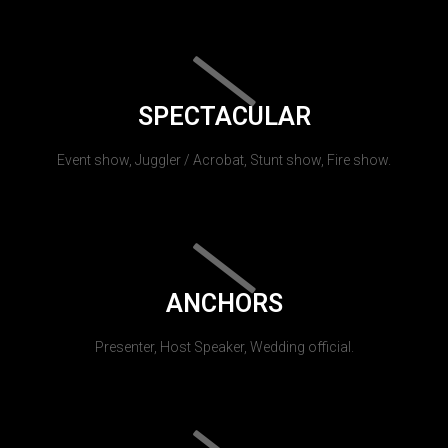
SPECTACULAR
Event show, Juggler / Acrobat, Stunt show, Fire show.
ANCHORS
Presenter, Host Speaker, Wedding official.