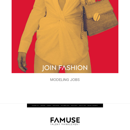
MODELING JOBS