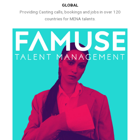
GLOBAL
Providing Casting calls, bookings and jobs in over 120
countries for MENA talents.