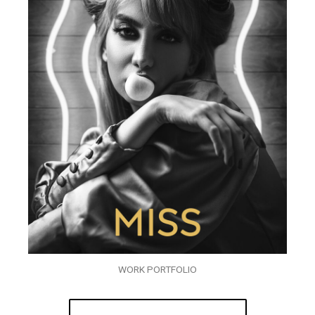
WORK PORTFOLIO