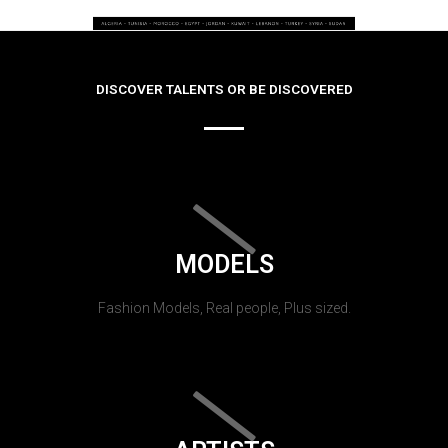
DISCOVER TALENTS OR BE DISCOVERED
MODELS
Fashion Models, Real people, Plus sized.