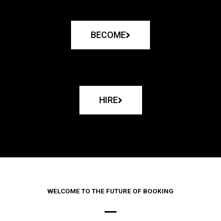
BECOME
HIRE
WELCOME TO THE FUTURE OF BOOKING