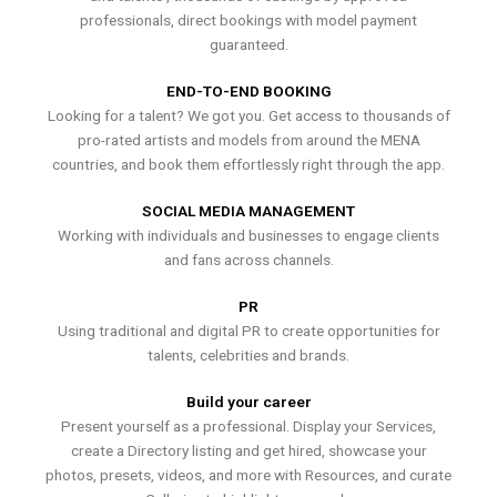
professionals, direct bookings with model payment
guaranteed.
END-TO-END BOOKING
Looking for a talent? We got you. Get access to thousands of
pro-rated artists and models from around the MENA
countries, and book them effortlessly right through the app.
SOCIAL MEDIA MANAGEMENT
Working with individuals and businesses to engage clients
and fans across channels.
PR
Using traditional and digital PR to create opportunities for
talents, celebrities and brands.
Build your career
Present yourself as a professional. Display your Services,
create a Directory listing and get hired, showcase your
photos, presets, videos, and more with Resources, and curate