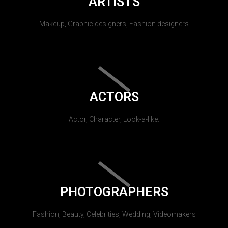
ARTISTS
Makeup, Graphic designers, Fashion designers
ACTORS
Actor, Character, Look-a-like.
PHOTOGRAPHERS
Fashion, Beauty, Celebrities, Wedding, Videomakers