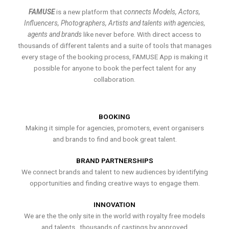
FAMUSE
is a new platform that
connects Models, Actors,
Influencers, Photographers, Artists and talents with agencies,
agents and brands
like never before. With direct access to
thousands of different talents and a suite of tools that manages
every stage of the booking process, FAMUSE App is making it
possible for anyone to book the perfect talent for any
collaboration.
BOOKING
Making it simple for agencies, promoters, event organisers
and brands to find and book great talent.
BRAND PARTNERSHIPS
We connect brands and talent to new audiences by identifying
opportunities and finding creative ways to engage them.
INNOVATION
We are the the only site in the world with royalty free models
and talents , thousands of castings by approved