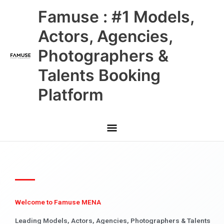
Skip
Main
Famuse : #1 Models,
to
content
Menu
Actors, Agencies,
Photographers &
Talents Booking
Platform
Welcome to Famuse MENA
Leading Models, Actors, Agencies, Photographers & Talents