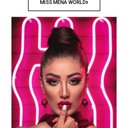
MISS MENA WORLD