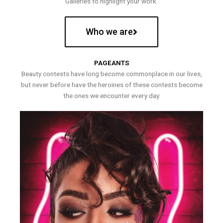
Galleries to highlight your work.
Who we are
PAGEANTS
Beauty contests have long become commonplace in our lives,
but never before have the heroines of these contests become
the ones we encounter every day.