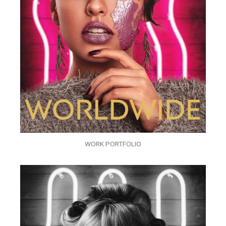
WORK PORTFOLIO