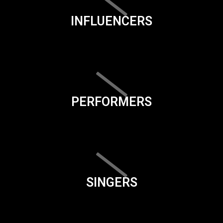
INFLUENCERS
PERFORMERS
SINGERS