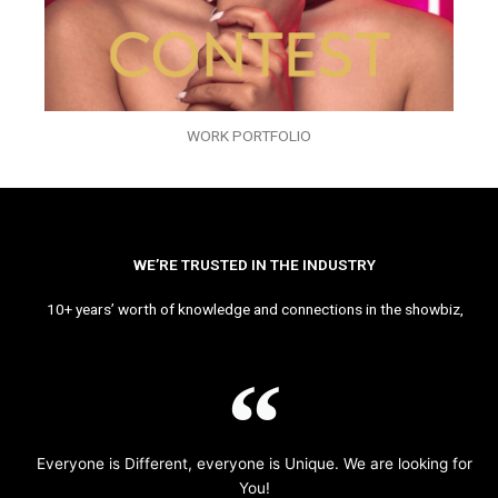
WORK PORTFOLIO
WE’RE TRUSTED IN THE INDUSTRY
10+ years’ worth of knowledge and connections in the showbiz,
Everyone is Different, everyone is Unique. We are looking for
You!