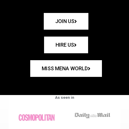
JOIN US
HIRE US
MISS MENA WORLD
As seen in