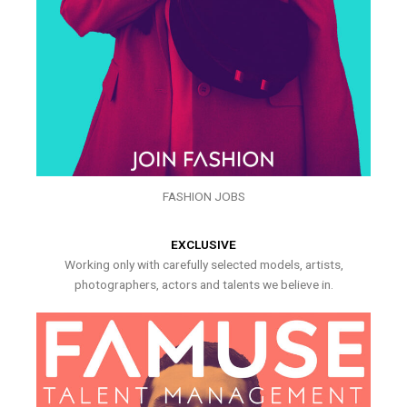
FASHION JOBS
EXCLUSIVE
Working only with carefully selected models, artists,
photographers, actors and talents we believe in.