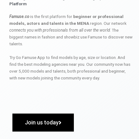
Platform
Famuse.co
is the first platform for
beginner or professional
models, actors and talents in the MENA
region. Our network
connects you with professionals from all over the world
. The
biggest names in fashion and showbiz use Famuse to discover new
talents.
Try Go Famuse App to find models by age, size or location. And
find the best modeling agencies near you. Our community now has
over 5,000 models and talents, both professional and beginner,
with new models joining the community every day.
Join us today