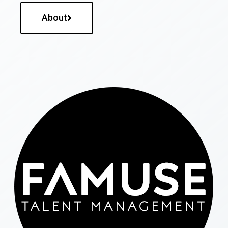
About