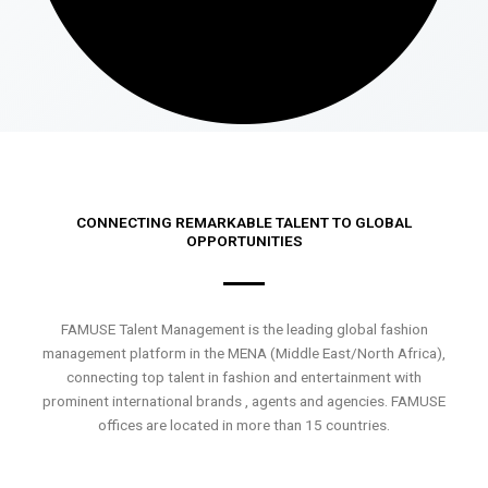
CONNECTING REMARKABLE TALENT TO GLOBAL
OPPORTUNITIES
FAMUSE Talent Management is the leading global fashion
management platform in the MENA (Middle East/North Africa),
connecting top talent in fashion and entertainment with
prominent international brands , agents and agencies. FAMUSE
offices are located in more than 15 countries.