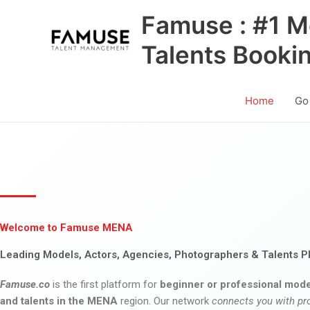
Skip
Famuse : #1 M
to
content
Talents Booki
Home
Go
Welcome to Famuse MENA
Leading Models, Actors, Agencies, Photographers & Talents P
Famuse.co
is the first platform for
beginner or professional mode
and talents in the MENA
region. Our network
connects you with pr