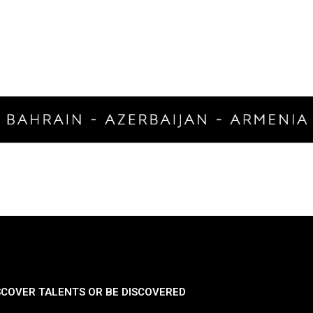
SCOVER TALENTS OR BE DISCOVERED