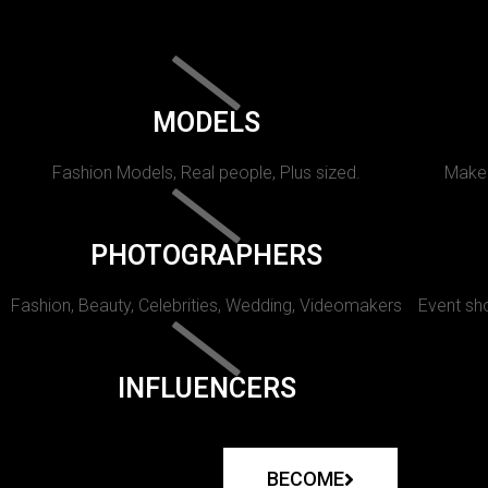
MODELS
Fashion Models, Real people, Plus sized.
Makeu
PHOTOGRAPHERS
Fashion, Beauty, Celebrities, Wedding, Videomakers
Event sho
INFLUENCERS
BECOME