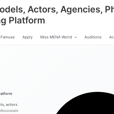
odels, Actors, Agencies, P
ng Platform
 Famuse
Apply
Miss MENA World
Auditions
Ac
latform
ls, actors
ofessionals