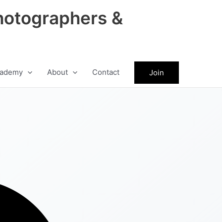
hotographers &
ademy
About
Contact
Join