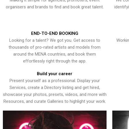
Making it simple for agencies, promoters, event
We con
organisers and brands to find and book great talent.
identif
END-TO-END BOOKING
Looking for a talent? We got you. Get access to
Workin
thousands of pro-rated artists and models from
around the MENA countries, and book them
effortlessly right through the app.
Build your career
Present yourself as a professional. Display your
Services, create a Directory listing and get hired,
showcase your photos, presets, videos, and more with
Resources, and curate Galleries to highlight your work.