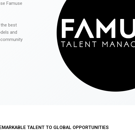
 use Famuse
 the best
odels and
he community
EMARKABLE TALENT TO GLOBAL OPPORTUNITIES