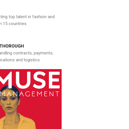
ng top talent in fashion and
n 15 countries.
THOROUGH
andling contracts, payments,
ations and logistics.