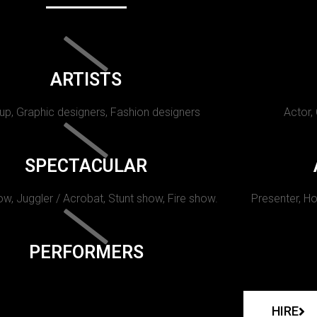
ARTISTS
p, Graphic designers, Fashion designers
Actor,
SPECTACULAR
w, Juggler / Acrobat, Stunt show, Fire show.
Presenter, Ho
PERFORMERS
HIRE