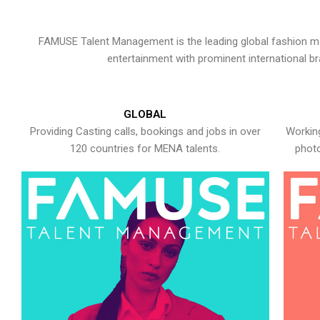
FAMUSE Talent Management is the leading global fashion ma
entertainment with prominent international b
GLOBAL
Providing Casting calls, bookings and jobs in over
Working
120 countries for MENA talents.
photo