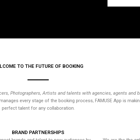
LCOME TO THE FUTURE OF BOOKING
cers, Photographers, Artists and talents with agencies, agents and 
at manages every stage of the booking process, FAMUSE App is making
perfect talent for any collaboration.
BRAND PARTNERSHIPS