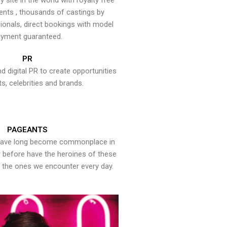
y site in the world with royalty free
ents , thousands of castings by
onals, direct bookings with model
yment guaranteed.
PR
nd digital PR to create opportunities
ts, celebrities and brands.
PAGEANTS
have long become commonplace in
er before have the heroines of these
the ones we encounter every day.