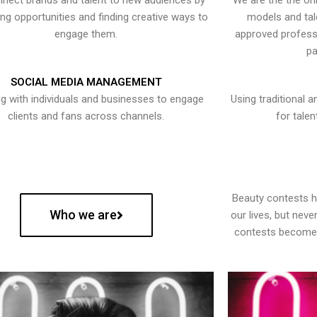
nect brands and talent to new audiences by
We are the the onl
ying opportunities and finding creative ways to
models and tal
engage them.
approved professi
pa
SOCIAL MEDIA MANAGEMENT
g with individuals and businesses to engage
Using traditional a
clients and fans across channels.
for talen
Beauty contests 
Who we are
our lives, but nev
contests become 