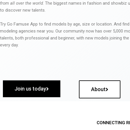
from all over the world
. The biggest names in fashion and showbiz
to discover new talents.
Try Go Famuse App to find models by age, size or location. And find
modeling agencies near you. Our community now has over 5,000 m
talents, both professional and beginner, with new models joining t
every day.
Join us today
About
CONNECTING R