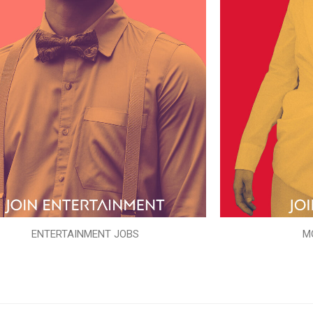
ENTERTAINMENT JOBS
M