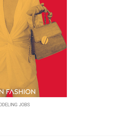
ODELING JOBS