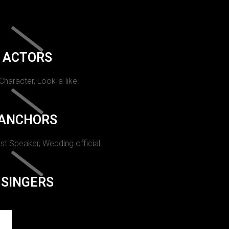
ACTORS
 Character, Look-a-like.
ANCHORS
st Speaker, Wedding official.
SINGERS