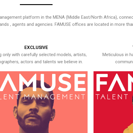
nagement platform in the MENA (Middle East/North Africa), connecti
rands , agents and agencies. FAMUSE offices are located in more tha
EXCLUSIVE
 only with carefully selected models, artists,
Meticulous in h
graphers, actors and talents we believe in.
communic