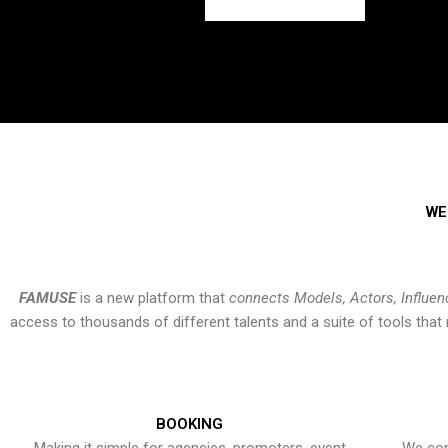
WE
FAMUSE
is a new platform that
connects Models, Actors, Influen
access to thousands of different talents and a suite of tools th
BOOKING