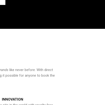
brands
like never before. With direct
 it possible for anyone to book the
INNOVATION