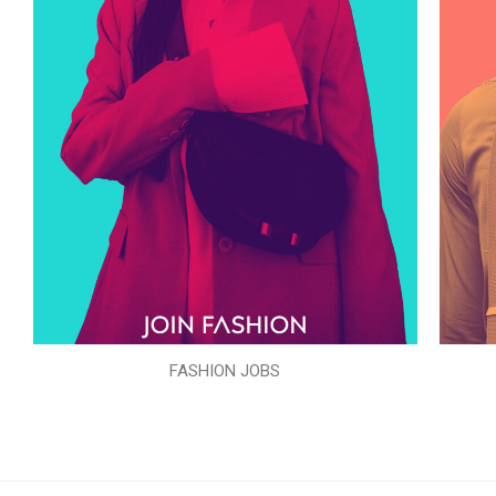
FASHION JOBS