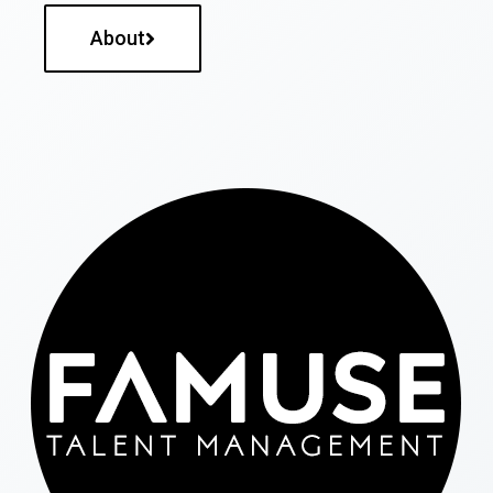
About