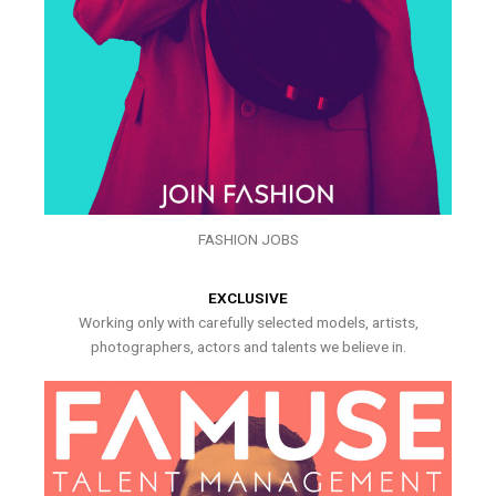
FASHION JOBS
EXCLUSIVE
Working only with carefully selected models, artists,
photographers, actors and talents we believe in.