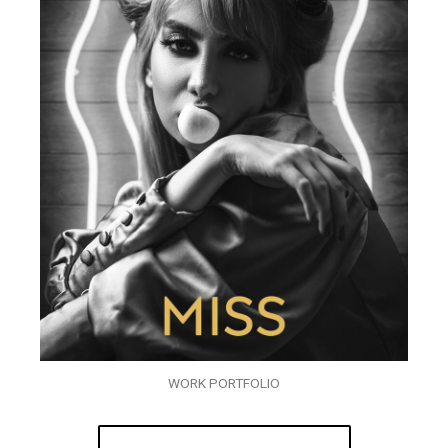
WORK PORTFOLIO