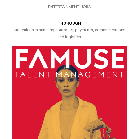
ENTERTAINMENT JOBS
THOROUGH
Meticulous in handling contracts, payments, communications
and logistics.