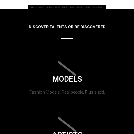
DISCOVER TALENTS OR BE DISCOVERED
MODELS
Fashion Models, Real people, Plus sized.