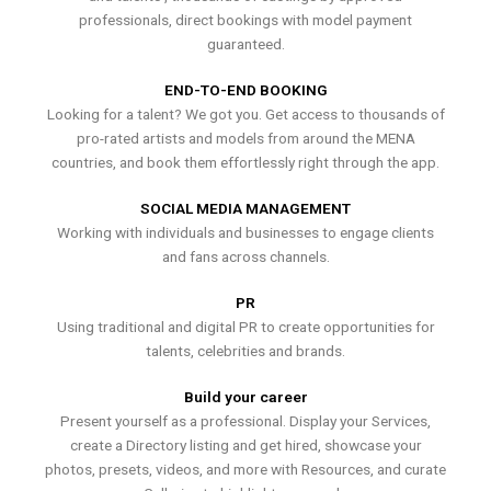
professionals, direct bookings with model payment
guaranteed.
END-TO-END BOOKING
Looking for a talent? We got you. Get access to thousands of
pro-rated artists and models from around the MENA
countries, and book them effortlessly right through the app.
SOCIAL MEDIA MANAGEMENT
Working with individuals and businesses to engage clients
and fans across channels.
PR
Using traditional and digital PR to create opportunities for
talents, celebrities and brands.
Build your career
Present yourself as a professional. Display your Services,
create a Directory listing and get hired, showcase your
photos, presets, videos, and more with Resources, and curate