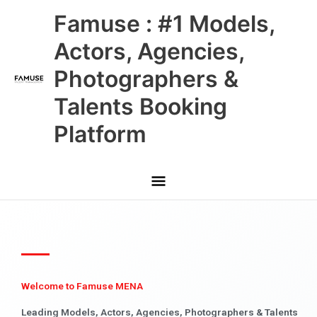
Skip
Main
Famuse : #1 Models,
to
content
Menu
Actors, Agencies,
Photographers &
Talents Booking
Platform
Welcome to Famuse MENA
Leading Models, Actors, Agencies, Photographers & Talents