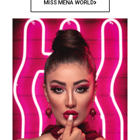
MISS MENA WORLD