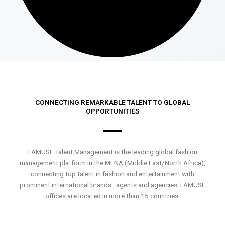
CONNECTING REMARKABLE TALENT TO GLOBAL
OPPORTUNITIES
FAMUSE Talent Management is the leading global fashion
management platform in the MENA (Middle East/North Africa),
connecting top talent in fashion and entertainment with
prominent international brands , agents and agencies. FAMUSE
offices are located in more than 15 countries.