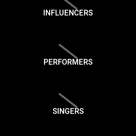
INFLUENCERS
PERFORMERS
SINGERS