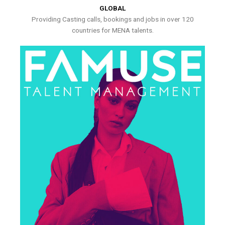
GLOBAL
Providing Casting calls, bookings and jobs in over 120
countries for MENA talents.