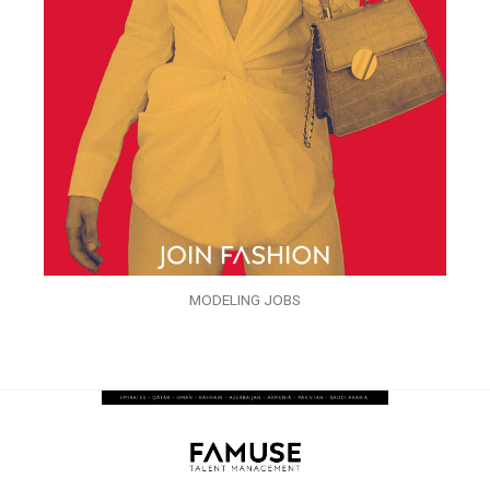
MODELING JOBS