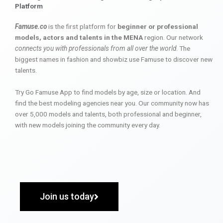
Platform
Famuse.co
is the first platform for
beginner or professional
models, actors and talents in the MENA
region. Our network
connects you with professionals from all over the world
. The
biggest names in fashion and showbiz use Famuse to discover new
talents.
Try Go Famuse App to find models by age, size or location. And
find the best modeling agencies near you. Our community now has
over 5,000 models and talents, both professional and beginner,
with new models joining the community every day.
Join us today