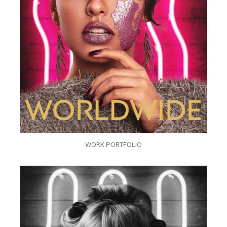
WORK PORTFOLIO