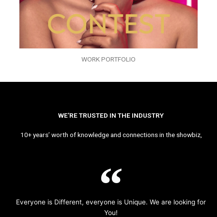
WORK PORTFOLIO
WE’RE TRUSTED IN THE INDUSTRY
10+ years’ worth of knowledge and connections in the showbiz,
Everyone is Different, everyone is Unique. We are looking for
You!