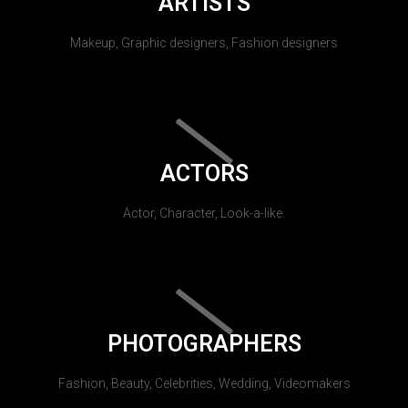
ARTISTS
Makeup, Graphic designers, Fashion designers
ACTORS
Actor, Character, Look-a-like.
PHOTOGRAPHERS
Fashion, Beauty, Celebrities, Wedding, Videomakers