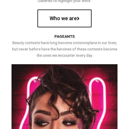
Galleries to highlight your work.
Who we are
PAGEANTS
Beauty contests have long become commonplace in our lives,
but never before have the heroines of these contests become
the ones we encounter every day.