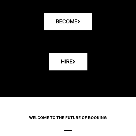
BECOME
HIRE
WELCOME TO THE FUTURE OF BOOKING