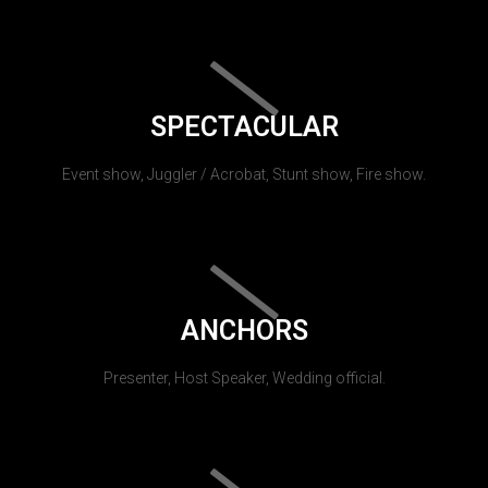
SPECTACULAR
Event show, Juggler / Acrobat, Stunt show, Fire show.
ANCHORS
Presenter, Host Speaker, Wedding official.