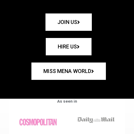
JOIN US
HIRE US
MISS MENA WORLD
As seen in