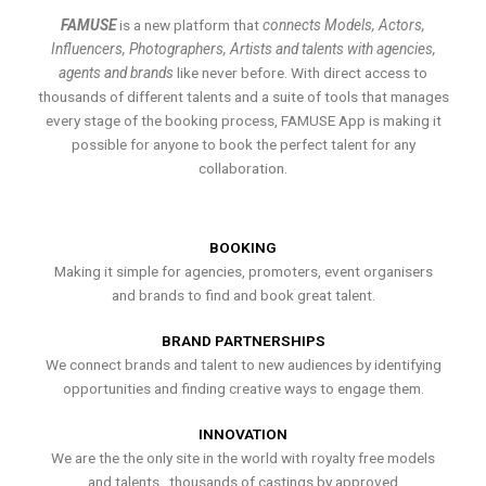
FAMUSE
is a new platform that
connects Models, Actors,
Influencers, Photographers, Artists and talents with agencies,
agents and brands
like never before. With direct access to
thousands of different talents and a suite of tools that manages
every stage of the booking process, FAMUSE App is making it
possible for anyone to book the perfect talent for any
collaboration.
BOOKING
Making it simple for agencies, promoters, event organisers
and brands to find and book great talent.
BRAND PARTNERSHIPS
We connect brands and talent to new audiences by identifying
opportunities and finding creative ways to engage them.
INNOVATION
We are the the only site in the world with royalty free models
and talents , thousands of castings by approved