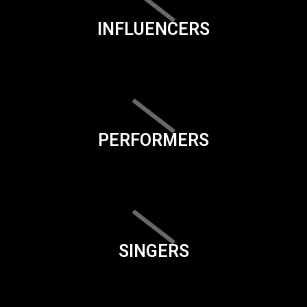
INFLUENCERS
PERFORMERS
SINGERS