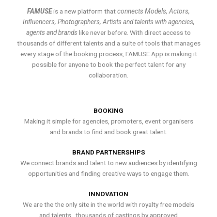
FAMUSE
is a new platform that
connects Models, Actors,
Influencers, Photographers, Artists and talents with agencies,
agents and brands
like never before. With direct access to
thousands of different talents and a suite of tools that manages
every stage of the booking process, FAMUSE App is making it
possible for anyone to book the perfect talent for any
collaboration.
BOOKING
Making it simple for agencies, promoters, event organisers
and brands to find and book great talent.
BRAND PARTNERSHIPS
We connect brands and talent to new audiences by identifying
opportunities and finding creative ways to engage them.
INNOVATION
We are the the only site in the world with royalty free models
and talents , thousands of castings by approved