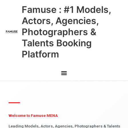
Skip
Main
Famuse : #1 Models,
to
content
Menu
Actors, Agencies,
Photographers &
Talents Booking
Platform
Welcome to Famuse MENA
Leading Models, Actors, Agencies, Photographers & Talents