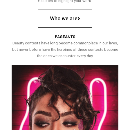
Galleries to highlight your work.
Who we are
PAGEANTS
Beauty contests have long become commonplace in our lives,
but never before have the heroines of these contests become
the ones we encounter every day.