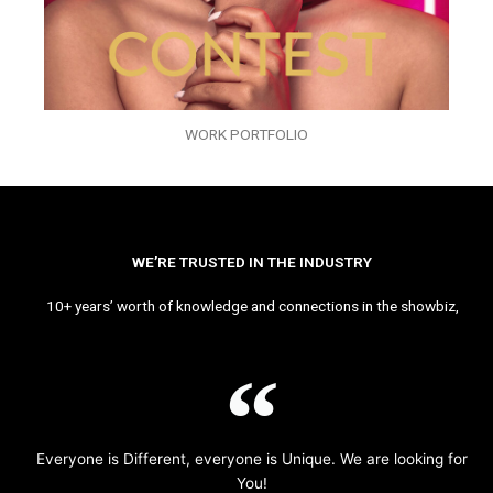
WORK PORTFOLIO
WE’RE TRUSTED IN THE INDUSTRY
10+ years’ worth of knowledge and connections in the showbiz,
Everyone is Different, everyone is Unique. We are looking for
You!