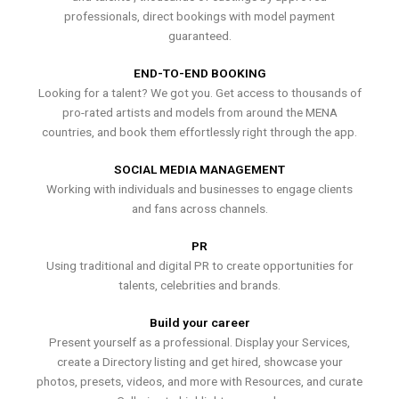
professionals, direct bookings with model payment
guaranteed.
END-TO-END BOOKING
Looking for a talent? We got you. Get access to thousands of
pro-rated artists and models from around the MENA
countries, and book them effortlessly right through the app.
SOCIAL MEDIA MANAGEMENT
Working with individuals and businesses to engage clients
and fans across channels.
PR
Using traditional and digital PR to create opportunities for
talents, celebrities and brands.
Build your career
Present yourself as a professional. Display your Services,
create a Directory listing and get hired, showcase your
photos, presets, videos, and more with Resources, and curate