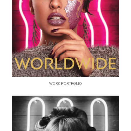
WORK PORTFOLIO