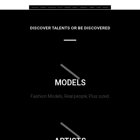
DISCOVER TALENTS OR BE DISCOVERED
MODELS
Fashion Models, Real people, Plus sized.