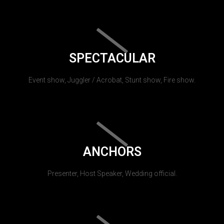
SPECTACULAR
Event show, Juggler / Acrobat, Stunt show, Fire show.
ANCHORS
Presenter, Host Speaker, Wedding official.