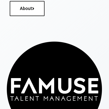
About