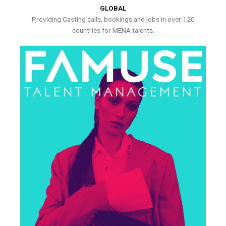
GLOBAL
Providing Casting calls, bookings and jobs in over 120
countries for MENA talents.