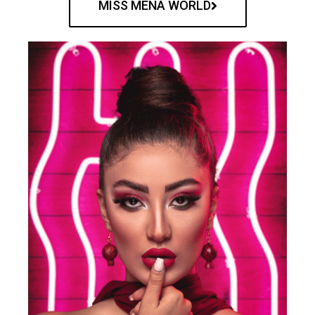
MISS MENA WORLD