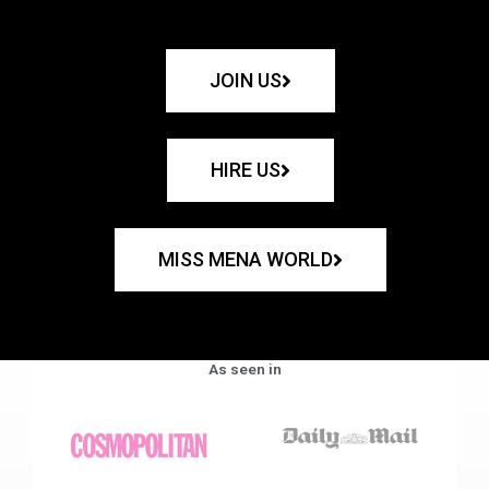
JOIN US
HIRE US
MISS MENA WORLD
As seen in