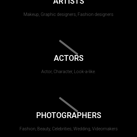
ARTISTS
Makeup, Graphic designers, Fashion designers
ACTORS
Actor, Character, Look-a-like.
PHOTOGRAPHERS
Fashion, Beauty, Celebrities, Wedding, Videomakers