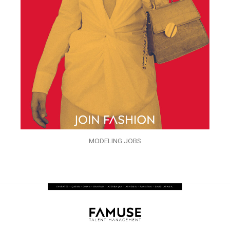
MODELING JOBS