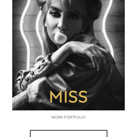
WORK PORTFOLIO