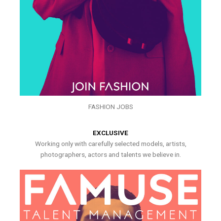
FASHION JOBS
EXCLUSIVE
Working only with carefully selected models, artists,
photographers, actors and talents we believe in.