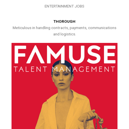
ENTERTAINMENT JOBS
THOROUGH
Meticulous in handling contracts, payments, communications
and logistics.