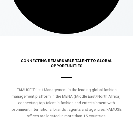
CONNECTING REMARKABLE TALENT TO GLOBAL
OPPORTUNITIES
FAMUSE Talent Management is the leading global fashion
management platform in the MENA (Middle East/North Africa),
connecting top talent in fashion and entertainment with
prominent international brands , agents and agencies. FAMUSE
offices are located in more than 15 countries.