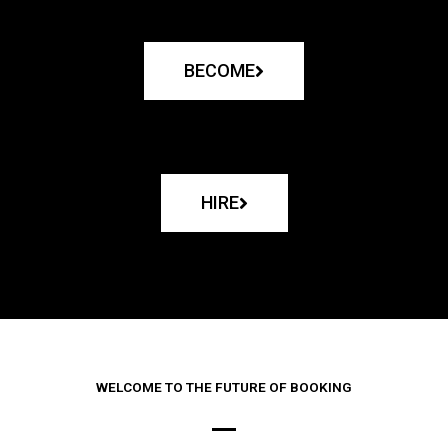
BECOME
HIRE
WELCOME TO THE FUTURE OF BOOKING