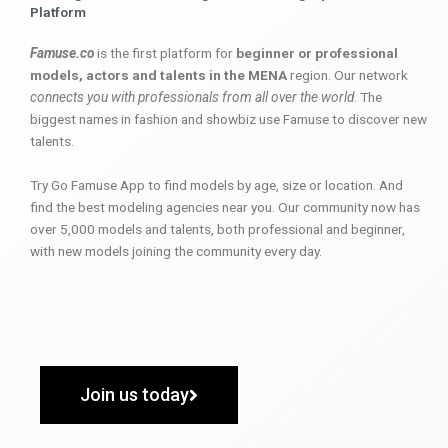
Platform
Famuse.co
is the first platform for
beginner or professional
models, actors and talents in the MENA
region. Our network
connects you with professionals from all over the world
. The
biggest names in fashion and showbiz use Famuse to discover new
talents.
Try Go Famuse App to find models by age, size or location. And
find the best modeling agencies near you. Our community now has
over 5,000 models and talents, both professional and beginner,
with new models joining the community every day.
Join us today