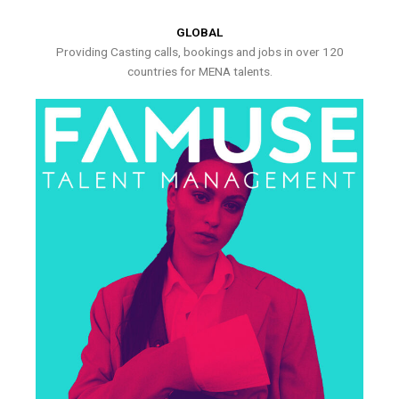
GLOBAL
Providing Casting calls, bookings and jobs in over 120
countries for MENA talents.