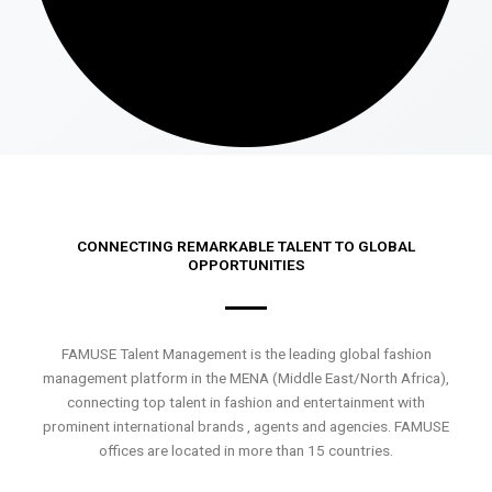
CONNECTING REMARKABLE TALENT TO GLOBAL
OPPORTUNITIES
FAMUSE Talent Management is the leading global fashion
management platform in the MENA (Middle East/North Africa),
connecting top talent in fashion and entertainment with
prominent international brands , agents and agencies. FAMUSE
offices are located in more than 15 countries.