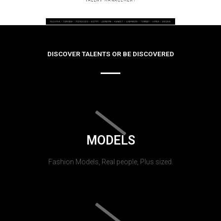
DISCOVER TALENTS OR BE DISCOVERED
MODELS
Fashion Models, Real people, Plus sized.