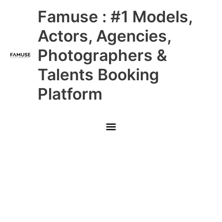
Skip
Main
Famuse : #1 Models,
to
content
Menu
Actors, Agencies,
Photographers &
Talents Booking
Platform