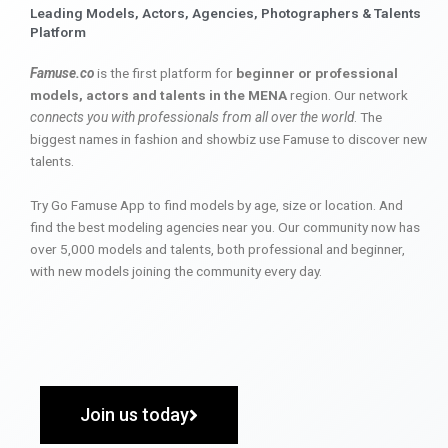
Leading Models, Actors, Agencies, Photographers & Talents
Platform
Famuse.co
is the first platform for
beginner or professional
models, actors and talents in the MENA
region. Our network
connects you with professionals from all over the world
. The
biggest names in fashion and showbiz use Famuse to discover new
talents.
Try Go Famuse App to find models by age, size or location. And
find the best modeling agencies near you. Our community now has
over 5,000 models and talents, both professional and beginner,
with new models joining the community every day.
Join us today