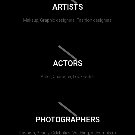
ARTISTS
Makeup, Graphic designers, Fashion designers
ACTORS
Actor, Character, Look-a-like.
PHOTOGRAPHERS
Fashion, Beauty, Celebrities, Wedding, Videomakers