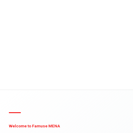
Welcome to Famuse MENA