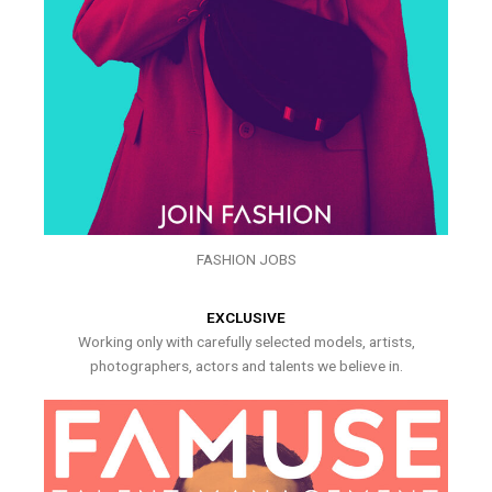
FASHION JOBS
EXCLUSIVE
Working only with carefully selected models, artists,
photographers, actors and talents we believe in.