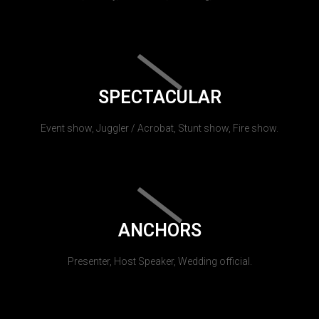
SPECTACULAR
Event show, Juggler / Acrobat, Stunt show, Fire show.
ANCHORS
Presenter, Host Speaker, Wedding official.