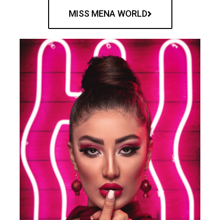
MISS MENA WORLD