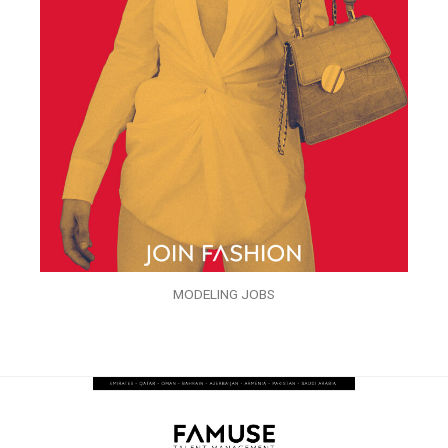
MODELING JOBS