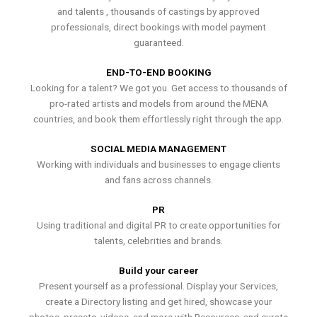
and talents , thousands of castings by approved
professionals, direct bookings with model payment
guaranteed.
END-TO-END BOOKING
Looking for a talent? We got you. Get access to thousands of
pro-rated artists and models from around the MENA
countries, and book them effortlessly right through the app.
SOCIAL MEDIA MANAGEMENT
Working with individuals and businesses to engage clients
and fans across channels.
PR
Using traditional and digital PR to create opportunities for
talents, celebrities and brands.
Build your career
Present yourself as a professional. Display your Services,
create a Directory listing and get hired, showcase your