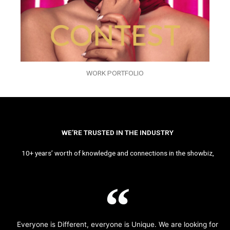
WORK PORTFOLIO
WE’RE TRUSTED IN THE INDUSTRY
10+ years’ worth of knowledge and connections in the showbiz,
Everyone is Different, everyone is Unique. We are looking for