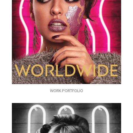
WORK PORTFOLIO