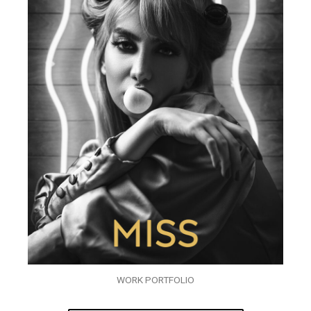
WORK PORTFOLIO