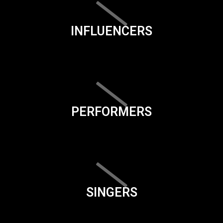
INFLUENCERS
PERFORMERS
SINGERS