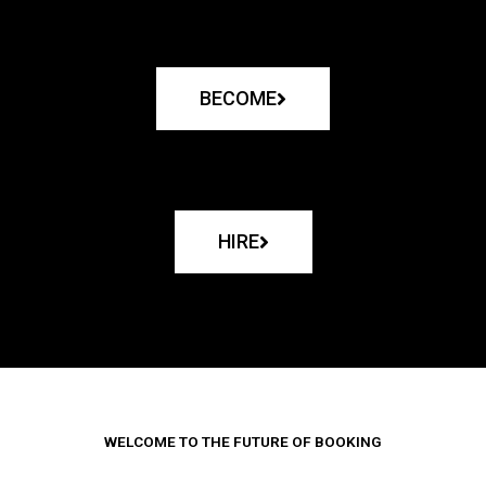
BECOME
HIRE
WELCOME TO THE FUTURE OF BOOKING