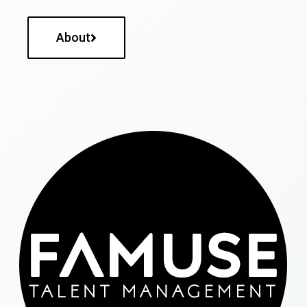
About