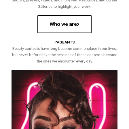
photos, presets, videos, and more with Resources, and curate
Galleries to highlight your work.
Who we are
PAGEANTS
Beauty contests have long become commonplace in our lives,
but never before have the heroines of these contests become
the ones we encounter every day.