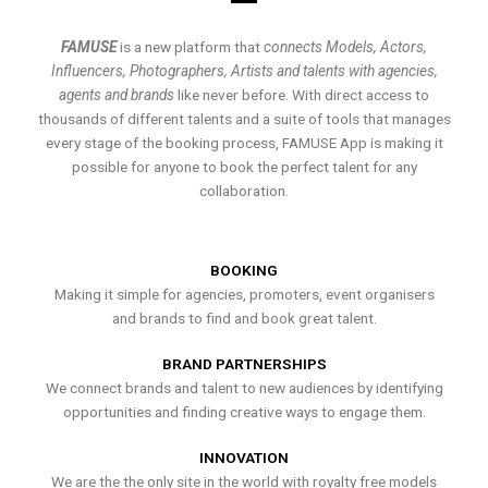
FAMUSE
is a new platform that
connects Models, Actors,
Influencers, Photographers, Artists and talents with agencies,
agents and brands
like never before. With direct access to
thousands of different talents and a suite of tools that manages
every stage of the booking process, FAMUSE App is making it
possible for anyone to book the perfect talent for any
collaboration.
BOOKING
Making it simple for agencies, promoters, event organisers
and brands to find and book great talent.
BRAND PARTNERSHIPS
We connect brands and talent to new audiences by identifying
opportunities and finding creative ways to engage them.
INNOVATION
We are the the only site in the world with royalty free models