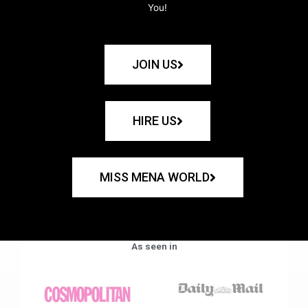
You!
JOIN US
HIRE US
MISS MENA WORLD
As seen in