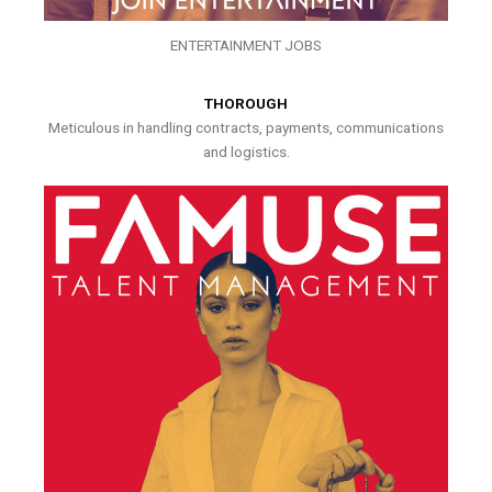
ENTERTAINMENT JOBS
THOROUGH
Meticulous in handling contracts, payments, communications
and logistics.