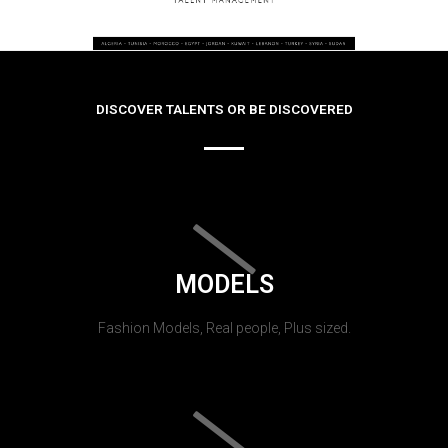
DISCOVER TALENTS OR BE DISCOVERED
MODELS
Fashion Models, Real people, Plus sized.