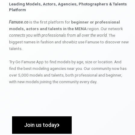
Leading Models, Actors, Agencies, Photographers & Talents
Platform
Famuse.co
is the first platform for
beginner or professional
models, actors and talents in the MENA
region. Our network
connects you with professionals from all over the world
. The
biggest names in fashion and showbiz use Famuse to discover new
talents.
Try Go Famuse App to find models by age, size or location. And
find the best modeling agencies near you. Our community now has
over 5,000 models and talents, both professional and beginner,
with new models joining the community every day.
Join us today