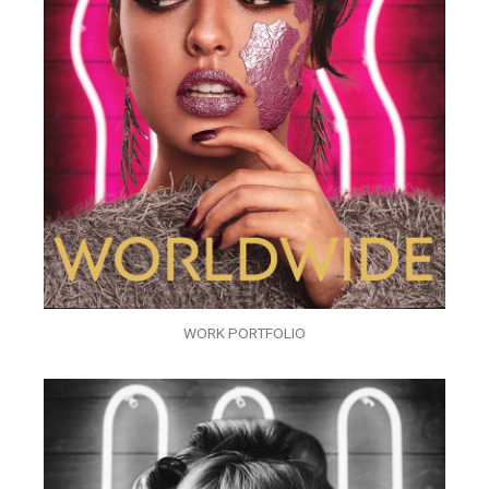
WORK PORTFOLIO