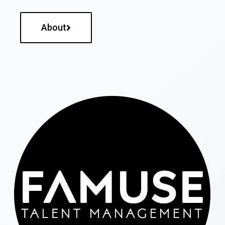
About