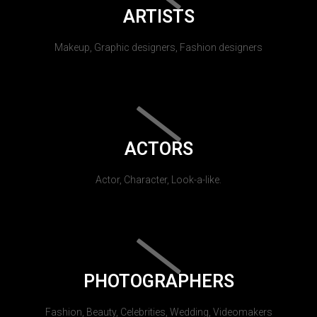
ARTISTS
Makeup, Graphic designers, Fashion designers
ACTORS
Actor, Character, Look-a-like.
PHOTOGRAPHERS
Fashion, Beauty, Celebrities, Wedding, Videomakers