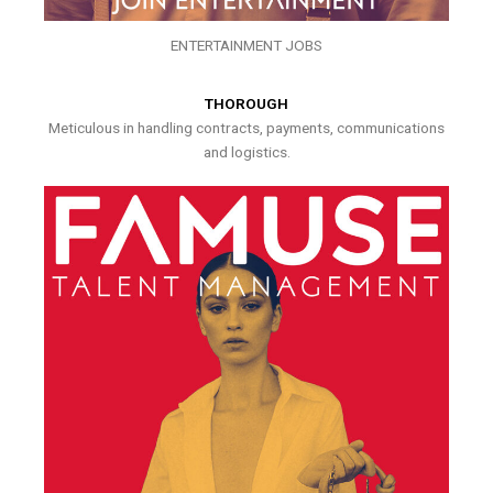
ENTERTAINMENT JOBS
THOROUGH
Meticulous in handling contracts, payments, communications
and logistics.