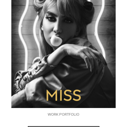
WORK PORTFOLIO