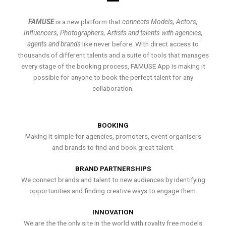
FAMUSE
is a new platform that
connects Models, Actors,
Influencers, Photographers, Artists and talents with agencies,
agents and brands
like never before. With direct access to
thousands of different talents and a suite of tools that manages
every stage of the booking process, FAMUSE App is making it
possible for anyone to book the perfect talent for any
collaboration.
BOOKING
Making it simple for agencies, promoters, event organisers
and brands to find and book great talent.
BRAND PARTNERSHIPS
We connect brands and talent to new audiences by identifying
opportunities and finding creative ways to engage them.
INNOVATION
We are the the only site in the world with royalty free models