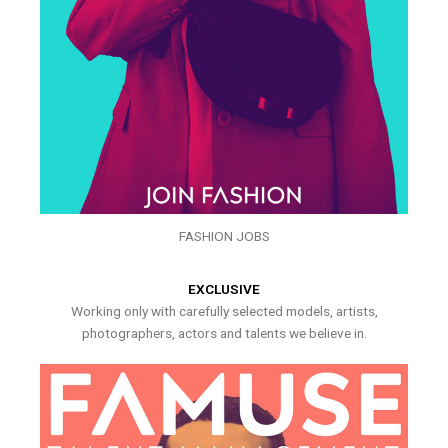
FASHION JOBS
EXCLUSIVE
Working only with carefully selected models, artists,
photographers, actors and talents we believe in.