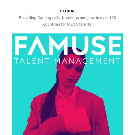
GLOBAL
Providing Casting calls, bookings and jobs in over 120
countries for MENA talents.