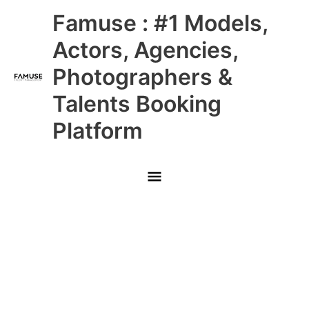
Skip
Main
Famuse : #1 Models,
to
content
Menu
Actors, Agencies,
Photographers &
Talents Booking
Platform