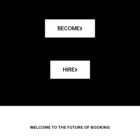
BECOME
HIRE
WELCOME TO THE FUTURE OF BOOKING