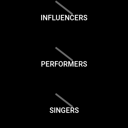
INFLUENCERS
PERFORMERS
SINGERS