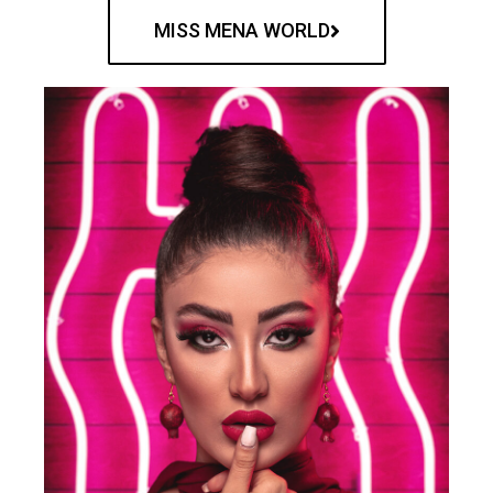
MISS MENA WORLD