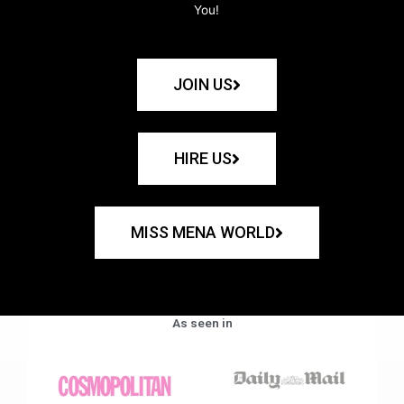
You!
JOIN US
HIRE US
MISS MENA WORLD
As seen in