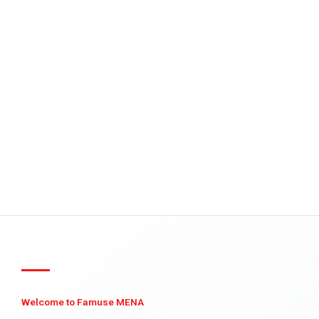
Welcome to Famuse MENA