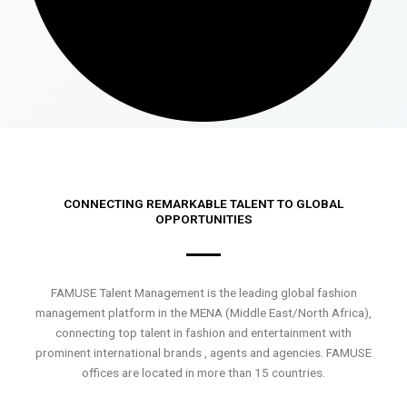
CONNECTING REMARKABLE TALENT TO GLOBAL
OPPORTUNITIES
FAMUSE Talent Management is the leading global fashion
management platform in the MENA (Middle East/North Africa),
connecting top talent in fashion and entertainment with
prominent international brands , agents and agencies. FAMUSE
offices are located in more than 15 countries.