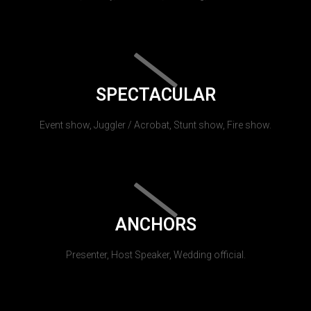
SPECTACULAR
Event show, Juggler / Acrobat, Stunt show, Fire show.
ANCHORS
Presenter, Host Speaker, Wedding official.