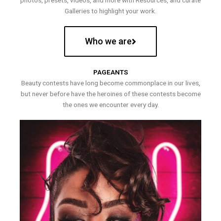
photos, presets, videos, and more with Resources, and curate
Galleries to highlight your work.
Who we are
PAGEANTS
Beauty contests have long become commonplace in our lives,
but never before have the heroines of these contests become
the ones we encounter every day.