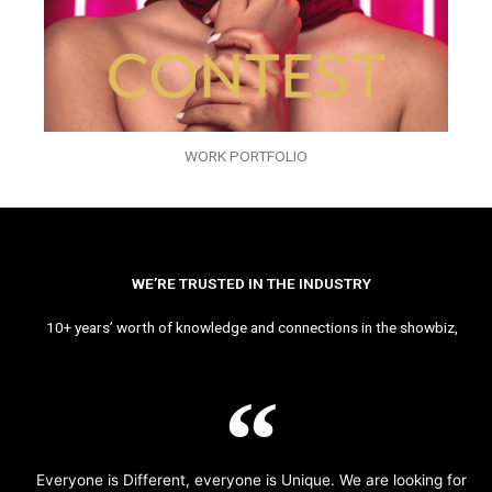
WORK PORTFOLIO
WE’RE TRUSTED IN THE INDUSTRY
10+ years’ worth of knowledge and connections in the showbiz,
Everyone is Different, everyone is Unique. We are looking for