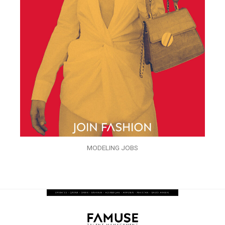
MODELING JOBS