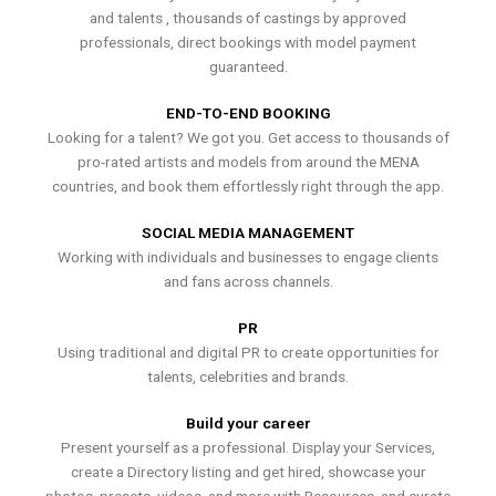
and talents , thousands of castings by approved
professionals, direct bookings with model payment
guaranteed.
END-TO-END BOOKING
Looking for a talent? We got you. Get access to thousands of
pro-rated artists and models from around the MENA
countries, and book them effortlessly right through the app.
SOCIAL MEDIA MANAGEMENT
Working with individuals and businesses to engage clients
and fans across channels.
PR
Using traditional and digital PR to create opportunities for
talents, celebrities and brands.
Build your career
Present yourself as a professional. Display your Services,
create a Directory listing and get hired, showcase your