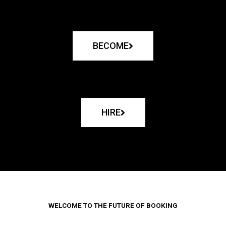
BECOME
HIRE
WELCOME TO THE FUTURE OF BOOKING