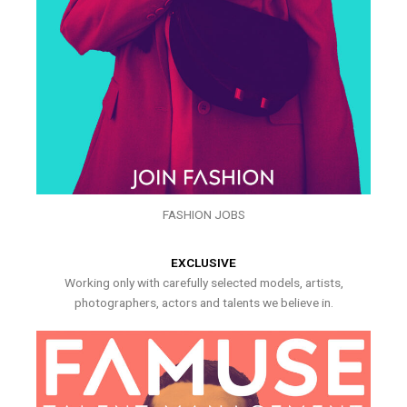
FASHION JOBS
EXCLUSIVE
Working only with carefully selected models, artists,
photographers, actors and talents we believe in.