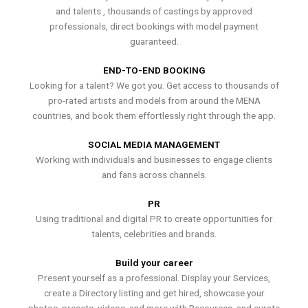
and talents , thousands of castings by approved
professionals, direct bookings with model payment
guaranteed.
END-TO-END BOOKING
Looking for a talent? We got you. Get access to thousands of
pro-rated artists and models from around the MENA
countries, and book them effortlessly right through the app.
SOCIAL MEDIA MANAGEMENT
Working with individuals and businesses to engage clients
and fans across channels.
PR
Using traditional and digital PR to create opportunities for
talents, celebrities and brands.
Build your career
Present yourself as a professional. Display your Services,
create a Directory listing and get hired, showcase your