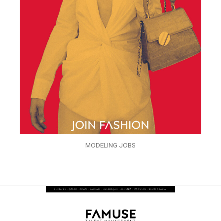
MODELING JOBS