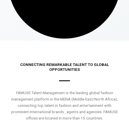
CONNECTING REMARKABLE TALENT TO GLOBAL
OPPORTUNITIES
FAMUSE Talent Management is the leading global fashion
management platform in the MENA (Middle East/North Africa),
connecting top talent in fashion and entertainment with
prominent international brands , agents and agencies. FAMUSE
offices are located in more than 15 countries.