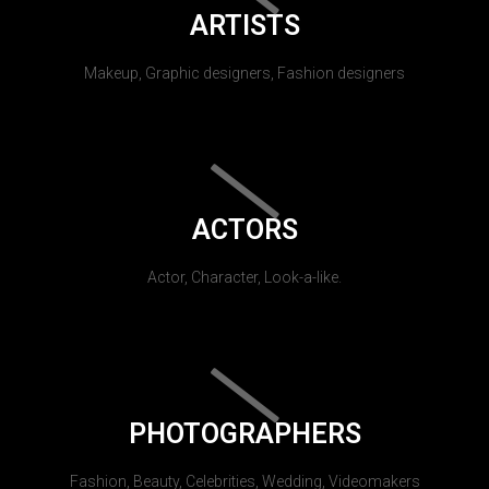
ARTISTS
Makeup, Graphic designers, Fashion designers
ACTORS
Actor, Character, Look-a-like.
PHOTOGRAPHERS
Fashion, Beauty, Celebrities, Wedding, Videomakers