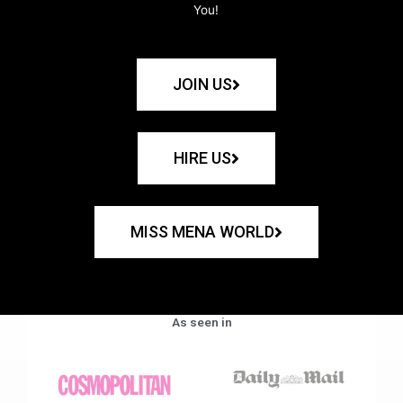
You!
JOIN US
HIRE US
MISS MENA WORLD
As seen in