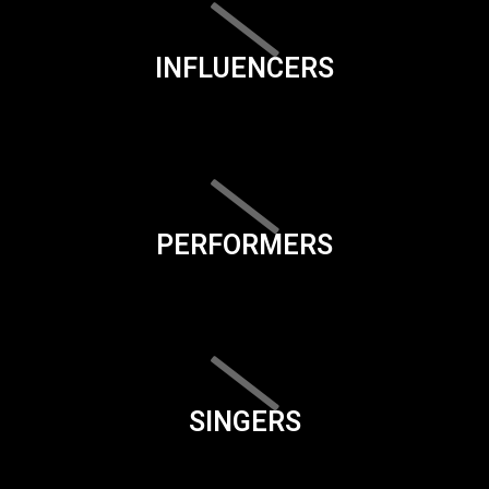
INFLUENCERS
PERFORMERS
SINGERS