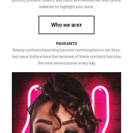
photos, presets, videos, and more with Resources, and curate
Galleries to highlight your work.
Who we are
PAGEANTS
Beauty contests have long become commonplace in our lives,
but never before have the heroines of these contests become
the ones we encounter every day.