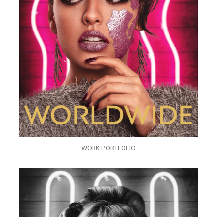
WORK PORTFOLIO