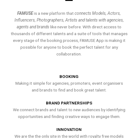
FAMUSE
is a new platform that
connects Models, Actors,
Influencers, Photographers, Artists and talents with agencies,
agents and brands
like never before. With direct access to
thousands of different talents and a suite of tools that manages
every stage of the booking process, FAMUSE App is making it
possible for anyone to book the perfect talent for any
collaboration.
BOOKING
Making it simple for agencies, promoters, event organisers
and brands to find and book great talent.
BRAND PARTNERSHIPS
We connect brands and talent to new audiences by identifying
opportunities and finding creative ways to engage them.
INNOVATION
We are the the only site in the world with royalty free models