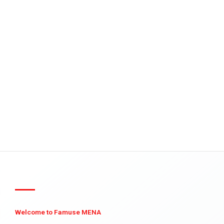
Welcome to Famuse MENA