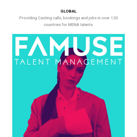
GLOBAL
Providing Casting calls, bookings and jobs in over 120
countries for MENA talents.