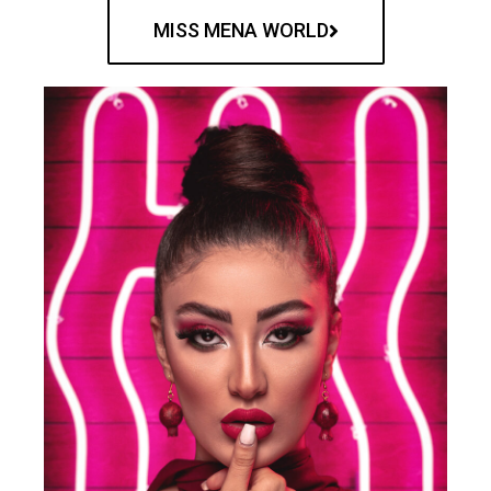
MISS MENA WORLD