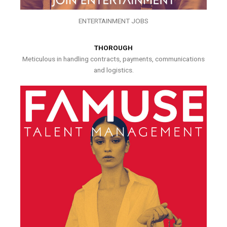
ENTERTAINMENT JOBS
THOROUGH
Meticulous in handling contracts, payments, communications
and logistics.