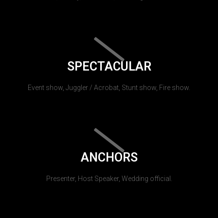
SPECTACULAR
Event show, Juggler / Acrobat, Stunt show, Fire show.
ANCHORS
Presenter, Host Speaker, Wedding official.