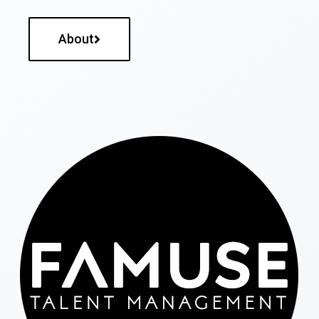
About