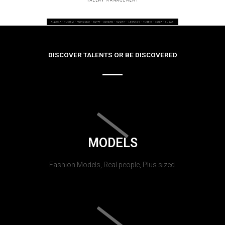
DISCOVER TALENTS OR BE DISCOVERED
MODELS
Fashion Models, Real people, Plus sized.