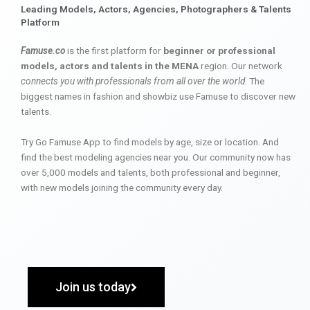
Leading Models, Actors, Agencies, Photographers & Talents
Platform
Famuse.co
is the first platform for
beginner or professional
models, actors and talents in the MENA
region. Our network
connects you with professionals from all over the world
. The
biggest names in fashion and showbiz use Famuse to discover new
talents.
Try Go Famuse App to find models by age, size or location. And
find the best modeling agencies near you. Our community now has
over 5,000 models and talents, both professional and beginner,
with new models joining the community every day.
Join us today