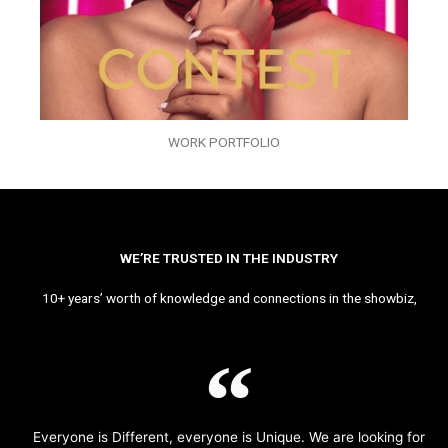
WORK PORTFOLIO
WE’RE TRUSTED IN THE INDUSTRY
10+ years’ worth of knowledge and connections in the showbiz,
Everyone is Different, everyone is Unique. We are looking for