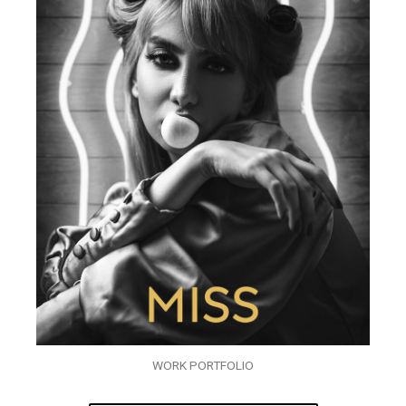
WORK PORTFOLIO