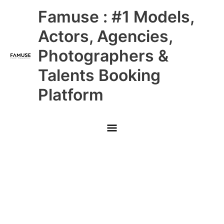
Skip
Main
Famuse : #1 Models,
to
content
Menu
Actors, Agencies,
Photographers &
Talents Booking
Platform