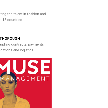
ng top talent in fashion and
n 15 countries.
THOROUGH
andling contracts, payments,
ations and logistics.