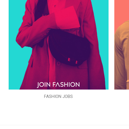
FASHION JOBS