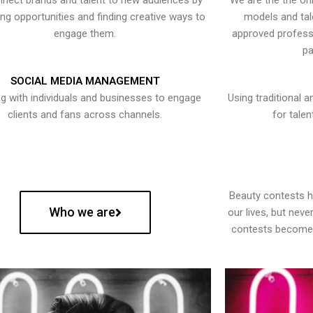
nect brands and talent to new audiences by
We are the the onl
ying opportunities and finding creative ways to
models and tal
engage them.
approved professi
pa
SOCIAL MEDIA MANAGEMENT
g with individuals and businesses to engage
Using traditional a
clients and fans across channels.
for talen
Beauty contests 
Who we are
our lives, but nev
contests become 