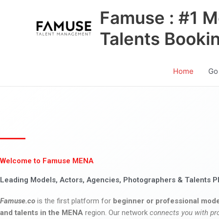
Skip
Famuse : #1 M
to
content
Talents Booki
Home
Go
Welcome to Famuse MENA
Leading Models, Actors, Agencies, Photographers & Talents P
Famuse.co
is the first platform for
beginner or professional mode
and talents in the MENA
region. Our network
connects you with pr