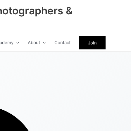
hotographers &
ademy
About
Contact
Join