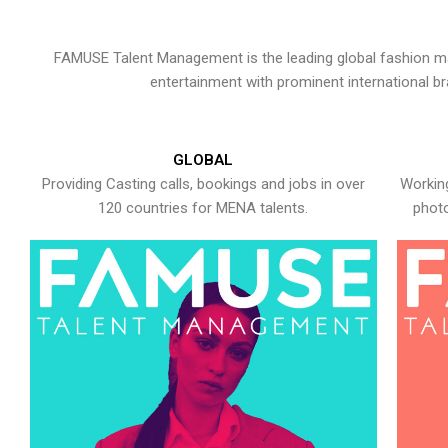
FAMUSE Talent Management is the leading global fashion ma
entertainment with prominent international b
GLOBAL
Providing Casting calls, bookings and jobs in over
Working
120 countries for MENA talents.
photo