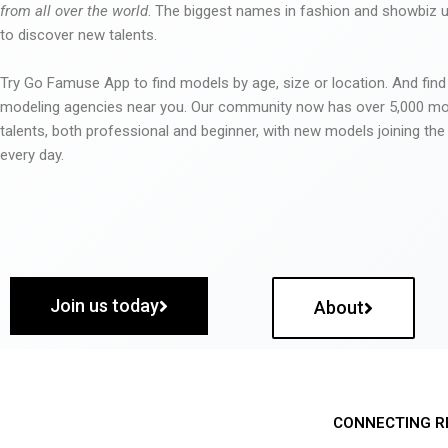
from all over the world
. The biggest names in fashion and showbiz
to discover new talents.
Try Go Famuse App to find models by age, size or location. And find
modeling agencies near you. Our community now has over 5,000 m
talents, both professional and beginner, with new models joining t
every day.
Join us today
About
CONNECTING R