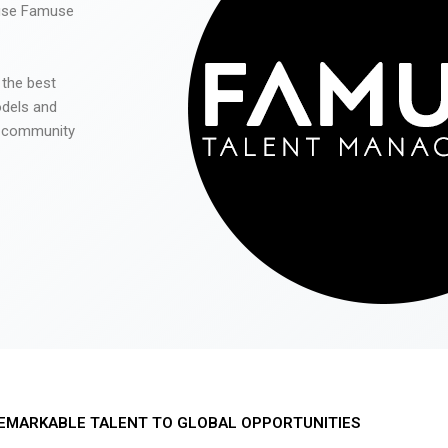
 use Famuse
 the best
odels and
he community
EMARKABLE TALENT TO GLOBAL OPPORTUNITIES