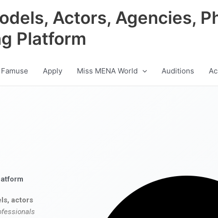
odels, Actors, Agencies, P
ng Platform
 Famuse
Apply
Miss MENA World
Auditions
Ac
latform
ls, actors
ofessionals