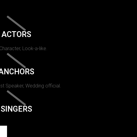
ACTORS
 Character, Look-a-like.
ANCHORS
st Speaker, Wedding official.
SINGERS