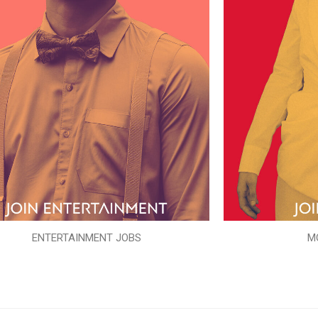
ENTERTAINMENT JOBS
M