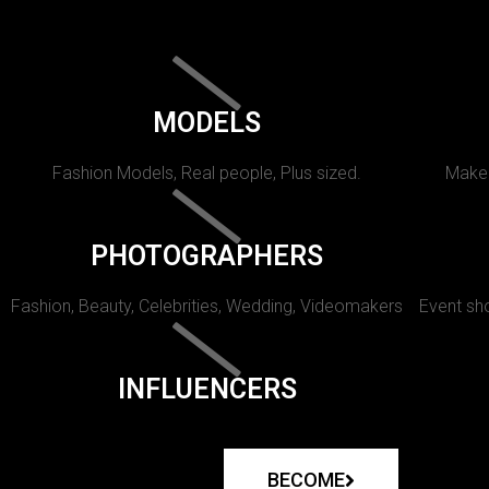
MODELS
Fashion Models, Real people, Plus sized.
Makeu
PHOTOGRAPHERS
Fashion, Beauty, Celebrities, Wedding, Videomakers
Event sho
INFLUENCERS
BECOME