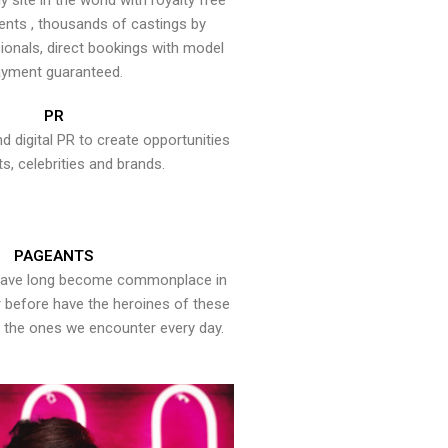
y site in the world with royalty free
ents , thousands of castings by
onals, direct bookings with model
yment guaranteed.
PR
nd digital PR to create opportunities
ts, celebrities and brands.
PAGEANTS
have long become commonplace in
er before have the heroines of these
the ones we encounter every day.