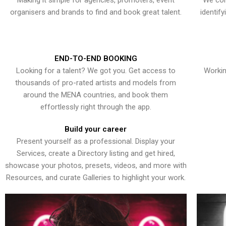
Making it simple for agencies, promoters, event
We con
organisers and brands to find and book great talent.
identif
END-TO-END BOOKING
Looking for a talent? We got you. Get access to
Workin
thousands of pro-rated artists and models from
around the MENA countries, and book them
effortlessly right through the app.
Build your career
Present yourself as a professional. Display your
Services, create a Directory listing and get hired,
showcase your photos, presets, videos, and more with
Resources, and curate Galleries to highlight your work.