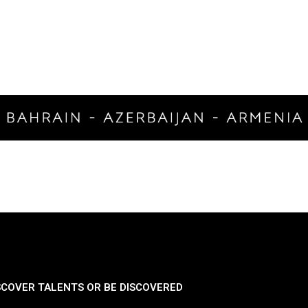
SCOVER TALENTS OR BE DISCOVERED