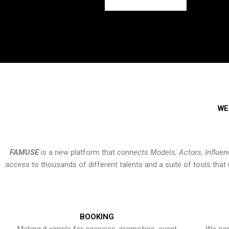
WE
FAMUSE
is a new platform that
connects Models, Actors, Influen
access to thousands of different talents and a suite of tools th
BOOKING