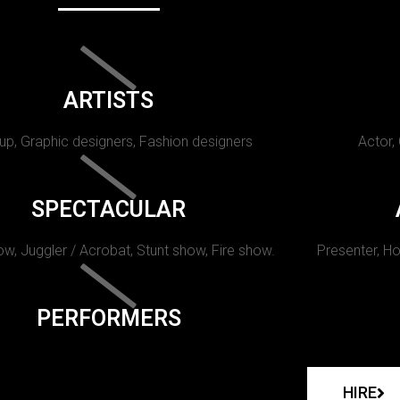
ARTISTS
p, Graphic designers, Fashion designers
Actor,
SPECTACULAR
w, Juggler / Acrobat, Stunt show, Fire show.
Presenter, Ho
PERFORMERS
HIRE