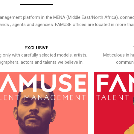
nagement platform in the MENA (Middle East/North Africa), connecti
rands , agents and agencies. FAMUSE offices are located in more tha
EXCLUSIVE
 only with carefully selected models, artists,
Meticulous in h
graphers, actors and talents we believe in.
communic