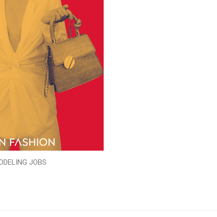
ODELING JOBS