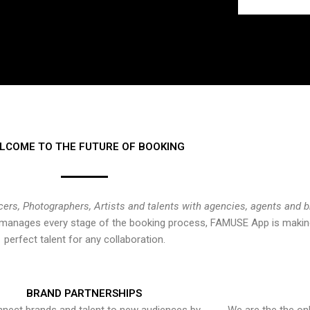
LCOME TO THE FUTURE OF BOOKING
cers, Photographers, Artists and talents with agencies, agents and 
at manages every stage of the booking process, FAMUSE App is making
perfect talent for any collaboration.
BRAND PARTNERSHIPS