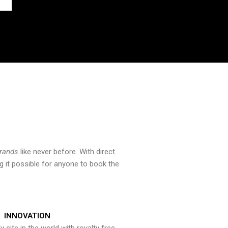
brands
like never before. With direct
 it possible for anyone to book the
INNOVATION