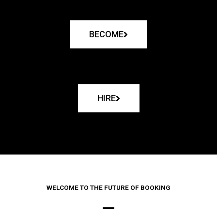
BECOME
HIRE
WELCOME TO THE FUTURE OF BOOKING