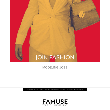
MODELING JOBS