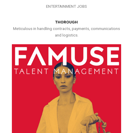
ENTERTAINMENT JOBS
THOROUGH
Meticulous in handling contracts, payments, communications
and logistics.