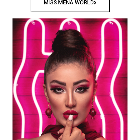
MISS MENA WORLD