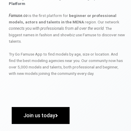
Platform
Famuse.co
is the first platform for
beginner or professional
models, actors and talents in the MENA
region. Our network
connects you with professionals from all over the world
. The
biggest names in fashion and showbiz use Famuse to discover new
talents.
Try Go Famuse App to find models by age, size or location. And
find the best modeling agencies near you. Our community now has
over 5,000 models and talents, both professional and beginner,
with new models joining the community every day.
Join us today