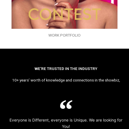
WORK PORTFOLIO
WE’RE TRUSTED IN THE INDUSTRY
10+ years’ worth of knowledge and connections in the showbiz,
Everyone is Different, everyone is Unique. We are looking for
You!