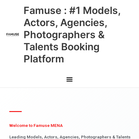
Skip
Main
Famuse : #1 Models,
to
content
Menu
Actors, Agencies,
Photographers &
Talents Booking
Platform
Welcome to Famuse MENA
Leading Models, Actors, Agencies, Photographers & Talents