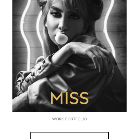
WORK PORTFOLIO