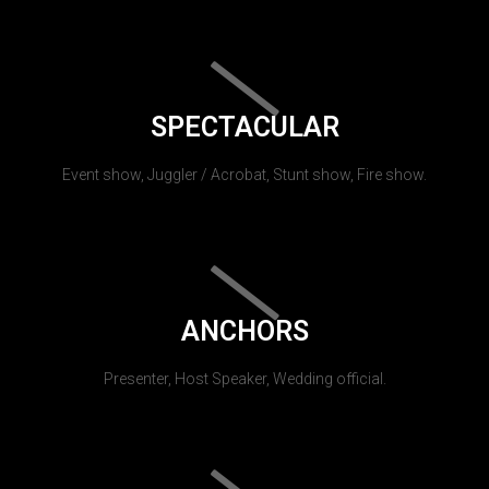
SPECTACULAR
Event show, Juggler / Acrobat, Stunt show, Fire show.
ANCHORS
Presenter, Host Speaker, Wedding official.