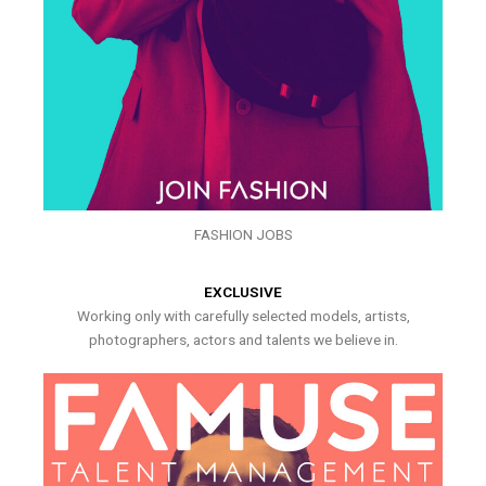
FASHION JOBS
EXCLUSIVE
Working only with carefully selected models, artists,
photographers, actors and talents we believe in.