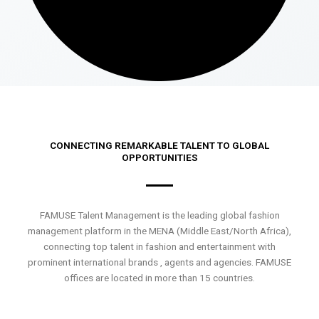
CONNECTING REMARKABLE TALENT TO GLOBAL
OPPORTUNITIES
FAMUSE Talent Management is the leading global fashion
management platform in the MENA (Middle East/North Africa),
connecting top talent in fashion and entertainment with
prominent international brands , agents and agencies. FAMUSE
offices are located in more than 15 countries.