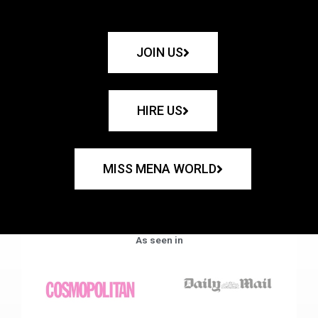
JOIN US
HIRE US
MISS MENA WORLD
As seen in