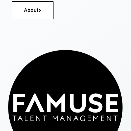
About