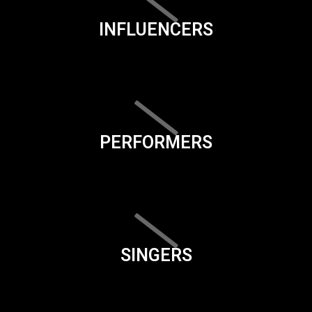
INFLUENCERS
PERFORMERS
SINGERS