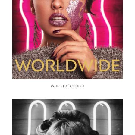
WORK PORTFOLIO