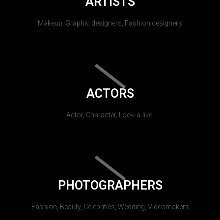
ARTISTS
Makeup, Graphic designers, Fashion designers
ACTORS
Actor, Character, Look-a-like.
PHOTOGRAPHERS
Fashion, Beauty, Celebrities, Wedding, Videomakers