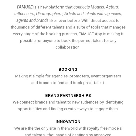
FAMUSE
is a new platform that
connects Models, Actors,
Influencers, Photographers, Artists and talents with agencies,
agents and brands
like never before. With direct access to
thousands of different talents and a suite of tools that manages
every stage of the booking process, FAMUSE App is making it
possible for anyone to book the perfect talent for any
collaboration.
BOOKING
Making it simple for agencies, promoters, event organisers
and brands to find and book great talent.
BRAND PARTNERSHIPS
We connect brands and talent to new audiences by identifying
opportunities and finding creative ways to engage them.
INNOVATION
We are the the only site in the world with royalty free models
and talents , thousands of castings by approved