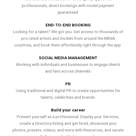
professionals, direct bookings with model payment
guaranteed.
END-TO-END BOOKING
Looking for a talent? We got you. Get access to thousands of
pro-rated artists and models from around the MENA
countries, and book them effortlessly right through the app.
SOCIAL MEDIA MANAGEMENT
Working with individuals and businesses to engage clients
and fans across channels.
PR
Using traditional and digital PR to create opportunities for
talents, celebrities and brands.
Build your career
Present yourself as a professional. Display your Services,
create a Directory listing and get hired, showcase your
photos, presets, videos, and more with Resources, and curate