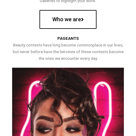
Galleries to highlight your work.
Who we are
PAGEANTS
Beauty contests have long become commonplace in our lives,
but never before have the heroines of these contests become
the ones we encounter every day.