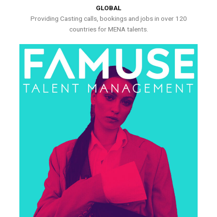
GLOBAL
Providing Casting calls, bookings and jobs in over 120
countries for MENA talents.