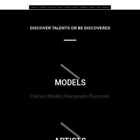
DISCOVER TALENTS OR BE DISCOVERED
MODELS
Fashion Models, Real people, Plus sized.