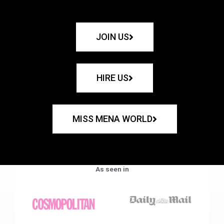
JOIN US
HIRE US
MISS MENA WORLD
As seen in