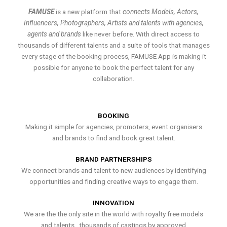
FAMUSE
is a new platform that
connects Models, Actors,
Influencers, Photographers, Artists and talents with agencies,
agents and brands
like never before. With direct access to
thousands of different talents and a suite of tools that manages
every stage of the booking process, FAMUSE App is making it
possible for anyone to book the perfect talent for any
collaboration.
BOOKING
Making it simple for agencies, promoters, event organisers
and brands to find and book great talent.
BRAND PARTNERSHIPS
We connect brands and talent to new audiences by identifying
opportunities and finding creative ways to engage them.
INNOVATION
We are the the only site in the world with royalty free models
and talents , thousands of castings by approved