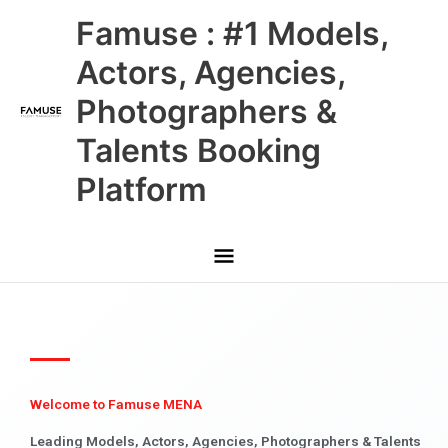
Skip
Main
Famuse : #1 Models,
to
content
Menu
Actors, Agencies,
Photographers &
Talents Booking
Platform
Welcome to Famuse MENA
Leading Models, Actors, Agencies, Photographers & Talents