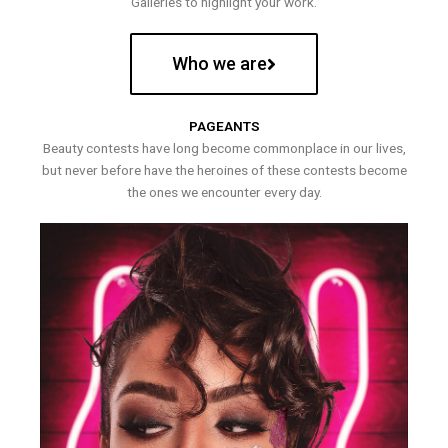
Galleries to highlight your work.
Who we are
PAGEANTS
Beauty contests have long become commonplace in our lives,
but never before have the heroines of these contests become
the ones we encounter every day.