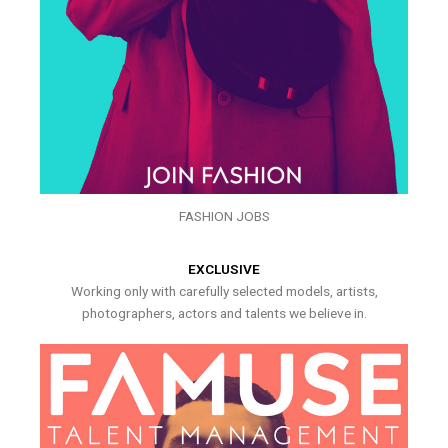
FASHION JOBS
EXCLUSIVE
Working only with carefully selected models, artists,
photographers, actors and talents we believe in.