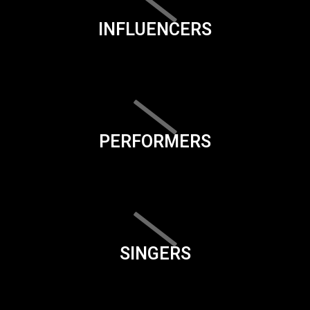
INFLUENCERS
PERFORMERS
SINGERS