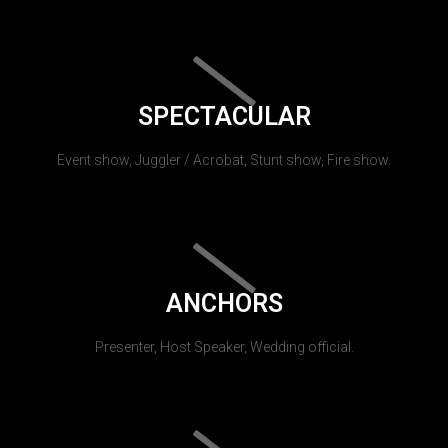
SPECTACULAR
Event show, Juggler / Acrobat, Stunt show, Fire show.
ANCHORS
Presenter, Host Speaker, Wedding official.