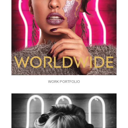
WORK PORTFOLIO