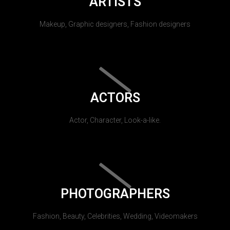
ARTISTS
Makeup, Graphic designers, Fashion designers
ACTORS
Actor, Character, Look-a-like.
PHOTOGRAPHERS
Fashion, Beauty, Celebrities, Wedding, Videomakers