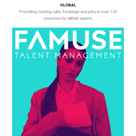
GLOBAL
Providing Casting calls, bookings and jobs in over 120
countries for MENA talents.