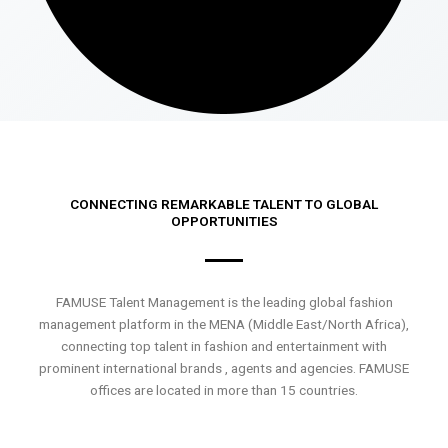
CONNECTING REMARKABLE TALENT TO GLOBAL
OPPORTUNITIES
FAMUSE Talent Management is the leading global fashion
management platform in the MENA (Middle East/North Africa),
connecting top talent in fashion and entertainment with
prominent international brands , agents and agencies. FAMUSE
offices are located in more than 15 countries.