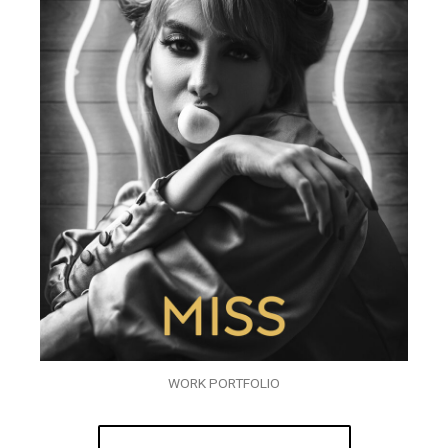
WORK PORTFOLIO