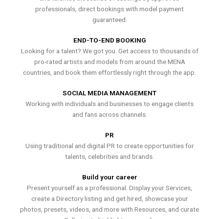
professionals, direct bookings with model payment
guaranteed.
END-TO-END BOOKING
Looking for a talent? We got you. Get access to thousands of
pro-rated artists and models from around the MENA
countries, and book them effortlessly right through the app.
SOCIAL MEDIA MANAGEMENT
Working with individuals and businesses to engage clients
and fans across channels.
PR
Using traditional and digital PR to create opportunities for
talents, celebrities and brands.
Build your career
Present yourself as a professional. Display your Services,
create a Directory listing and get hired, showcase your
photos, presets, videos, and more with Resources, and curate