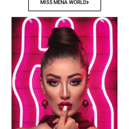
MISS MENA WORLD