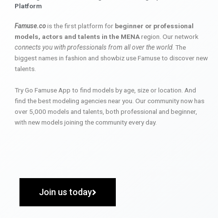
Platform
Famuse.co
is the first platform for
beginner or professional
models, actors and talents in the MENA
region. Our network
connects you with professionals from all over the world
. The
biggest names in fashion and showbiz use Famuse to discover new
talents.
Try Go Famuse App to find models by age, size or location. And
find the best modeling agencies near you. Our community now has
over 5,000 models and talents, both professional and beginner,
with new models joining the community every day.
Join us today