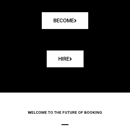
BECOME
HIRE
WELCOME TO THE FUTURE OF BOOKING