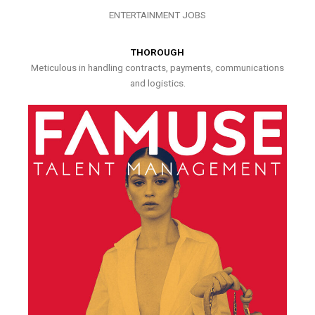
ENTERTAINMENT JOBS
THOROUGH
Meticulous in handling contracts, payments, communications
and logistics.