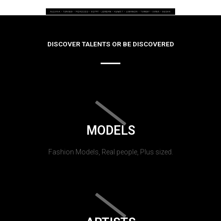
DISCOVER TALENTS OR BE DISCOVERED
MODELS
Fashion Models, Real people, Plus sized.