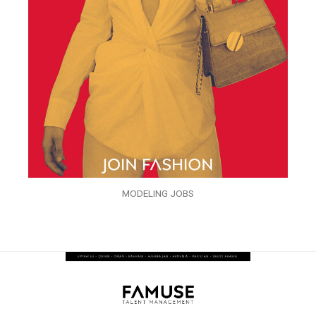
MODELING JOBS