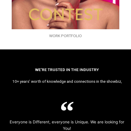
WORK PORTFOLIO
WE’RE TRUSTED IN THE INDUSTRY
10+ years’ worth of knowledge and connections in the showbiz,
Everyone is Different, everyone is Unique. We are looking for
You!