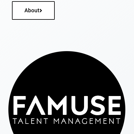
About