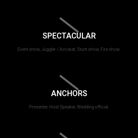
SPECTACULAR
Event show, Juggler / Acrobat, Stunt show, Fire show.
ANCHORS
Presenter, Host Speaker, Wedding official.