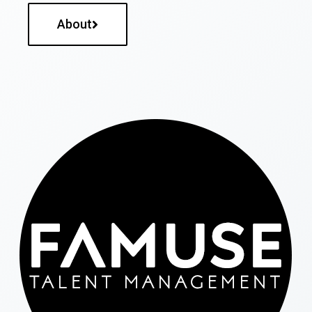
About