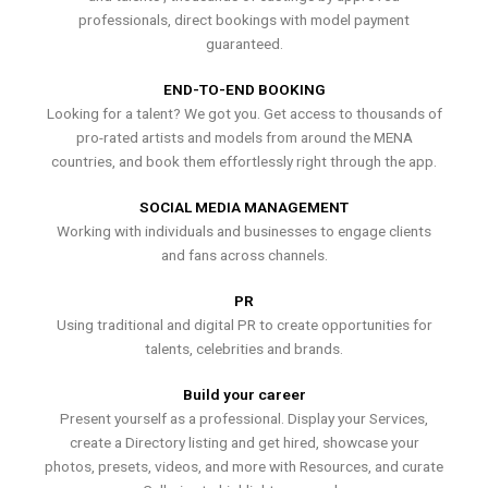
professionals, direct bookings with model payment
guaranteed.
END-TO-END BOOKING
Looking for a talent? We got you. Get access to thousands of
pro-rated artists and models from around the MENA
countries, and book them effortlessly right through the app.
SOCIAL MEDIA MANAGEMENT
Working with individuals and businesses to engage clients
and fans across channels.
PR
Using traditional and digital PR to create opportunities for
talents, celebrities and brands.
Build your career
Present yourself as a professional. Display your Services,
create a Directory listing and get hired, showcase your
photos, presets, videos, and more with Resources, and curate