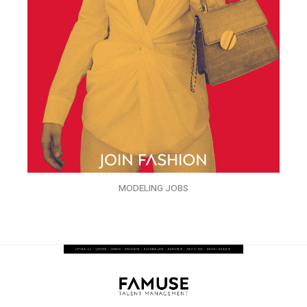
MODELING JOBS