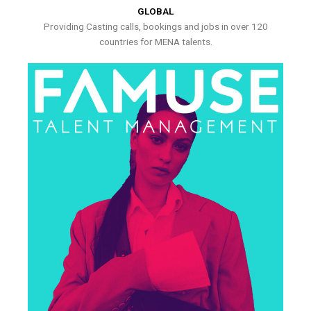
GLOBAL
Providing Casting calls, bookings and jobs in over 120
countries for MENA talents.