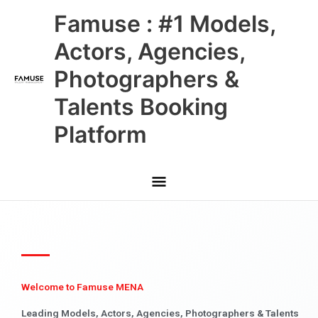
Skip
Main
Famuse : #1 Models,
to
content
Menu
Actors, Agencies,
Photographers &
Talents Booking
Platform
Welcome to Famuse MENA
Leading Models, Actors, Agencies, Photographers & Talents