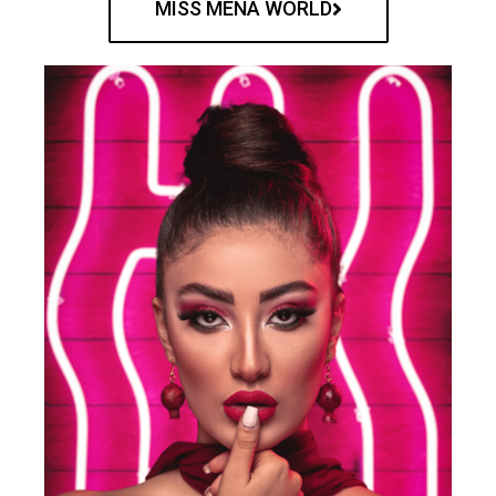
MISS MENA WORLD