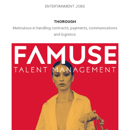
ENTERTAINMENT JOBS
THOROUGH
Meticulous in handling contracts, payments, communications
and logistics.