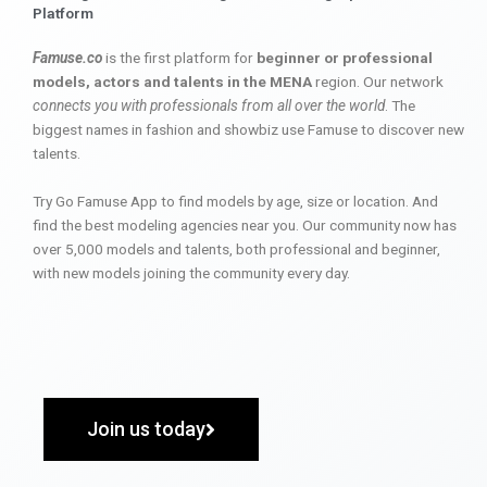
Platform
Famuse.co
is the first platform for
beginner or professional
models, actors and talents in the MENA
region. Our network
connects you with professionals from all over the world
. The
biggest names in fashion and showbiz use Famuse to discover new
talents.
Try Go Famuse App to find models by age, size or location. And
find the best modeling agencies near you. Our community now has
over 5,000 models and talents, both professional and beginner,
with new models joining the community every day.
Join us today