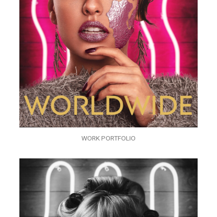
WORK PORTFOLIO