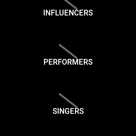
INFLUENCERS
PERFORMERS
SINGERS