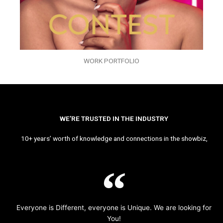
WORK PORTFOLIO
WE’RE TRUSTED IN THE INDUSTRY
10+ years’ worth of knowledge and connections in the showbiz,
Everyone is Different, everyone is Unique. We are looking for
You!