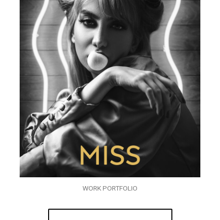
WORK PORTFOLIO