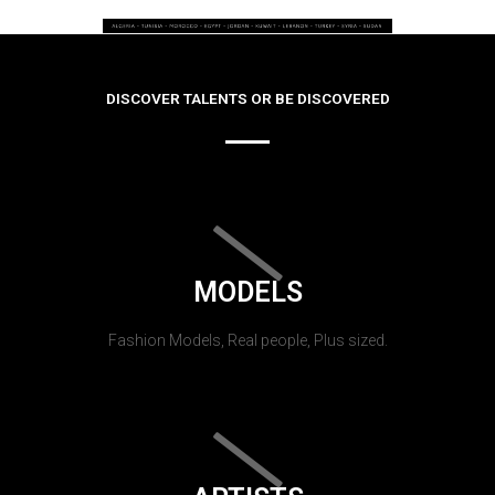
DISCOVER TALENTS OR BE DISCOVERED
MODELS
Fashion Models, Real people, Plus sized.