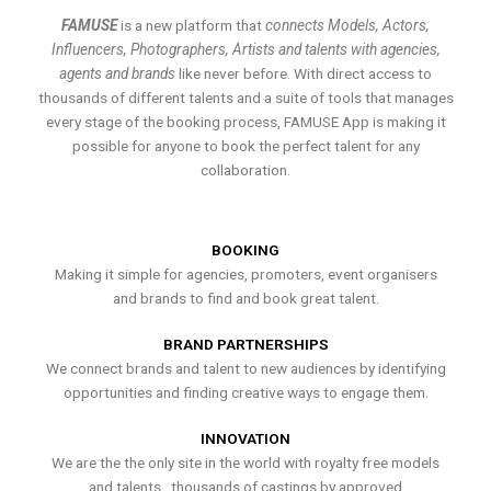
FAMUSE
is a new platform that
connects Models, Actors,
Influencers, Photographers, Artists and talents with agencies,
agents and brands
like never before. With direct access to
thousands of different talents and a suite of tools that manages
every stage of the booking process, FAMUSE App is making it
possible for anyone to book the perfect talent for any
collaboration.
BOOKING
Making it simple for agencies, promoters, event organisers
and brands to find and book great talent.
BRAND PARTNERSHIPS
We connect brands and talent to new audiences by identifying
opportunities and finding creative ways to engage them.
INNOVATION
We are the the only site in the world with royalty free models
and talents , thousands of castings by approved