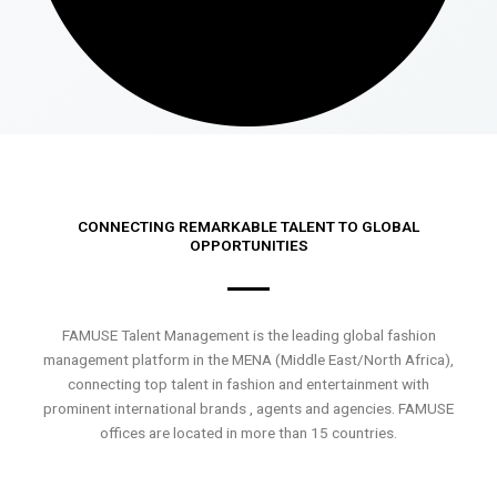
CONNECTING REMARKABLE TALENT TO GLOBAL
OPPORTUNITIES
FAMUSE Talent Management is the leading global fashion
management platform in the MENA (Middle East/North Africa),
connecting top talent in fashion and entertainment with
prominent international brands , agents and agencies. FAMUSE
offices are located in more than 15 countries.