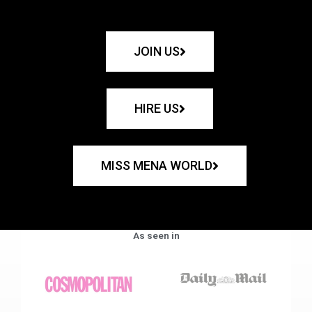
JOIN US
HIRE US
MISS MENA WORLD
As seen in