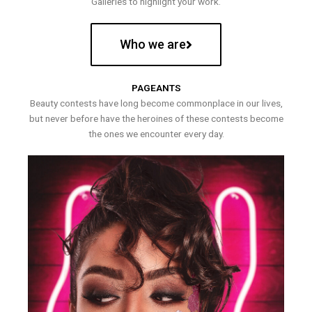
Galleries to highlight your work.
Who we are
PAGEANTS
Beauty contests have long become commonplace in our lives,
but never before have the heroines of these contests become
the ones we encounter every day.