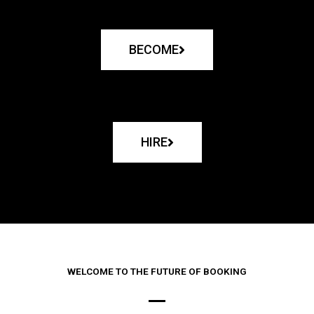
BECOME
HIRE
WELCOME TO THE FUTURE OF BOOKING