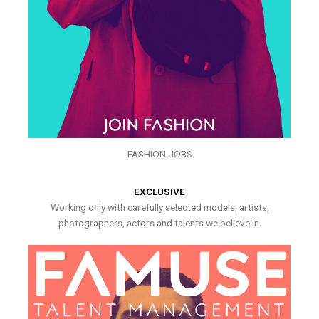
FASHION JOBS
EXCLUSIVE
Working only with carefully selected models, artists,
photographers, actors and talents we believe in.