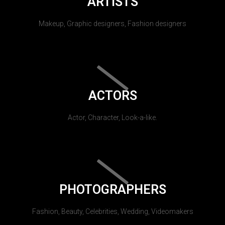
ARTISTS
Makeup, Graphic designers, Fashion designers
ACTORS
Actor, Character, Look-a-like.
PHOTOGRAPHERS
Fashion, Beauty, Celebrities, Wedding, Videomakers