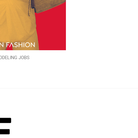
ODELING JOBS