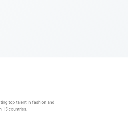
ng top talent in fashion and
n 15 countries.