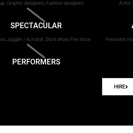
p, Graphic designers, Fashion designers
Actor,
SPECTACULAR
w, Juggler / Acrobat, Stunt show, Fire show.
Presenter, Ho
PERFORMERS
HIRE