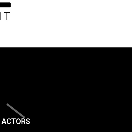
ACTORS