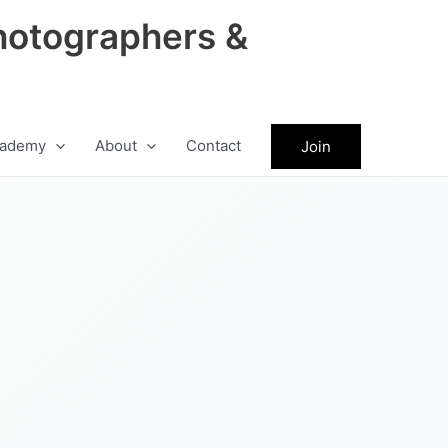
hotographers &
ademy
About
Contact
Join