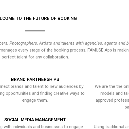
LCOME TO THE FUTURE OF BOOKING
cers, Photographers, Artists and talents with agencies, agents and 
at manages every stage of the booking process, FAMUSE App is making
perfect talent for any collaboration.
BRAND PARTNERSHIPS
nect brands and talent to new audiences by
We are the the onl
ying opportunities and finding creative ways to
models and tal
engage them.
approved professi
pa
SOCIAL MEDIA MANAGEMENT
g with individuals and businesses to engage
Using traditional a