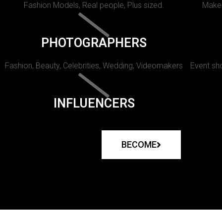
Fashion Models, Real people, Plus sized.
Makeu
PHOTOGRAPHERS
Fashion, Beauty, Celebrities, Wedding, Videomakers
Event sho
INFLUENCERS
BECOME