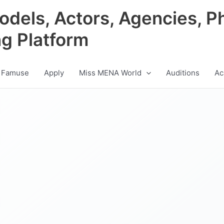
odels, Actors, Agencies, P
ng Platform
 Famuse
Apply
Miss MENA World
Auditions
Ac