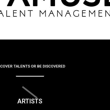
SCOVER TALENTS OR BE DISCOVERED
ARTISTS