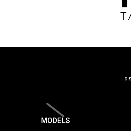
DI
MODELS