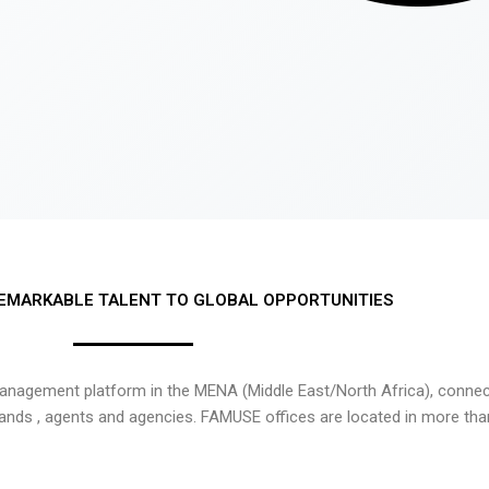
EMARKABLE TALENT TO GLOBAL OPPORTUNITIES
nagement platform in the MENA (Middle East/North Africa), connecti
rands , agents and agencies. FAMUSE offices are located in more tha