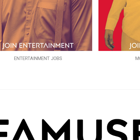
ENTERTAINMENT JOBS
M