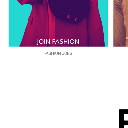
FASHION JOBS