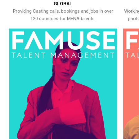
GLOBAL
Providing Casting calls, bookings and jobs in over
Working
120 countries for MENA talents.
photo