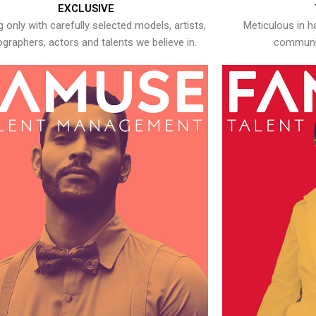
EXCLUSIVE
 only with carefully selected models, artists,
Meticulous in h
graphers, actors and talents we believe in.
communic