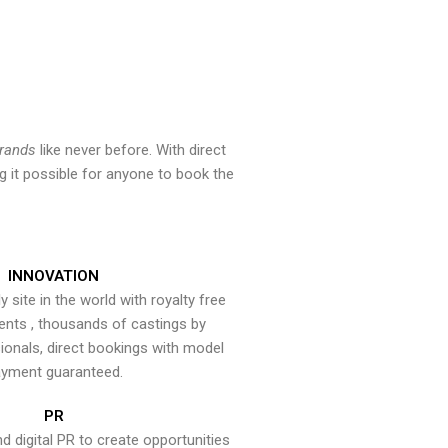
brands
like never before. With direct
 it possible for anyone to book the
INNOVATION
y site in the world with royalty free
ents , thousands of castings by
onals, direct bookings with model
yment guaranteed.
PR
nd digital PR to create opportunities