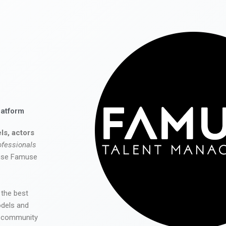
latform
ls, actors
ofessionals
 use Famuse
 the best
odels and
he community