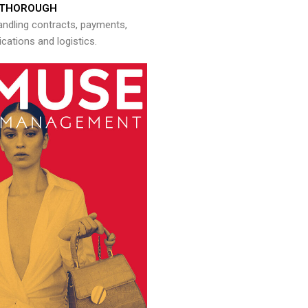
THOROUGH
andling contracts, payments,
ations and logistics.