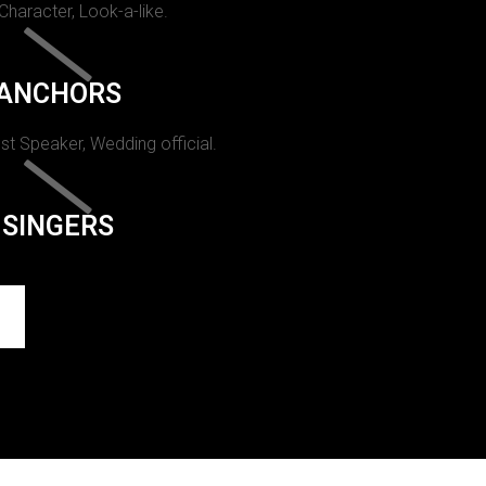
 Character, Look-a-like.
ANCHORS
st Speaker, Wedding official.
SINGERS