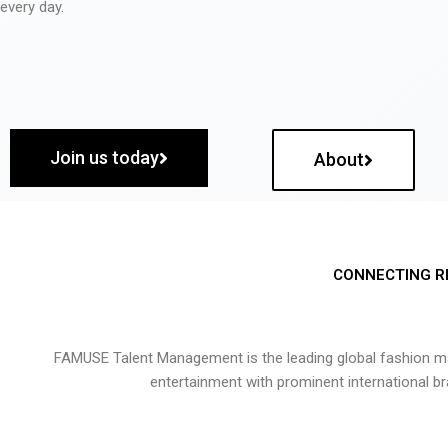
every day.
Join us today
About
CONNECTING R
FAMUSE Talent Management is the leading global fashion ma
entertainment with prominent international b