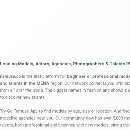
Leading Models, Actors, Agencies, Photographers & Talents P
Famuse.co
is the first platform for
beginner or professional mode
and talents in the MENA
region. Our network
connects you with pr
from all over the world
. The biggest names in fashion and showbiz
to discover new talents.
Try Go Famuse App to find models by age, size or location. And find
modeling agencies near you. Our community now has over 5,000 m
talents, both professional and beginner, with new models joining t