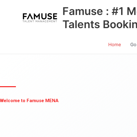
Skip
Famuse : #1 M
to
content
Talents Booki
Home
Go
Welcome to Famuse MENA