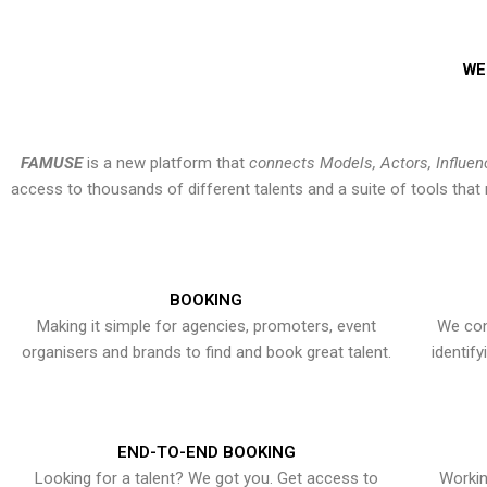
WE
FAMUSE
is a new platform that
connects Models, Actors, Influen
access to thousands of different talents and a suite of tools th
BOOKING
Making it simple for agencies, promoters, event
We con
organisers and brands to find and book great talent.
identif
END-TO-END BOOKING
Looking for a talent? We got you. Get access to
Workin