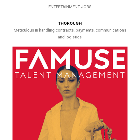
ENTERTAINMENT JOBS
THOROUGH
Meticulous in handling contracts, payments, communications
and logistics.