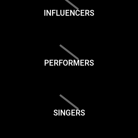
INFLUENCERS
PERFORMERS
SINGERS