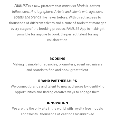
FAMUSE
is a new platform that
connects Models, Actors,
Influencers, Photographers, Artists and talents with agencies,
agents and brands
like never before. With direct access to
thousands of different talents and a suite of tools that manages
every stage of the booking process, FAMUSE App is making it
possible for anyone to book the perfect talent for any
collaboration.
BOOKING
Making it simple for agencies, promoters, event organisers
and brands to find and book great talent.
BRAND PARTNERSHIPS
We connect brands and talent to new audiences by identifying
opportunities and finding creative ways to engage them.
INNOVATION
We are the the only site in the world with royalty free models
and talents , thousands of castings by approved