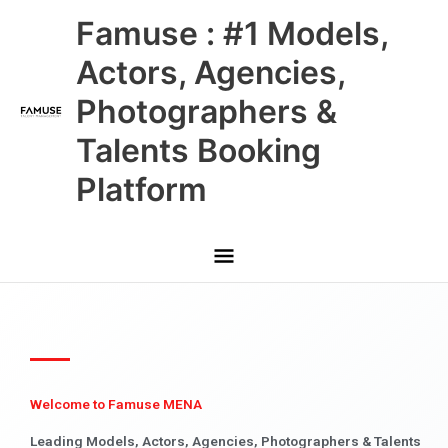
Skip
Main
Famuse : #1 Models,
to
content
Menu
Actors, Agencies,
Photographers &
Talents Booking
Platform
Welcome to Famuse MENA
Leading Models, Actors, Agencies, Photographers & Talents