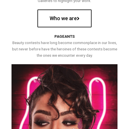
Galleries to highlight your work.
Who we are
PAGEANTS
Beauty contests have long become commonplace in our lives,
but never before have the heroines of these contests become
the ones we encounter every day.