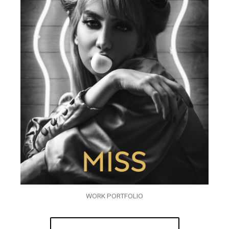
WORK PORTFOLIO