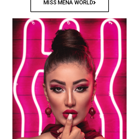
MISS MENA WORLD