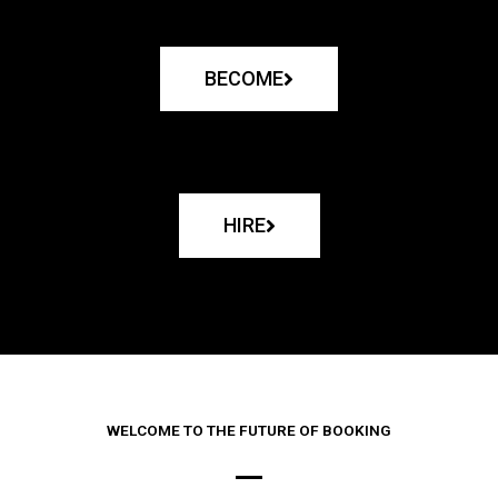
BECOME
HIRE
WELCOME TO THE FUTURE OF BOOKING