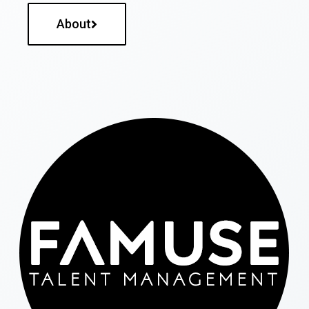
About