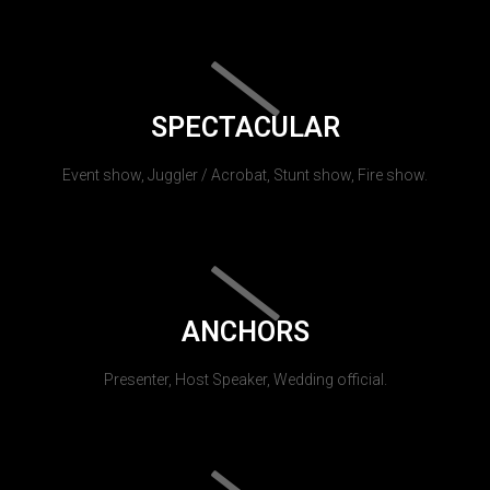
SPECTACULAR
Event show, Juggler / Acrobat, Stunt show, Fire show.
ANCHORS
Presenter, Host Speaker, Wedding official.