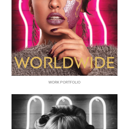
WORK PORTFOLIO