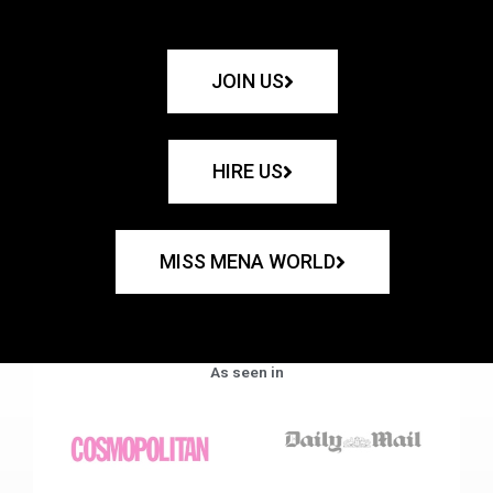
JOIN US
HIRE US
MISS MENA WORLD
As seen in