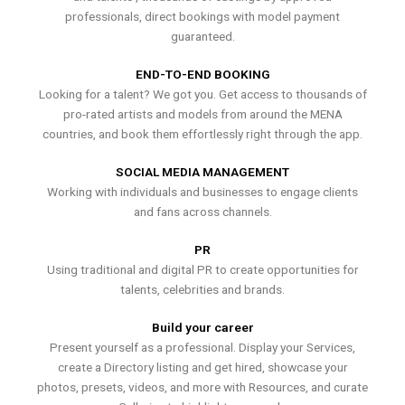
professionals, direct bookings with model payment
guaranteed.
END-TO-END BOOKING
Looking for a talent? We got you. Get access to thousands of
pro-rated artists and models from around the MENA
countries, and book them effortlessly right through the app.
SOCIAL MEDIA MANAGEMENT
Working with individuals and businesses to engage clients
and fans across channels.
PR
Using traditional and digital PR to create opportunities for
talents, celebrities and brands.
Build your career
Present yourself as a professional. Display your Services,
create a Directory listing and get hired, showcase your
photos, presets, videos, and more with Resources, and curate