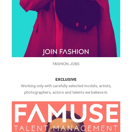
FASHION JOBS
EXCLUSIVE
Working only with carefully selected models, artists,
photographers, actors and talents we believe in.