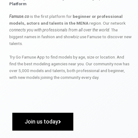
Platform
Famuse.co
is the first platform for
beginner or professional
models, actors and talents in the MENA
region. Our network
connects you with professionals from all over the world
. The
biggest names in fashion and showbiz use Famuse to discover new
talents.
Try Go Famuse App to find models by age, size or location. And
find the best modeling agencies near you. Our community now has
over 5,000 models and talents, both professional and beginner,
with new models joining the community every day.
Join us today