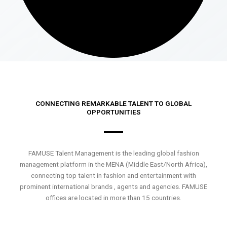
CONNECTING REMARKABLE TALENT TO GLOBAL
OPPORTUNITIES
FAMUSE Talent Management is the leading global fashion
management platform in the MENA (Middle East/North Africa),
connecting top talent in fashion and entertainment with
prominent international brands , agents and agencies. FAMUSE
offices are located in more than 15 countries.