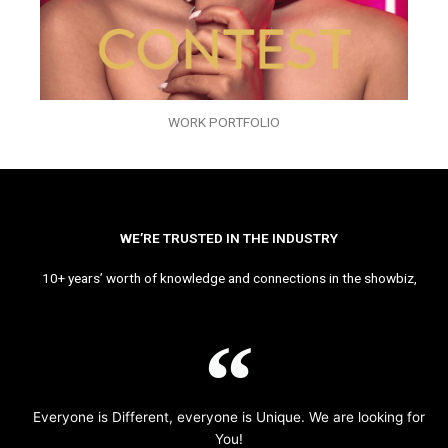
WORK PORTFOLIO
WE’RE TRUSTED IN THE INDUSTRY
10+ years’ worth of knowledge and connections in the showbiz,
Everyone is Different, everyone is Unique. We are looking for
You!