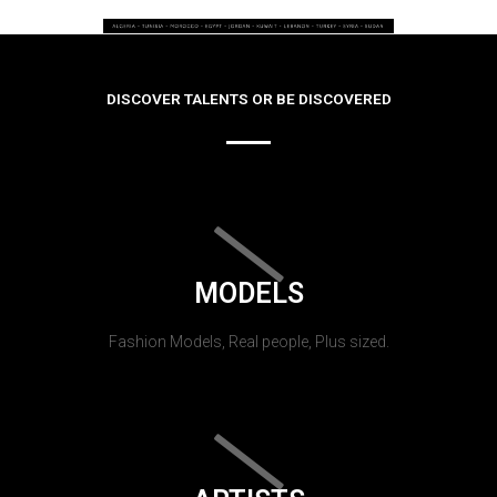
DISCOVER TALENTS OR BE DISCOVERED
MODELS
Fashion Models, Real people, Plus sized.