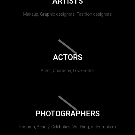
ARTISTS
Makeup, Graphic designers, Fashion designers
ACTORS
Actor, Character, Look-a-like.
PHOTOGRAPHERS
Fashion, Beauty, Celebrities, Wedding, Videomakers