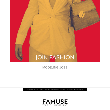
MODELING JOBS