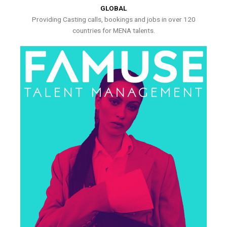
GLOBAL
Providing Casting calls, bookings and jobs in over 120
countries for MENA talents.