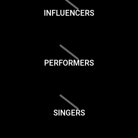
INFLUENCERS
PERFORMERS
SINGERS