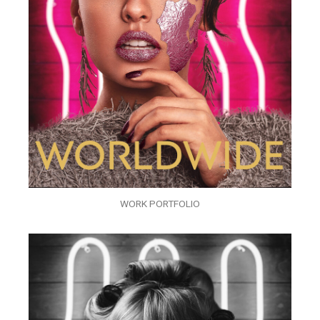
WORK PORTFOLIO