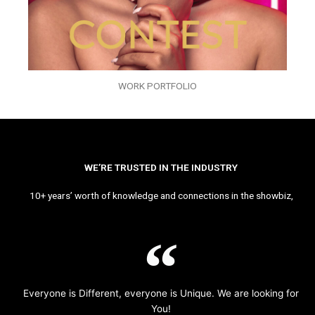
WORK PORTFOLIO
WE’RE TRUSTED IN THE INDUSTRY
10+ years’ worth of knowledge and connections in the showbiz,
Everyone is Different, everyone is Unique. We are looking for
You!