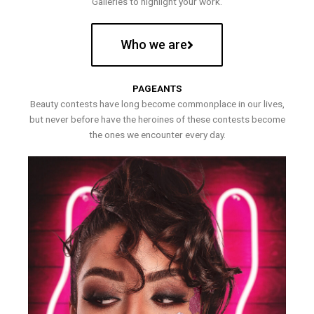
Galleries to highlight your work.
Who we are
PAGEANTS
Beauty contests have long become commonplace in our lives,
but never before have the heroines of these contests become
the ones we encounter every day.