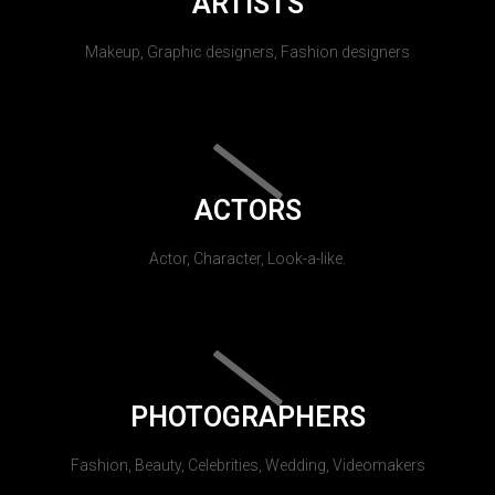
ARTISTS
Makeup, Graphic designers, Fashion designers
ACTORS
Actor, Character, Look-a-like.
PHOTOGRAPHERS
Fashion, Beauty, Celebrities, Wedding, Videomakers