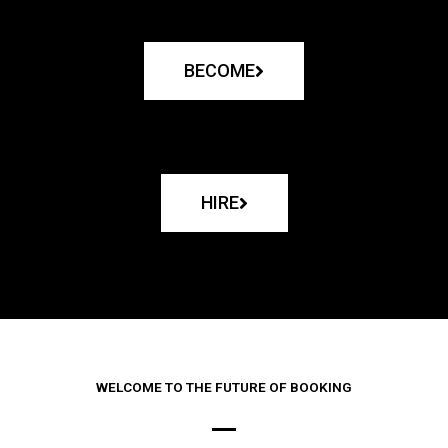
BECOME
HIRE
WELCOME TO THE FUTURE OF BOOKING