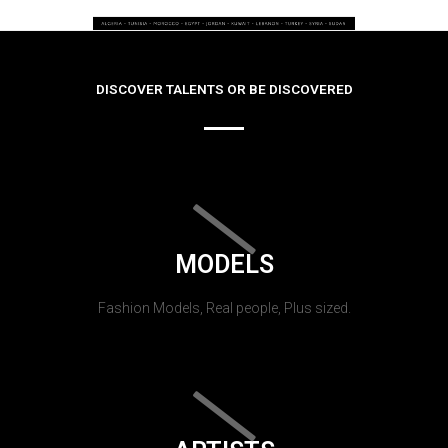
DISCOVER TALENTS OR BE DISCOVERED
MODELS
Fashion Models, Real people, Plus sized.