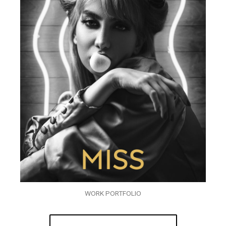
WORK PORTFOLIO