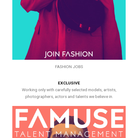
FASHION JOBS
EXCLUSIVE
Working only with carefully selected models, artists,
photographers, actors and talents we believe in.