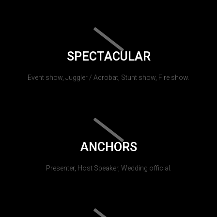
SPECTACULAR
Event show, Juggler / Acrobat, Stunt show, Fire show.
ANCHORS
Presenter, Host Speaker, Wedding official.