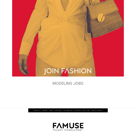
MODELING JOBS