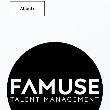
About