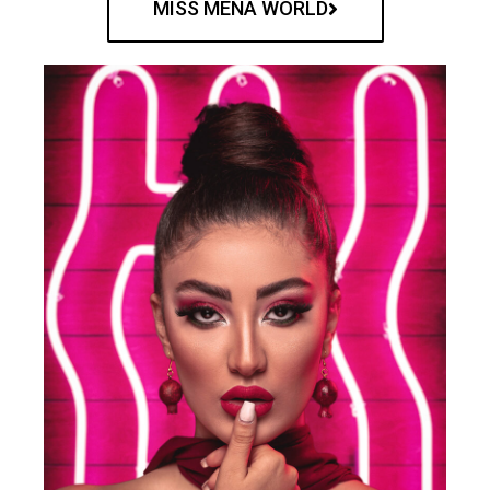
MISS MENA WORLD