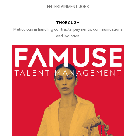
ENTERTAINMENT JOBS
THOROUGH
Meticulous in handling contracts, payments, communications
and logistics.