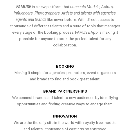
FAMUSE
is a new platform that
connects Models, Actors,
Influencers, Photographers, Artists and talents with agencies,
agents and brands
like never before. With direct access to
thousands of different talents and a suite of tools that manages
every stage of the booking process, FAMUSE App is making it
possible for anyone to book the perfect talent for any
collaboration.
BOOKING
Making it simple for agencies, promoters, event organisers
and brands to find and book great talent.
BRAND PARTNERSHIPS
We connect brands and talent to new audiences by identifying
opportunities and finding creative ways to engage them.
INNOVATION
We are the the only site in the world with royalty free models
and talents , thousands of castings by approved