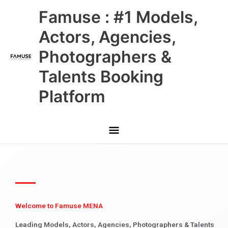
Skip
Main
Famuse : #1 Models,
to
content
Menu
Actors, Agencies,
Photographers &
Talents Booking
Platform
Welcome to Famuse MENA
Leading Models, Actors, Agencies, Photographers & Talents