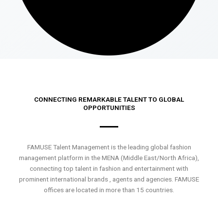
CONNECTING REMARKABLE TALENT TO GLOBAL
OPPORTUNITIES
FAMUSE Talent Management is the leading global fashion
management platform in the MENA (Middle East/North Africa),
connecting top talent in fashion and entertainment with
prominent international brands , agents and agencies. FAMUSE
offices are located in more than 15 countries.