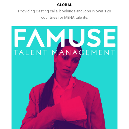
GLOBAL
Providing Casting calls, bookings and jobs in over 120
countries for MENA talents.