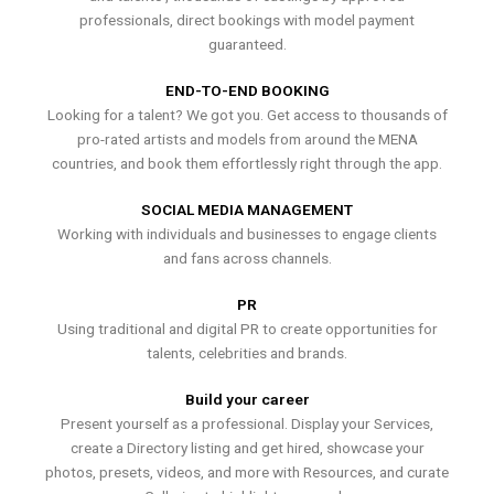
professionals, direct bookings with model payment
guaranteed.
END-TO-END BOOKING
Looking for a talent? We got you. Get access to thousands of
pro-rated artists and models from around the MENA
countries, and book them effortlessly right through the app.
SOCIAL MEDIA MANAGEMENT
Working with individuals and businesses to engage clients
and fans across channels.
PR
Using traditional and digital PR to create opportunities for
talents, celebrities and brands.
Build your career
Present yourself as a professional. Display your Services,
create a Directory listing and get hired, showcase your
photos, presets, videos, and more with Resources, and curate