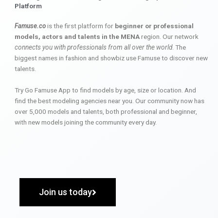
Platform
Famuse.co
is the first platform for
beginner or professional
models, actors and talents in the MENA
region. Our network
connects you with professionals from all over the world
. The
biggest names in fashion and showbiz use Famuse to discover new
talents.
Try Go Famuse App to find models by age, size or location. And
find the best modeling agencies near you. Our community now has
over 5,000 models and talents, both professional and beginner,
with new models joining the community every day.
Join us today