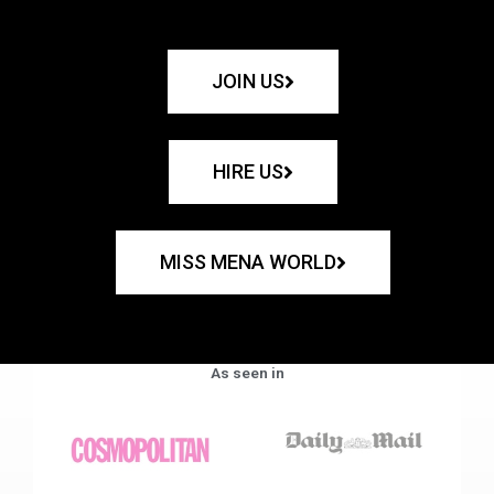
JOIN US
HIRE US
MISS MENA WORLD
As seen in