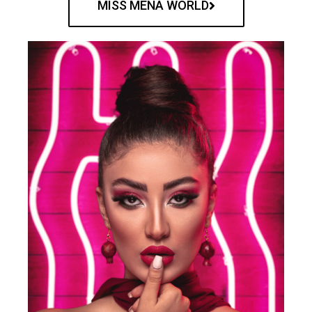
MISS MENA WORLD