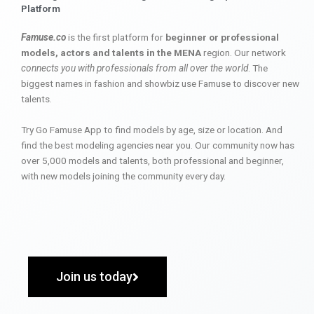
Platform
Famuse.co
is the first platform for
beginner or professional
models, actors and talents in the MENA
region. Our network
connects you with professionals from all over the world
. The
biggest names in fashion and showbiz use Famuse to discover new
talents.
Try Go Famuse App to find models by age, size or location. And
find the best modeling agencies near you. Our community now has
over 5,000 models and talents, both professional and beginner,
with new models joining the community every day.
Join us today