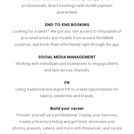
professionals, direct bookings with model payment
guaranteed.
END-TO-END BOOKING
Looking for a talent? We got you. Get access to thousands of
pro-rated artists and models from around the MENA
countries, and book them effortlessly right through the app.
SOCIAL MEDIA MANAGEMENT
Working with individuals and businesses to engage clients
and fans across channels.
PR
Using traditional and digital PR to create opportunities for
talents, celebrities and brands.
Build your career
Present yourself as a professional. Display your Services,
create a Directory listing and get hired, showcase your
photos, presets, videos, and more with Resources, and curate