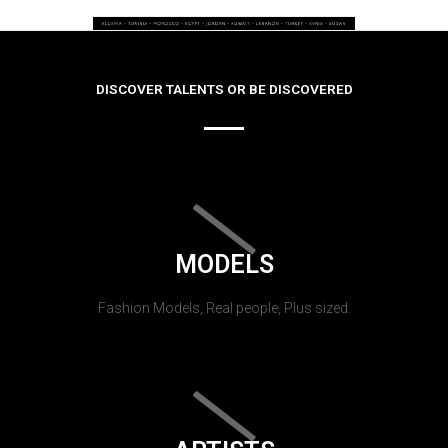
DISCOVER TALENTS OR BE DISCOVERED
MODELS
Fashion Models, Real people, Plus sized.