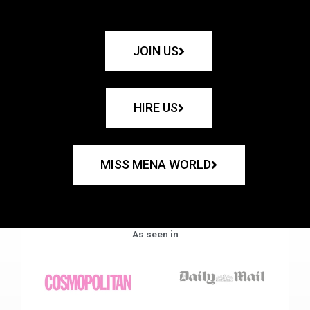
JOIN US
HIRE US
MISS MENA WORLD
As seen in