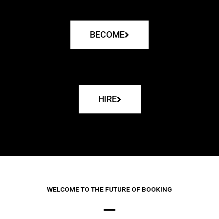
BECOME
HIRE
WELCOME TO THE FUTURE OF BOOKING