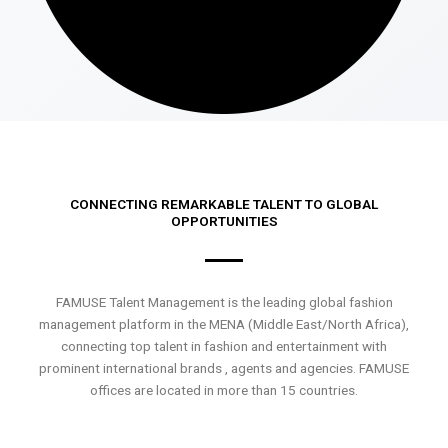
CONNECTING REMARKABLE TALENT TO GLOBAL
OPPORTUNITIES
FAMUSE Talent Management is the leading global fashion
management platform in the MENA (Middle East/North Africa),
connecting top talent in fashion and entertainment with
prominent international brands , agents and agencies. FAMUSE
offices are located in more than 15 countries.