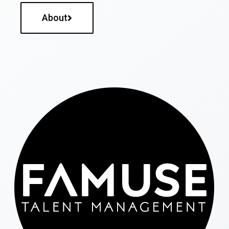
About