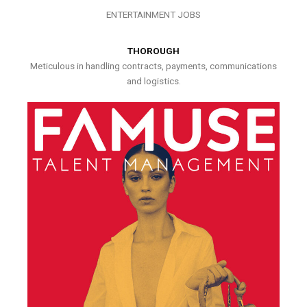
ENTERTAINMENT JOBS
THOROUGH
Meticulous in handling contracts, payments, communications
and logistics.