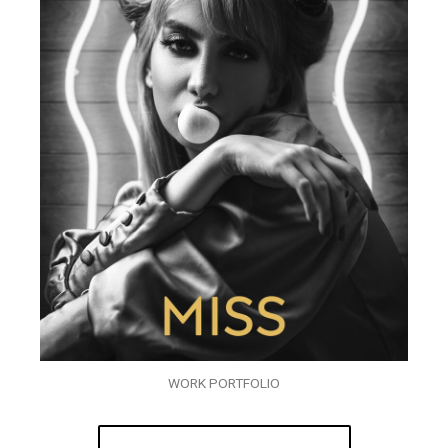
WORK PORTFOLIO