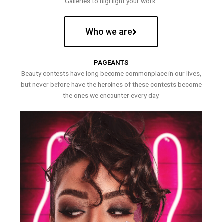
Galleries to highlight your work.
Who we are
PAGEANTS
Beauty contests have long become commonplace in our lives,
but never before have the heroines of these contests become
the ones we encounter every day.