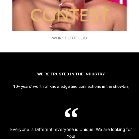
WORK PORTFOLIO
WE’RE TRUSTED IN THE INDUSTRY
10+ years’ worth of knowledge and connections in the showbiz,
Everyone is Different, everyone is Unique. We are looking for
You!