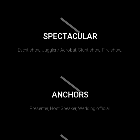
SPECTACULAR
Event show, Juggler / Acrobat, Stunt show, Fire show.
ANCHORS
Presenter, Host Speaker, Wedding official.