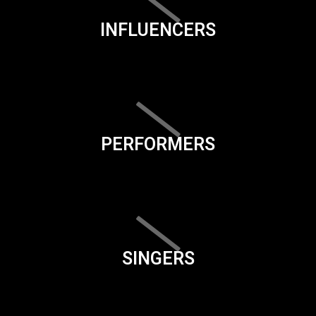
INFLUENCERS
PERFORMERS
SINGERS