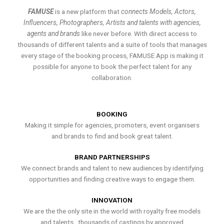
FAMUSE
is a new platform that
connects Models, Actors,
Influencers, Photographers, Artists and talents with agencies,
agents and brands
like never before. With direct access to
thousands of different talents and a suite of tools that manages
every stage of the booking process, FAMUSE App is making it
possible for anyone to book the perfect talent for any
collaboration.
BOOKING
Making it simple for agencies, promoters, event organisers
and brands to find and book great talent.
BRAND PARTNERSHIPS
We connect brands and talent to new audiences by identifying
opportunities and finding creative ways to engage them.
INNOVATION
We are the the only site in the world with royalty free models
and talents , thousands of castings by approved