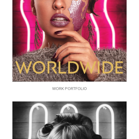
WORK PORTFOLIO