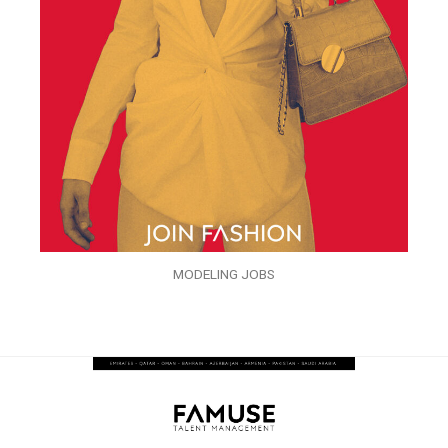
MODELING JOBS