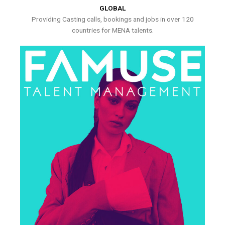
GLOBAL
Providing Casting calls, bookings and jobs in over 120
countries for MENA talents.