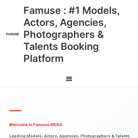
Skip
Main
Famuse : #1 Models,
to
content
Menu
Actors, Agencies,
Photographers &
Talents Booking
Platform
Welcome to Famuse MENA
Leading Models, Actors, Agencies, Photographers & Talents