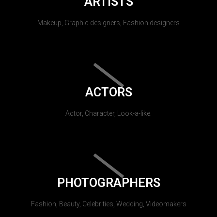
ARTISTS
Makeup, Graphic designers, Fashion designers
ACTORS
Actor, Character, Look-a-like.
PHOTOGRAPHERS
Fashion, Beauty, Celebrities, Wedding, Videomakers