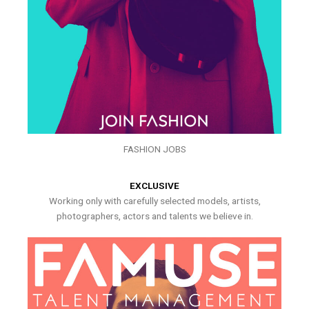
FASHION JOBS
EXCLUSIVE
Working only with carefully selected models, artists,
photographers, actors and talents we believe in.