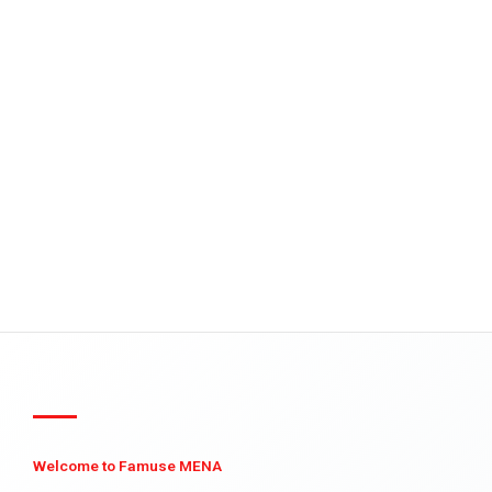
Welcome to Famuse MENA