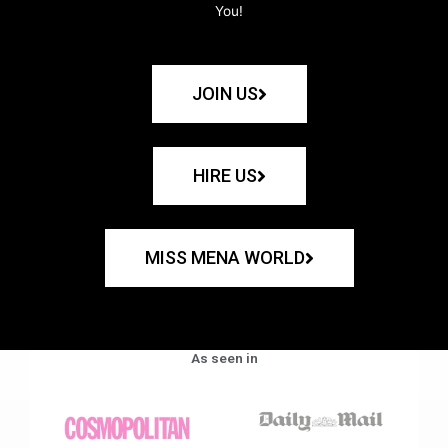
You!
JOIN US
HIRE US
MISS MENA WORLD
As seen in