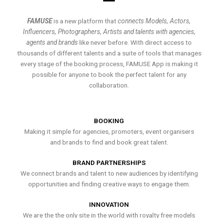
FAMUSE
is a new platform that
connects Models, Actors,
Influencers, Photographers, Artists and talents with agencies,
agents and brands
like never before. With direct access to
thousands of different talents and a suite of tools that manages
every stage of the booking process, FAMUSE App is making it
possible for anyone to book the perfect talent for any
collaboration.
BOOKING
Making it simple for agencies, promoters, event organisers
and brands to find and book great talent.
BRAND PARTNERSHIPS
We connect brands and talent to new audiences by identifying
opportunities and finding creative ways to engage them.
INNOVATION
We are the the only site in the world with royalty free models