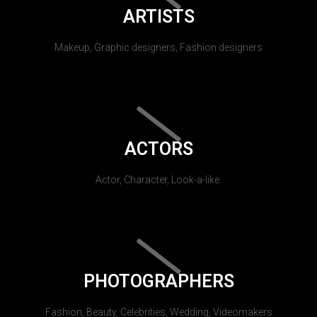
ARTISTS
Makeup, Graphic designers, Fashion designers
ACTORS
Actor, Character, Look-a-like.
PHOTOGRAPHERS
Fashion, Beauty, Celebrities, Wedding, Videomakers