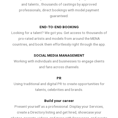
and talents , thousands of castings by approved
professionals, direct bookings with model payment
guaranteed.
END-TO-END BOOKING
Looking for a talent? We got you. Get access to thousands of
pro-rated artists and models from around the MENA
countries, and book them effortlessly right through the app.
SOCIAL MEDIA MANAGEMENT
Working with individuals and businesses to engage clients
and fans across channels.
PR
Using traditional and digital PR to create opportunities for
talents, celebrities and brands.
Build your career
Present yourself as a professional. Display your Services,
create a Directory listing and get hired, showcase your