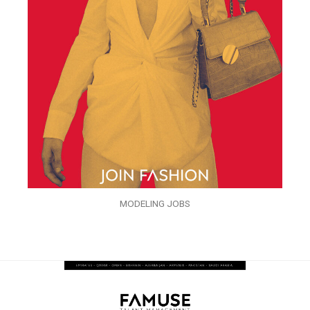
MODELING JOBS