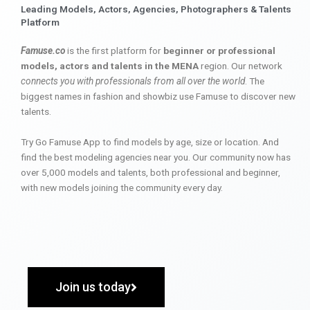
Leading Models, Actors, Agencies, Photographers & Talents
Platform
Famuse.co
is the first platform for
beginner or professional
models, actors and talents in the MENA
region. Our network
connects you with professionals from all over the world
. The
biggest names in fashion and showbiz use Famuse to discover new
talents.
Try Go Famuse App to find models by age, size or location. And
find the best modeling agencies near you. Our community now has
over 5,000 models and talents, both professional and beginner,
with new models joining the community every day.
Join us today