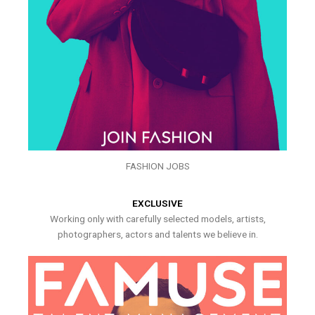
FASHION JOBS
EXCLUSIVE
Working only with carefully selected models, artists,
photographers, actors and talents we believe in.