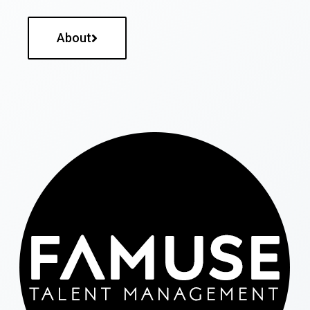
About