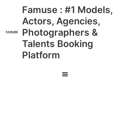
Skip
Main
Famuse : #1 Models,
to
content
Menu
Actors, Agencies,
Photographers &
Talents Booking
Platform