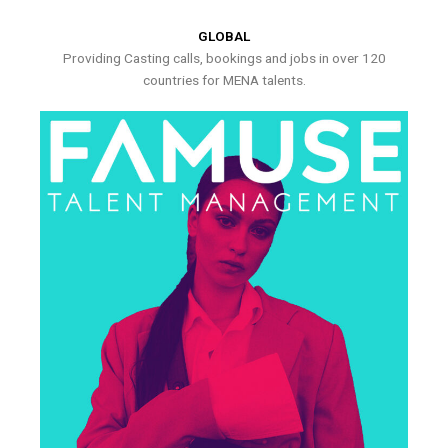
GLOBAL
Providing Casting calls, bookings and jobs in over 120
countries for MENA talents.