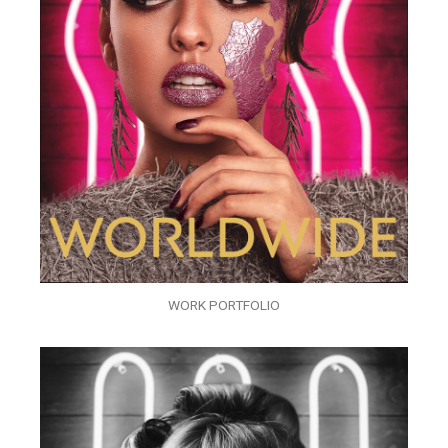
WORK PORTFOLIO