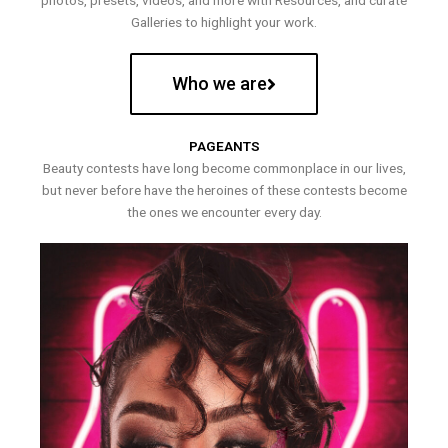
photos, presets, videos, and more with Resources, and curate
Galleries to highlight your work.
Who we are
PAGEANTS
Beauty contests have long become commonplace in our lives,
but never before have the heroines of these contests become
the ones we encounter every day.