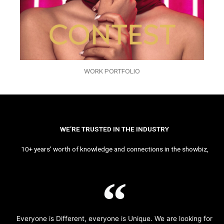
WORK PORTFOLIO
WE’RE TRUSTED IN THE INDUSTRY
10+ years’ worth of knowledge and connections in the showbiz,
Everyone is Different, everyone is Unique. We are looking for