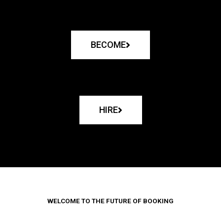
BECOME
HIRE
WELCOME TO THE FUTURE OF BOOKING