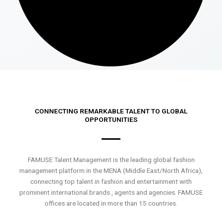
CONNECTING REMARKABLE TALENT TO GLOBAL
OPPORTUNITIES
FAMUSE Talent Management is the leading global fashion
management platform in the MENA (Middle East/North Africa),
connecting top talent in fashion and entertainment with
prominent international brands , agents and agencies. FAMUSE
offices are located in more than 15 countries.