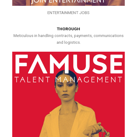
ENTERTAINMENT JOBS
THOROUGH
Meticulous in handling contracts, payments, communications
and logistics.