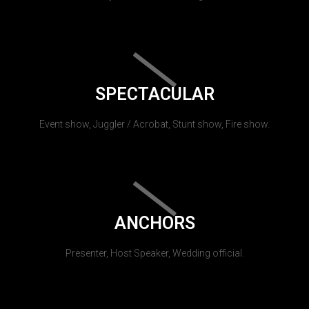
SPECTACULAR
Event show, Juggler / Acrobat, Stunt show, Fire show.
ANCHORS
Presenter, Host Speaker, Wedding official.