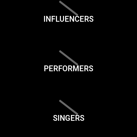
INFLUENCERS
PERFORMERS
SINGERS