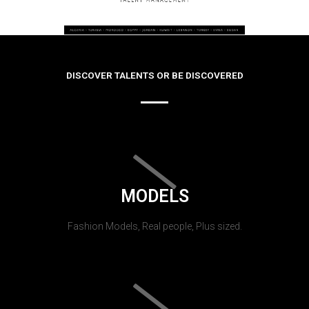
DISCOVER TALENTS OR BE DISCOVERED
MODELS
Fashion Models, Real people, Plus sized.