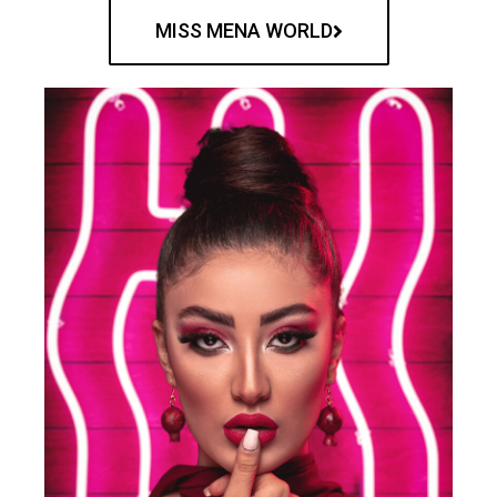
MISS MENA WORLD