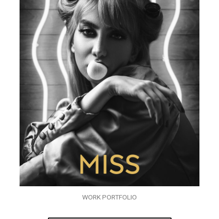
WORK PORTFOLIO