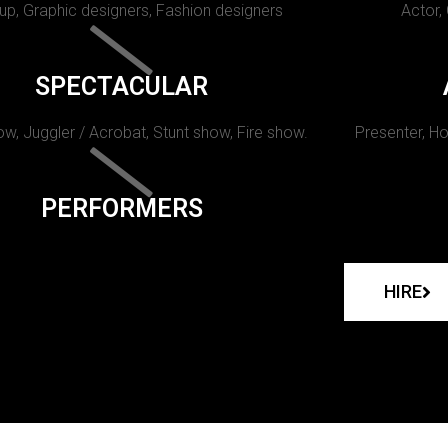
p, Graphic designers, Fashion designers
Actor,
SPECTACULAR
w, Juggler / Acrobat, Stunt show, Fire show.
Presenter, Ho
PERFORMERS
HIRE