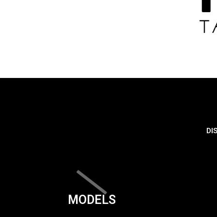
DI
MODELS