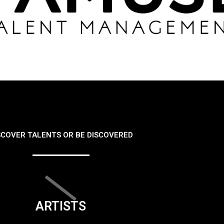
SCOVER TALENTS OR BE DISCOVERED
ARTISTS