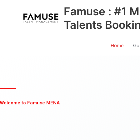
Skip
Famuse : #1 M
to
content
Talents Booki
Home
Go
Welcome to Famuse MENA