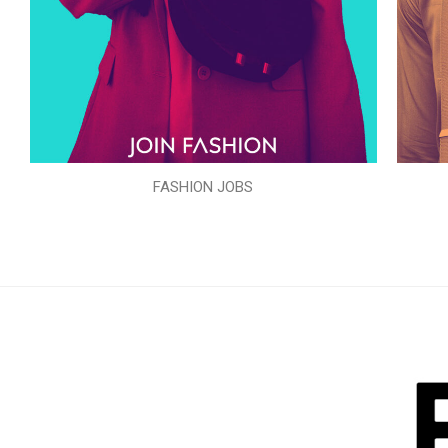
FASHION JOBS