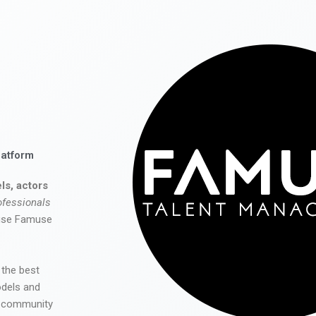
latform
ls, actors
ofessionals
 use Famuse
 the best
odels and
he community