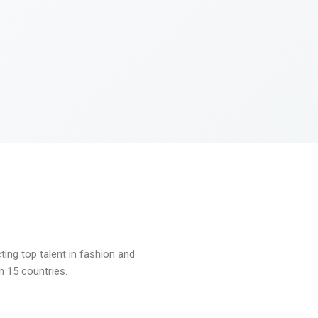
ng top talent in fashion and
n 15 countries.