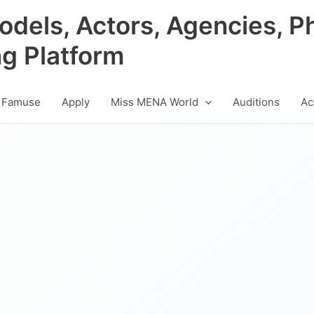
odels, Actors, Agencies, P
ng Platform
 Famuse
Apply
Miss MENA World
Auditions
Ac