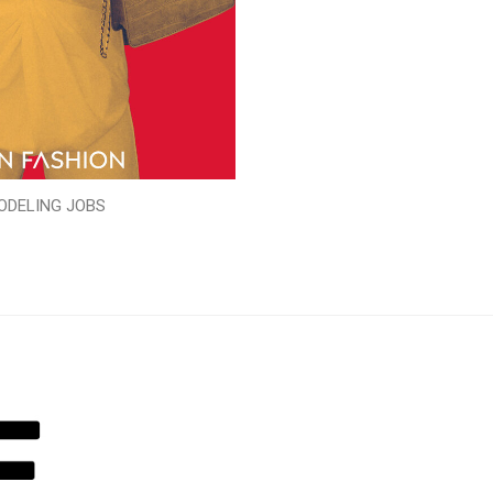
ODELING JOBS