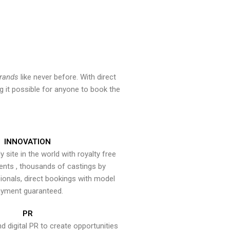
brands
like never before. With direct
 it possible for anyone to book the
INNOVATION
y site in the world with royalty free
ents , thousands of castings by
onals, direct bookings with model
yment guaranteed.
PR
nd digital PR to create opportunities