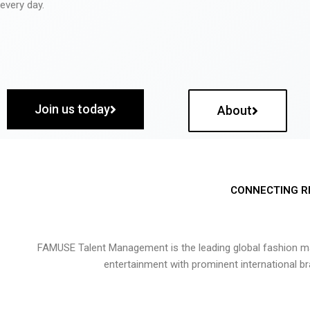
every day.
Join us today
About
CONNECTING R
FAMUSE Talent Management is the leading global fashion ma
entertainment with prominent international b