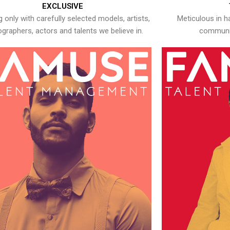
EXCLUSIVE
 only with carefully selected models, artists,
Meticulous in h
graphers, actors and talents we believe in.
communic