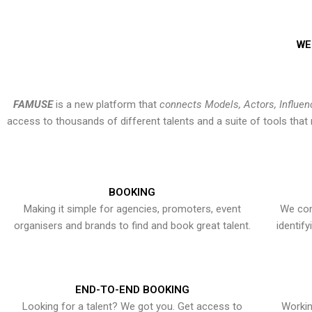
WE
FAMUSE
is a new platform that
connects Models, Actors, Influen
access to thousands of different talents and a suite of tools th
BOOKING
Making it simple for agencies, promoters, event
We con
organisers and brands to find and book great talent.
identif
END-TO-END BOOKING
Looking for a talent? We got you. Get access to
Workin