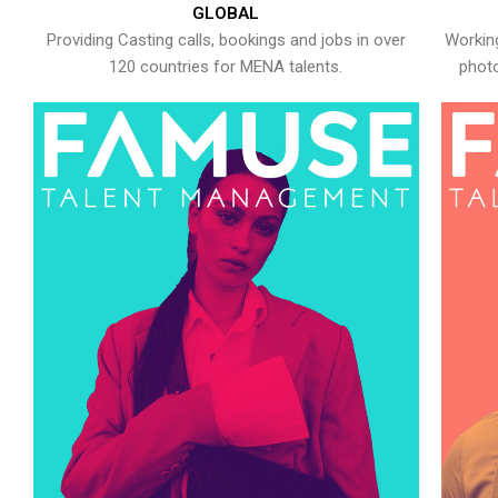
GLOBAL
Providing Casting calls, bookings and jobs in over
Working
120 countries for MENA talents.
photo