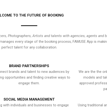
LCOME TO THE FUTURE OF BOOKING
cers, Photographers, Artists and talents with agencies, agents and 
at manages every stage of the booking process, FAMUSE App is making
perfect talent for any collaboration.
BRAND PARTNERSHIPS
nect brands and talent to new audiences by
We are the the onl
ying opportunities and finding creative ways to
models and tal
engage them.
approved professi
pa
SOCIAL MEDIA MANAGEMENT
g with individuals and businesses to engage
Using traditional a