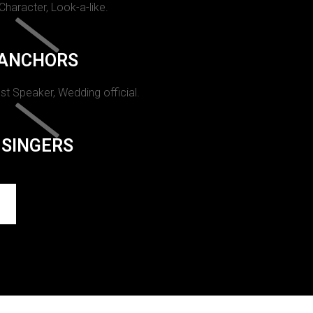
 Character, Look-a-like.
ANCHORS
st Speaker, Wedding official.
SINGERS