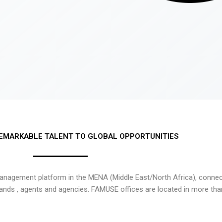
EMARKABLE TALENT TO GLOBAL OPPORTUNITIES
nagement platform in the MENA (Middle East/North Africa), connecti
rands , agents and agencies. FAMUSE offices are located in more tha