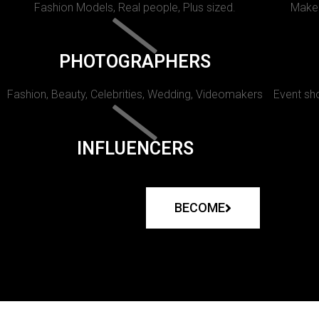
Fashion Models, Real people, Plus sized.
Makeu
PHOTOGRAPHERS
Fashion, Beauty, Celebrities, Wedding, Videomakers
Event sho
INFLUENCERS
BECOME