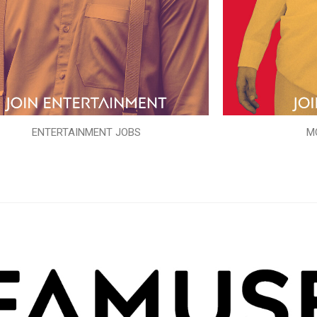
ENTERTAINMENT JOBS
M