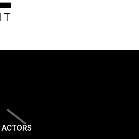
ACTORS