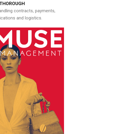
THOROUGH
andling contracts, payments,
ations and logistics.