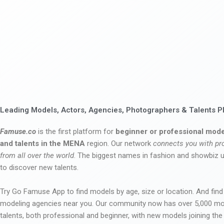
Leading Models, Actors, Agencies, Photographers & Talents P
Famuse.co
is the first platform for
beginner or professional mode
and talents in the MENA
region. Our network
connects you with pr
from all over the world
. The biggest names in fashion and showbiz
to discover new talents.
Try Go Famuse App to find models by age, size or location. And find
modeling agencies near you. Our community now has over 5,000 m
talents, both professional and beginner, with new models joining t