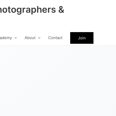
hotographers &
ademy
About
Contact
Join