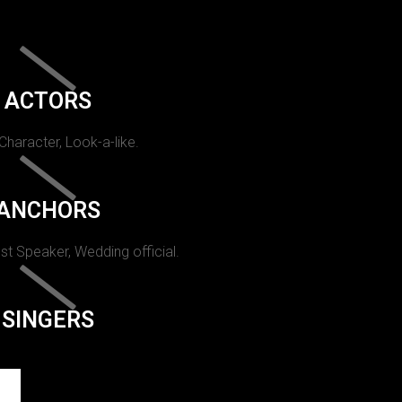
ACTORS
 Character, Look-a-like.
ANCHORS
st Speaker, Wedding official.
SINGERS