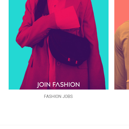
FASHION JOBS