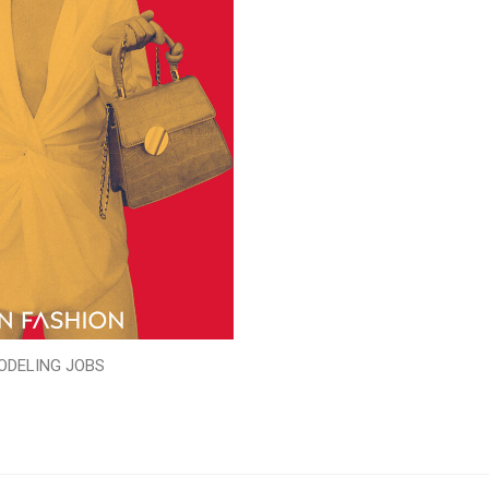
ODELING JOBS