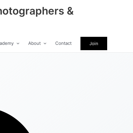
hotographers &
ademy
About
Contact
Join