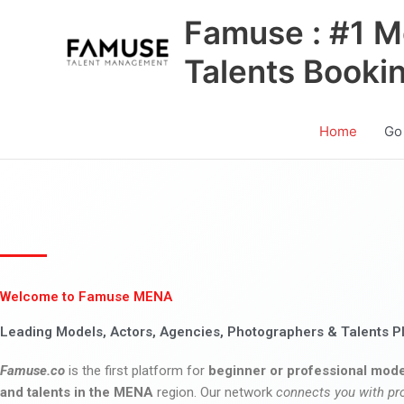
Skip
Famuse : #1 M
to
content
Talents Booki
Home
Go
Welcome to Famuse MENA
Leading Models, Actors, Agencies, Photographers & Talents P
Famuse.co
is the first platform for
beginner or professional mode
and talents in the MENA
region. Our network
connects you with pr