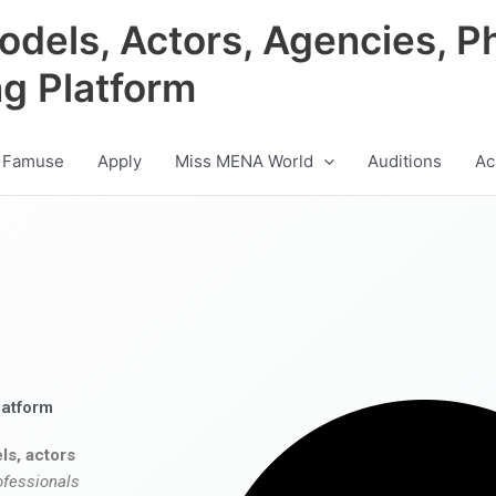
odels, Actors, Agencies, P
ng Platform
 Famuse
Apply
Miss MENA World
Auditions
Ac
latform
ls, actors
ofessionals