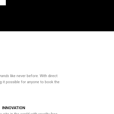
brands
like never before. With direct
 it possible for anyone to book the
INNOVATION