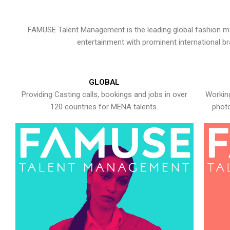
FAMUSE Talent Management is the leading global fashion ma
entertainment with prominent international b
GLOBAL
Providing Casting calls, bookings and jobs in over
Working
120 countries for MENA talents.
photo