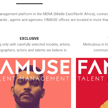
nagement platform in the MENA (Middle East/North Africa), connecti
rands , agents and agencies. FAMUSE offices are located in more tha
EXCLUSIVE
 only with carefully selected models, artists,
Meticulous in h
graphers, actors and talents we believe in.
communic