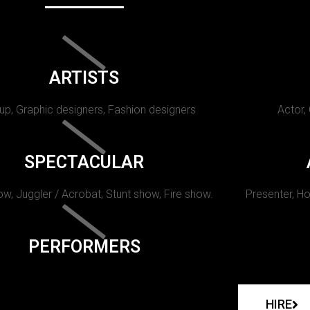
ARTISTS
p, Graphic designers, Fashion designers
Actor,
SPECTACULAR
w, Juggler / Acrobat, Stunt show, Fire show.
Presenter, Ho
PERFORMERS
HIRE