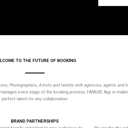
LCOME TO THE FUTURE OF BOOKING
cers, Photographers, Artists and talents with agencies, agents and 
at manages every stage of the booking process, FAMUSE App is making
perfect talent for any collaboration.
BRAND PARTNERSHIPS