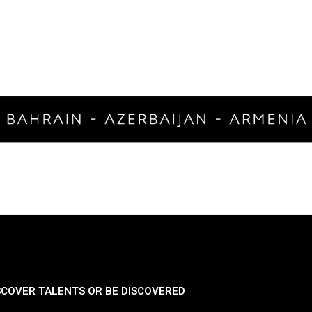
SCOVER TALENTS OR BE DISCOVERED