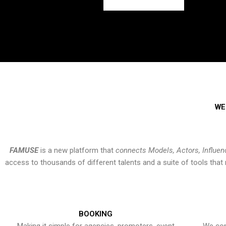
WE
FAMUSE
is a new platform that
connects Models, Actors, Influen
access to thousands of different talents and a suite of tools th
BOOKING