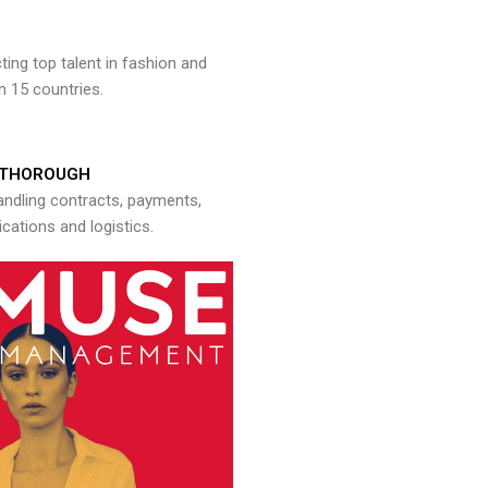
ng top talent in fashion and
n 15 countries.
THOROUGH
andling contracts, payments,
ations and logistics.