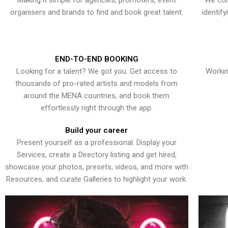
Making it simple for agencies, promoters, event
We con
organisers and brands to find and book great talent.
identif
END-TO-END BOOKING
Looking for a talent? We got you. Get access to
Workin
thousands of pro-rated artists and models from
around the MENA countries, and book them
effortlessly right through the app.
Build your career
Present yourself as a professional. Display your
Services, create a Directory listing and get hired,
showcase your photos, presets, videos, and more with
Resources, and curate Galleries to highlight your work.