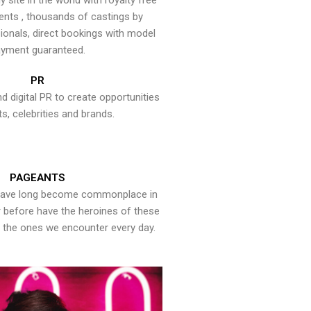
y site in the world with royalty free
ents , thousands of castings by
onals, direct bookings with model
yment guaranteed.
PR
nd digital PR to create opportunities
ts, celebrities and brands.
PAGEANTS
have long become commonplace in
er before have the heroines of these
the ones we encounter every day.