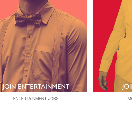
ENTERTAINMENT JOBS
M