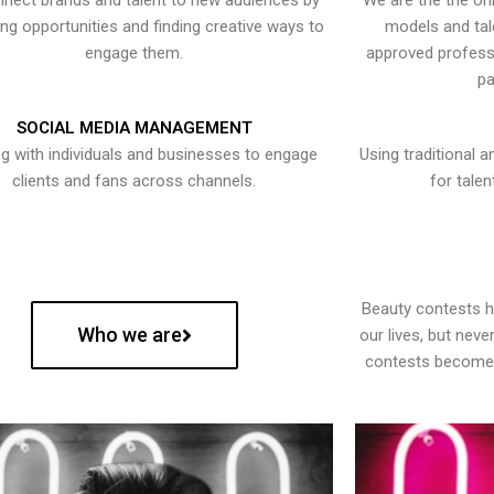
nect brands and talent to new audiences by
We are the the onl
ying opportunities and finding creative ways to
models and tal
engage them.
approved professi
pa
SOCIAL MEDIA MANAGEMENT
g with individuals and businesses to engage
Using traditional a
clients and fans across channels.
for talen
Beauty contests 
Who we are
our lives, but nev
contests become 