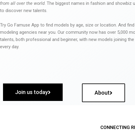
from all over the world
. The biggest names in fashion and showbiz
to discover new talents.
Try Go Famuse App to find models by age, size or location. And find
modeling agencies near you. Our community now has over 5,000 m
talents, both professional and beginner, with new models joining t
every day.
Join us today
About
CONNECTING R