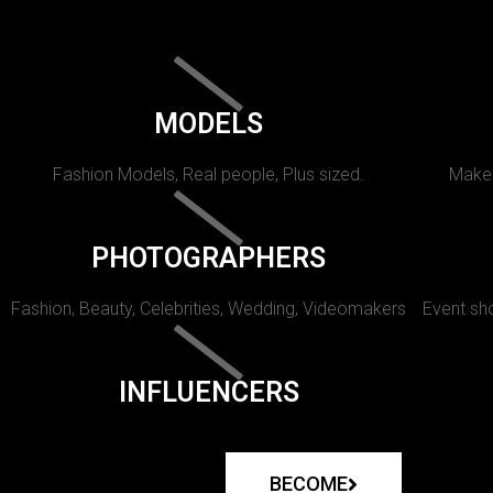
MODELS
Fashion Models, Real people, Plus sized.
Makeu
PHOTOGRAPHERS
Fashion, Beauty, Celebrities, Wedding, Videomakers
Event sho
INFLUENCERS
BECOME