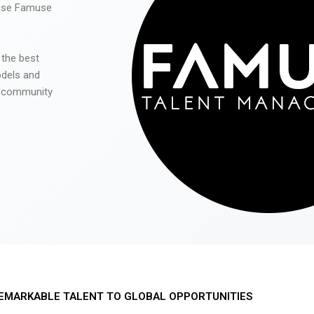
 use Famuse
 the best
odels and
he community
EMARKABLE TALENT TO GLOBAL OPPORTUNITIES